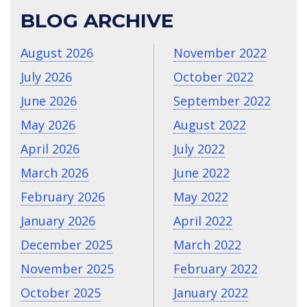
BLOG ARCHIVE
August 2026
November 2022
July 2026
October 2022
June 2026
September 2022
May 2026
August 2022
April 2026
July 2022
March 2026
June 2022
February 2026
May 2022
January 2026
April 2022
December 2025
March 2022
November 2025
February 2022
October 2025
January 2022