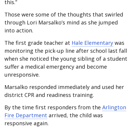
this.”
Those were some of the thoughts that swirled
through Lori Marsalko’s mind as she jumped
into action.
The first grade teacher at
Hale Elementary
was
monitoring the pick-up line after school last fall
when she noticed the young sibling of a student
suffer a medical emergency and become
unresponsive.
Marsalko responded immediately and used her
district CPR and readiness training.
By the time first responders from the
Arlington
Fire Department
arrived, the child was
responsive again.