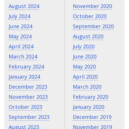
August 2024
November 2020
July 2024
October 2020
June 2024
September 2020
May 2024
August 2020
April 2024
July 2020
March 2024
June 2020
February 2024
May 2020
January 2024
April 2020
December 2023
March 2020
November 2023
February 2020
October 2023
January 2020
September 2023
December 2019
August 2023
November 2019