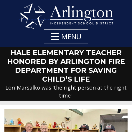
Skip
to
Main
Content
MENU
HALE ELEMENTARY TEACHER
HONORED BY ARLINGTON FIRE
DEPARTMENT FOR SAVING
CHILD’S LIFE
Lori Marsalko was ‘the right person at the right
time’