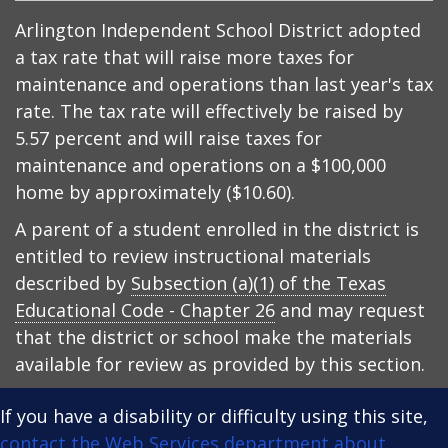
Arlington Independent School District adopted
a tax rate that will raise more taxes for
maintenance and operations than last year's tax
rate. The tax rate will effectively be raised by
5.57 percent and will raise taxes for
maintenance and operations on a $100,000
home by approximately ($10.60).
A parent of a student enrolled in the district is
entitled to review instructional materials
described by
Subsection (a)(1) of the Texas
Educational Code - Chapter 26
and may request
that the district or school make the materials
available for review as provided by this section.
If you have a disability or difficulty using this site,
contact the Web Services department about