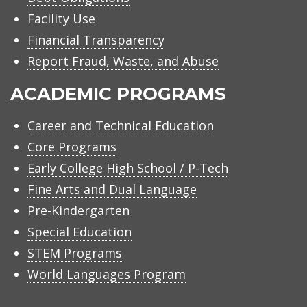
Facility Use
Financial Transparency
Report Fraud, Waste, and Abuse
ACADEMIC PROGRAMS
Career and Technical Education
Core Programs
Early College High School / P-Tech
Fine Arts and Dual Language
Pre-Kindergarten
Special Education
STEM Programs
World Languages Program