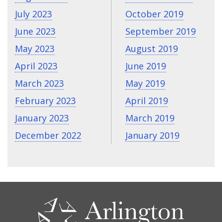
July 2023
October 2019
June 2023
September 2019
May 2023
August 2019
April 2023
June 2019
March 2023
May 2019
February 2023
April 2019
January 2023
March 2019
December 2022
January 2019
CONTACT
US