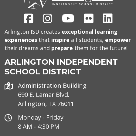
Facebook
Instagram
Youtube
Flickr
Linked
Arlington ISD creates
exceptional learning
experiences
that
inspire
all students,
empower
their dreams and
prepare
them for the future!
ARLINGTON INDEPENDENT
SCHOOL DISTRICT
Address
Administration Building
690 E. Lamar Blvd.
Arlington, TX 76011
Office
Monday - Friday
Hours
8 AM - 4:30 PM