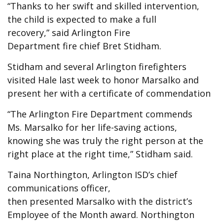
“Thanks to her swift and skilled intervention,
the child is expected to make a full
recovery,” said Arlington Fire
Department fire chief Bret Stidham.
Stidham and several Arlington firefighters
visited Hale last week to honor Marsalko and
present her with a certificate of commendation
“The Arlington Fire Department commends
Ms. Marsalko for her life-saving actions,
knowing she was truly the right person at the
right place at the right time,” Stidham said.
Taina Northington, Arlington ISD’s chief
communications officer,
then presented Marsalko with the district’s
Employee of the Month award. Northington