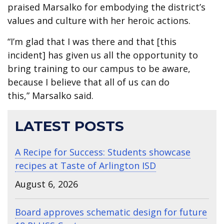
praised Marsalko for embodying the district’s
values and culture with her heroic actions.
“I’m glad that I was there and that [this
incident] has given us all the opportunity to
bring training to our campus to be aware,
because I believe that all of us can do
this,” Marsalko said.
LATEST POSTS
A Recipe for Success: Students showcase
recipes at Taste of Arlington ISD
August 6, 2026
Board approves schematic design for future