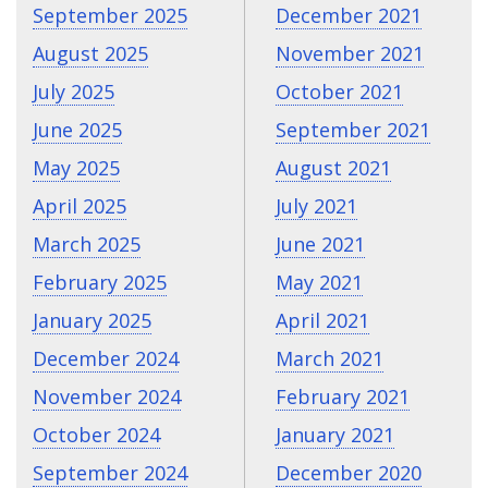
September 2025
December 2021
August 2025
November 2021
July 2025
October 2021
June 2025
September 2021
May 2025
August 2021
April 2025
July 2021
March 2025
June 2021
February 2025
May 2021
January 2025
April 2021
December 2024
March 2021
November 2024
February 2021
October 2024
January 2021
September 2024
December 2020