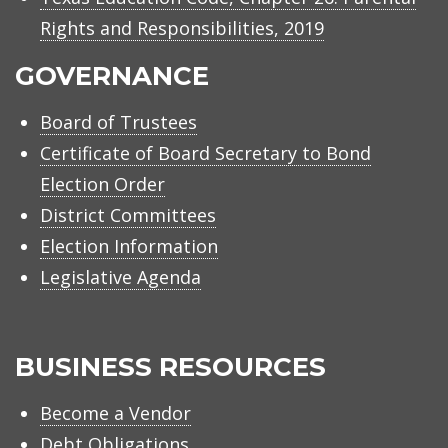
Rights and Responsibilities, 2019
GOVERNANCE
Board of Trustees
Certificate of Board Secretary to Bond
Election Order
District Committees
Election Information
Legislative Agenda
BUSINESS RESOURCES
Become a Vendor
Debt Obligations