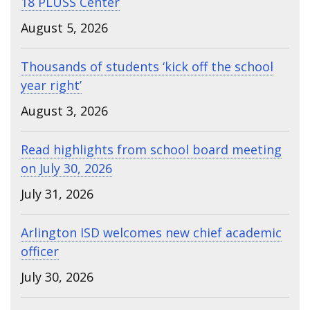
18 PLUSS Center
August 5, 2026
Thousands of students ‘kick off the school
year right’
August 3, 2026
Read highlights from school board meeting
on July 30, 2026
July 31, 2026
Arlington ISD welcomes new chief academic
officer
July 30, 2026