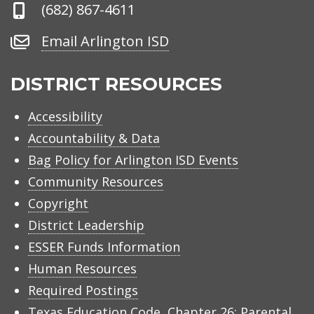
Phone
(682) 867-4611
Number
Email
Email Arlington ISD
Arlington
ISD
DISTRICT RESOURCES
Accessibility
Accountability & Data
Bag Policy for Arlington ISD Events
Community Resources
Copyright
District Leadership
ESSER Funds Information
Human Resources
Required Postings
Texas Education Code, Chapter 26: Parental