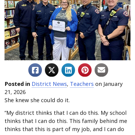
Posted in
District News
,
Teachers
on January
21, 2026
She knew she could do it.
“My district thinks that I can do this. My school
thinks that I can do this. This family behind me
thinks that this is part of my job, and I can do