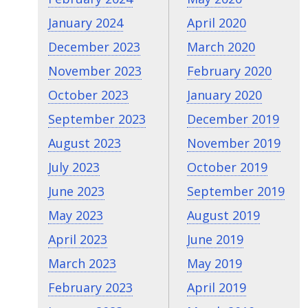
January 2024
April 2020
December 2023
March 2020
November 2023
February 2020
October 2023
January 2020
September 2023
December 2019
August 2023
November 2019
July 2023
October 2019
June 2023
September 2019
May 2023
August 2019
April 2023
June 2019
March 2023
May 2019
February 2023
April 2019