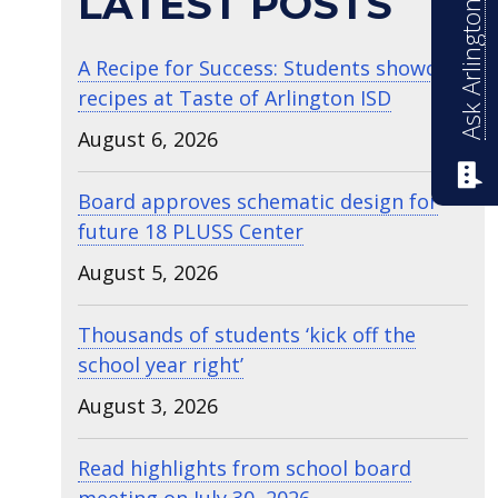
Ask Arlington ISD
LATEST POSTS
A Recipe for Success: Students showcase
recipes at Taste of Arlington ISD
August 6, 2026
Board approves schematic design for
future 18 PLUSS Center
August 5, 2026
Thousands of students ‘kick off the
school year right’
August 3, 2026
Read highlights from school board