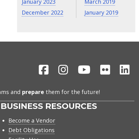
January 2023
March 2019
December 2022
January 2019
Facebook
Instagram
Youtube
Flickr
Li
eams and
prepare
them for the future!
BUSINESS RESOURCES
Become a Vendor
Debt Obligations