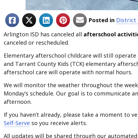
Posted in
Distric
Arlington ISD has canceled all
afterschool activiti
canceled or rescheduled.
Elementary afterschool childcare will still operate
and Tarrant County Kids (TCK) elementary afterscho
afterschool care will operate with normal hours.
We will monitor the weather throughout the week
Monday’s schedule. Our goal is to communicate an
afternoon.
If you haven’t already, please take a moment to ve
Self-Serve
so you receive alerts.
All updates will be shared through our automated 