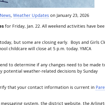
t News
,
Weather Updates
on January 23, 2026
es
for Friday, Jan. 22. All weekend activities have be
 today, but some are closing early. Boys and Girls C
ol childcare will close at 5 p.m. today. YMCA
end to determine if any changes need to be made t
y potential weather-related decisions by Sunday
rify that your contact information is current in
Pare
messaging system, the district website, the Arling