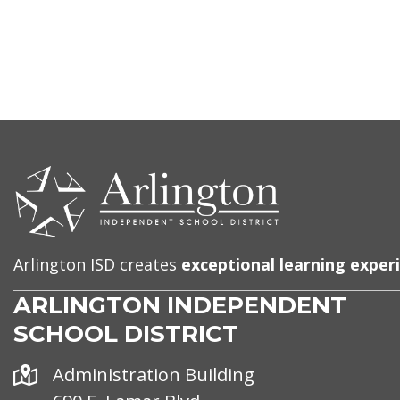
CONTACT
US
Arlington ISD creates
exceptional learning exper
ARLINGTON INDEPENDENT
SCHOOL DISTRICT
Address
Administration Building