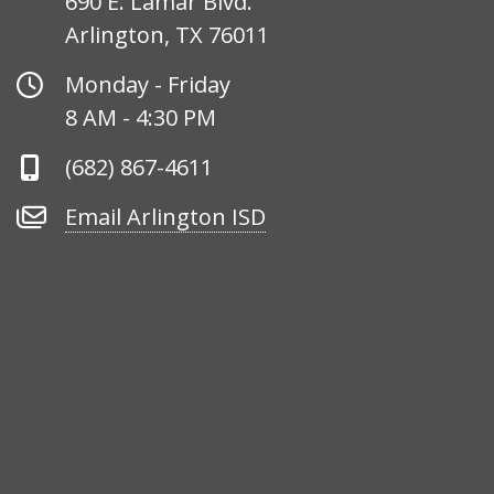
690 E. Lamar Blvd.
Arlington, TX 76011
Office
Monday - Friday
Hours
8 AM - 4:30 PM
Phone
(682) 867-4611
Number
Email
Email Arlington ISD
Arlington
ISD