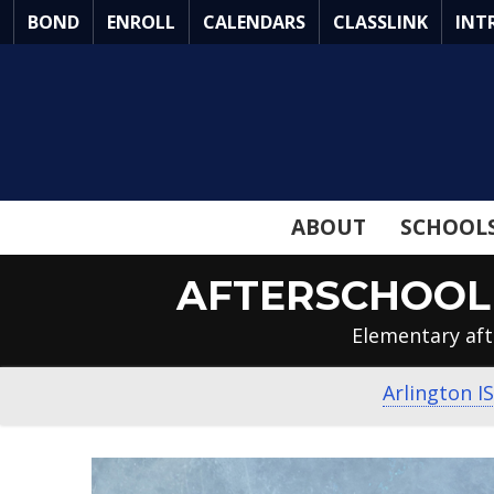
Skip
BOND
ENROLL
CALENDARS
CLASSLINK
INT
to
Main
Content
ABOUT
SCHOOL
AFTERSCHOOL 
Elementary aft
Arlington I