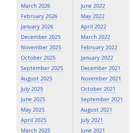
March 2026
June 2022
February 2026
May 2022
January 2026
April 2022
December 2025
March 2022
November 2025
February 2022
October 2025
January 2022
September 2025
December 2021
August 2025
November 2021
July 2025
October 2021
June 2025
September 2021
May 2025
August 2021
April 2025
July 2021
March 2025
June 2021