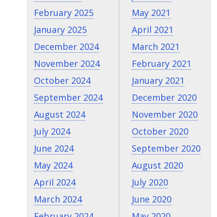
February 2025
May 2021
January 2025
April 2021
December 2024
March 2021
November 2024
February 2021
October 2024
January 2021
September 2024
December 2020
August 2024
November 2020
July 2024
October 2020
June 2024
September 2020
May 2024
August 2020
April 2024
July 2020
March 2024
June 2020
February 2024
May 2020