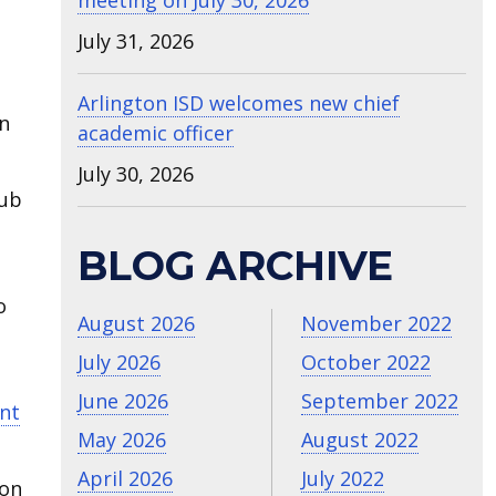
meeting on July 30, 2026
July 31, 2026
Arlington ISD welcomes new chief
en
academic officer
July 30, 2026
lub
BLOG ARCHIVE
o
August 2026
November 2022
July 2026
October 2022
June 2026
September 2022
nt
May 2026
August 2022
April 2026
July 2022
ton