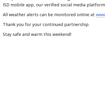
ISD mobile app, our verified social media platfor
All weather alerts can be monitored online at
www.
Thank you for your continued partnership.
Stay safe and warm this weekend!