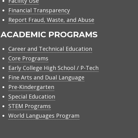
Facility Use
Financial Transparency
Report Fraud, Waste, and Abuse
ACADEMIC PROGRAMS
Career and Technical Education
Core Programs
Early College High School / P-Tech
Fine Arts and Dual Language
Pre-Kindergarten
Special Education
STEM Programs
World Languages Program