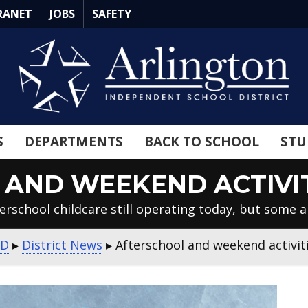
RANET
JOBS
SAFETY
S
DEPARTMENTS
BACK TO SCHOOL
STU
AND WEEKEND ACTIVI
erschool childcare still operating today, but some ar
SD
▸
District News
▸
Afterschool and weekend activit