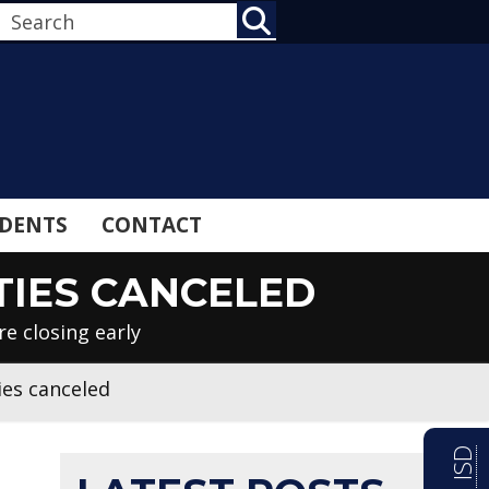
SEARCH
DENTS
CONTACT
TIES CANCELED
e closing early
ies canceled