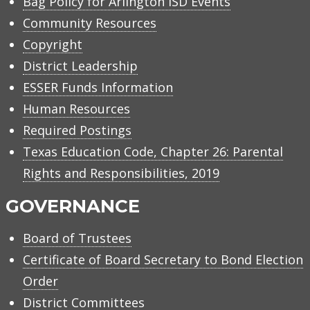
Bag Policy for Arlington ISD Events
Community Resources
Copyright
District Leadership
ESSER Funds Information
Human Resources
Required Postings
Texas Education Code, Chapter 26: Parental
Rights and Responsibilities, 2019
GOVERNANCE
Board of Trustees
Certificate of Board Secretary to Bond Election
Order
District Committees