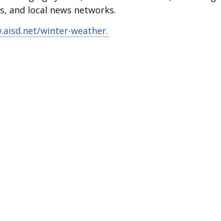
ms, and local news networks.
aisd.net/winter-weather.