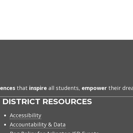
iences
that
inspire
all students,
empower
their dr
DISTRICT RESOURCES
Accessibility
Accountability & Data