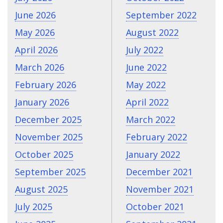
June 2026
September 2022
May 2026
August 2022
April 2026
July 2022
March 2026
June 2022
February 2026
May 2022
January 2026
April 2022
December 2025
March 2022
November 2025
February 2022
October 2025
January 2022
September 2025
December 2021
August 2025
November 2021
July 2025
October 2021