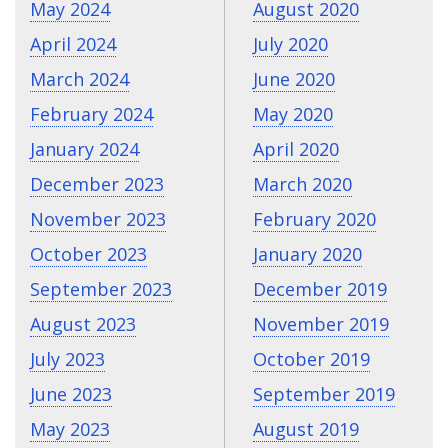
May 2024
August 2020
April 2024
July 2020
March 2024
June 2020
February 2024
May 2020
January 2024
April 2020
December 2023
March 2020
November 2023
February 2020
October 2023
January 2020
September 2023
December 2019
August 2023
November 2019
July 2023
October 2019
June 2023
September 2019
May 2023
August 2019