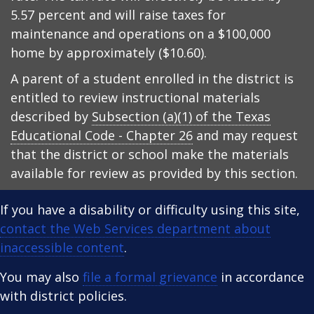
5.57 percent and will raise taxes for
maintenance and operations on a $100,000
home by approximately ($10.60).
A parent of a student enrolled in the district is
entitled to review instructional materials
described by
Subsection (a)(1) of the Texas
Educational Code - Chapter 26
and may request
that the district or school make the materials
available for review as provided by this section.
If you have a disability or difficulty using this site,
contact the Web Services department about
inaccessible content
.
You may also
file a formal grievance
in accordance
with district policies.