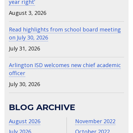
year right’
August 3, 2026
Read highlights from school board meeting
on July 30, 2026
July 31, 2026
Arlington ISD welcomes new chief academic
officer
July 30, 2026
BLOG ARCHIVE
August 2026
November 2022
July 2026
October 2022