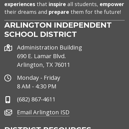
experiences
that
inspire
all students,
empower
their dreams and
prepare
them for the future!
ARLINGTON INDEPENDENT
SCHOOL DISTRICT
Address
Administration Building
690 E. Lamar Blvd.
Arlington, TX 76011
Office
Monday - Friday
Hours
8 AM - 4:30 PM
Phone
(682) 867-4611
Number
Email
Email Arlington ISD
Arlington
ISD