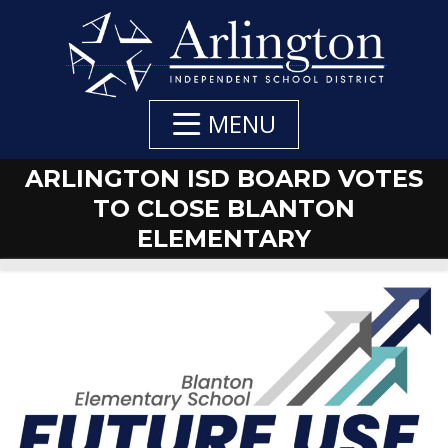
Skip
to
Main
Content
MENU
ARLINGTON ISD BOARD VOTES
TO CLOSE BLANTON
ELEMENTARY