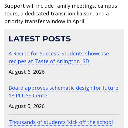
Support will include family meetings, campus
tours, a dedicated transition liaison, and a
priority transfer window in April.
LATEST POSTS
A Recipe for Success: Students showcase
recipes at Taste of Arlington ISD
August 6, 2026
Board approves schematic design for future
18 PLUSS Center
August 5, 2026
Thousands of students ‘kick off the school