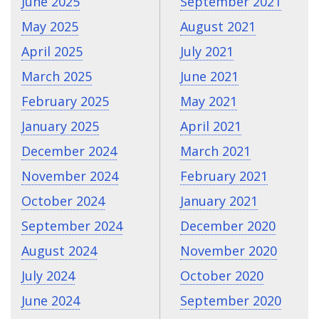
June 2025
September 2021
May 2025
August 2021
April 2025
July 2021
March 2025
June 2021
February 2025
May 2021
January 2025
April 2021
December 2024
March 2021
November 2024
February 2021
October 2024
January 2021
September 2024
December 2020
August 2024
November 2020
July 2024
October 2020
June 2024
September 2020