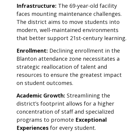
Infrastructure:
The 69-year-old facility
faces mounting maintenance challenges.
The district aims to move students into
modern, well-maintained environments
that better support 21st-century learning.
Enrollment:
Declining enrollment in the
Blanton attendance zone necessitates a
strategic reallocation of talent and
resources to ensure the greatest impact
on student outcomes.
Academic Growth:
Streamlining the
district’s footprint allows for a higher
concentration of staff and specialized
programs to promote
Exceptional
Experiences
for every student.