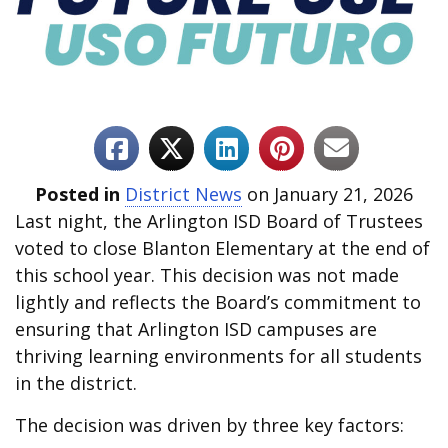
Posted in
District News
on January 21, 2026
Last night, the Arlington ISD Board of Trustees
voted to close Blanton Elementary at the end of
this school year. This decision was not made
lightly and reflects the Board’s commitment to
ensuring that Arlington ISD campuses are
thriving learning environments for all students
in the district.
The decision was driven by three key factors: