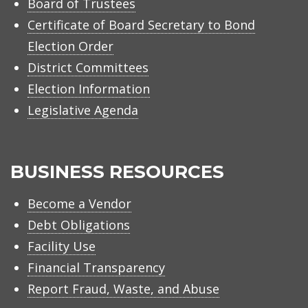
Board of Trustees
Certificate of Board Secretary to Bond
Election Order
District Committees
Election Information
Legislative Agenda
BUSINESS RESOURCES
Become a Vendor
Debt Obligations
Facility Use
Financial Transparency
Report Fraud, Waste, and Abuse