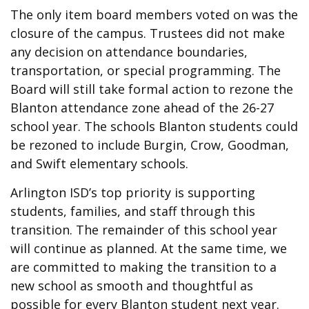
The only item board members voted on was the
closure of the campus. Trustees did not make
any decision on attendance boundaries,
transportation, or special programming. The
Board will still take formal action to rezone the
Blanton attendance zone ahead of the 26-27
school year. The schools Blanton students could
be rezoned to include Burgin, Crow, Goodman,
and Swift elementary schools.
Arlington ISD’s top priority is supporting
students, families, and staff through this
transition. The remainder of this school year
will continue as planned. At the same time, we
are committed to making the transition to a
new school as smooth and thoughtful as
possible for every Blanton student next year.