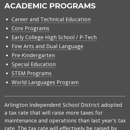
ACADEMIC PROGRAMS
Career and Technical Education
Core Programs
Early College High School / P-Tech
Fine Arts and Dual Language
Pre-Kindergarten
Special Education
STEM Programs
World Languages Program
Arlington Independent School District adopted
a tax rate that will raise more taxes for
maintenance and operations than last year's tax
rate. The tax rate will effectively be raised by