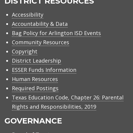
DISTRICT RESOURCES
Accessibility
Accountability & Data
Bag Policy for Arlington ISD Events
Community Resources
Copyright
District Leadership
ESSER Funds Information
Human Resources
Required Postings
Texas Education Code, Chapter 26: Parental
Rights and Responsibilities, 2019
GOVERNANCE