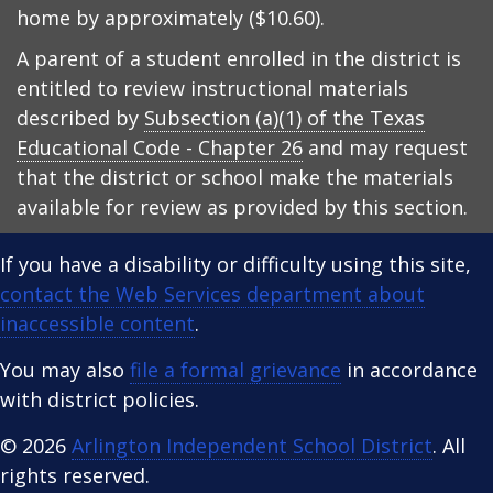
home by approximately ($10.60).
A parent of a student enrolled in the district is
entitled to review instructional materials
described by
Subsection (a)(1) of the Texas
Educational Code - Chapter 26
and may request
that the district or school make the materials
available for review as provided by this section.
If you have a disability or difficulty using this site,
contact the Web Services department about
inaccessible content
.
You may also
file a formal grievance
in accordance
with district policies.
© 2026
Arlington Independent School District
. All
rights reserved.