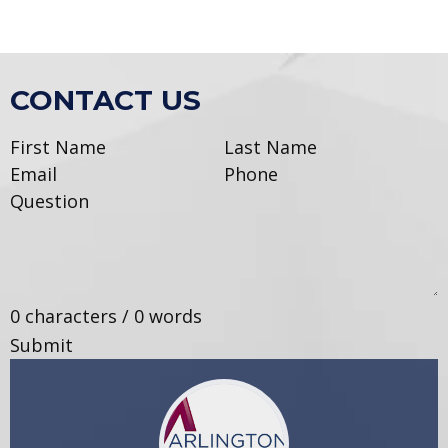
CONTACT US
0 characters / 0 words
Submit