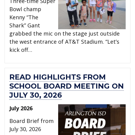
Three-time Super
Bowl champ
Kenny “The
Shark” Gant
grabbed the mic on the stage just outside
the west entrance of AT&T Stadium. “Let’s
kick off…
READ HIGHLIGHTS FROM
SCHOOL BOARD MEETING ON
JULY 30, 2026
July 2026
Board Brief from
July 30, 2026