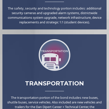
The safety, security and technology portion includes: a
dditional
security cameras and upgraded alarm systems, d
istrictwide
communications system upgrade, n
etwork infrastructure, d
evice
replacements and s
trategic 1:1 (student devices).
TRANSPORTATION
The transportation portion of the bond includes new b
uses,
sh
uttle buses, s
ervice vehicles. Also included are n
ew vehicles and
trailers for the Dan Dipert Career + Technical Center, the