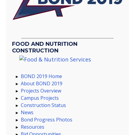
FOOD AND NUTRITION
CONSTRUCTION
BOND 2019 Home
About BOND 2019
Projects Overview
Campus Projects
Construction Status
News
Bond Progress Photos
Resources
Bid Opportunities