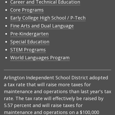
Career and Technical Education
Core Programs
Early College High School / P-Tech
Fine Arts and Dual Language
Pre-Kindergarten
Special Education
STEM Programs
World Languages Program
Arlington Independent School District adopted
a tax rate that will raise more taxes for
maintenance and operations than last year's tax
rate. The tax rate will effectively be raised by
5.57 percent and will raise taxes for
maintenance and operations on a $100,000