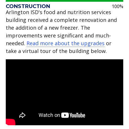
CONSTRUCTION
100%
Arlington ISD's food and nutrition services
building received a complete renovation and
the addition of a new freezer. The
improvements were significant and much-
needed.
Read more about the upgrades
or
take a virtual tour of the building below.