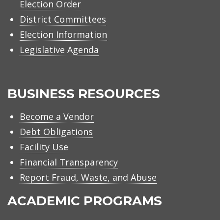
Election Order
District Committees
Election Information
Legislative Agenda
BUSINESS RESOURCES
Become a Vendor
Debt Obligations
Facility Use
Financial Transparency
Report Fraud, Waste, and Abuse
ACADEMIC PROGRAMS