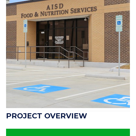
Arlington ISD Food and
Nutrition Services
1206 W Arkansas Ln.
Arlington, Texas
76013
PROJECT OVERVIEW