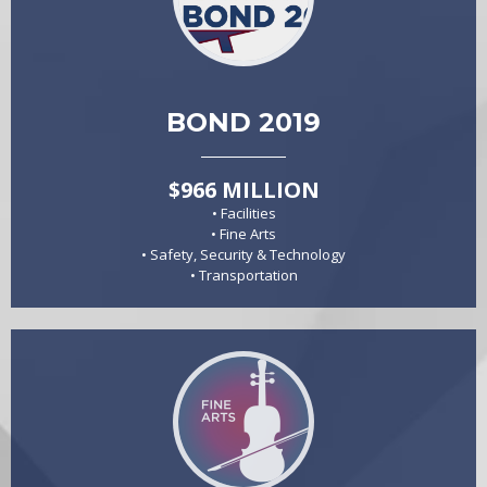
BOND 2019
$966 MILLION
• Facilities
• Fine Arts
• Safety, Security & Technology
• Transportation