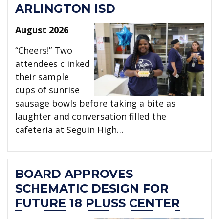
ARLINGTON ISD
August 2026
“Cheers!” Two
attendees clinked
their sample
cups of sunrise
sausage bowls before taking a bite as
laughter and conversation filled the
cafeteria at Seguin High…
BOARD APPROVES
SCHEMATIC DESIGN FOR
FUTURE 18 PLUSS CENTER