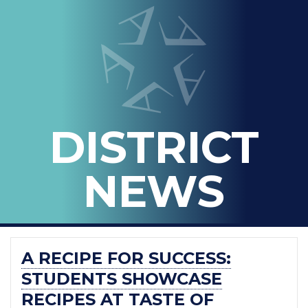
LOOPED
Arlington ISD
IN
-
THE
OFFICIAL
BLOG
DISTRICT
OF
ARLINGTON
NEWS
ISD
A RECIPE FOR SUCCESS:
STUDENTS SHOWCASE
RECIPES AT TASTE OF