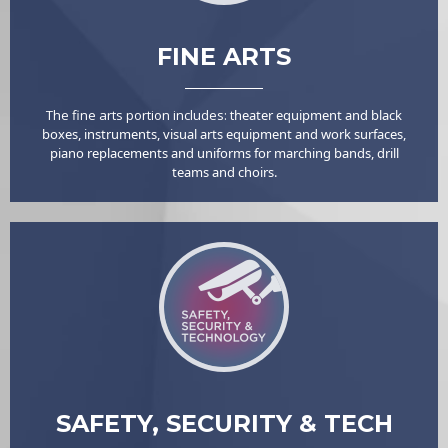
FINE ARTS
The fine arts portion includes: t
heater equipment and black
boxes, i
nstruments, v
isual arts equipment and work surfaces,
p
iano replacements and u
niforms for marching bands, drill
teams and choirs.
SAFETY, SECURITY & TECH