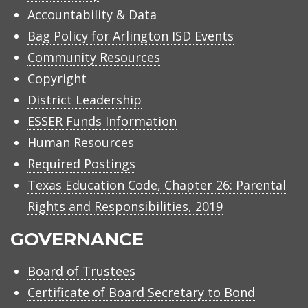
Accountability & Data
Bag Policy for Arlington ISD Events
Community Resources
Copyright
District Leadership
ESSER Funds Information
Human Resources
Required Postings
Texas Education Code, Chapter 26: Parental
Rights and Responsibilities, 2019
GOVERNANCE
Board of Trustees
Certificate of Board Secretary to Bond