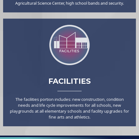
Agricultural Science Center, high school bands and security.
FACILITIES
The facilities portion includes: new construction, condition
needs and life cycle improvements for all schools, new
playgrounds at all elementary schools and facility upgrades for
fine arts and athletics.