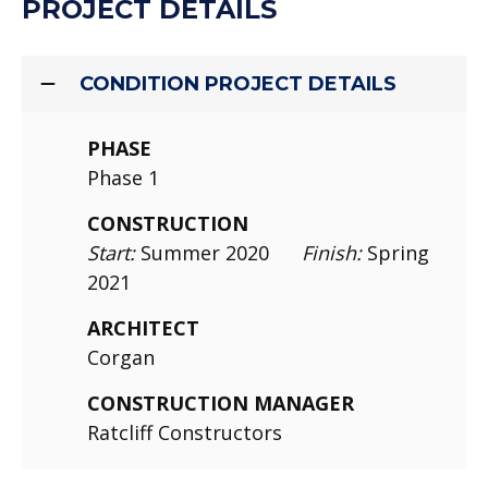
PROJECT DETAILS
CONDITION PROJECT DETAILS
PHASE
Phase 1
CONSTRUCTION
Start:
Summer 2020
Finish:
Spring
2021
ARCHITECT
Corgan
CONSTRUCTION MANAGER
Ratcliff Constructors