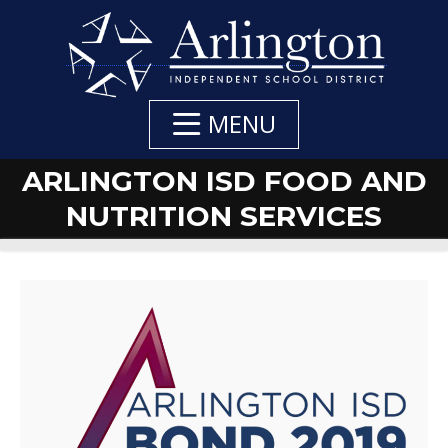
Skip
to
Main
Content
MENU
ARLINGTON ISD FOOD AND
NUTRITION SERVICES