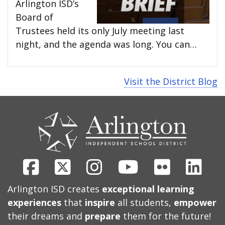
Arlington ISD’s
Board of
Trustees held its only July meeting last
night, and the agenda was long. You can…
Visit the District Blog
CONTACT
US
Facebook
X
Instagram
Youtube
Flickr
Link
Arlington ISD creates
exceptional learning
experiences
that
inspire
all students,
empower
their dreams and
prepare
them for the future!