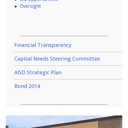
Oversight
Financial Transparency
Capital Needs Steering Committee
AISD Strategic Plan
Bond 2014