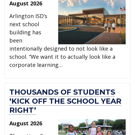
August 2026
Arlington ISD’s
next school
building has
been
intentionally designed to not look like a
school. “We want it to actually look like a
corporate learning…
THOUSANDS OF STUDENTS
‘KICK OFF THE SCHOOL YEAR
RIGHT’
August 2026