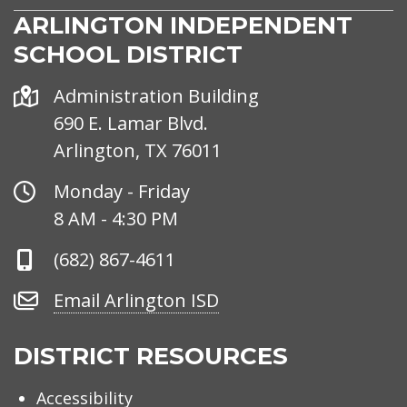
ARLINGTON INDEPENDENT
SCHOOL DISTRICT
Address
Administration Building
690 E. Lamar Blvd.
Arlington, TX 76011
Office
Monday - Friday
Hours
8 AM - 4:30 PM
Phone
(682) 867-4611
Number
Email
Email Arlington ISD
Arlington
ISD
DISTRICT RESOURCES
Accessibility