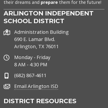
their dreams and
prepare
them for the future!
ARLINGTON INDEPENDENT
SCHOOL DISTRICT
Address
Administration Building
690 E. Lamar Blvd.
Arlington, TX 76011
Office
Monday - Friday
Hours
8 AM - 4:30 PM
Phone
(682) 867-4611
Number
Email
Email Arlington ISD
Arlington
ISD
DISTRICT RESOURCES