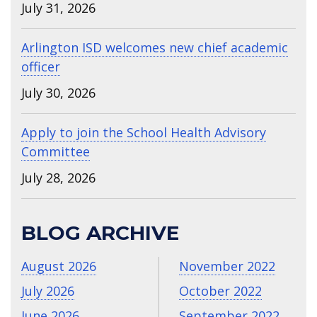
July 31, 2026
Arlington ISD welcomes new chief academic
officer
July 30, 2026
Apply to join the School Health Advisory
Committee
July 28, 2026
BLOG ARCHIVE
August 2026
November 2022
July 2026
October 2022
June 2026
September 2022