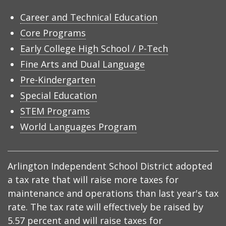
Career and Technical Education
Core Programs
Early College High School / P-Tech
Fine Arts and Dual Language
Pre-Kindergarten
Special Education
STEM Programs
World Languages Program
Arlington Independent School District adopted
a tax rate that will raise more taxes for
maintenance and operations than last year's tax
rate. The tax rate will effectively be raised by
5.57 percent and will raise taxes for