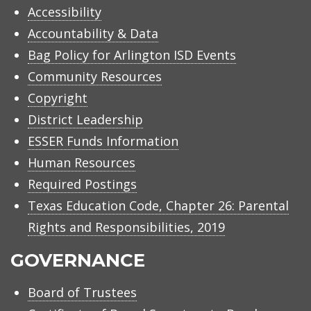
Accessibility
Accountability & Data
Bag Policy for Arlington ISD Events
Community Resources
Copyright
District Leadership
ESSER Funds Information
Human Resources
Required Postings
Texas Education Code, Chapter 26: Parental
Rights and Responsibilities, 2019
GOVERNANCE
Board of Trustees