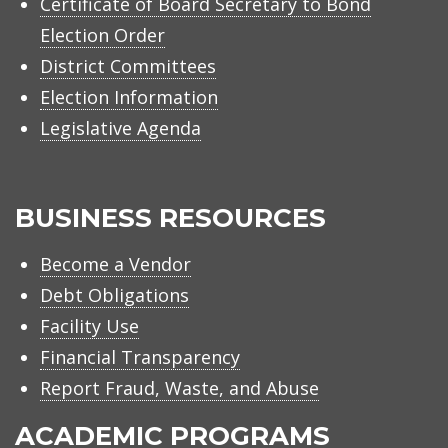
Certificate of Board Secretary to Bond
Election Order
District Committees
Election Information
Legislative Agenda
BUSINESS RESOURCES
Become a Vendor
Debt Obligations
Facility Use
Financial Transparency
Report Fraud, Waste, and Abuse
ACADEMIC PROGRAMS