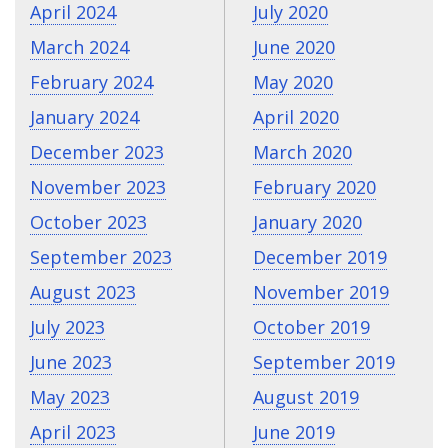
April 2024
July 2020
March 2024
June 2020
February 2024
May 2020
January 2024
April 2020
December 2023
March 2020
November 2023
February 2020
October 2023
January 2020
September 2023
December 2019
August 2023
November 2019
July 2023
October 2019
June 2023
September 2019
May 2023
August 2019
April 2023
June 2019