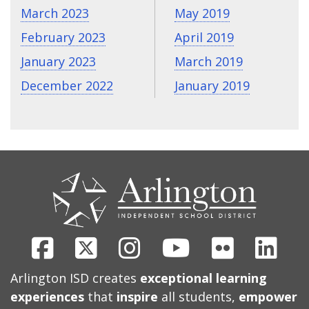
March 2023
May 2019
February 2023
April 2019
January 2023
March 2019
December 2022
January 2019
CONTACT
US
Facebook
X
Instagram
Youtube
Flickr
Link
Arlington ISD creates
exceptional learning
experiences
that
inspire
all students,
empower