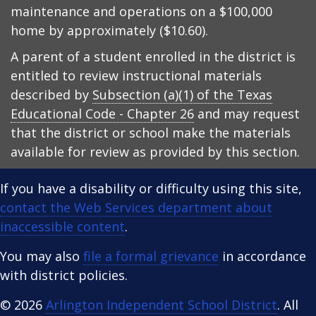
maintenance and operations on a $100,000
home by approximately ($10.60).
A parent of a student enrolled in the district is
entitled to review instructional materials
described by
Subsection (a)(1) of the Texas
Educational Code - Chapter 26
and may request
that the district or school make the materials
available for review as provided by this section.
If you have a disability or difficulty using this site,
contact the Web Services department about
inaccessible content
.
You may also
file a formal grievance
in accordance
with district policies.
© 2026
Arlington Independent School District
. All