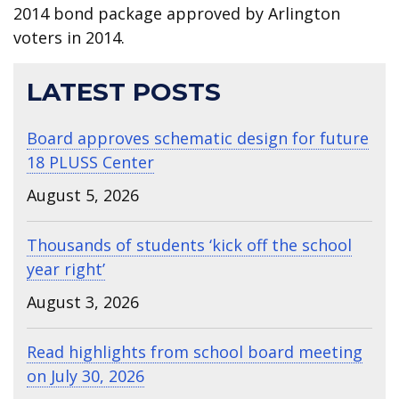
2014 bond package approved by Arlington
voters in 2014.
LATEST POSTS
Board approves schematic design for future
18 PLUSS Center
August 5, 2026
Thousands of students ‘kick off the school
year right’
August 3, 2026
Read highlights from school board meeting
on July 30, 2026