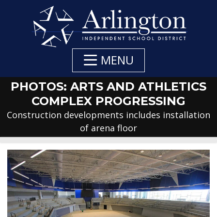
Skip
to
Main
Content
MENU
PHOTOS: ARTS AND ATHLETICS
COMPLEX PROGRESSING
Construction developments includes installation
of arena floor