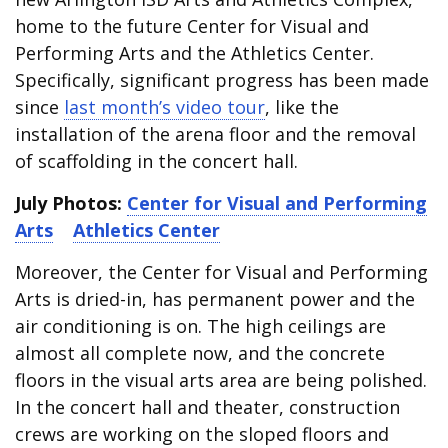
home to the future Center for Visual and
Performing Arts and the Athletics Center.
Specifically, significant progress has been made
since
last month’s video tour
, like the
installation of the arena floor and the removal
of scaffolding in the concert hall.
July Photos:
Center for Visual and Performing
Arts
Athletics Center
Moreover, the Center for Visual and Performing
Arts is dried-in, has permanent power and the
air conditioning is on. The high ceilings are
almost all complete now, and the concrete
floors in the visual arts area are being polished.
In the concert hall and theater, construction
crews are working on the sloped floors and