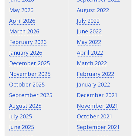
May 2026
August 2022
April 2026
July 2022
March 2026
June 2022
February 2026
May 2022
January 2026
April 2022
December 2025
March 2022
November 2025
February 2022
October 2025
January 2022
September 2025
December 2021
August 2025
November 2021
July 2025
October 2021
June 2025
September 2021