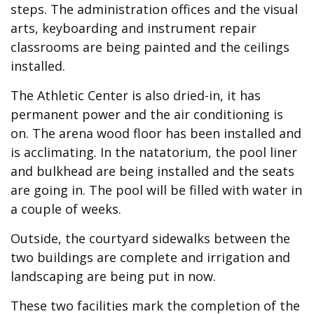
steps. The administration offices and the visual
arts, keyboarding and instrument repair
classrooms are being painted and the ceilings
installed.
The Athletic Center is also dried-in, it has
permanent power and the air conditioning is
on. The arena wood floor has been installed and
is acclimating. In the natatorium, the pool liner
and bulkhead are being installed and the seats
are going in. The pool will be filled with water in
a couple of weeks.
Outside, the courtyard sidewalks between the
two buildings are complete and irrigation and
landscaping are being put in now.
These two facilities mark the completion of the