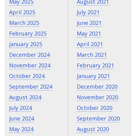
May 2025
August 2021
April 2025
July 2021
March 2025
June 2021
February 2025
May 2021
January 2025
April 2021
December 2024
March 2021
November 2024
February 2021
October 2024
January 2021
September 2024
December 2020
August 2024
November 2020
July 2024
October 2020
June 2024
September 2020
May 2024
August 2020