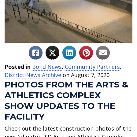
Posted in
Bond News
,
Community Partners
,
District News Archive
on August 7, 2020
PHOTOS FROM THE ARTS &
ATHLETICS COMPLEX
SHOW UPDATES TO THE
FACILITY
Check out the latest construction photos of the
new Arlington ISD Arts and Athletics Complex,