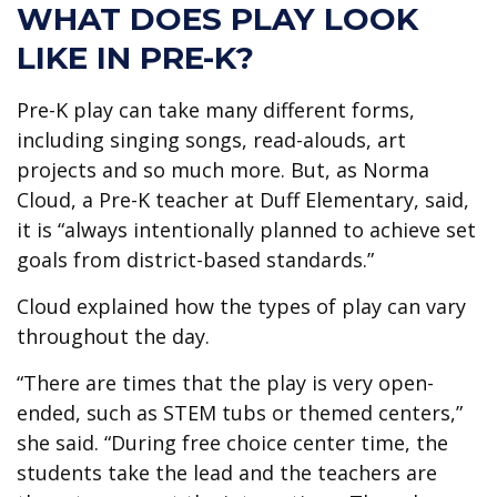
WHAT DOES PLAY LOOK
LIKE IN PRE-K?
Pre-K play can take many different forms,
including singing songs, read-alouds, art
projects and so much more. But, as Norma
Cloud, a Pre-K teacher at Duff Elementary, said,
it is “always intentionally planned to achieve set
goals from district-based standards.”
Cloud explained how the types of play can vary
throughout the day.
“There are times that the play is very open-
ended, such as STEM tubs or themed centers,”
she said. “During free choice center time, the
students take the lead and the teachers are