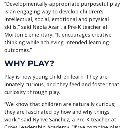
“Developmentally-appropriate purposeful play
is an engaging way to develop children’s
intellectual, social, emotional and physical
skills,” said Nadia Azari, a Pre-K teacher at
Morton Elementary. “It encourages creative
thinking while achieving intended learning
outcomes.”
WHY PLAY?
Play is how young children learn. They are
innately curious, and they feed and foster that
curiosity through play.
“We know that children are naturally curious;
they are fascinated by how and why things
work,” said Nynve Sanchez, a Pre-K teacher at
Crow Leadership Academy. “If we combine play