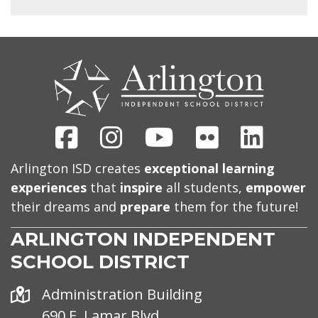
CONTACT
US
Facebook
Instagram
Youtube
Flickr
Linked
Arlington ISD creates
exceptional learning
experiences
that
inspire
all students,
empower
their dreams and
prepare
them for the future!
ARLINGTON INDEPENDENT
SCHOOL DISTRICT
Address
Administration Building
690 E. Lamar Blvd.