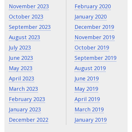
November 2023
February 2020
October 2023
January 2020
September 2023
December 2019
August 2023
November 2019
July 2023
October 2019
June 2023
September 2019
May 2023
August 2019
April 2023
June 2019
March 2023
May 2019
February 2023
April 2019
January 2023
March 2019
December 2022
January 2019