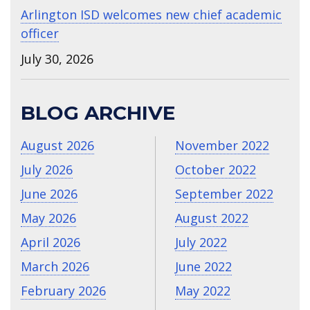
Arlington ISD welcomes new chief academic
officer
July 30, 2026
BLOG ARCHIVE
August 2026
November 2022
July 2026
October 2022
June 2026
September 2022
May 2026
August 2022
April 2026
July 2022
March 2026
June 2022
February 2026
May 2022