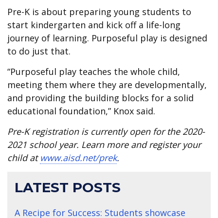
Pre-K is about preparing young students to
start kindergarten and kick off a life-long
journey of learning. Purposeful play is designed
to do just that.
“Purposeful play teaches the whole child,
meeting them where they are developmentally,
and providing the building blocks for a solid
educational foundation,” Knox said.
Pre-K registration is currently open for the 2020-
2021 school year. Learn more and register your
child at
www.aisd.net/prek
.
LATEST POSTS
A Recipe for Success: Students showcase