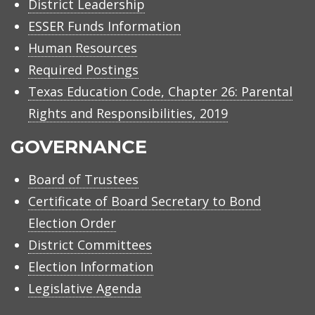
District Leadership
ESSER Funds Information
Human Resources
Required Postings
Texas Education Code, Chapter 26: Parental
Rights and Responsibilities, 2019
GOVERNANCE
Board of Trustees
Certificate of Board Secretary to Bond
Election Order
District Committees
Election Information
Legislative Agenda