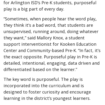
for Arlington ISD’s Pre-K students, purposeful
play is a big part of every day.
“Sometimes, when people hear the word play
,
they think it’s a bad word, that students are
unsupervised, running around, doing whatever
they want,” said Mallory Knox, a student
support interventionist for Kooken Education
Center and Community-based Pre-K. “In fact, it’s
the exact opposite. Purposeful play in Pre-K is
detailed, intentional, engaging, data driven and
differentiated based on the learner.”
The key word is purposeful. The play is
incorporated into the curriculum and is
designed to foster curiosity and encourage
learning in the district’s youngest learners.