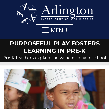
Skip
to
Main
Content
MENU
PURPOSEFUL PLAY FOSTERS
LEARNING IN PRE-K
Pre-K teachers explain the value of play in school