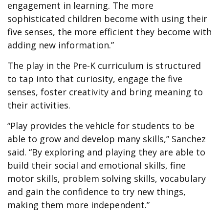
engagement in learning. The more
sophisticated children become with using their
five senses, the more efficient they become with
adding new information.”
The play in the Pre-K curriculum is structured
to tap into that curiosity, engage the five
senses, foster creativity and bring meaning to
their activities.
“Play provides the vehicle for students to be
able to grow and develop many skills,” Sanchez
said. “By exploring and playing they are able to
build their social and emotional skills, fine
motor skills, problem solving skills, vocabulary
and gain the confidence to try new things,
making them more independent.”