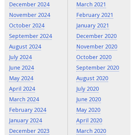
December 2024
March 2021
November 2024
February 2021
October 2024
January 2021
September 2024
December 2020
August 2024
November 2020
July 2024
October 2020
June 2024
September 2020
May 2024
August 2020
April 2024
July 2020
March 2024
June 2020
February 2024
May 2020
January 2024
April 2020
December 2023
March 2020