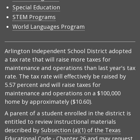
Special Education
STEM Programs
World Languages Program
Arlington Independent School District adopted
a tax rate that will raise more taxes for
maintenance and operations than last year's tax
rate. The tax rate will effectively be raised by
5.57 percent and will raise taxes for
maintenance and operations on a $100,000
home by approximately ($10.60).
A parent of a student enrolled in the district is
entitled to review instructional materials
described by
Subsection (a)(1) of the Texas
Educational Code - Chapter 26
and may request