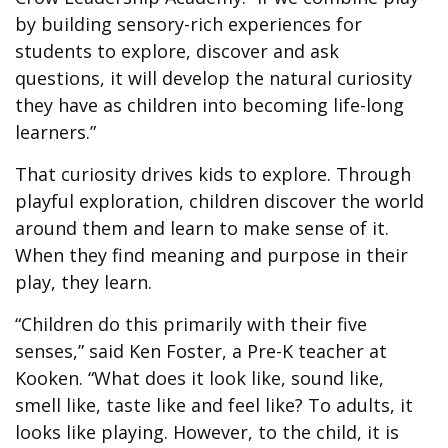
by building sensory-rich experiences for
students to explore, discover and ask
questions, it will develop the natural curiosity
they have as children into becoming life-long
learners.”
That curiosity drives kids to explore. Through
playful exploration, children discover the world
around them and learn to make sense of it.
When they find meaning and purpose in their
play, they learn.
“Children do this primarily with their five
senses,” said Ken Foster, a Pre-K teacher at
Kooken. “What does it look like, sound like,
smell like, taste like and feel like? To adults, it
looks like playing. However, to the child, it is