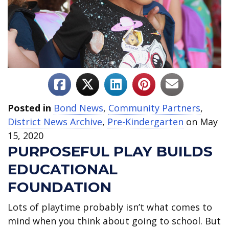
Posted in
Bond News
,
Community Partners
,
District News Archive
,
Pre-Kindergarten
on May
15, 2020
PURPOSEFUL PLAY BUILDS
EDUCATIONAL
FOUNDATION
Lots of playtime probably isn’t what comes to
mind when you think about going to school. But