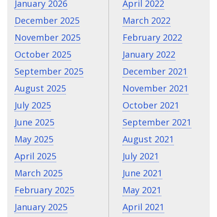
January 2026
April 2022
December 2025
March 2022
November 2025
February 2022
October 2025
January 2022
September 2025
December 2021
August 2025
November 2021
July 2025
October 2021
June 2025
September 2021
May 2025
August 2021
April 2025
July 2021
March 2025
June 2021
February 2025
May 2021
January 2025
April 2021