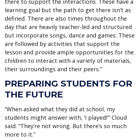
there to support the interactions. These have a
learning goal but the path to get there isn’t as
defined. There are also times throughout the
day that are heavily teacher-led and structured
but incorporate songs, dance and games. These
are followed by activities that support the
lesson and provide ample opportunities for the
children to interact with a variety of materials,
their surroundings and their peers.”
PREPARING STUDENTS FOR
THE FUTURE
“When asked what they did at school, my
students might answer with, ‘I played!’” Cloud
said. “They’re not wrong. But there’s so much
more to it.”