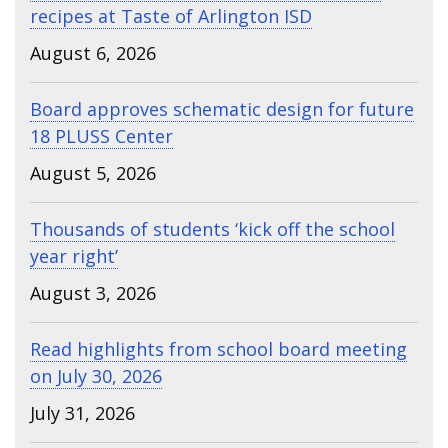
recipes at Taste of Arlington ISD
August 6, 2026
Board approves schematic design for future
18 PLUSS Center
August 5, 2026
Thousands of students ‘kick off the school
year right’
August 3, 2026
Read highlights from school board meeting
on July 30, 2026
July 31, 2026