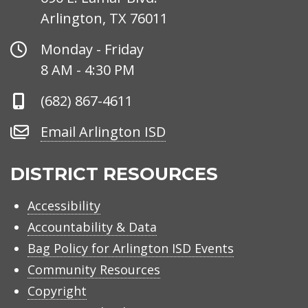
Arlington, TX 76011
Office
Monday - Friday
Hours
8 AM - 4:30 PM
Phone
(682) 867-4611
Number
Email
Email Arlington ISD
Arlington
ISD
DISTRICT RESOURCES
Accessibility
Accountability & Data
Bag Policy for Arlington ISD Events
Community Resources
Copyright