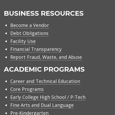
BUSINESS RESOURCES
Become a Vendor
Debt Obligations
Facility Use
Financial Transparency
Report Fraud, Waste, and Abuse
ACADEMIC PROGRAMS
Career and Technical Education
Core Programs
Early College High School / P-Tech
Fine Arts and Dual Language
Pre-Kindergarten