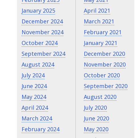
January 2025
April 2021
December 2024
March 2021
November 2024
February 2021
October 2024
January 2021
September 2024
December 2020
August 2024
November 2020
July 2024
October 2020
June 2024
September 2020
May 2024
August 2020
April 2024
July 2020
March 2024
June 2020
February 2024
May 2020