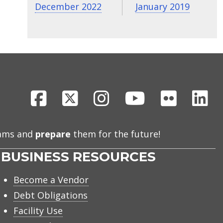
December 2022
January 2019
Facebook
X
Instagram
Youtube
Flickr
Li
eams and
prepare
them for the future!
BUSINESS RESOURCES
Become a Vendor
Debt Obligations
Facility Use