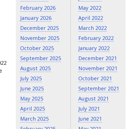
February 2026
May 2022
January 2026
April 2022
December 2025
March 2022
November 2025
February 2022
October 2025
January 2022
September 2025
December 2021
022
August 2025
November 2021
e
July 2025
October 2021
June 2025
September 2021
May 2025
August 2021
April 2025
July 2021
March 2025
June 2021
February 2025
May 2021