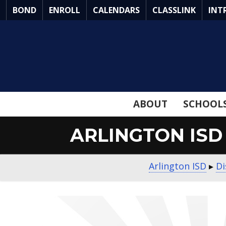
Skip
BOND
ENROLL
CALENDARS
CLASSLINK
INT
to
Main
Content
ABOUT
SCHOOL
ARLINGTON ISD
Arlington ISD
▸
Di