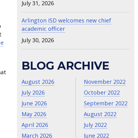
July 31, 2026
Arlington ISD welcomes new chief
o
academic officer
t
July 30, 2026
be
BLOG ARCHIVE
hat
August 2026
November 2022
July 2026
October 2022
June 2026
September 2022
May 2026
August 2022
April 2026
July 2022
March 2026
June 2022