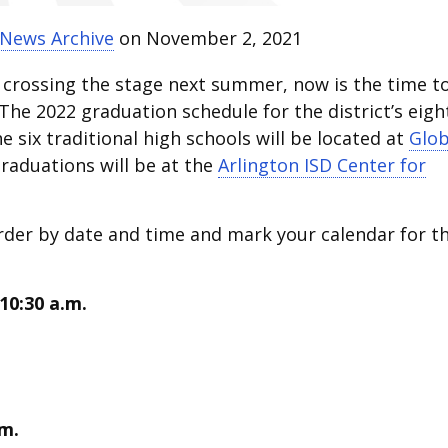
 News Archive
on November 2, 2021
 crossing the stage next summer, now is the time t
The 2022 graduation schedule for the district’s eigh
e six traditional high schools will be located at
Glo
graduations will be at the
Arlington ISD Center for
rder by date and time and mark your calendar for t
10:30 a.m.
.m.