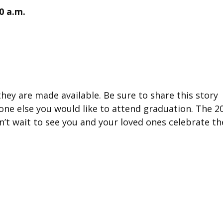
30 a.m.
hey are made available. Be sure to share this story
ne else you would like to attend graduation. The 2
n’t wait to see you and your loved ones celebrate th