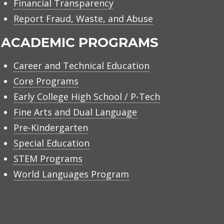
Financial Transparency
Report Fraud, Waste, and Abuse
ACADEMIC PROGRAMS
Career and Technical Education
Core Programs
Early College High School / P-Tech
Fine Arts and Dual Language
Pre-Kindergarten
Special Education
STEM Programs
World Languages Program