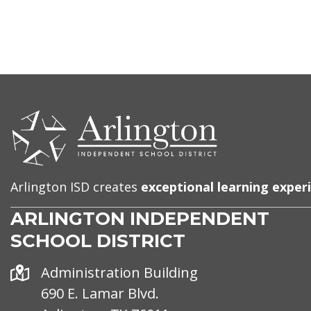
CONTACT
US
Arlington ISD creates
exceptional learning exper
ARLINGTON INDEPENDENT
SCHOOL DISTRICT
Address
Administration Building
690 E. Lamar Blvd.