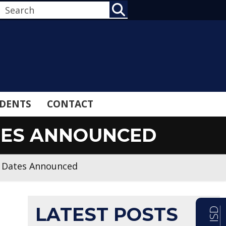
SEARCH
DENTS
CONTACT
ATES ANNOUNCED
n Dates Announced
LATEST POSTS