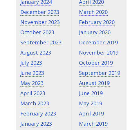
January 2024
April 2020
December 2023
March 2020
November 2023
February 2020
October 2023
January 2020
September 2023
December 2019
August 2023
November 2019
July 2023
October 2019
June 2023
September 2019
May 2023
August 2019
April 2023
June 2019
March 2023
May 2019
February 2023
April 2019
January 2023
March 2019