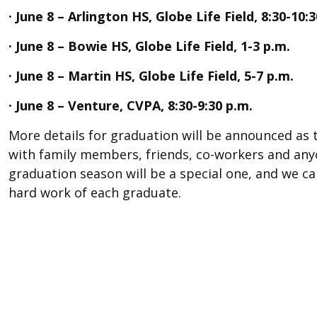
· June 8 – Arlington HS, Globe Life Field, 8:30-10:
· June 8 – Bowie HS, Globe Life Field, 1-3 p.m.
· June 8 – Martin HS, Globe Life Field, 5-7 p.m.
· June 8 – Venture, CVPA, 8:30-9:30 p.m.
More details for graduation will be announced as t
with family members, friends, co-workers and anyo
graduation season will be a special one, and we ca
hard work of each graduate.