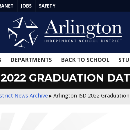
RANET
JOBS
SAFETY
S
DEPARTMENTS
BACK TO SCHOOL
STU
 2022 GRADUATION D
strict News Archive
▸
Arlington ISD 2022 Graduatio