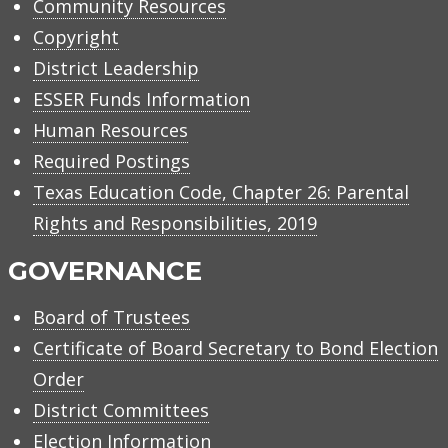
Community Resources
Copyright
District Leadership
ESSER Funds Information
Human Resources
Required Postings
Texas Education Code, Chapter 26: Parental
Rights and Responsibilities, 2019
GOVERNANCE
Board of Trustees
Certificate of Board Secretary to Bond Election
Order
District Committees
Election Information