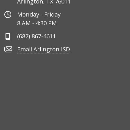
Arlington, TX 76011
Office
Monday - Friday
Hours
8 AM - 4:30 PM
Phone
(682) 867-4611
Number
Email
Email Arlington ISD
Arlington
ISD