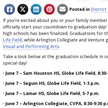
Posted in
District
If you’re excited about you or your family member
officially start your countdown to graduation day! 
high schools has been finalized. Graduations for th
Life Field
, while Arlington Collegiate and Venture 
Visual and Performing Arts
.
Take a look below at the graduation schedule in o
special day!
· June 7 – Sam Houston HS, Globe Life Field, 8:30-
· June 7 – Seguin HS, Globe Life Field, 1-3 p.m.
· June 7 – Lamar HS, Globe Life Field, 5-7 p.m.
· June 7 – Arlington Collegiate, CVPA, 8:30-9:30 p