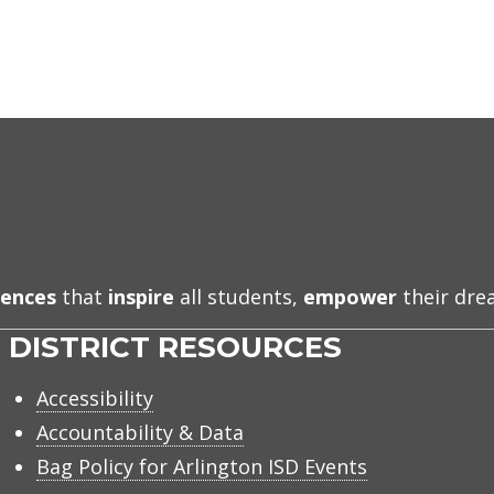
iences
that
inspire
all students,
empower
their dr
DISTRICT RESOURCES
Accessibility
Accountability & Data
Bag Policy for Arlington ISD Events