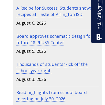
Ask Arlington ISD
A Recipe for Success: Students showcase
recipes at Taste of Arlington ISD
August 6, 2026
Board approves schematic design for
future 18 PLUSS Center
August 5, 2026
Thousands of students ‘kick off the
school year right’
August 3, 2026
Read highlights from school board
meeting on July 30, 2026