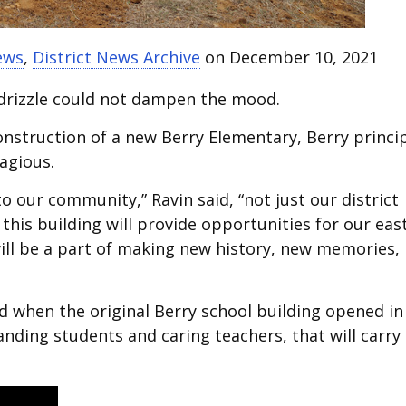
ews
,
District News Archive
on December 10, 2021
 drizzle could not dampen the mood.
onstruction of a new Berry Elementary, Berry princi
agious.
o our community,” Ravin said, “not just our district
this building will provide opportunities for our eas
ill be a part of making new history, new memories,
ed when the original Berry school building opened in
anding students and caring teachers, that will carry