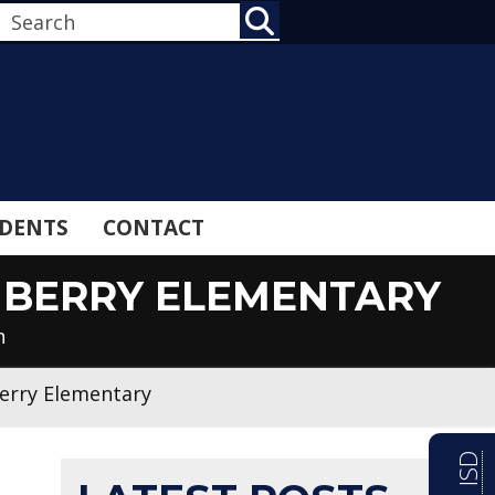
SEARCH
DENTS
CONTACT
 BERRY ELEMENTARY
n
Berry Elementary