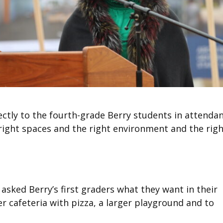
ctly to the fourth-grade Berry students in attendan
e right spaces and the right environment and the rig
asked Berry’s first graders what they want in their
er cafeteria with pizza, a larger playground and to