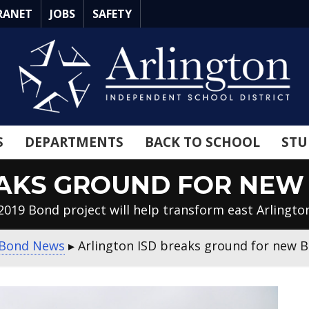
RANET
JOBS
SAFETY
S
DEPARTMENTS
BACK TO SCHOOL
STU
EAKS GROUND FOR NEW
2019 Bond project will help transform east Arlingto
Bond News
▸
Arlington ISD breaks ground for new 