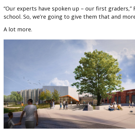
“Our experts have spoken up – our first graders,” 
school. So, we’re going to give them that and more
A lot more.