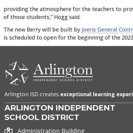
providing the atmosphere for the teachers to prov
of those students,” Hogg said.
The new Berry will be built by
Joeris General Cont
is scheduled to open for the beginning of the 2023
CONTACT
US
Arlington ISD creates
exceptional learning exper
ARLINGTON INDEPENDENT
SCHOOL DISTRICT
Address
Administration Building