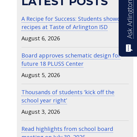
Ask Arlington ISD
LATEST POSTS
A Recipe for Success: Students showcase
recipes at Taste of Arlington ISD
August 6, 2026
Board approves schematic design for
future 18 PLUSS Center
August 5, 2026
Thousands of students ‘kick off the
school year right’
August 3, 2026
Read highlights from school board