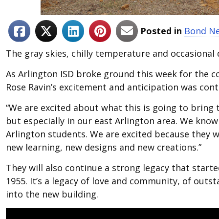
Posted in
Bond N
The gray skies, chilly temperature and occasional
As Arlington ISD broke ground this week for the c
Rose Ravin’s excitement and anticipation was cont
“We are excited about what this is going to bring t
but especially in our east Arlington area. We know 
Arlington students. We are excited because they w
new learning, new designs and new creations.”
They will also continue a strong legacy that start
1955. It’s a legacy of love and community, of outst
into the new building.