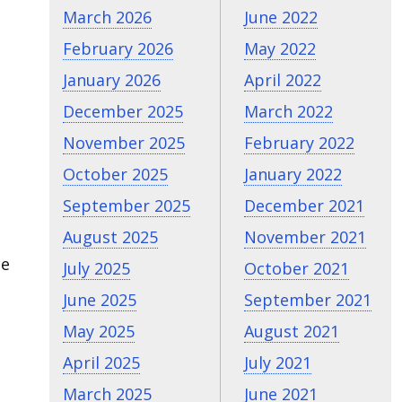
March 2026
June 2022
February 2026
May 2022
January 2026
April 2022
December 2025
March 2022
November 2025
February 2022
October 2025
January 2022
September 2025
December 2021
August 2025
November 2021
ce
July 2025
October 2021
June 2025
September 2021
May 2025
August 2021
April 2025
July 2021
March 2025
June 2021