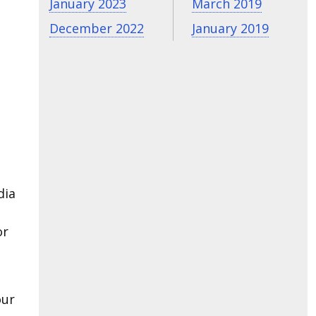
January 2023
March 2019
December 2022
January 2019
dia
or
our