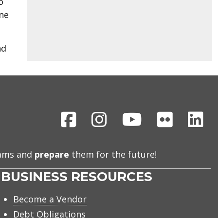
o
one
nd
Facebook
Instagram
Youtube
Flickr
Li
eams and
prepare
them for the future!
BUSINESS RESOURCES
Become a Vendor
Debt Obligations