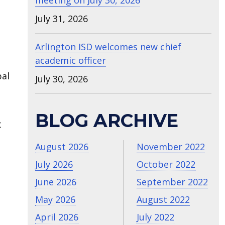
meeting on July 30, 2026
July 31, 2026
Arlington ISD welcomes new chief
academic officer
pal
July 30, 2026
BLOG ARCHIVE
t
August 2026
November 2022
July 2026
October 2022
June 2026
September 2022
May 2026
August 2022
April 2026
July 2022