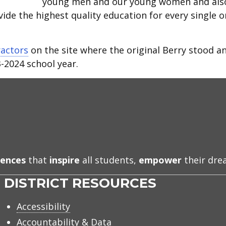
young men and our young women and als
ide the highest quality education for every single 
ractors
on the site where the original Berry stood a
-2024 school year.
iences
that
inspire
all students,
empower
their dr
DISTRICT RESOURCES
Accessibility
Accountability & Data