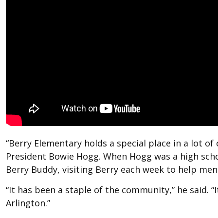
“Berry Elementary holds a special place in a lot of
President Bowie Hogg. When Hogg was a high schoo
Berry Buddy, visiting Berry each week to help me
“It has been a staple of the community,” he said. “It
Arlington.”