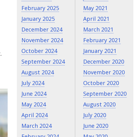
February 2025
May 2021
January 2025
April 2021
December 2024
March 2021
November 2024
February 2021
October 2024
January 2021
.
September 2024
December 2020
August 2024
November 2020
July 2024
October 2020
June 2024
September 2020
May 2024
August 2020
April 2024
July 2020
March 2024
June 2020
February 2024
May 2020