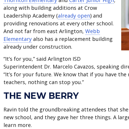
Thornton Elementary
and
Carter Junior High
,
along with building additions at Crow
Leadership Academy (
already open
) and
providing renovations at every other school.
And not far from east Arlington,
Webb
Elementary
also has a replacement building
already under construction.
“It’s for you,” said Arlington ISD
Superintendent Dr. Marcelo Cavazos, speaking dire
“It’s for your future. We know that if you have th
teachers, nothing can stop you.”
THE NEW BERRY
Ravin told the groundbreaking attendees that she 
new school, and they gave her three things. A larg
learn more.