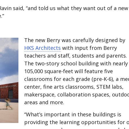
Ravin said, “and told us what they want out of a new
.”
The new Berry was carefully designed by
HKS Architects
with input from Berry
teachers and staff, students and parents.
The two-story school building with nearly
105,000 square-feet will feature five
classrooms for each grade (pre-K-6), a me
center, fine arts classrooms, STEM labs,
makerspace, collaboration spaces, outdo
areas and more.
“What’s important in these buildings is
providing the learning opportunities for 