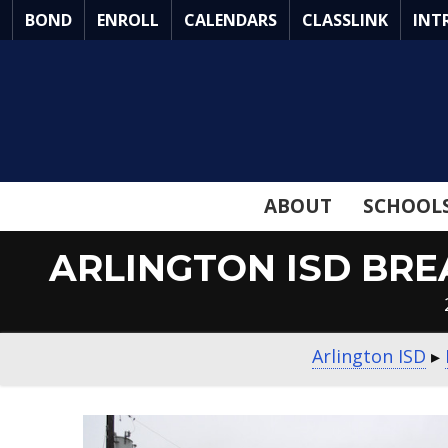
Skip
BOND
ENROLL
CALENDARS
CLASSLINK
INT
to
Main
Content
ABOUT
SCHOOL
ARLINGTON ISD BR
Arlington ISD
▸