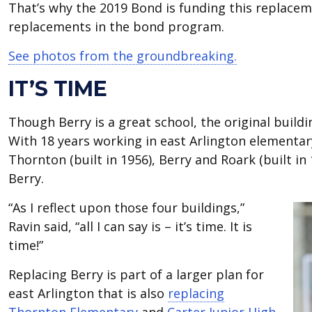
That’s why the 2019 Bond is funding this replaceme
replacements in the bond program.
See photos from the groundbreaking.
IT’S TIME
Though Berry is a great school, the original build
With 18 years working in east Arlington elementary
Thornton (built in 1956), Berry and Roark (built in
Berry.
“As I reflect upon those four buildings,”
Ravin said, “all I can say is – it’s time. It is
time!”
Replacing Berry is part of a larger plan for
east Arlington that is also
replacing