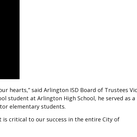
 our hearts,” said Arlington ISD Board of Trustees Vi
l student at Arlington High School, he served as a
ntor elementary students.
 is critical to our success in the entire City of