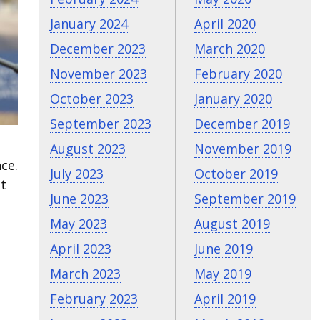
January 2024
April 2020
December 2023
March 2020
November 2023
February 2020
October 2023
January 2020
September 2023
December 2019
August 2023
November 2019
ce.
July 2023
October 2019
ht
June 2023
September 2019
May 2023
August 2019
April 2023
June 2019
March 2023
May 2019
February 2023
April 2019