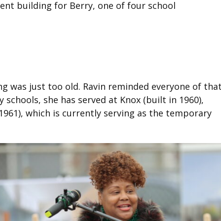
nt building for Berry, one of four school
ing was just too old. Ravin reminded everyone of that
 schools, she has served at Knox (built in 1960),
 1961), which is currently serving as the temporary