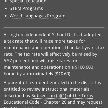
Special Education
STEM Programs
World Languages Program
Arlington Independent School District adopted
a tax rate that will raise more taxes for
maintenance and operations than last year's tax
rate. The tax rate will effectively be raised by
5.57 percent and will raise taxes for
maintenance and operations on a $100,000
home by approximately ($10.60).
A parent of a student enrolled in the district is
entitled to review instructional materials
described by
Subsection (a)(1) of the Texas
Educational Code - Chapter 26
and may request