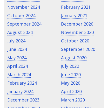
November 2024
February 2021
October 2024
January 2021
September 2024
December 2020
August 2024
November 2020
July 2024
October 2020
June 2024
September 2020
May 2024
August 2020
April 2024
July 2020
March 2024
June 2020
February 2024
May 2020
January 2024
April 2020
December 2023
March 2020