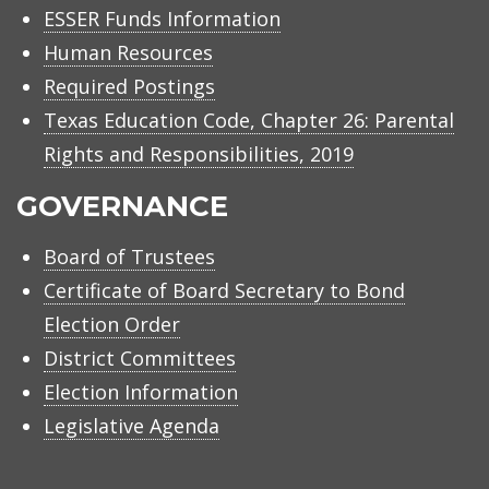
ESSER Funds Information
Human Resources
Required Postings
Texas Education Code, Chapter 26: Parental
Rights and Responsibilities, 2019
GOVERNANCE
Board of Trustees
Certificate of Board Secretary to Bond
Election Order
District Committees
Election Information
Legislative Agenda