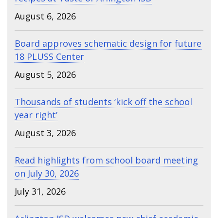
August 6, 2026
Board approves schematic design for future
18 PLUSS Center
August 5, 2026
Thousands of students ‘kick off the school
year right’
August 3, 2026
Read highlights from school board meeting
on July 30, 2026
July 31, 2026