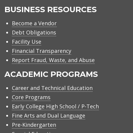
BUSINESS RESOURCES
Become a Vendor
Debt Obligations
Facility Use
Financial Transparency
Report Fraud, Waste, and Abuse
ACADEMIC PROGRAMS
Career and Technical Education
Core Programs
Early College High School / P-Tech
Fine Arts and Dual Language
Pre-Kindergarten