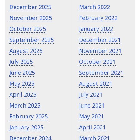
December 2025
March 2022
November 2025
February 2022
October 2025
January 2022
September 2025
December 2021
August 2025
November 2021
July 2025
October 2021
June 2025
September 2021
May 2025
August 2021
April 2025
July 2021
March 2025
June 2021
February 2025
May 2021
January 2025
April 2021
December 2024
March 2021