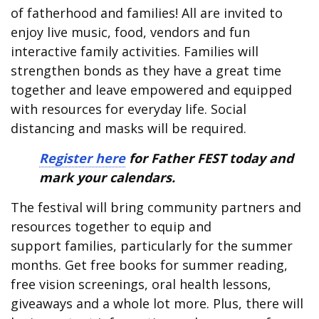
of fatherhood and families! All are invited to
enjoy live music, food, vendors and fun
interactive family activities. Families will
strengthen bonds as they have a great time
together and leave empowered and equipped
with resources for everyday life. Social
distancing and masks will be required.
Register here
for Father FEST today and
mark your calendars.
The festival will bring community partners and
resources together to equip and
support families, particularly for the summer
months. Get free books for summer reading,
free vision screenings, oral health lessons,
giveaways and a whole lot more. Plus, there will