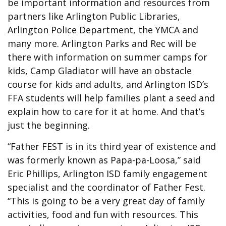
be important information and resources from
partners like Arlington Public Libraries,
Arlington Police Department, the YMCA and
many more. Arlington Parks and Rec will be
there with information on summer camps for
kids, Camp Gladiator will have an obstacle
course for kids and adults, and Arlington ISD’s
FFA students will help families plant a seed and
explain how to care for it at home. And that’s
just the beginning.
“Father FEST is in its third year of existence and
was formerly known as Papa-pa-Loosa,” said
Eric Phillips, Arlington ISD family engagement
specialist and the coordinator of Father Fest.
“This is going to be a very great day of family
activities, food and fun with resources. This