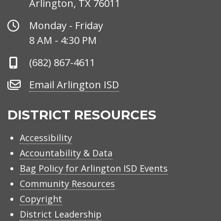
Arlington, TX 76011
Office
Monday - Friday
Hours
8 AM - 4:30 PM
Phone
(682) 867-4611
Number
Email
Email Arlington ISD
Arlington
ISD
DISTRICT RESOURCES
Accessibility
Accountability & Data
Bag Policy for Arlington ISD Events
Community Resources
Copyright
District Leadership