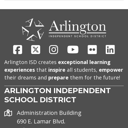
CONTACT
US
Facebook
X
Instagram
Youtube
Flickr
Link
Arlington ISD creates
exceptional learning
experiences
that
inspire
all students,
empower
their dreams and
prepare
them for the future!
ARLINGTON INDEPENDENT
SCHOOL DISTRICT
Address
Administration Building
690 E. Lamar Blvd.