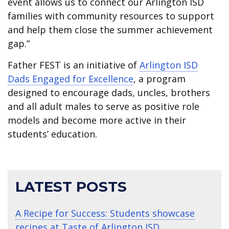
event allows us to connect our Arlington ISD
families with community resources to support
and help them close the summer achievement
gap.”
Father FEST is an initiative of
Arlington ISD
Dads Engaged for Excellence
, a program
designed to encourage dads, uncles, brothers
and all adult males to serve as positive role
models and become more active in their
students’ education.
LATEST POSTS
A Recipe for Success: Students showcase
recipes at Taste of Arlington ISD