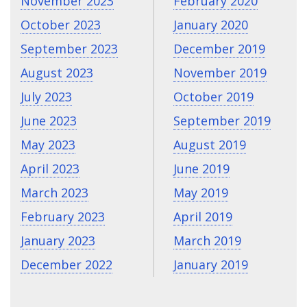
November 2023
February 2020
October 2023
January 2020
September 2023
December 2019
August 2023
November 2019
July 2023
October 2019
June 2023
September 2019
May 2023
August 2019
April 2023
June 2019
March 2023
May 2019
February 2023
April 2019
January 2023
March 2019
December 2022
January 2019