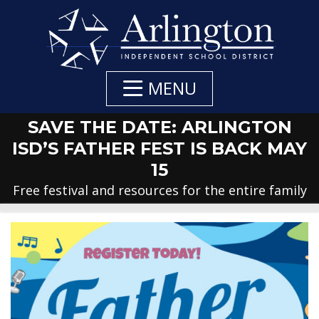
Skip
to
Main
Content
MENU
SAVE THE DATE: ARLINGTON
ISD’S FATHER FEST IS BACK MAY
15
Free festival and resources for the entire family