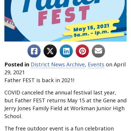
Posted in
District News Archive
,
Events
on April
29, 2021
Father FEST is back in 2021!
COVID canceled the annual festival last year,
but Father FEST returns May 15 at the Gene and
Jerry Jones Family Field at Workman Junior High
School.
The free outdoor event is a fun celebration