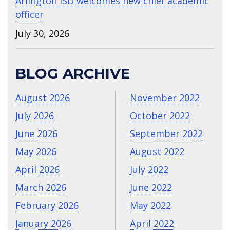
Arlington ISD welcomes new chief academic
officer
July 30, 2026
BLOG ARCHIVE
August 2026
November 2022
July 2026
October 2022
June 2026
September 2022
May 2026
August 2022
April 2026
July 2022
March 2026
June 2022
February 2026
May 2022
January 2026
April 2022