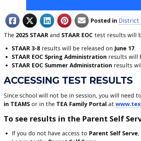
Posted in
Distric
The
2025 STAAR
and
STAAR EOC
test results will 
STAAR 3-8
results will be released on
June 17
.
STAAR EOC
Spring
Administration
results will
STAAR EOC
Summer Administration
results wi
ACCESSING TEST RESULTS
Since school will not be in session, you will need t
in TEAMS
or in the
TEA
Family Portal
at
www.tex
To see results in the Parent Self Ser
If you do not have access to
Parent Self Serve
,