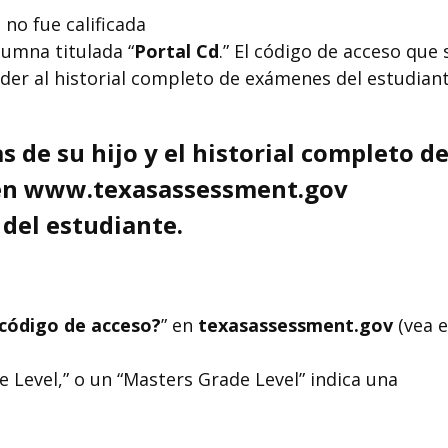
 no fue calificada
lumna titulada “
Portal Cd
.” El código de acceso que 
der al historial completo de exámenes del estudian
s de su hijo y el historial completo d
l en www.texasassessment.gov
 del estudiante.
código de acceso?
” en
texasassessment.gov
(vea e
 Level,” o un “Masters Grade Level” indica una