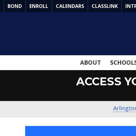
Skip
BOND
ENROLL
CALENDARS
CLASSLINK
INT
to
Main
Content
ABOUT
SCHOOL
ACCESS Y
Arlingto