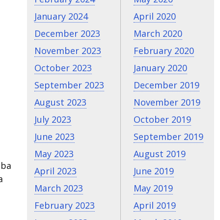
January 2024
April 2020
December 2023
March 2020
November 2023
February 2020
October 2023
January 2020
September 2023
December 2019
August 2023
November 2019
July 2023
October 2019
June 2023
September 2019
May 2023
August 2019
eba
April 2023
June 2019
a
March 2023
May 2019
February 2023
April 2019