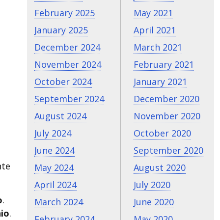
February 2025
May 2021
January 2025
April 2021
December 2024
March 2021
November 2024
February 2021
October 2024
January 2021
September 2024
December 2020
August 2024
November 2020
July 2024
October 2020
June 2024
September 2020
nte
May 2024
August 2020
April 2024
July 2020
o
.
March 2024
June 2020
nio
.
February 2024
May 2020