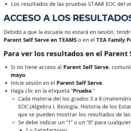
Los resultados de las pruebas STAAR EOC del ve
ACCESO A LOS RESULTADO
Debido a que la escuela no estará en sesión, tendr
Parent Self Serve en TEAMS
o en el
TEA
Family P
Para ver los resultados en el Parent 
Si no tiene acceso al
Parent Self Serve
, comuní
mayo
.
Inicie sesión en el
Parent Self Serve
.
Haga clic en la etiqueta “
Prueba
.”
Cada materia del los grados 3 a 8 (matemática
EOC (Algebra I, Biología, Historia de los Esta
que se pueden mostrar los resultados de las
Se debe indicar un “1” o un “0” para cualqu
1 = Satisfactorio