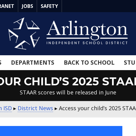
RANET
JOBS
SAFETY
S
DEPARTMENTS
BACK TO SCHOOL
STU
OUR CHILD’S 2025 STAA
STAAR scores will be released in June
n ISD
▸
District News
▸
Access your child’s 2025 STAA