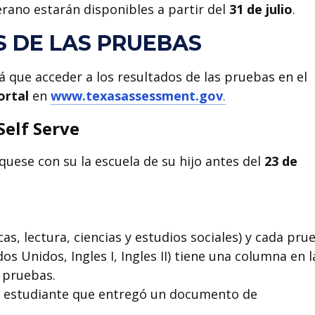
rano estarán disponibles a partir del
31 de julio
.
S DE LAS PRUEBAS
á que acceder a los resultados de las pruebas en el
ortal
en
www.texasassessment.gov
.
Self Serve
quese con su la escuela de su hijo antes del
23 de
s, lectura, ciencias y estudios sociales) y cada pru
dos Unidos, Ingles I, Ingles II) tiene una columna en l
 pruebas.
ier estudiante que entregó un documento de