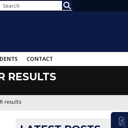
SEARCH
DENTS
CONTACT
R RESULTS
R results