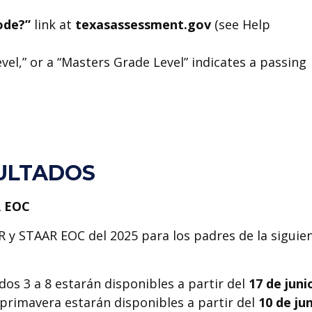
code?”
link at
texasassessment.gov
(see Help
el,” or a “Masters Grade Level” indicates a passing
ULTADOS
R EOC
R y STAAR EOC del 2025 para los padres de la siguie
os 3 a 8 estarán disponibles a partir del
17 de juni
primavera estarán disponibles a partir del
10 de ju