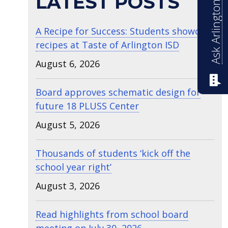
Ask Arlington ISD
LATEST POSTS
A Recipe for Success: Students showcase
recipes at Taste of Arlington ISD
August 6, 2026
Board approves schematic design for
future 18 PLUSS Center
August 5, 2026
Thousands of students ‘kick off the
school year right’
August 3, 2026
Read highlights from school board