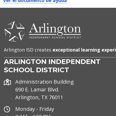
Ver el documento de ayuda
CONTACT
US
Arlington ISD creates
exceptional learning exper
ARLINGTON INDEPENDENT
SCHOOL DISTRICT
Address
Administration Building
690 E. Lamar Blvd.
Arlington, TX 76011
Office
Monday - Friday
Hours