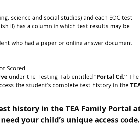
ing, science and social studies) and each EOC test
glish II) has a column in which test results may be
student who had a paper or online answer document
ot Scored
erve
under the Testing Tab entitled “
Portal Cd.”
The
access the student’s complete test history in the
TE
test history in the TEA Family Portal a
eed your child’s unique access code.