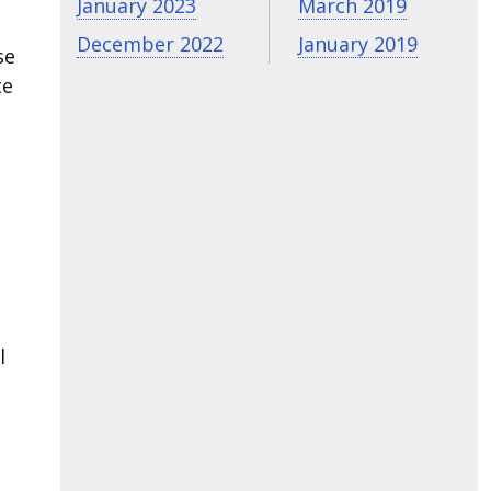
January 2023
March 2019
December 2022
January 2019
se
te
e
l