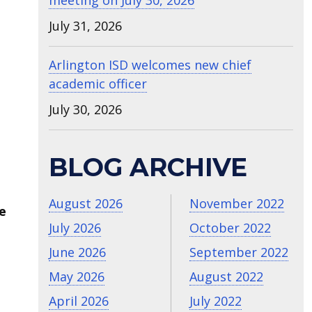
meeting on July 30, 2026
July 31, 2026
Arlington ISD welcomes new chief
academic officer
July 30, 2026
BLOG ARCHIVE
August 2026
November 2022
e
July 2026
October 2022
June 2026
September 2022
May 2026
August 2022
April 2026
July 2022