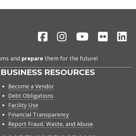
Facebook
Instagram
Youtube
Flickr
Li
eams and
prepare
them for the future!
BUSINESS RESOURCES
Become a Vendor
Debt Obligations
Facility Use
Financial Transparency
Report Fraud, Waste, and Abuse