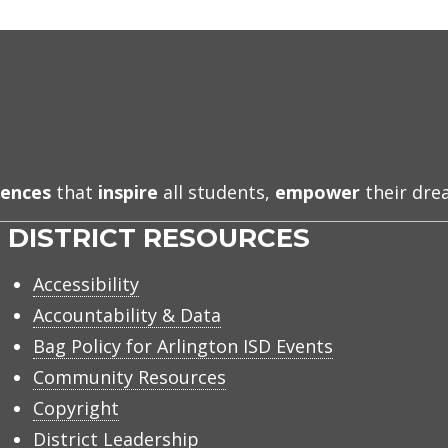
iences
that
inspire
all students,
empower
their dr
DISTRICT RESOURCES
Accessibility
Accountability & Data
Bag Policy for Arlington ISD Events
Community Resources
Copyright
District Leadership