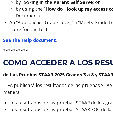
by looking in the
Parent Self Serve
; or
by using the “
How do I look up my access 
Document).
An “Approaches Grade Level,” a “Meets Grade Lev
score for the test.
See the Help document
.
**********
COMO ACCEDER A LOS RES
de Las Pruebas STAAR 2025 Grados 3 a 8 y STAA
TEA publicará los resultados de las pruebas STAA
manera:
Los resultados de las pruebas STAAR de los grad
Los resultados de las pruebas STAAR EOC de la 