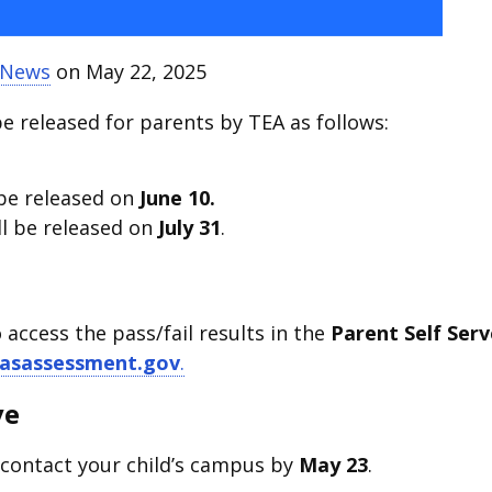
t News
on May 22, 2025
be released for parents by TEA as follows:
 be released on
June 10.
ll be released on
July 31
.
o access the pass/fail results in the
Parent Self Serv
asassessment.gov
.
ve
 contact your child’s campus by
May 23
.