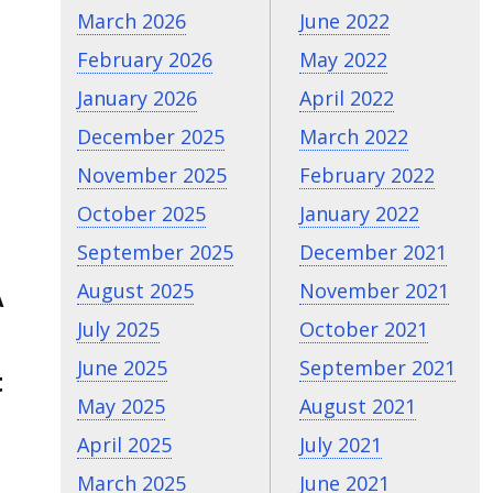
March 2026
June 2022
February 2026
May 2022
January 2026
April 2022
December 2025
March 2022
November 2025
February 2022
October 2025
January 2022
September 2025
December 2021
August 2025
November 2021
A
July 2025
October 2021
June 2025
September 2021
t
May 2025
August 2021
April 2025
July 2021
March 2025
June 2021