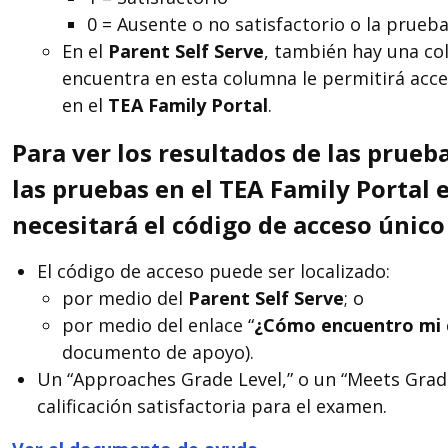
0 = Ausente o no satisfactorio o la prueba
En el
Parent Self Serve
, también hay una co
encuentra en esta columna le permitirá acce
en el
TEA
Family Portal
.
Para ver los resultados de las prueba
las pruebas en el TEA Family Porta
necesitará el código de acceso único
El código de acceso puede ser localizado:
por medio del
Parent Self Serve
; o
por medio del enlace “
¿C
ó
mo encuentro mi 
documento de apoyo).
Un “Approaches Grade Level,” o un “Meets Grade
calificación satisfactoria para el examen.