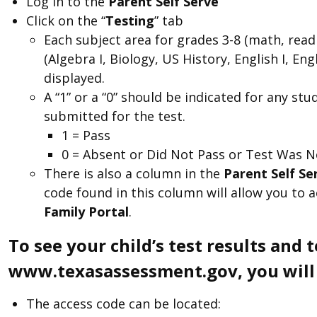
Log in to the
Parent Self Serve
Click on the “
Testing
” tab
Each subject area for grades 3-8 (math, read
(Algebra I, Biology, US History, English I, En
displayed.
A “1” or a “0” should be indicated for any 
submitted for the test.
1 = Pass
0 = Absent or Did Not Pass or Test Was N
There is also a column in the
Parent Self S
code found in this column will allow you to 
Family Portal
.
To see your child’s test results and 
www.texasassessment.gov, you will n
The access code can be located: