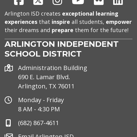
Arlington ISD creates
exceptional learning
experiences
that
inspire
all students,
empower
their dreams and
prepare
them for the future!
ARLINGTON INDEPENDENT
SCHOOL DISTRICT
Address
Administration Building
690 E. Lamar Blvd.
Arlington, TX 76011
Office
Monday - Friday
Hours
8 AM - 4:30 PM
Phone
(682) 867-4611
Number
Email
Email Arlington ISD