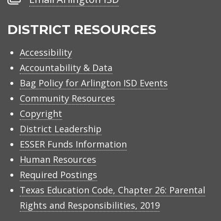
Arlington
ISD
DISTRICT RESOURCES
Accessibility
Accountability & Data
Bag Policy for Arlington ISD Events
Community Resources
Copyright
District Leadership
ESSER Funds Information
Human Resources
Required Postings
Texas Education Code, Chapter 26: Parental
Rights and Responsibilities, 2019