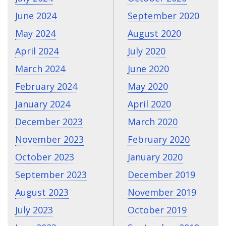
June 2024
September 2020
May 2024
August 2020
April 2024
July 2020
March 2024
June 2020
February 2024
May 2020
January 2024
April 2020
December 2023
March 2020
November 2023
February 2020
October 2023
January 2020
September 2023
December 2019
August 2023
November 2019
July 2023
October 2019