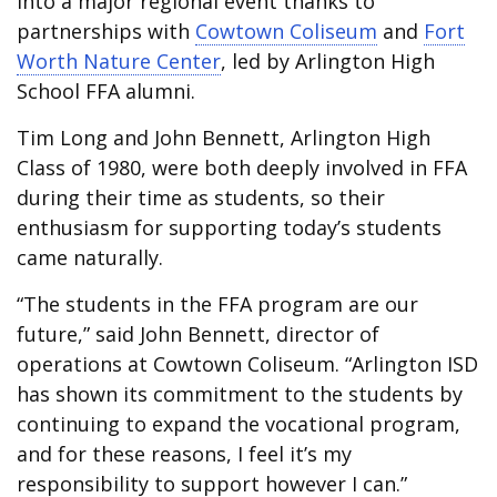
into a major regional event thanks to
partnerships with
Cowtown Coliseum
and
Fort
Worth Nature Center
, led by Arlington High
School FFA alumni.
Tim Long and John Bennett, Arlington High
Class of 1980, were both deeply involved in FFA
during their time as students, so their
enthusiasm for supporting today’s students
came naturally.
“The students in the FFA program are our
future,” said John Bennett, director of
operations at Cowtown Coliseum. “Arlington ISD
has shown its commitment to the students by
continuing to expand the vocational program,
and for these reasons, I feel it’s my
responsibility to support however I can.”