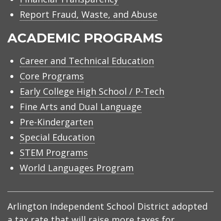
Report Fraud, Waste, and Abuse
ACADEMIC PROGRAMS
Career and Technical Education
Core Programs
Early College High School / P-Tech
Fine Arts and Dual Language
Pre-Kindergarten
Special Education
STEM Programs
World Languages Program
Arlington Independent School District adopted
a tax rate that will raise more taxes for