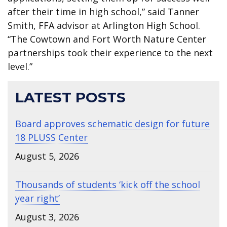
after their time in high school,” said Tanner
Smith, FFA advisor at Arlington High School.
“The Cowtown and Fort Worth Nature Center
partnerships took their experience to the next
level.”
LATEST POSTS
Board approves schematic design for future
18 PLUSS Center
August 5, 2026
Thousands of students ‘kick off the school
year right’
August 3, 2026