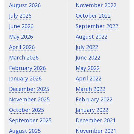
August 2026
November 2022
July 2026
October 2022
June 2026
September 2022
May 2026
August 2022
April 2026
July 2022
March 2026
June 2022
February 2026
May 2022
January 2026
April 2022
December 2025
March 2022
November 2025
February 2022
October 2025
January 2022
September 2025
December 2021
August 2025
November 2021