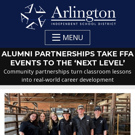
Skip
to
Main
Content
MENU
ALUMNI PARTNERSHIPS TAKE FFA
EVENTS TO THE ‘NEXT LEVEL’
Community partnerships turn classroom lessons
into real‑world career development