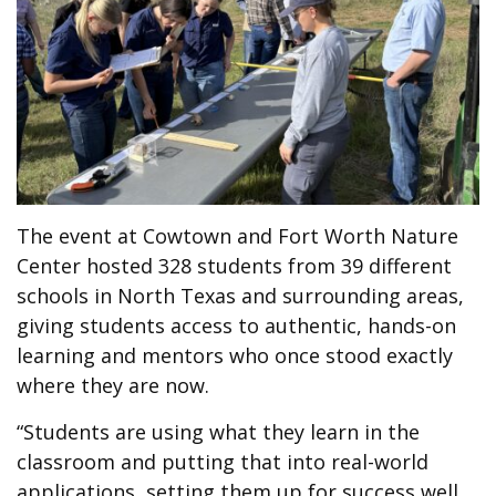
The event at
Cowtown and Fort Worth Nature
Center
hosted 328 students from 39 different
schools in North Texas and surrounding areas,
giving students access to authentic, hands-on
learning and mentors who once stood exactly
where they are now.
“Students are using what they learn in the
classroom and putting that into real-world
applications, setting them up for success well