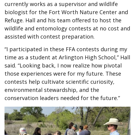
currently works as a
supervisor and wildlife
biologist for the Fort Worth Nature Center and
Refuge. Hall and his team offered to host the
wildlife and entomology contests at no cost and
assisted with contest preparation.
“I participated in these FFA contests during my
time as a student at Arlington High School,” Hall
said. “Looking back, I now realize how pivotal
those experiences were for my future.
These
contests help cultivate scientific curiosity,
environmental stewardship, and the
conservation leaders needed for the future.”