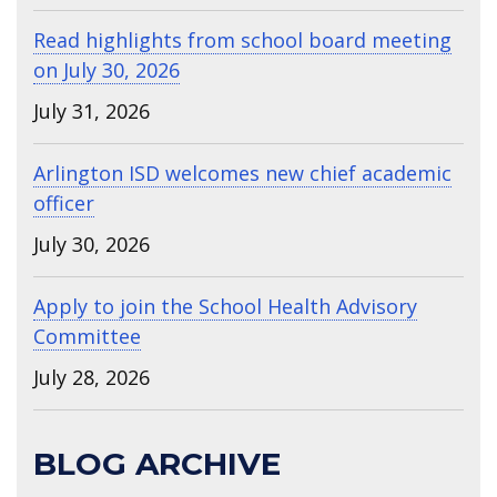
Read highlights from school board meeting
on July 30, 2026
July 31, 2026
Arlington ISD welcomes new chief academic
officer
July 30, 2026
Apply to join the School Health Advisory
Committee
July 28, 2026
BLOG ARCHIVE