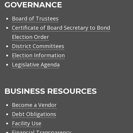
GOVERNANCE
Board of Trustees
Certificate of Board Secretary to Bond
Election Order
District Committees
Election Information
Legislative Agenda
BUSINESS RESOURCES
Become a Vendor
Debt Obligations
Facility Use
Financial Transparency