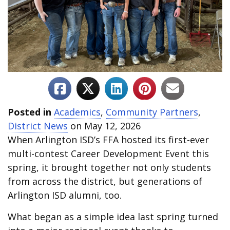
Posted in
Academics
,
Community Partners
,
District News
on May 12, 2026
When Arlington ISD’s FFA hosted its first-ever
multi-contest Career Development Event this
spring, it brought together not only students
from across the district, but generations of
Arlington ISD alumni, too.
What began as a simple idea last spring turned