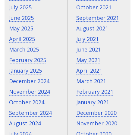
July 2025
October 2021
June 2025
September 2021
May 2025
August 2021
April 2025
July 2021
March 2025
June 2021
February 2025
May 2021
January 2025
April 2021
December 2024
March 2021
November 2024
February 2021
October 2024
January 2021
September 2024
December 2020
August 2024
November 2020
July 2024
October 2020