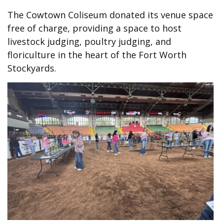
The Cowtown Coliseum donated its venue space
free of charge, providing a space to host
livestock judging, poultry judging, and
floriculture in the heart of the Fort Worth
Stockyards.