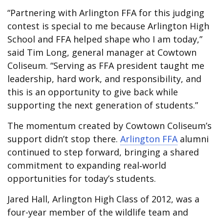
“Partnering with Arlington FFA for this judging
contest is special to me because Arlington High
School and FFA helped shape who I am today,”
said Tim Long,
general manager at Cowtown
Coliseum
. “Serving as FFA president taught me
leadership, hard work, and responsibility, and
this is an opportunity to give back while
supporting the next generation of students.”
The momentum created by Cowtown Coliseum’s
support didn’t stop there.
Arlington FFA
alumni
continued to step forward, bringing a shared
commitment to expanding real‑world
opportunities for today’s students.
Jared Hall, Arlington High Class of 2012, was a
four-year member of the wildlife team and