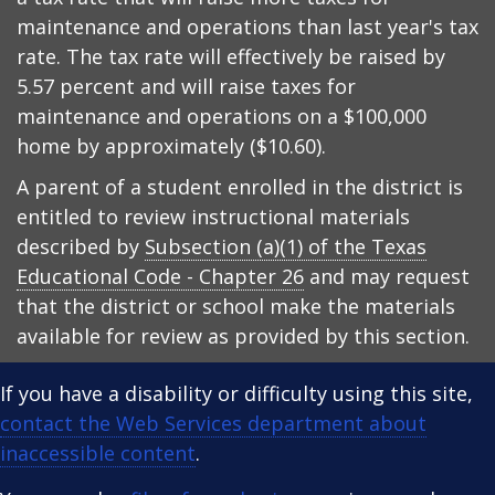
maintenance and operations than last year's tax
rate. The tax rate will effectively be raised by
5.57 percent and will raise taxes for
maintenance and operations on a $100,000
home by approximately ($10.60).
A parent of a student enrolled in the district is
entitled to review instructional materials
described by
Subsection (a)(1) of the Texas
Educational Code - Chapter 26
and may request
that the district or school make the materials
available for review as provided by this section.
If you have a disability or difficulty using this site,
contact the Web Services department about
inaccessible content
.