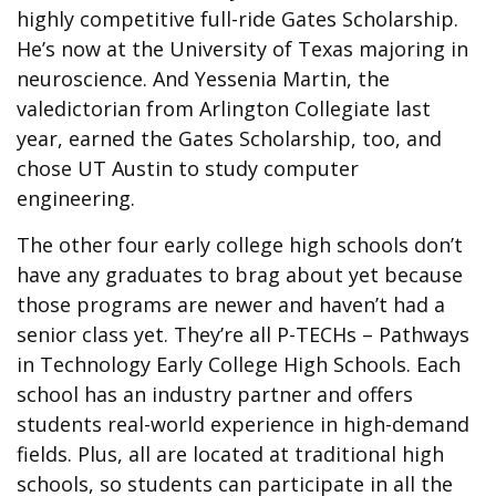
highly competitive full-ride Gates Scholarship.
He’s now at the University of Texas majoring in
neuroscience. And Yessenia Martin, the
valedictorian from Arlington Collegiate last
year, earned the Gates Scholarship, too, and
chose UT Austin to study computer
engineering.
The other four early college high schools don’t
have any graduates to brag about yet because
those programs are newer and haven’t had a
senior class yet. They’re all P-TECHs – Pathways
in Technology Early College High Schools. Each
school has an industry partner and offers
students real-world experience in high-demand
fields. Plus, all are located at traditional high
schools, so students can participate in all the