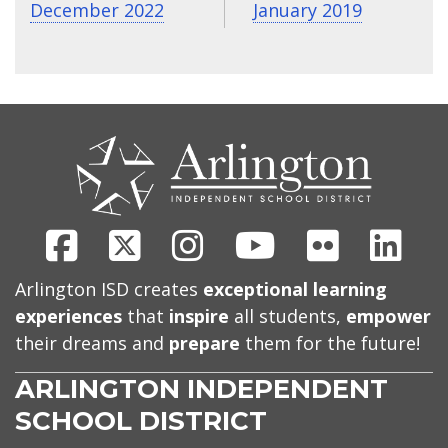
December 2022
January 2019
CONTACT
US
Facebook
X
Instagram
Youtube
Flickr
Link
Arlington ISD creates
exceptional learning
experiences
that
inspire
all students,
empower
their dreams and
prepare
them for the future!
ARLINGTON INDEPENDENT
SCHOOL DISTRICT