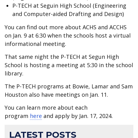
P-TECH at Seguin High School (Engineering
and Computer-aided Drafting and Design)
You can find out more about ACHS and ACCHS
on Jan. 9 at 6:30 when the schools host a virtual
informational meeting.
That same night the P-TECH at Segun High
School is hosting a meeting at 5:30 in the school
library.
The P-TECH programs at Bowie, Lamar and Sam
Houston also have meetings on Jan. 11.
You can learn more about each
program
here
and apply by Jan. 17, 2024.
LATEST POSTS