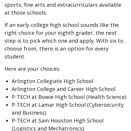
sports, fine arts and extracurriculars available
at those schools.
If an early college high school sounds like the
right choice for your eighth grader, the next
step is to pick which one and apply. With six to
choose from, there is an option for every
student.
Here are your choices:
Arlington Collegiate High School
Arlington College and Career High School
P-TECH at Bowie High School (Health Science)
P-TECH at Lamar High School (Cybersecurity
and Business)
P-TECH at Sam Houston High School
(Logistics and Mechatronics)