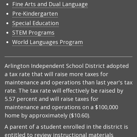
Fine Arts and Dual Language
Pre-Kindergarten
Special Education
STEM Programs
World Languages Program
Arlington Independent School District adopted
a tax rate that will raise more taxes for
maintenance and operations than last year's tax
rate. The tax rate will effectively be raised by
5.57 percent and will raise taxes for
maintenance and operations on a $100,000
home by approximately ($10.60).
A parent of a student enrolled in the district is
entitled to review instructional materials