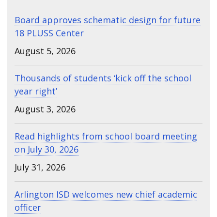
Board approves schematic design for future
18 PLUSS Center
August 5, 2026
Thousands of students ‘kick off the school
year right’
August 3, 2026
Read highlights from school board meeting
on July 30, 2026
July 31, 2026
Arlington ISD welcomes new chief academic
officer