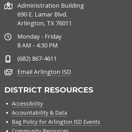
Address
Administration Building
690 E. Lamar Blvd.
Arlington, TX 76011
Office
Monday - Friday
Hours
8 AM - 4:30 PM
Phone
(682) 867-4611
Number
Email
Email Arlington ISD
Arlington
ISD
DISTRICT RESOURCES
Accessibility
Accountability & Data
Bag Policy for Arlington ISD Events
Community Resources