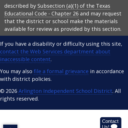
described by
Subsection (a)(1) of the Texas
Educational Code - Chapter 26
and may request
that the district or school make the materials
available for review as provided by this section.
If you have a disability or difficulty using this site,
contact the Web Services department about
inaccessible content
.
You may also
file a formal grievance
in accordance
with district policies.
© 2026
Arlington Independent School District
. All
rights reserved.