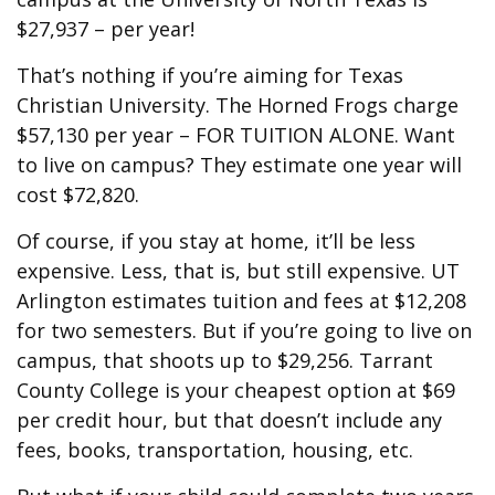
$27,937 – per year!
That’s nothing if you’re aiming for Texas
Christian University. The Horned Frogs charge
$57,130 per year – FOR TUITION ALONE. Want
to live on campus? They estimate one year will
cost $72,820.
Of course, if you stay at home, it’ll be less
expensive. Less, that is, but still expensive. UT
Arlington estimates tuition and fees at $12,208
for two semesters. But if you’re going to live on
campus, that shoots up to $29,256. Tarrant
County College is your cheapest option at $69
per credit hour, but that doesn’t include any
fees, books, transportation, housing, etc.