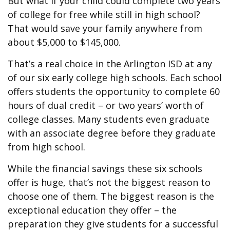
But what if your child could complete two years
of college for free while still in high school?
That would save your family anywhere from
about $5,000 to $145,000.
That’s a real choice in the Arlington ISD at any
of our six early college high schools. Each school
offers students the opportunity to complete 60
hours of dual credit – or two years’ worth of
college classes. Many students even graduate
with an associate degree before they graduate
from high school.
While the financial savings these six schools
offer is huge, that’s not the biggest reason to
choose one of them. The biggest reason is the
exceptional education they offer – the
preparation they give students for a successful