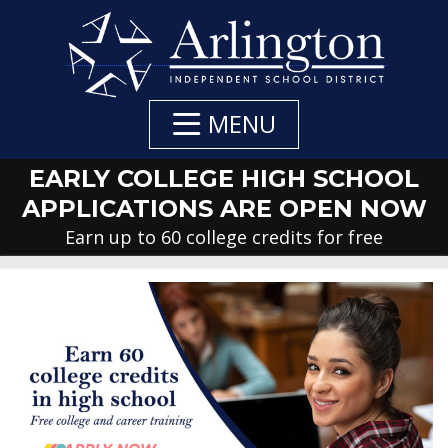
Skip
to
Main
Content
MENU
EARLY COLLEGE HIGH SCHOOL
APPLICATIONS ARE OPEN NOW
Earn up to 60 college credits for free