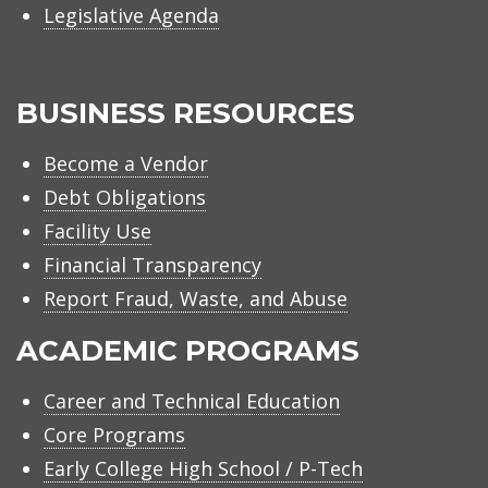
Legislative Agenda
BUSINESS RESOURCES
Become a Vendor
Debt Obligations
Facility Use
Financial Transparency
Report Fraud, Waste, and Abuse
ACADEMIC PROGRAMS
Career and Technical Education
Core Programs
Early College High School / P-Tech