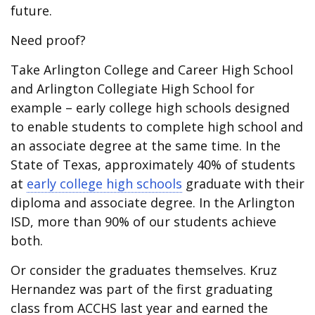
future.
Need proof?
Take Arlington College and Career High School
and Arlington Collegiate High School for
example – early college high schools designed
to enable students to complete high school and
an associate degree at the same time. In the
State of Texas, approximately 40% of students
at
early college high schools
graduate with their
diploma and associate degree. In the Arlington
ISD, more than 90% of our students achieve
both.
Or consider the graduates themselves. Kruz
Hernandez was part of the first graduating
class from ACCHS last year and earned the