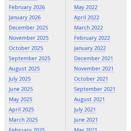
February 2026
May 2022
January 2026
April 2022
December 2025
March 2022
November 2025
February 2022
October 2025
January 2022
September 2025
December 2021
August 2025
November 2021
July 2025
October 2021
June 2025
September 2021
May 2025
August 2021
April 2025
July 2021
March 2025
June 2021
February 2025
May 2021