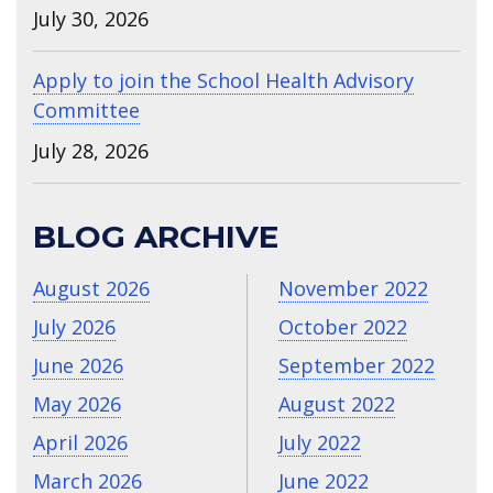
July 30, 2026
Apply to join the School Health Advisory
Committee
July 28, 2026
BLOG ARCHIVE
August 2026
November 2022
July 2026
October 2022
June 2026
September 2022
May 2026
August 2022
April 2026
July 2022
March 2026
June 2022