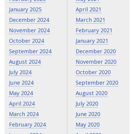
January 2025
April 2021
December 2024
March 2021
November 2024
February 2021
October 2024
January 2021
September 2024
December 2020
August 2024
November 2020
July 2024
October 2020
June 2024
September 2020
May 2024
August 2020
April 2024
July 2020
March 2024
June 2020
February 2024
May 2020