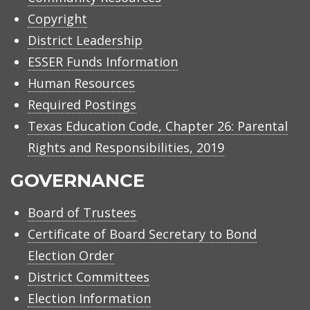
Copyright
District Leadership
ESSER Funds Information
Human Resources
Required Postings
Texas Education Code, Chapter 26: Parental
Rights and Responsibilities, 2019
GOVERNANCE
Board of Trustees
Certificate of Board Secretary to Bond
Election Order
District Committees
Election Information