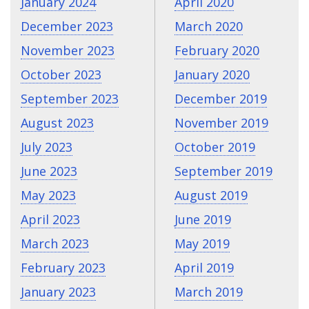
January 2024
April 2020
December 2023
March 2020
November 2023
February 2020
October 2023
January 2020
September 2023
December 2019
August 2023
November 2019
July 2023
October 2019
June 2023
September 2019
May 2023
August 2019
April 2023
June 2019
March 2023
May 2019
February 2023
April 2019
January 2023
March 2019