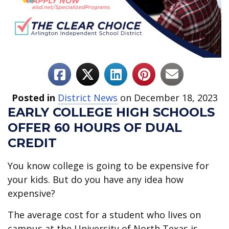
Posted in
District News
on December 18, 2023
EARLY COLLEGE HIGH SCHOOLS
OFFER 60 HOURS OF DUAL
CREDIT
You know college is going to be expensive for
your kids. But do you have any idea how
expensive?
The average cost for a student who lives on
campus at the University of North Texas is