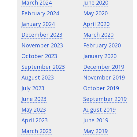
March 2024
June 2020
February 2024
May 2020
January 2024
April 2020
December 2023
March 2020
November 2023
February 2020
October 2023
January 2020
September 2023
December 2019
August 2023
November 2019
July 2023
October 2019
June 2023
September 2019
May 2023
August 2019
April 2023
June 2019
March 2023
May 2019