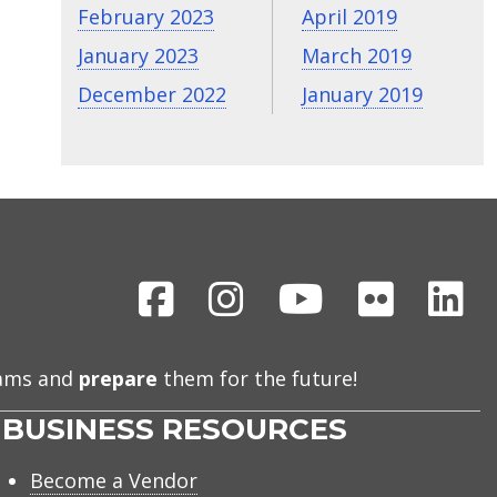
February 2023
April 2019
January 2023
March 2019
December 2022
January 2019
Facebook
Instagram
Youtube
Flickr
Li
eams and
prepare
them for the future!
BUSINESS RESOURCES
Become a Vendor