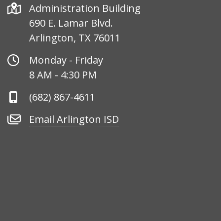
Address
Administration Building
690 E. Lamar Blvd.
Arlington, TX 76011
Office
Monday - Friday
Hours
8 AM - 4:30 PM
Phone
(682) 867-4611
Number
Email
Email Arlington ISD
Arlington
ISD