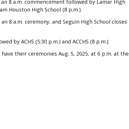
ith an 8 a.m. commencement followed by Lamar High
Sam Houston High School (8 p.m.).
h an 8 a.m. ceremony, and Seguin High School closes
owed by ACHS (5:30 p.m.) and ACCHS (8 p.m.).
have their ceremonies Aug. 5, 2025, at 6 p.m. at the