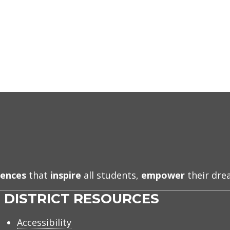
iences
that
inspire
all students,
empower
their dr
DISTRICT RESOURCES
Accessibility