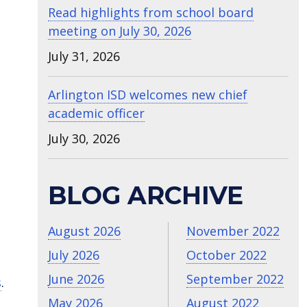
Read highlights from school board
meeting on July 30, 2026
July 31, 2026
Arlington ISD welcomes new chief
academic officer
July 30, 2026
BLOG ARCHIVE
August 2026
November 2022
July 2026
October 2022
June 2026
September 2022
s
.
May 2026
August 2022