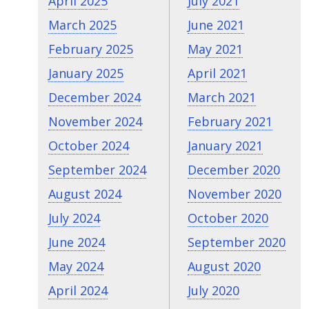
April 2025
July 2021
March 2025
June 2021
February 2025
May 2021
January 2025
April 2021
December 2024
March 2021
November 2024
February 2021
October 2024
January 2021
September 2024
December 2020
August 2024
November 2020
July 2024
October 2020
June 2024
September 2020
May 2024
August 2020
April 2024
July 2020