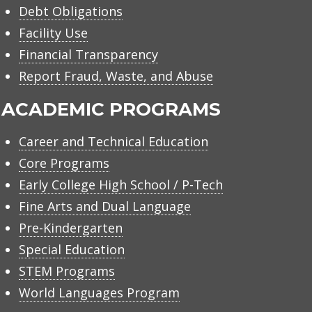
Debt Obligations
Facility Use
Financial Transparency
Report Fraud, Waste, and Abuse
ACADEMIC PROGRAMS
Career and Technical Education
Core Programs
Early College High School / P-Tech
Fine Arts and Dual Language
Pre-Kindergarten
Special Education
STEM Programs
World Languages Program