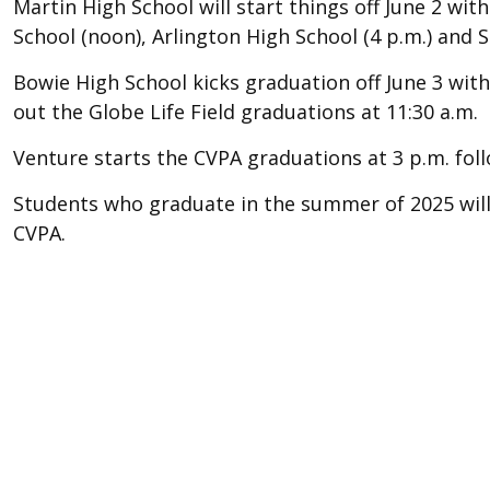
Martin High School will start things off June 2 w
School (noon), Arlington High School (4 p.m.) and 
Bowie High School kicks graduation off June 3 wit
out the Globe Life Field graduations at 11:30 a.m.
Venture starts the CVPA graduations at 3 p.m. foll
Students who graduate in the summer of 2025 will 
CVPA.