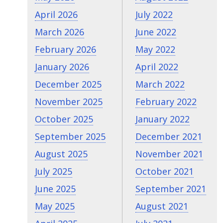
April 2026
July 2022
March 2026
June 2022
February 2026
May 2022
January 2026
April 2022
December 2025
March 2022
November 2025
February 2022
October 2025
January 2022
September 2025
December 2021
August 2025
November 2021
July 2025
October 2021
June 2025
September 2021
May 2025
August 2021