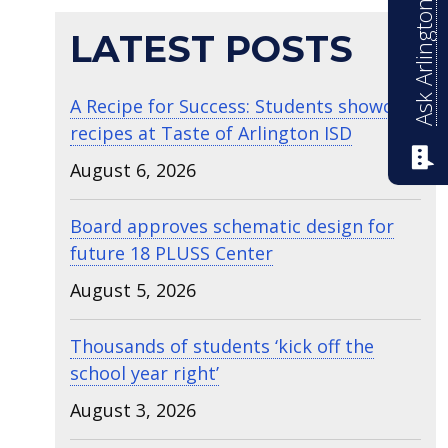
Ask Arlington ISD
LATEST POSTS
A Recipe for Success: Students showcase
recipes at Taste of Arlington ISD
August 6, 2026
Board approves schematic design for
future 18 PLUSS Center
August 5, 2026
Thousands of students ‘kick off the
school year right’
August 3, 2026