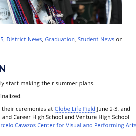
25
,
District News
,
Graduation
,
Student News
on
ON
ally start making their summer plans.
inalized.
ve their ceremonies at
Globe Life Field
June 2-3, and
ge and Career High School and Venture High School
rcelo Cavazos Center for Visual and Performing Art