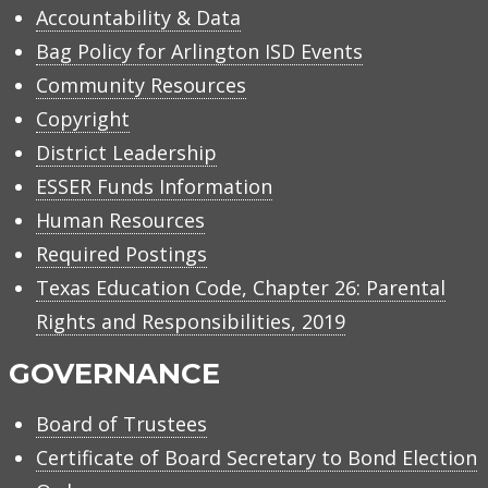
Accountability & Data
Bag Policy for Arlington ISD Events
Community Resources
Copyright
District Leadership
ESSER Funds Information
Human Resources
Required Postings
Texas Education Code, Chapter 26: Parental
Rights and Responsibilities, 2019
GOVERNANCE
Board of Trustees
Certificate of Board Secretary to Bond Election