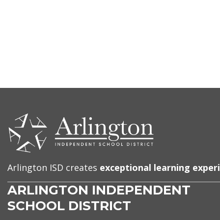
CONTACT
US
Arlington ISD creates
exceptional learning exper
ARLINGTON INDEPENDENT
SCHOOL DISTRICT