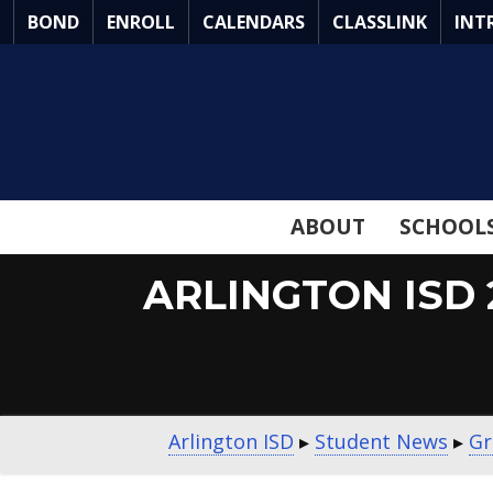
Skip
BOND
ENROLL
CALENDARS
CLASSLINK
INT
to
Main
Content
ABOUT
SCHOOL
ARLINGTON ISD
Arlington ISD
▸
Student News
▸
Gr