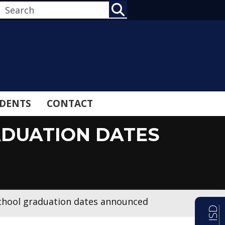
SEARCH
DENTS
CONTACT
ADUATION DATES
school graduation dates announced