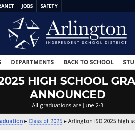
RANET
JOBS
SAFETY
S
DEPARTMENTS
BACK TO SCHOOL
STU
 2025 HIGH SCHOOL GR
ANNOUNCED
All graduations are June 2-3
aduation
▸
Class of 2025
▸
Arlington ISD 2025 high 