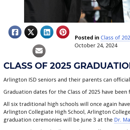
Posted in
Class of 20
October 24, 2024
CLASS OF 2025 GRADUATI
Arlington ISD seniors and their parents can offici
Graduation dates for the Class of 2025 have been f
All six traditional high schools will once again ha
Arlington Collegiate High School, Arlington Colle
graduation ceremonies will be June 3 at the
Dr. Ma