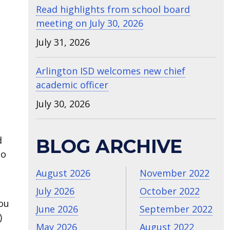
Read highlights from school board
meeting on July 30, 2026
July 31, 2026
Arlington ISD welcomes new chief
academic officer
July 30, 2026
a
d
BLOG ARCHIVE
to
August 2026
November 2022
July 2026
October 2022
you
June 2026
September 2022
)
May 2026
August 2022