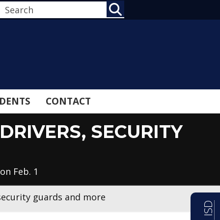
SEARCH
DENTS
CONTACT
DRIVERS, SECURITY
on Feb. 1
 security guards and more