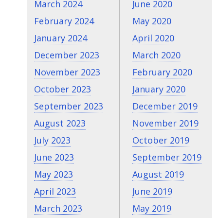
March 2024
June 2020
February 2024
May 2020
January 2024
April 2020
December 2023
March 2020
November 2023
February 2020
October 2023
January 2020
September 2023
December 2019
August 2023
November 2019
July 2023
October 2019
June 2023
September 2019
May 2023
August 2019
April 2023
June 2019
March 2023
May 2019