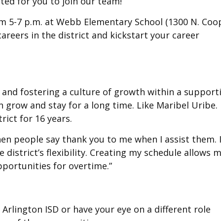
ted for you to join our team!”
from 5-7 p.m. at Webb Elementary School (1300 N. Coo
 careers in the district and kickstart your career
t and fostering a culture of growth within a support
n grow and stay for a long time. Like Maribel Uribe.
rict for 16 years.
g when people say thank you to me when I assist them. 
 district’s flexibility. Creating my schedule allows 
pportunities for overtime.”
 Arlington ISD or have your eye on a different role