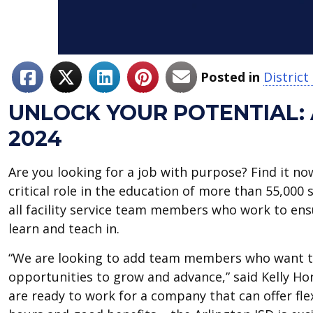
Posted in
Distric
UNLOCK YOUR POTENTIAL: 
2024
Are you looking for a job with purpose? Find it no
critical role in the education of more than 55,000
all facility service team members who work to ensu
learn and teach in.
“We are looking to add team members who want th
opportunities to grow and advance,” said Kelly Horn
are ready to work for a company that can offer flex