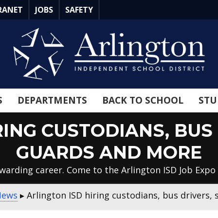
RANET
JOBS
SAFETY
S
DEPARTMENTS
BACK TO SCHOOL
STU
RING CUSTODIANS, BUS 
GUARDS AND MORE
ewarding career. Come to the Arlington ISD Job Expo 
News
▸
Arlington ISD hiring custodians, bus drivers,