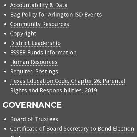
Accountability & Data
Bag Policy for Arlington ISD Events
Community Resources
Copyright
District Leadership
ESSER Funds Information
Human Resources
Required Postings
Texas Education Code, Chapter 26: Parental
Rights and Responsibilities, 2019
GOVERNANCE
Board of Trustees
Certificate of Board Secretary to Bond Election