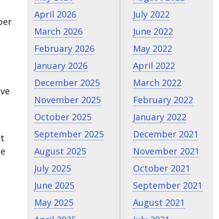
April 2026
July 2022
per
March 2026
June 2022
February 2026
May 2022
January 2026
April 2022
December 2025
March 2022
ive
November 2025
February 2022
October 2025
January 2022
September 2025
December 2021
It
August 2025
November 2021
me
July 2025
October 2021
June 2025
September 2021
May 2025
August 2021