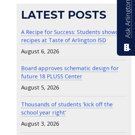
Ask Arlington ISD
LATEST POSTS
A Recipe for Success: Students showcase
recipes at Taste of Arlington ISD
August 6, 2026
Board approves schematic design for
future 18 PLUSS Center
August 5, 2026
Thousands of students ‘kick off the
school year right’
August 3, 2026