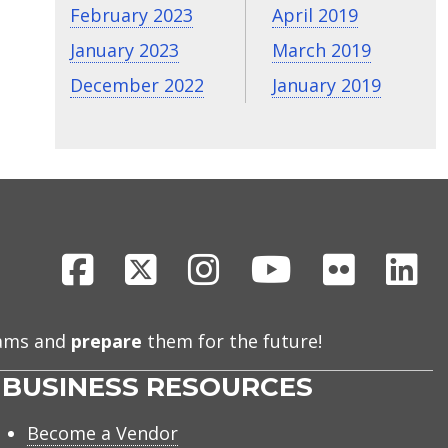
February 2023
April 2019
January 2023
March 2019
December 2022
January 2019
Facebook
X
Instagram
Youtube
Flickr
Li
eams and
prepare
them for the future!
BUSINESS RESOURCES
Become a Vendor