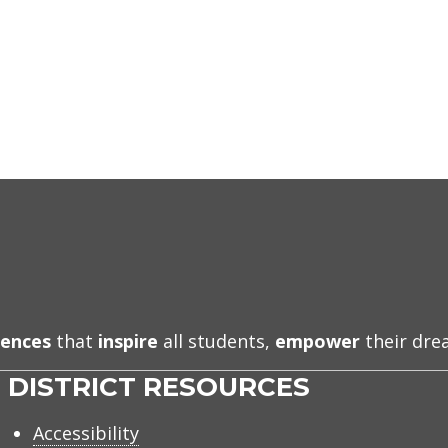
iences
that
inspire
all students,
empower
their dr
DISTRICT RESOURCES
Accessibility