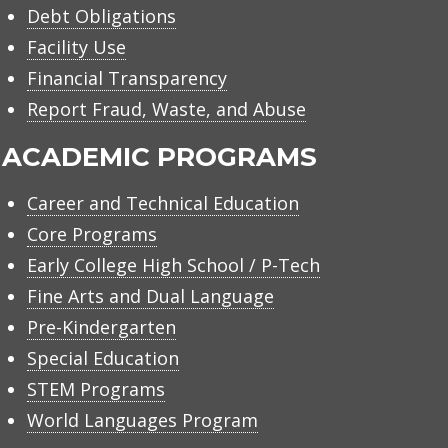
Debt Obligations
Facility Use
Financial Transparency
Report Fraud, Waste, and Abuse
ACADEMIC PROGRAMS
Career and Technical Education
Core Programs
Early College High School / P-Tech
Fine Arts and Dual Language
Pre-Kindergarten
Special Education
STEM Programs
World Languages Program