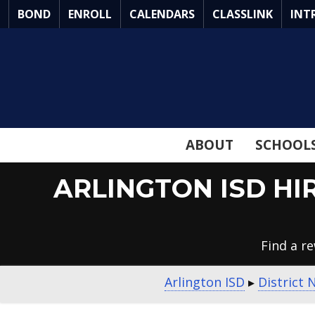
Skip
BOND
ENROLL
CALENDARS
CLASSLINK
INT
to
Main
Content
ABOUT
SCHOOL
ARLINGTON ISD HI
Find a r
Arlington ISD
▸
District 