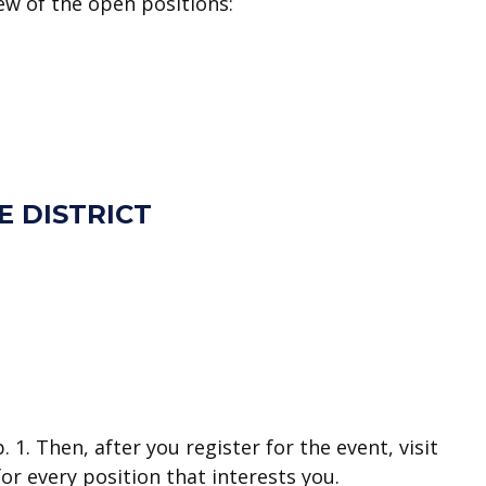
few of the open positions:
E DISTRICT
1. Then, after you register for the event, visit
or every position that interests you.