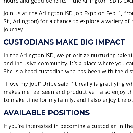
hours and good benefits – the Arlington ISD is exci
Join us at the Arlington ISD Job Expo on Feb. 1, 
St., Arlington) for a chance to explore a variety of
journey.
CUSTODIANS MAKE BIG IMPACT
In the Arlington ISD, we prioritize nurturing talen
and inclusive community. It’s a place where you ca
She is a head custodian who has been with the dist
“I love my job!” Uribe said. “It really is gratifyin
makes me feel seen and productive. I also enjoy the
to make time for my family, and I also enjoy the o
AVAILABLE POSITIONS
If you’re interested in becoming a custodian in the