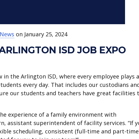
t News
on January 25, 2024
ARLINGTON ISD JOB EXPO
w in the Arlington ISD, where every employee plays 
 students every day. That includes our custodians an
re our students and teachers have great facilities 
e experience of a family environment with
, assistant superintendent of facility services. “If 
ible scheduling, consistent (full-time and part-time