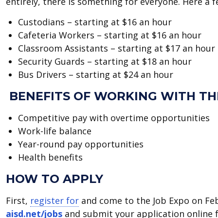
entirely, there is something for everyone. Here a 
Custodians – starting at $16 an hour
Cafeteria Workers – starting at $16 an hour
Classroom Assistants – starting at $17 an hour
Security Guards – starting at $18 an hour
Bus Drivers – starting at $24 an hour
BENEFITS OF WORKING WITH TH
Competitive pay with overtime opportunities
Work-life balance
Year-round pay opportunities
Health benefits
HOW TO APPLY
First,
register for
and come to the Job Expo on Feb. 
aisd.net/jobs
and submit your application online f