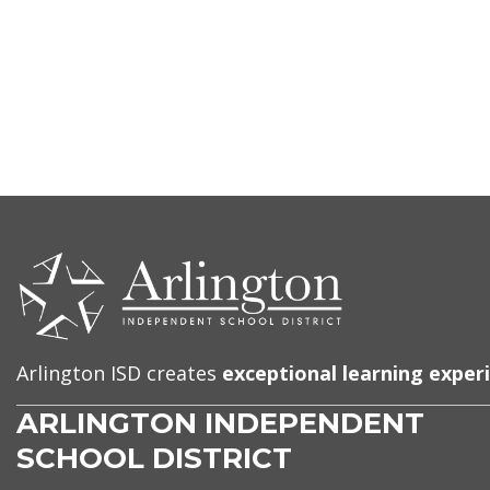
CONTACT
US
Arlington ISD creates
exceptional learning exper
ARLINGTON INDEPENDENT
SCHOOL DISTRICT