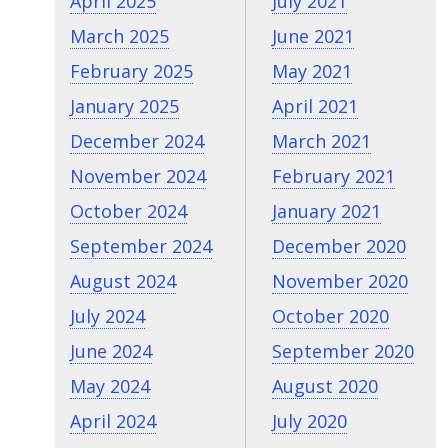
April 2025
July 2021
March 2025
June 2021
February 2025
May 2021
January 2025
April 2021
December 2024
March 2021
November 2024
February 2021
October 2024
January 2021
September 2024
December 2020
August 2024
November 2020
July 2024
October 2020
June 2024
September 2020
May 2024
August 2020
April 2024
July 2020