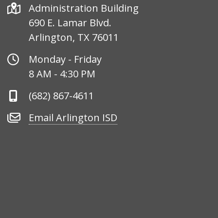
Address
Administration Building
690 E. Lamar Blvd.
Arlington, TX 76011
Office
Monday - Friday
Hours
8 AM - 4:30 PM
Phone
(682) 867-4611
Number
Email
Email Arlington ISD
Arlington
ISD