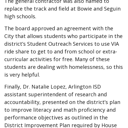
The general contractor was also named to
replace the track and field at Bowie and Seguin
high schools.
The board approved an agreement with the
City that allows students who participate in the
district’s Student Outreach Services to use VIA
ride share to get to and from school or extra-
curricular activities for free. Many of these
students are dealing with homelessness, so this
is very helpful.
Finally, Dr. Natalie Lopez, Arlington ISD
assistant superintendent of research and
accountability, presented on the district’s plan
to improve literacy and math proficiency and
performance objectives as outlined in the
District Improvement Plan required by House