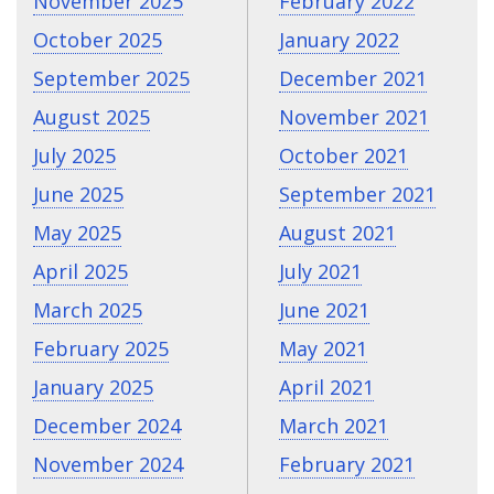
November 2025
February 2022
October 2025
January 2022
September 2025
December 2021
August 2025
November 2021
July 2025
October 2021
June 2025
September 2021
May 2025
August 2021
April 2025
July 2021
March 2025
June 2021
February 2025
May 2021
January 2025
April 2021
December 2024
March 2021
November 2024
February 2021