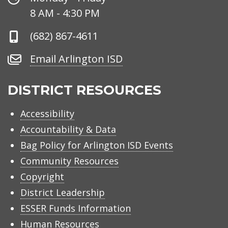
Hours
8 AM - 4:30 PM
Phone
(682) 867-4611
Number
Email
Email Arlington ISD
Arlington
ISD
DISTRICT RESOURCES
Accessibility
Accountability & Data
Bag Policy for Arlington ISD Events
Community Resources
Copyright
District Leadership
ESSER Funds Information
Human Resources