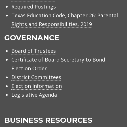
Required Postings
Texas Education Code, Chapter 26: Parental
Rights and Responsibilities, 2019
GOVERNANCE
Board of Trustees
Certificate of Board Secretary to Bond
Election Order
District Committees
Election Information
Legislative Agenda
BUSINESS RESOURCES