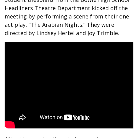
Headliners Theatre Department kicked off the
meeting by performing a scene from their one
act play, “The Arabian Nights.” They were
directed by Lindsey Hertel and Joy Trimble.