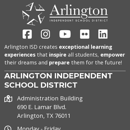
US
Facebook
Instagram
Youtube
Flickr
Linked
Arlington ISD creates
exceptional learning
experiences
that
inspire
all students,
empower
their dreams and
prepare
them for the future!
ARLINGTON INDEPENDENT
SCHOOL DISTRICT
Address
Administration Building
690 E. Lamar Blvd.
Arlington, TX 76011
Office
Monday - Friday