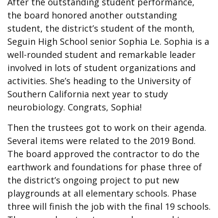
After the outstanding student performance,
the board honored another outstanding
student, the district’s student of the month,
Seguin High School senior Sophia Le. Sophia is a
well-rounded student and remarkable leader
involved in lots of student organizations and
activities. She’s heading to the University of
Southern California next year to study
neurobiology. Congrats, Sophia!
Then the trustees got to work on their agenda.
Several items were related to the 2019 Bond.
The board approved the contractor to do the
earthwork and foundations for phase three of
the district’s ongoing project to put new
playgrounds at all elementary schools. Phase
three will finish the job with the final 19 schools.