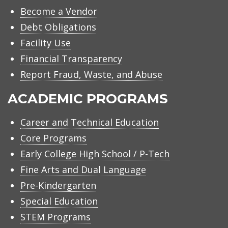
Become a Vendor
Debt Obligations
Facility Use
Financial Transparency
Report Fraud, Waste, and Abuse
ACADEMIC PROGRAMS
Career and Technical Education
Core Programs
Early College High School / P-Tech
Fine Arts and Dual Language
Pre-Kindergarten
Special Education
STEM Programs