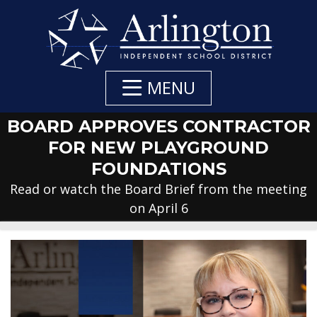
Skip
to
Main
Content
MENU
BOARD APPROVES CONTRACTOR
FOR NEW PLAYGROUND
FOUNDATIONS
Read or watch the Board Brief from the meeting
on April 6