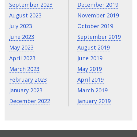
September 2023
December 2019
August 2023
November 2019
July 2023
October 2019
June 2023
September 2019
May 2023
August 2019
April 2023
June 2019
March 2023
May 2019
February 2023
April 2019
January 2023
March 2019
December 2022
January 2019
CONTACT