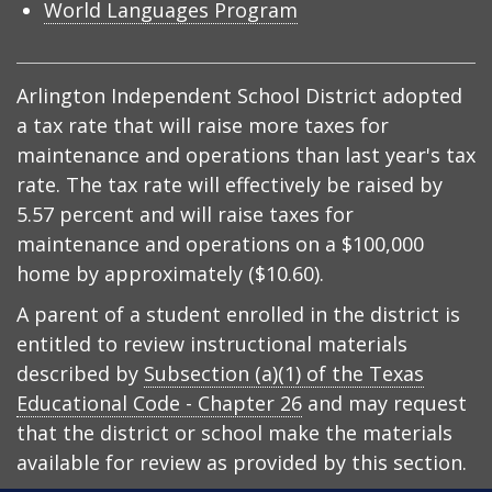
World Languages Program
Arlington Independent School District adopted
a tax rate that will raise more taxes for
maintenance and operations than last year's tax
rate. The tax rate will effectively be raised by
5.57 percent and will raise taxes for
maintenance and operations on a $100,000
home by approximately ($10.60).
A parent of a student enrolled in the district is
entitled to review instructional materials
described by
Subsection (a)(1) of the Texas
Educational Code - Chapter 26
and may request
that the district or school make the materials
available for review as provided by this section.