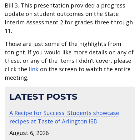
Bill 3. This presentation provided a progress
update on student outcomes on the State
Interim Assessment 2 for grades three through
11.
Those are just some of the highlights from
tonight. If you would like more details on any of
these, or any of the items I didn’t cover, please
click the
link
on the screen to watch the entire
meeting.
LATEST POSTS
A Recipe for Success: Students showcase
recipes at Taste of Arlington ISD
August 6, 2026