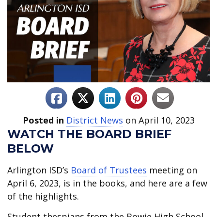
Posted in
District News
on April 10, 2023
WATCH THE BOARD BRIEF
BELOW
Arlington ISD’s
Board of Trustees
meeting on
April 6, 2023, is in the books, and here are a few
of the highlights.
Student thespians from the Bowie High School