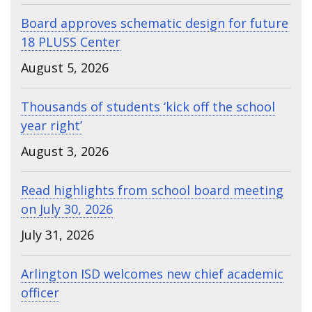
Board approves schematic design for future
18 PLUSS Center
August 5, 2026
Thousands of students ‘kick off the school
year right’
August 3, 2026
Read highlights from school board meeting
on July 30, 2026
July 31, 2026
Arlington ISD welcomes new chief academic
officer