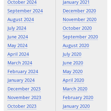
October 2024
January 2021
September 2024
December 2020
August 2024
November 2020
July 2024
October 2020
June 2024
September 2020
May 2024
August 2020
April 2024
July 2020
March 2024
June 2020
February 2024
May 2020
January 2024
April 2020
December 2023
March 2020
November 2023
February 2020
October 2023
January 2020