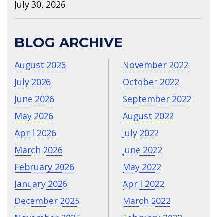
July 30, 2026
BLOG ARCHIVE
August 2026
November 2022
July 2026
October 2022
June 2026
September 2022
May 2026
August 2022
April 2026
July 2022
March 2026
June 2022
February 2026
May 2022
January 2026
April 2022
December 2025
March 2022