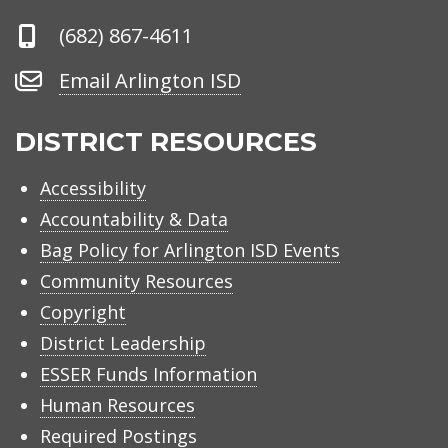
Phone
(682) 867-4611
Number
Email
Email Arlington ISD
Arlington
ISD
DISTRICT RESOURCES
Accessibility
Accountability & Data
Bag Policy for Arlington ISD Events
Community Resources
Copyright
District Leadership
ESSER Funds Information
Human Resources
Required Postings