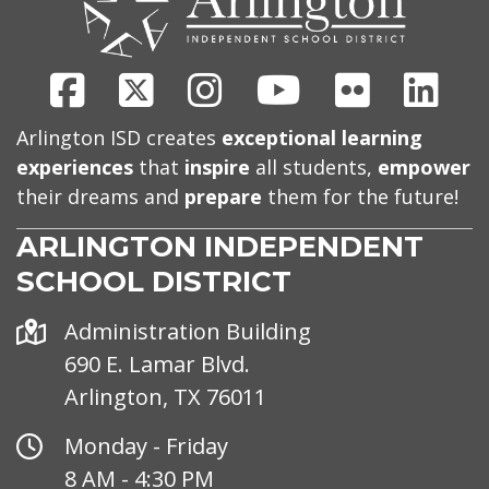
Facebook
X
Instagram
Youtube
Flickr
Link
Arlington ISD creates
exceptional learning
experiences
that
inspire
all students,
empower
their dreams and
prepare
them for the future!
ARLINGTON INDEPENDENT
SCHOOL DISTRICT
Address
Administration Building
690 E. Lamar Blvd.
Arlington, TX 76011
Office
Monday - Friday
Hours
8 AM - 4:30 PM