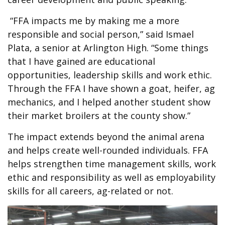
“FFA impacts me by making me a more
responsible and social person,” said Ismael
Plata, a senior at Arlington High. “Some things
that I have gained are educational
opportunities, leadership skills and work ethic.
Through the FFA I have shown a goat, heifer, ag
mechanics, and I helped another student show
their market broilers at the county show.”
The impact extends beyond the animal arena
and helps create well-rounded individuals. FFA
helps strengthen time management skills, work
ethic and responsibility as well as employability
skills for all careers, ag-related or not.