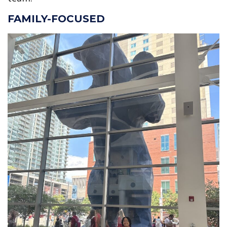
FAMILY-FOCUSED