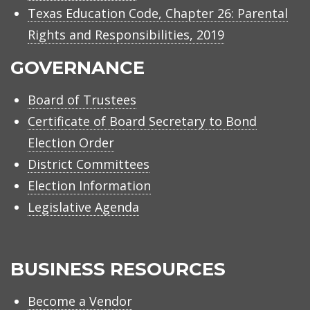
Texas Education Code, Chapter 26: Parental
Rights and Responsibilities, 2019
GOVERNANCE
Board of Trustees
Certificate of Board Secretary to Bond
Election Order
District Committees
Election Information
Legislative Agenda
BUSINESS RESOURCES
Become a Vendor