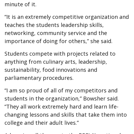
minute of it.
“It is an extremely competitive organization and
teaches the students leadership skills,
networking, community service and the
importance of doing for others,” she said.
Students compete with projects related to
anything from culinary arts, leadership,
sustainability, food innovations and
parliamentary procedures.
“I am so proud of all of my competitors and
students in the organization,” Bowsher said.
“They all work extremely hard and learn life-
changing lessons and skills that take them into
college and their adult lives.”