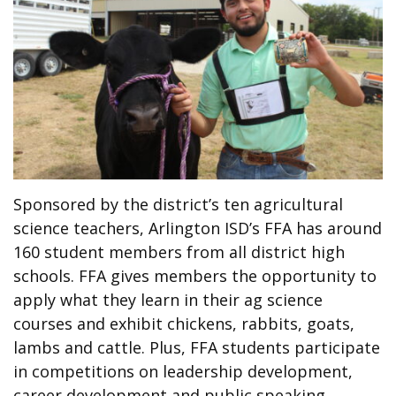
Sponsored by the district’s ten agricultural
science teachers, Arlington ISD’s FFA has around
160 student members from all district high
schools. FFA gives members the opportunity to
apply what they learn in their ag science
courses and exhibit chickens, rabbits, goats,
lambs and cattle. Plus, FFA students participate
in competitions on leadership development,
career development and public speaking.