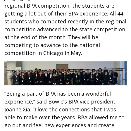
regional BPA competition, the students are
getting a lot out of their BPA experience. All 44
students who competed recently in the regional
competition advanced to the state competition
at the end of the month. They will be
competing to advance to the national
competition in Chicago in May.
“Being a part of BPA has been a wonderful
experience,” said Bowie’s BPA vice president
Joanne Xia. “I love the connections that I was
able to make over the years. BPA allowed me to
go out and feel new experiences and create