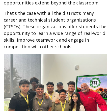
opportunities extend beyond the classroom.
That’s the case with all the district’s many
career and technical student organizations
(CTSOs). These organizations offer students the
opportunity to learn a wide range of real-world
skills, improve teamwork and engage in
competition with other schools.