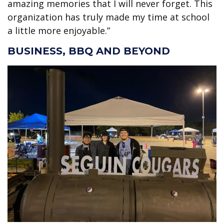
amazing memories that I will never forget. This
organization has truly made my time at school
a little more enjoyable.”
BUSINESS, BBQ AND BEYOND