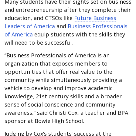
Many students have their sights set on business
and entrepreneurship after they complete their
education, and CTSOs like
Future Business
Leaders of America
and
Business Professionals
of America
equip students with the skills they
will need to be successful.
“Business Professionals of America is an
organization that exposes members to
opportunities that offer real value to the
community while simultaneously providing a
vehicle to develop and improve academic
knowledge, 21st century skills and a broader
sense of social conscience and community
awareness,” said Christi Cox, a teacher and BPA
sponsor at Bowie High School.
Judging by Cox’s students’ success at the