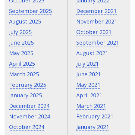
October 2025
January 2022
September 2025
December 2021
August 2025
November 2021
July 2025
October 2021
June 2025
September 2021
May 2025
August 2021
April 2025
July 2021
March 2025
June 2021
February 2025
May 2021
January 2025
April 2021
December 2024
March 2021
November 2024
February 2021
October 2024
January 2021