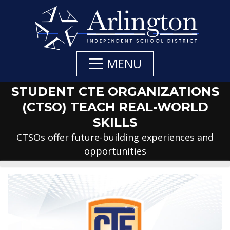
Skip
to
Main
Content
MENU
STUDENT CTE ORGANIZATIONS
(CTSO) TEACH REAL-WORLD
SKILLS
CTSOs offer future-building experiences and
opportunities