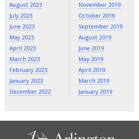
August 2023
November 2019
July 2023
October 2019
June 2023
September 2019
May 2023
August 2019
April 2023
June 2019
March 2023
May 2019
February 2023
April 2019
January 2023
March 2019
December 2022
January 2019
CONTACT
US