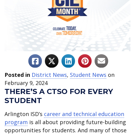
Posted in
District News
,
Student News
on
February 9, 2024
THERE’S A CTSO FOR EVERY
STUDENT
Arlington ISD’s
career and technical education
program
is all about providing future-building
opportunities for students. And many of those