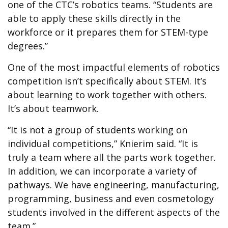
one of the CTC’s robotics teams. “Students are
able to apply these skills directly in the
workforce or it prepares them for STEM-type
degrees.”
One of the most impactful elements of robotics
competition isn’t specifically about STEM. It’s
about learning to work together with others.
It’s about teamwork.
“It is not a group of students working on
individual competitions,” Knierim said. “It is
truly a team where all the parts work together.
In addition, we can incorporate a variety of
pathways. We have engineering, manufacturing,
programming, business and even cosmetology
students involved in the different aspects of the
team.”