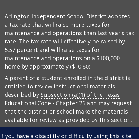
Arlington Independent School District adopted
a tax rate that will raise more taxes for
maintenance and operations than last year's tax
rate. The tax rate will effectively be raised by
5.57 percent and will raise taxes for
maintenance and operations on a $100,000
home by approximately ($10.60).
A parent of a student enrolled in the district is
entitled to review instructional materials
described by
Subsection (a)(1) of the Texas
Educational Code - Chapter 26
and may request
that the district or school make the materials
available for review as provided by this section.
If you have a disability or difficulty using this site,