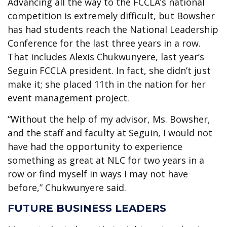
Advancing all the way to the FCCLA’s national
competition is extremely difficult, but Bowsher
has had students reach the National Leadership
Conference for the last three years in a row.
That includes Alexis Chukwunyere, last year’s
Seguin FCCLA president. In fact, she didn’t just
make it; she placed 11th in the nation for her
event management project.
“Without the help of my advisor, Ms. Bowsher,
and the staff and faculty at Seguin, I would not
have had the opportunity to experience
something as great at NLC for two years in a
row or find myself in ways I may not have
before,” Chukwunyere said.
FUTURE BUSINESS LEADERS