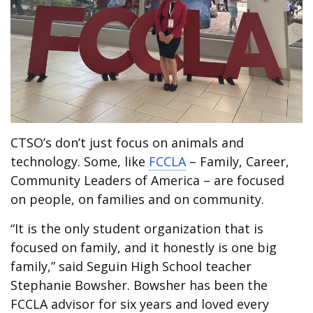
CTSO’s don’t just focus on animals and
technology. Some, like
FCCLA
– Family, Career,
Community Leaders of America – are focused
on people, on families and on community.
“It is the only student organization that is
focused on family, and it honestly is one big
family,” said Seguin High School teacher
Stephanie Bowsher. Bowsher has been the
FCCLA advisor for six years and loved every