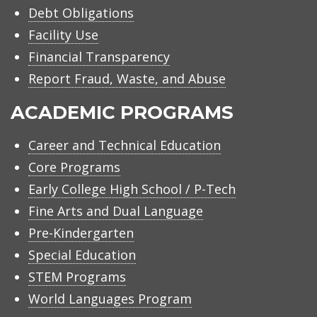
Debt Obligations
Facility Use
Financial Transparency
Report Fraud, Waste, and Abuse
ACADEMIC PROGRAMS
Career and Technical Education
Core Programs
Early College High School / P-Tech
Fine Arts and Dual Language
Pre-Kindergarten
Special Education
STEM Programs
World Languages Program