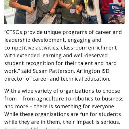
“CTSOs provide unique programs of career and
leadership development, engaging and
competitive activities, classroom enrichment
with extended learning and well-deserved
student recognition for their talent and hard
work,” said Susan Patterson, Arlington ISD
director of career and technical education.
With a wide variety of organizations to choose
from – from agriculture to robotics to business
and more – there is something for everyone.
While these organizations are fun for students
while they are in them, their impact is serious,