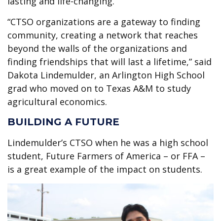
lasting and life-changing.
“CTSO organizations are a gateway to finding
community, creating a network that reaches
beyond the walls of the organizations and
finding friendships that will last a lifetime,” said
Dakota Lindemulder, an Arlington High School
grad who moved on to Texas A&M to study
agricultural economics.
BUILDING A FUTURE
Lindemulder’s CTSO when he was a high school
student, Future Farmers of America – or FFA –
is a great example of the impact on students.