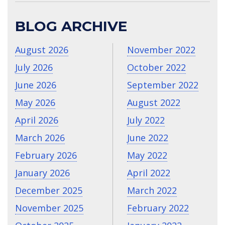
BLOG ARCHIVE
August 2026
November 2022
July 2026
October 2022
June 2026
September 2022
May 2026
August 2022
April 2026
July 2022
March 2026
June 2022
February 2026
May 2022
January 2026
April 2022
December 2025
March 2022
November 2025
February 2022