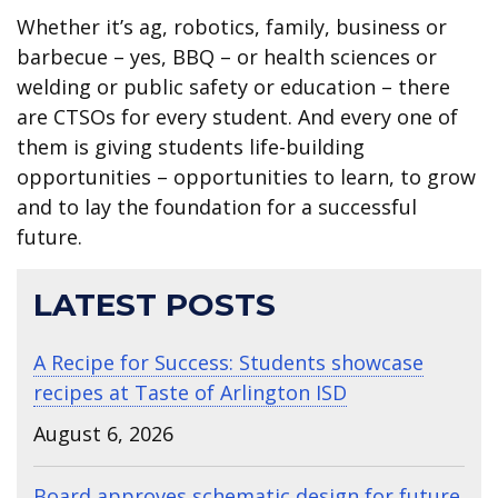
Whether it’s ag, robotics, family, business or
barbecue – yes, BBQ – or health sciences or
welding or public safety or education – there
are CTSOs for every student. And every one of
them is giving students life-building
opportunities – opportunities to learn, to grow
and to lay the foundation for a successful
future.
LATEST POSTS
A Recipe for Success: Students showcase
recipes at Taste of Arlington ISD
August 6, 2026
Board approves schematic design for future