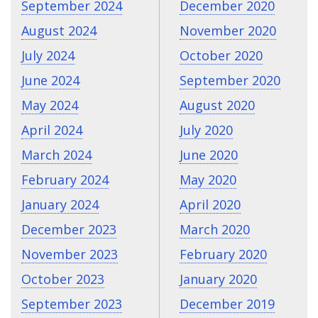
September 2024
December 2020
August 2024
November 2020
July 2024
October 2020
June 2024
September 2020
May 2024
August 2020
April 2024
July 2020
March 2024
June 2020
February 2024
May 2020
January 2024
April 2020
December 2023
March 2020
November 2023
February 2020
October 2023
January 2020
September 2023
December 2019