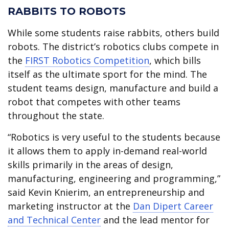
RABBITS TO ROBOTS
While some students raise rabbits, others build
robots. The district’s robotics clubs compete in
the
FIRST Robotics Competition
, which bills
itself as the ultimate sport for the mind. The
student teams design, manufacture and build a
robot that competes with other teams
throughout the state.
“Robotics is very useful to the students because
it allows them to apply in-demand real-world
skills primarily in the areas of design,
manufacturing, engineering and programming,”
said Kevin Knierim, an entrepreneurship and
marketing instructor at the
Dan Dipert Career
and Technical Center
and the lead mentor for