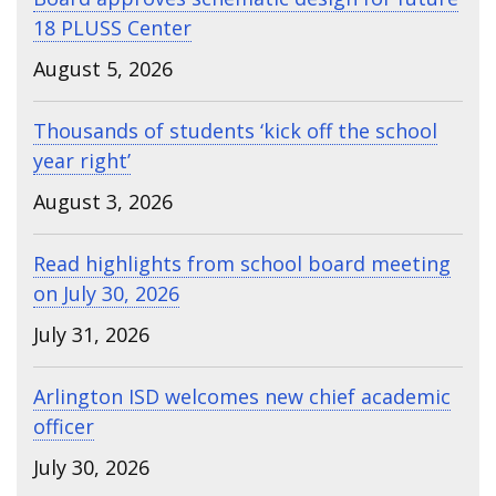
18 PLUSS Center
August 5, 2026
Thousands of students ‘kick off the school
year right’
August 3, 2026
Read highlights from school board meeting
on July 30, 2026
July 31, 2026
Arlington ISD welcomes new chief academic
officer
July 30, 2026