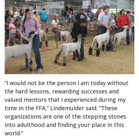
“I would not be the person I am today without
the hard lessons, rewarding successes and
valued mentors that I experienced during my
time in the FFA,” Lindemulder said. “These
organizations are one of the stepping stones
into adulthood and finding your place in this
world.”