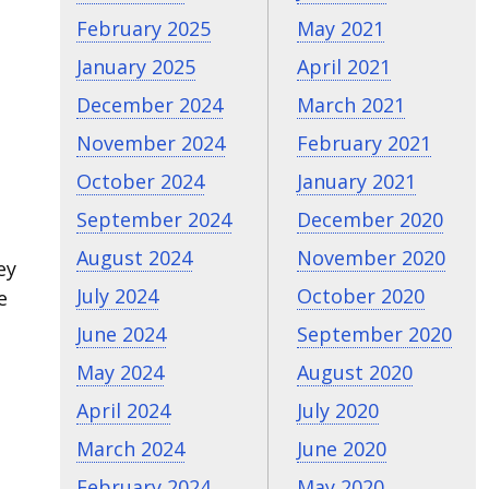
February 2025
May 2021
January 2025
April 2021
December 2024
March 2021
November 2024
February 2021
October 2024
January 2021
September 2024
December 2020
August 2024
November 2020
ey
July 2024
October 2020
e
June 2024
September 2020
May 2024
August 2020
April 2024
July 2020
March 2024
June 2020
February 2024
May 2020