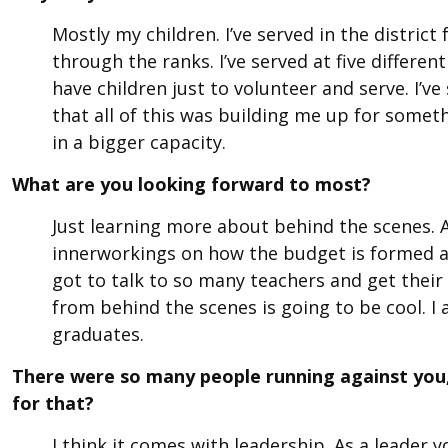
Mostly my children. I’ve served in the distric
through the ranks. I’ve served at five differe
have children just to volunteer and serve. I’v
that all of this was building me up for somet
in a bigger capacity.
What are you looking forward to most?
Just learning more about behind the scenes. 
innerworkings on how the budget is formed a
got to talk to so many teachers and get their 
from behind the scenes is going to be cool. I
graduates.
There were so many people running against you,
for that?
I think it comes with leadership. As a leade