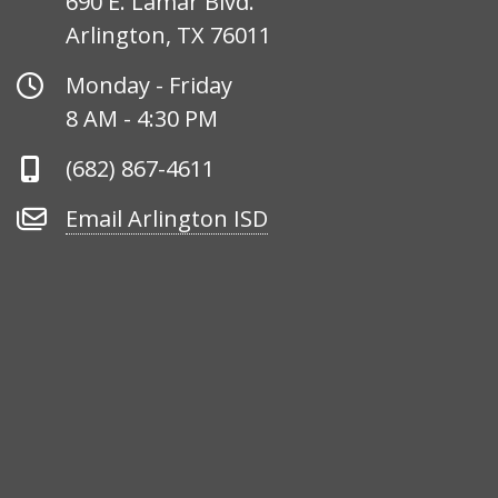
690 E. Lamar Blvd.
Arlington, TX 76011
Office
Monday - Friday
Hours
8 AM - 4:30 PM
Phone
(682) 867-4611
Number
Email
Email Arlington ISD
Arlington
ISD