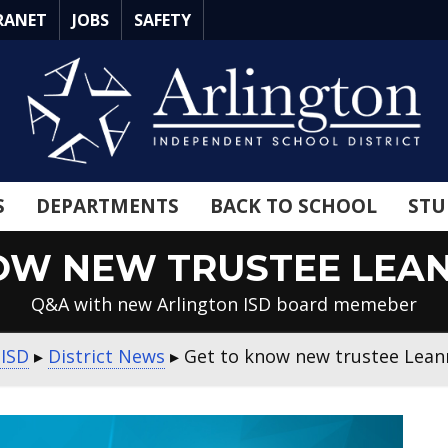
RANET
JOBS
SAFETY
S
DEPARTMENTS
BACK TO SCHOOL
STU
OW NEW TRUSTEE LEA
Q&A with new Arlington ISD board memeber
 ISD
▸
District News
▸
Get to know new trustee Lea