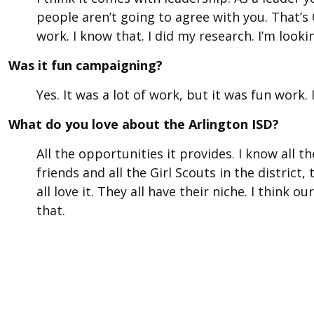
people aren’t going to agree with you. That’s 
work. I know that. I did my research. I’m looki
Was it fun campaigning?
Yes. It was a lot of work, but it was fun work. I
What do you love about the Arlington ISD?
All the opportunities it provides. I know all 
friends and all the Girl Scouts in the district, 
all love it. They all have their niche. I think 
that.