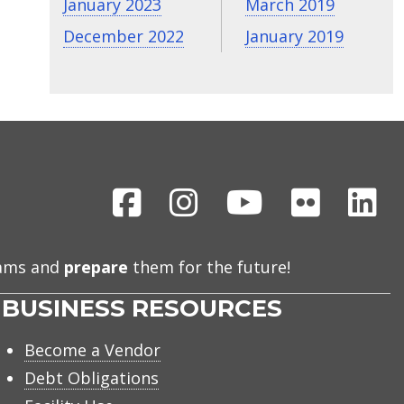
January 2023
March 2019
December 2022
January 2019
Facebook
Instagram
Youtube
Flickr
Li
eams and
prepare
them for the future!
BUSINESS RESOURCES
Become a Vendor
Debt Obligations