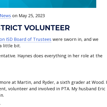
t News
on May 25, 2023
ISTRICT VOLUNTEER
ton ISD Board of Trustees
were sworn in, and we
little bit.
entative. Haynes does everything in her role at the
more at Martin, and Ryder, a sixth grader at Wood. I
rent, volunteer and involved in PTA. My husband Eric 
n.
?