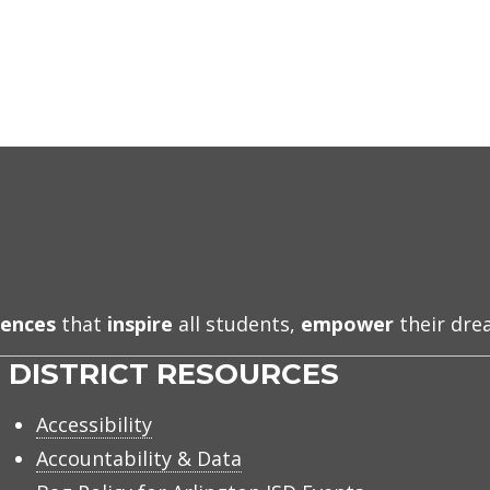
iences
that
inspire
all students,
empower
their dr
DISTRICT RESOURCES
Accessibility
Accountability & Data