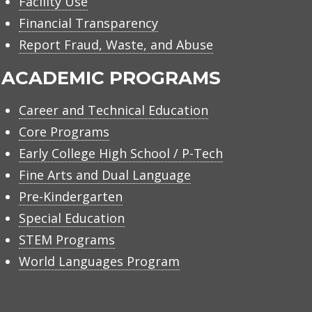
Facility Use
Financial Transparency
Report Fraud, Waste, and Abuse
ACADEMIC PROGRAMS
Career and Technical Education
Core Programs
Early College High School / P-Tech
Fine Arts and Dual Language
Pre-Kindergarten
Special Education
STEM Programs
World Languages Program