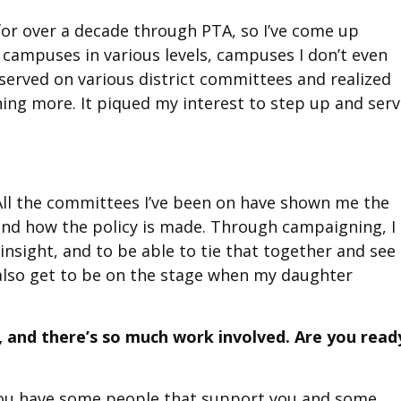
t for over a decade through PTA, so I’ve come up
nt campuses in various levels, campuses I don’t even
e served on various district committees and realized
hing more. It piqued my interest to step up and ser
All the committees I’ve been on have shown me the
nd how the policy is made. Through campaigning, I
insight, and to be able to tie that together and see 
 also get to be on the stage when my daughter
 and there’s so much work involved. Are you read
r you have some people that support you and some