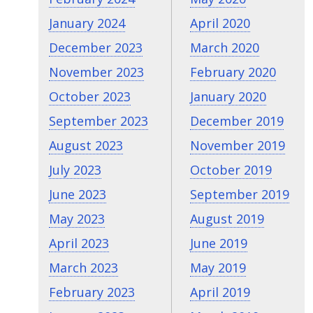
January 2024
April 2020
December 2023
March 2020
November 2023
February 2020
October 2023
January 2020
September 2023
December 2019
August 2023
November 2019
July 2023
October 2019
June 2023
September 2019
May 2023
August 2019
April 2023
June 2019
March 2023
May 2019
February 2023
April 2019