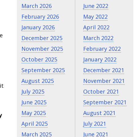
March 2026
June 2022
February 2026
May 2022
January 2026
April 2022
ve
December 2025
March 2022
November 2025
February 2022
October 2025
January 2022
September 2025
December 2021
August 2025
November 2021
it
July 2025
October 2021
June 2025
September 2021
May 2025
August 2021
y
April 2025
July 2021
March 2025
June 2021