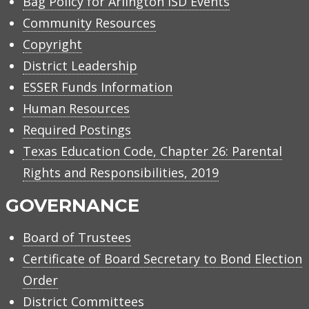
Bag Policy for Arlington ISD Events
Community Resources
Copyright
District Leadership
ESSER Funds Information
Human Resources
Required Postings
Texas Education Code, Chapter 26: Parental
Rights and Responsibilities, 2019
GOVERNANCE
Board of Trustees
Certificate of Board Secretary to Bond Election
Order
District Committees