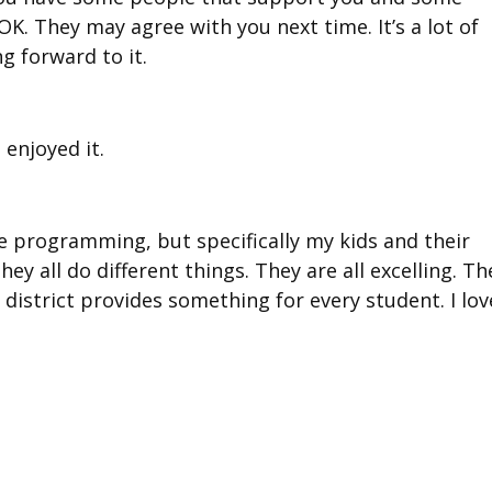
OK. They may agree with you next time. It’s a lot of
ng forward to it.
 enjoyed it.
the programming, but specifically my kids and their
they all do different things. They are all excelling. Th
our district provides something for every student. I lov