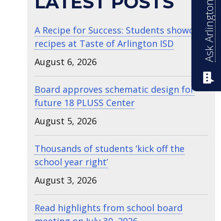
Ask Arlington ISD
LATEST POSTS
A Recipe for Success: Students showcase
recipes at Taste of Arlington ISD
August 6, 2026
Board approves schematic design for
future 18 PLUSS Center
August 5, 2026
Thousands of students ‘kick off the
school year right’
August 3, 2026
Read highlights from school board