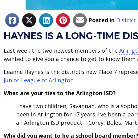
Posted in
Distric
HAYNES IS A LONG-TIME D
Last week the two newest members of the
Arling
wanted to give you a chance to get to know them a 
Leanne Haynes is the district’s new Place 7 repres
Junior League of Arlington
.
What are your ties to the Arlington ISD?
I have two children, Savannah, who is a sopho
been in Arlington for 17 years. I’ve been a pa
an Arlington ISD product – Corey, Boles, Marti
Why did you want to be a school board member