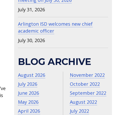
meeting on July 30, 2026
July 31, 2026
Arlington ISD welcomes new chief
academic officer
July 30, 2026
BLOG ARCHIVE
August 2026
November 2022
July 2026
October 2022
’ve
June 2026
September 2022
is
May 2026
August 2022
April 2026
July 2022