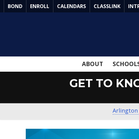
Skip
BOND
ENROLL
CALENDARS
CLASSLINK
INT
to
Main
Content
ABOUT
SCHOOL
GET TO KN
Arlington