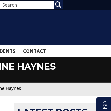
SEARCH
DENTS
CONTACT
NNE HAYNES
nne Haynes