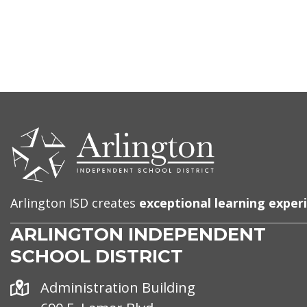
CONTACT
US
Arlington ISD creates
exceptional learning exper
ARLINGTON INDEPENDENT
SCHOOL DISTRICT
Address
Administration Building