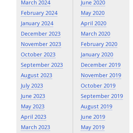
March 2024
June 2020
February 2024
May 2020
January 2024
April 2020
December 2023
March 2020
November 2023
February 2020
October 2023
January 2020
September 2023
December 2019
August 2023
November 2019
July 2023
October 2019
June 2023
September 2019
May 2023
August 2019
April 2023
June 2019
March 2023
May 2019