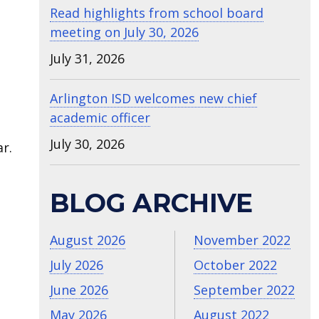
Read highlights from school board
meeting on July 30, 2026
July 31, 2026
Arlington ISD welcomes new chief
academic officer
July 30, 2026
r.
BLOG ARCHIVE
August 2026
November 2022
July 2026
October 2022
June 2026
September 2022
May 2026
August 2022