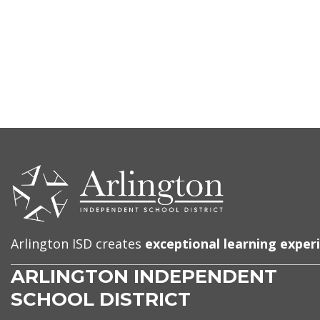
CONTACT
US
Arlington ISD creates
exceptional learning exper
ARLINGTON INDEPENDENT
SCHOOL DISTRICT