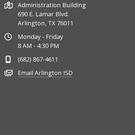
Address
Administration Building
690 E. Lamar Blvd.
Arlington, TX 76011
Office
Monday - Friday
Hours
8 AM - 4:30 PM
Phone
(682) 867-4611
Number
Email
Email Arlington ISD
Arlington
ISD