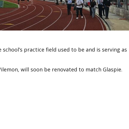
school’s practice field used to be and is serving as
ilemon, will soon be renovated to match Glaspie.