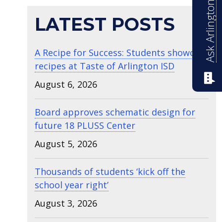
Ask Arlington ISD
LATEST POSTS
A Recipe for Success: Students showcase
recipes at Taste of Arlington ISD
August 6, 2026
Board approves schematic design for
future 18 PLUSS Center
August 5, 2026
Thousands of students ‘kick off the
school year right’
August 3, 2026