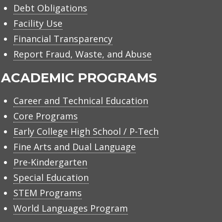
Debt Obligations
Facility Use
Financial Transparency
Report Fraud, Waste, and Abuse
ACADEMIC PROGRAMS
Career and Technical Education
Core Programs
Early College High School / P-Tech
Fine Arts and Dual Language
Pre-Kindergarten
Special Education
STEM Programs
World Languages Program