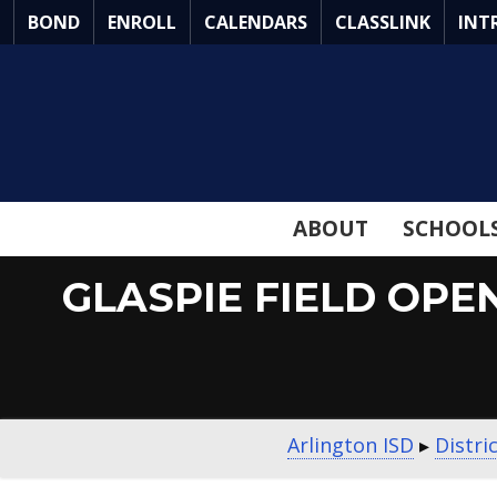
Skip
BOND
ENROLL
CALENDARS
CLASSLINK
INT
to
Main
Content
ABOUT
SCHOOL
GLASPIE FIELD OPE
Arlington ISD
▸
Distri