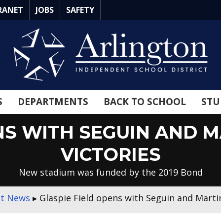
RANET
JOBS
SAFETY
S
DEPARTMENTS
BACK TO SCHOOL
STU
NS WITH SEGUIN AND 
VICTORIES
New stadium was funded by the 2019 Bond
ct News
▸
Glaspie Field opens with Seguin and Martin