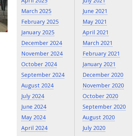
April 2025
July 2021
March 2025
June 2021
February 2025
May 2021
January 2025
April 2021
December 2024
March 2021
November 2024
February 2021
October 2024
January 2021
September 2024
December 2020
August 2024
November 2020
July 2024
October 2020
June 2024
September 2020
May 2024
August 2020
April 2024
July 2020