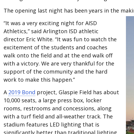
The opening last night has been years in the maki
“It was a very exciting night for AISD
Athletics,” said Arlington ISD athletic
director Eric White. “It was fun to watch the
excitement of the students and coaches
walk onto the field and at the end walk off
with a victory. We are very thankful for the
support of the community and the hard
work to make this happen.”
A
2019 Bond
project, Glaspie Field has about
10,000 seats, a large press box, locker
rooms, restrooms and concessions, along
with a turf field and all-weather track. The
stadium features LED lighting that is
significantly better than traditional lighting