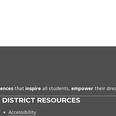
iences
that
inspire
all students,
empower
their dr
DISTRICT RESOURCES
Accessibility