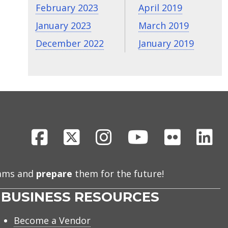
February 2023
April 2019
January 2023
March 2019
December 2022
January 2019
Facebook
X
Instagram
Youtube
Flickr
Li
eams and
prepare
them for the future!
BUSINESS RESOURCES
Become a Vendor