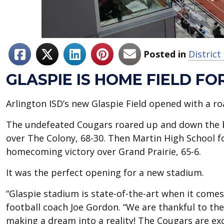
Posted in
Distric
GLASPIE IS HOME FIELD FO
Arlington ISD’s new Glaspie Field opened with a r
The undefeated Cougars roared up and down the br
over The Colony, 68-30. Then Martin High School fo
homecoming victory over Grand Prairie, 65-6.
It was the perfect opening for a new stadium.
“Glaspie stadium is state-of-the-art when it comes
football coach Joe Gordon. “We are thankful to t
making a dream into a reality! The Cougars are e