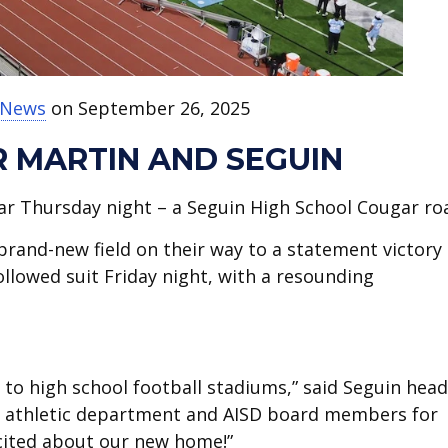
t News
on September 26, 2025
R MARTIN AND SEGUIN
oar Thursday night – a Seguin High School Cougar roa
and-new field on their way to a statement victory
llowed suit Friday night, with a resounding
 to high school football stadiums,” said Seguin head
he athletic department and AISD board members for
xcited about our new home!”