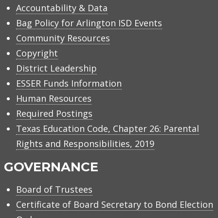
Accountability & Data
Bag Policy for Arlington ISD Events
Community Resources
Copyright
District Leadership
ESSER Funds Information
Human Resources
Required Postings
Texas Education Code, Chapter 26: Parental
Rights and Responsibilities, 2019
GOVERNANCE
Board of Trustees
Certificate of Board Secretary to Bond Election