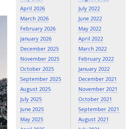
April 2026
July 2022
March 2026
June 2022
February 2026
May 2022
January 2026
April 2022
December 2025
March 2022
November 2025
February 2022
October 2025
January 2022
September 2025
December 2021
August 2025
November 2021
July 2025
October 2021
June 2025
September 2021
May 2025
August 2021