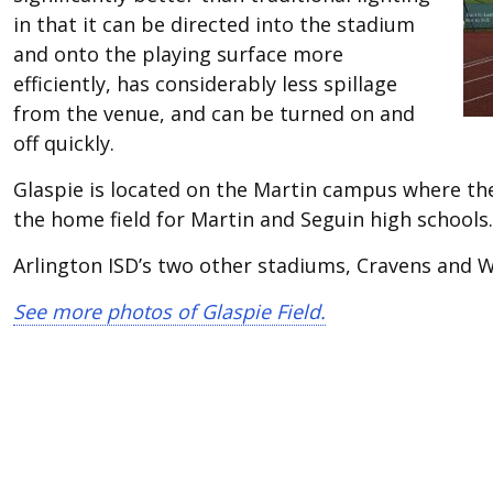
in that it can be directed into the stadium
and onto the playing surface more
efficiently, has considerably less spillage
from the venue, and can be turned on and
off quickly.
Glaspie is located on the Martin campus where the 
the home field for Martin and Seguin high schools.
Arlington ISD’s two other stadiums, Cravens and W
See more photos of Glaspie Field.