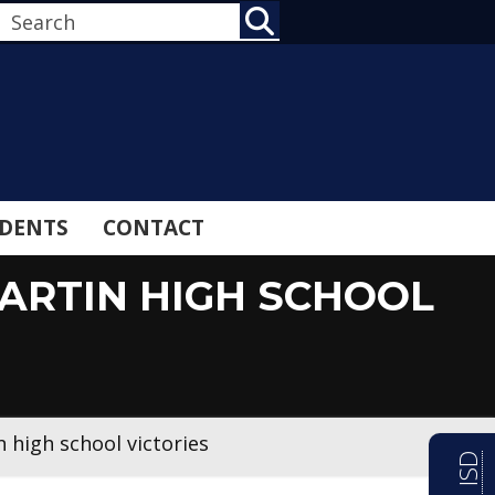
SEARCH
DENTS
CONTACT
MARTIN HIGH SCHOOL
 high school victories