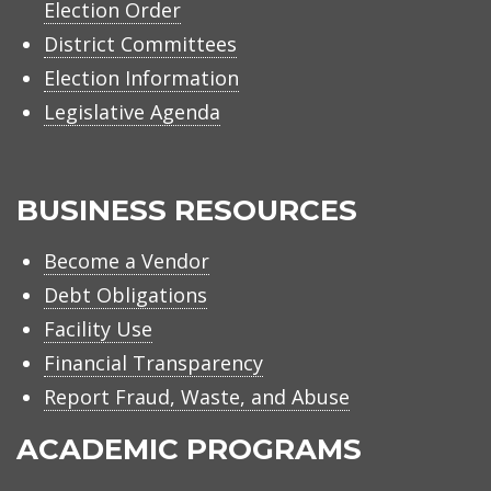
Election Order
District Committees
Election Information
Legislative Agenda
BUSINESS RESOURCES
Become a Vendor
Debt Obligations
Facility Use
Financial Transparency
Report Fraud, Waste, and Abuse
ACADEMIC PROGRAMS