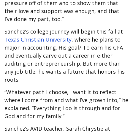
pressure off of them and to show them that
their love and support was enough, and that
I’ve done my part, too.”
Sanchez’s college journey will begin this fall at
Texas Christian University
, where he plans to
major in accounting. His goal? To earn his CPA
and eventually carve out a career in either
auditing or entrepreneurship. But more than
any job title, he wants a future that honors his
roots.
“Whatever path I choose, I want it to reflect
where I come from and what I’ve grown into,” he
explained. “Everything I do is through and for
God and for my family.”
Sanchez’s AVID teacher, Sarah Chrystie at