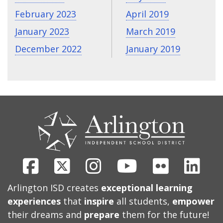
February 2023
April 2019
January 2023
March 2019
December 2022
January 2019
CONTACT
US
Facebook
X
Instagram
Youtube
Flickr
Link
Arlington ISD creates
exceptional learning
experiences
that
inspire
all students,
empower
their dreams and
prepare
them for the future!