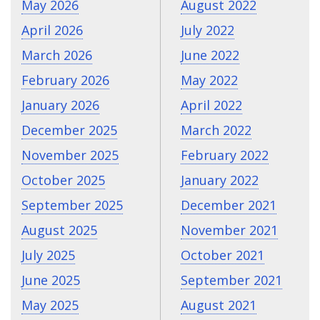
May 2026
August 2022
April 2026
July 2022
March 2026
June 2022
February 2026
May 2022
January 2026
April 2022
December 2025
March 2022
November 2025
February 2022
October 2025
January 2022
September 2025
December 2021
August 2025
November 2021
July 2025
October 2021
June 2025
September 2021
May 2025
August 2021