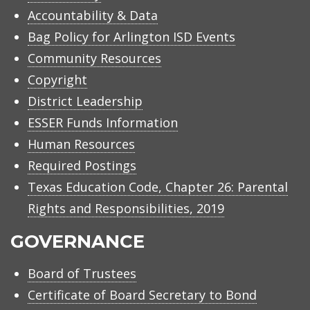
Accountability & Data
Bag Policy for Arlington ISD Events
Community Resources
Copyright
District Leadership
ESSER Funds Information
Human Resources
Required Postings
Texas Education Code, Chapter 26: Parental
Rights and Responsibilities, 2019
GOVERNANCE
Board of Trustees
Certificate of Board Secretary to Bond