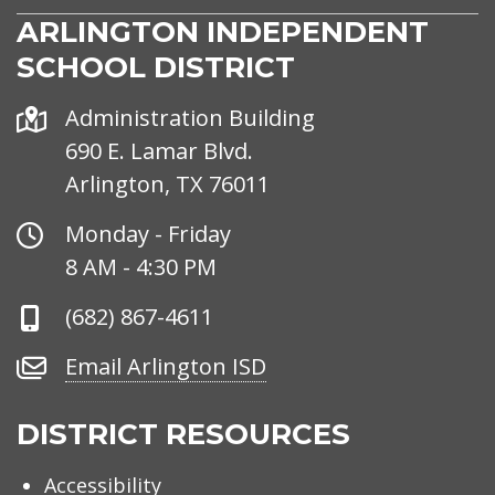
ARLINGTON INDEPENDENT
SCHOOL DISTRICT
Address
Administration Building
690 E. Lamar Blvd.
Arlington, TX 76011
Office
Monday - Friday
Hours
8 AM - 4:30 PM
Phone
(682) 867-4611
Number
Email
Email Arlington ISD
Arlington
ISD
DISTRICT RESOURCES
Accessibility