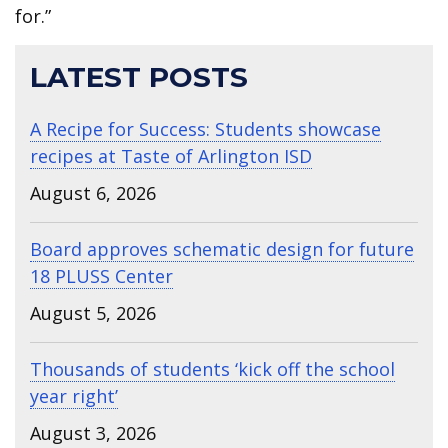
for.”
LATEST POSTS
A Recipe for Success: Students showcase
recipes at Taste of Arlington ISD
August 6, 2026
Board approves schematic design for future
18 PLUSS Center
August 5, 2026
Thousands of students ‘kick off the school
year right’
August 3, 2026