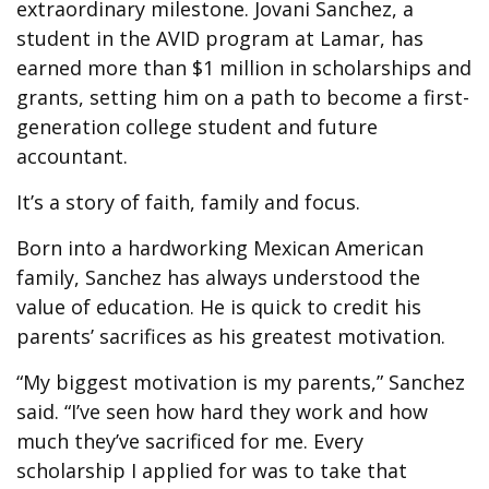
extraordinary milestone. Jovani Sanchez, a
student in the AVID program at Lamar, has
earned more than $1 million in scholarships and
grants, setting him on a path to become a first-
generation college student and future
accountant.
It’s a story of faith, family and focus.
Born into a hardworking Mexican American
family, Sanchez has always understood the
value of education. He is quick to credit his
parents’ sacrifices as his greatest motivation.
“My biggest motivation is my parents,” Sanchez
said. “I’ve seen how hard they work and how
much they’ve sacrificed for me. Every
scholarship I applied for was to take that