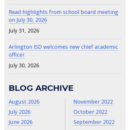
Read highlights from school board meeting
on July 30, 2026
July 31, 2026
Arlington ISD welcomes new chief academic
officer
July 30, 2026
BLOG ARCHIVE
August 2026
November 2022
July 2026
October 2022
June 2026
September 2022