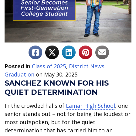
Posted in
Class of 2025
,
District News
,
Graduation
on May 30, 2025
SANCHEZ KNOWN FOR HIS
QUIET DETERMINATION
In the crowded halls of
Lamar High School
, one
senior stands out – not for being the loudest or
most outspoken, but for the quiet
determination that has carried him to an