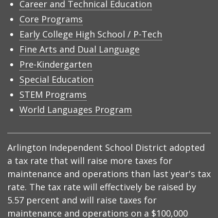
Career and Technical Education
Core Programs
Early College High School / P-Tech
Fine Arts and Dual Language
Pre-Kindergarten
Special Education
STEM Programs
World Languages Program
Arlington Independent School District adopted
a tax rate that will raise more taxes for
maintenance and operations than last year's tax
rate. The tax rate will effectively be raised by
5.57 percent and will raise taxes for
maintenance and operations on a $100,000