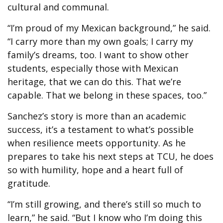
cultural and communal.
“I’m proud of my Mexican background,” he said.
“I carry more than my own goals; I carry my
family’s dreams, too. I want to show other
students, especially those with Mexican
heritage, that we can do this. That we’re
capable. That we belong in these spaces, too.”
Sanchez’s story is more than an academic
success, it’s a testament to what’s possible
when resilience meets opportunity. As he
prepares to take his next steps at TCU, he does
so with humility, hope and a heart full of
gratitude.
“I’m still growing, and there’s still so much to
learn,” he said. “But I know who I’m doing this