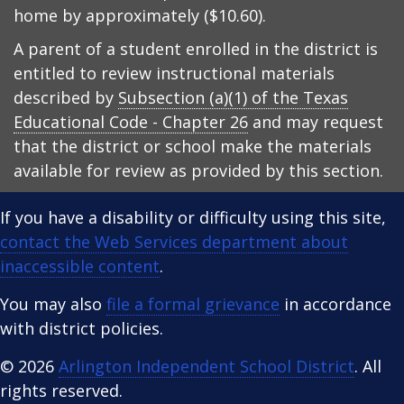
home by approximately ($10.60).
A parent of a student enrolled in the district is
entitled to review instructional materials
described by
Subsection (a)(1) of the Texas
Educational Code - Chapter 26
and may request
that the district or school make the materials
available for review as provided by this section.
If you have a disability or difficulty using this site,
contact the Web Services department about
inaccessible content
.
You may also
file a formal grievance
in accordance
with district policies.
© 2026
Arlington Independent School District
. All
rights reserved.