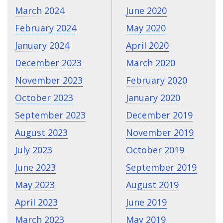
March 2024
June 2020
February 2024
May 2020
January 2024
April 2020
December 2023
March 2020
November 2023
February 2020
October 2023
January 2020
September 2023
December 2019
August 2023
November 2019
July 2023
October 2019
June 2023
September 2019
May 2023
August 2019
April 2023
June 2019
March 2023
May 2019