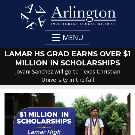
Skip
to
Main
Content
MENU
LAMAR HS GRAD EARNS OVER $1
MILLION IN SCHOLARSHIPS
Jovani Sanchez will go to Texas Christian
University in the fall