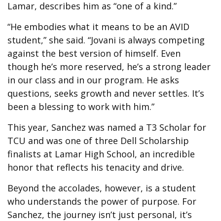
Lamar, describes him as “one of a kind.”
“He embodies what it means to be an AVID
student,” she said. “Jovani is always competing
against the best version of himself. Even
though he’s more reserved, he’s a strong leader
in our class and in our program. He asks
questions, seeks growth and never settles. It’s
been a blessing to work with him.”
This year, Sanchez was named a T3 Scholar for
TCU and was one of three Dell Scholarship
finalists at Lamar High School, an incredible
honor that reflects his tenacity and drive.
Beyond the accolades, however, is a student
who understands the power of purpose. For
Sanchez, the journey isn’t just personal, it’s