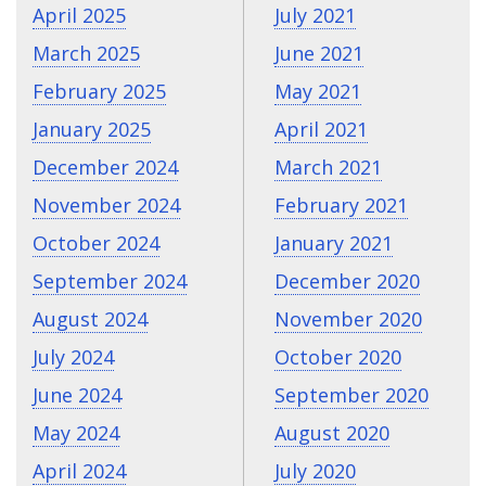
April 2025
July 2021
March 2025
June 2021
February 2025
May 2021
January 2025
April 2021
December 2024
March 2021
November 2024
February 2021
October 2024
January 2021
September 2024
December 2020
August 2024
November 2020
July 2024
October 2020
June 2024
September 2020
May 2024
August 2020
April 2024
July 2020