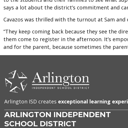
says a lot about the district’s commitment and 
Cavazos was thrilled with the turnout at Sam and 
“They keep coming back because they see the direc
them come to register in the afternoon. It’s empo
and for the parent, because sometimes the parent
CONTACT
US
Arlington ISD creates
exceptional learning exper
ARLINGTON INDEPENDENT
SCHOOL DISTRICT