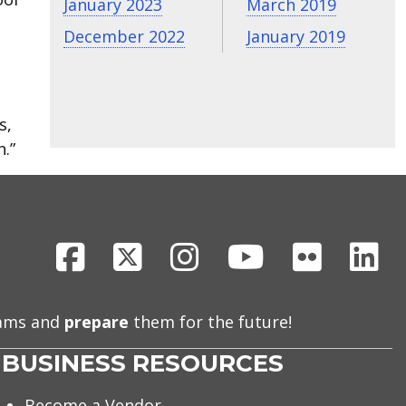
January 2023
March 2019
December 2022
January 2019
s,
.”
Facebook
X
Instagram
Youtube
Flickr
Li
eams and
prepare
them for the future!
BUSINESS RESOURCES
Become a Vendor