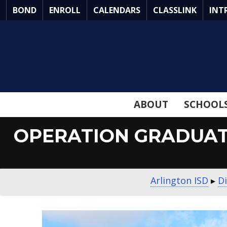
Skip
BOND
ENROLL
CALENDARS
CLASSLINK
INT
to
Main
Content
ABOUT
SCHOOL
OPERATION GRADUAT
Arlington ISD
▸
Di