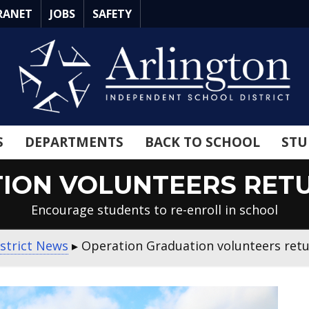
RANET
JOBS
SAFETY
S
DEPARTMENTS
BACK TO SCHOOL
STU
ION VOLUNTEERS RETU
Encourage students to re-enroll in school
strict News
▸
Operation Graduation volunteers retur