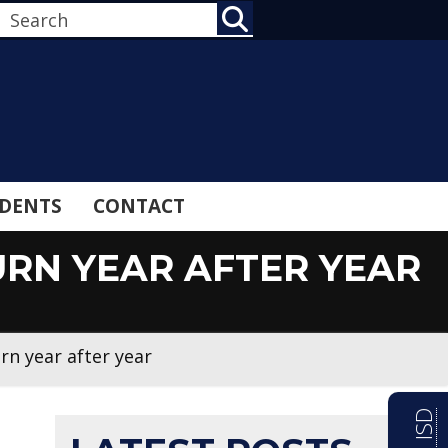
SEARCH
DENTS
CONTACT
RN YEAR AFTER YEAR
n year after year