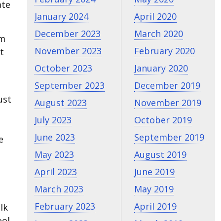
ate
January 2024
April 2020
December 2023
March 2020
em
November 2023
February 2020
t
October 2023
January 2020
September 2023
December 2019
ust
August 2023
November 2019
July 2023
October 2019
June 2023
September 2019
e
May 2023
August 2019
April 2023
June 2019
March 2023
May 2019
February 2023
April 2019
lk
ool