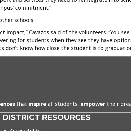
campus’ commitment.”
other schools.
t impact,” Cavazos said of the volunteers. “You see
wering for students when they see they have option
s don’t know how close the student is to graduation
iences
that
inspire
all students,
empower
their dr
DISTRICT RESOURCES
Accessibility