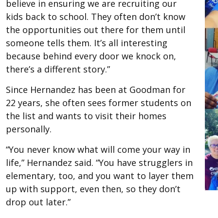
believe in ensuring we are recruiting our
kids back to school. They often don’t know
the opportunities out there for them until
someone tells them. It’s all interesting
because behind every door we knock on,
there’s a different story.”
Since Hernandez has been at Goodman for
22 years, she often sees former students on
the list and wants to visit their homes
personally.
“You never know what will come your way in
life,” Hernandez said. “You have strugglers in
elementary, too, and you want to layer them
up with support, even then, so they don’t
drop out later.”