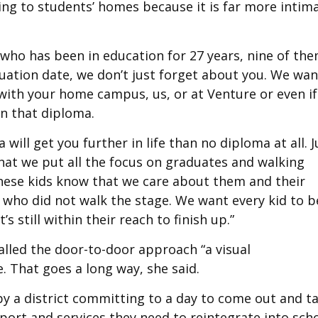
g to students’ homes because it is far more intim
, who has been in education for 27 years, nine of th
duation date, we don’t just forget about you. We wan
with your home campus, us, or at Venture or even if
rn that diploma.
ill get you further in life than no diploma at all. J
that we put all the focus on graduates and walking
these kids know that we care about them and their
who did not walk the stage. We want every kid to b
s still within their reach to finish up.”
alled the door-to-door approach “a visual
. That goes a long way, she said.
by a district committing to a day to come out and ta
port and services they need to reintegrate into sch