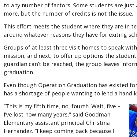
to any number of factors. Some students are just a
more, but the number of credits is not the issue.
This effort meets the student where they are in t
around whatever reasons they have for exiting schoo
Groups of at least three visit homes to speak with 
mission, and next, to offer up options the studen
guardian can’t be reached, the group leaves infor
graduation.
Even though Operation Graduation has existed for 
has a shortage of people wanting to lend a hand 
“This is my fifth time, no, fourth. Wait, five –
I’ve lost how many years,” said Goodman
Elementary assistant principal Christina
Hernandez. “I keep coming back because I