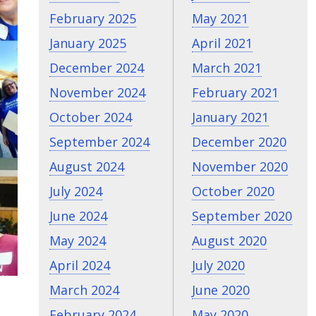
February 2025
May 2021
January 2025
April 2021
December 2024
March 2021
November 2024
February 2021
October 2024
January 2021
September 2024
December 2020
August 2024
November 2020
July 2024
October 2020
June 2024
September 2020
May 2024
August 2020
April 2024
July 2020
March 2024
June 2020
February 2024
May 2020