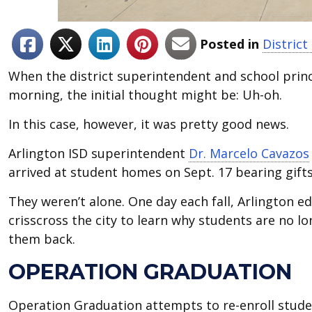
Posted in
Distric
When the district superintendent and school prin
morning, the initial thought might be: Uh-oh.
In this case, however, it was pretty good news.
Arlington ISD superintendent
Dr. Marcelo Cavazos
arrived at student homes on Sept. 17 bearing gifts
They weren’t alone. One day each fall, Arlington 
crisscross the city to learn why students are no l
them back.
OPERATION GRADUATION
Operation Graduation attempts to re-enroll stude