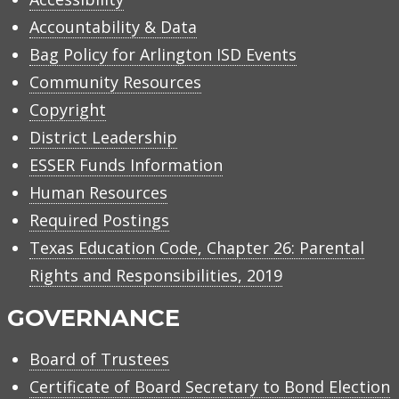
Accountability & Data
Bag Policy for Arlington ISD Events
Community Resources
Copyright
District Leadership
ESSER Funds Information
Human Resources
Required Postings
Texas Education Code, Chapter 26: Parental
Rights and Responsibilities, 2019
GOVERNANCE
Board of Trustees
Certificate of Board Secretary to Bond Election