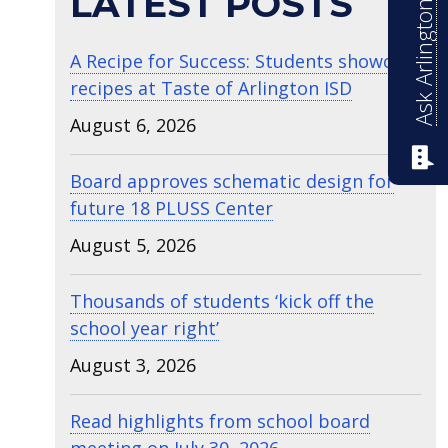
Ask Arlington ISD
LATEST POSTS
A Recipe for Success: Students showcase
recipes at Taste of Arlington ISD
August 6, 2026
Board approves schematic design for
future 18 PLUSS Center
August 5, 2026
Thousands of students ‘kick off the
school year right’
August 3, 2026
Read highlights from school board