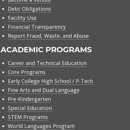
Debt Obligations
Facility Use
Financial Transparency
Report Fraud, Waste, and Abuse
ACADEMIC PROGRAMS
Career and Technical Education
Core Programs
Early College High School / P-Tech
Fine Arts and Dual Language
Pre-Kindergarten
Special Education
STEM Programs
World Languages Program