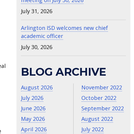
meeting on July 30, 2026
July 31, 2026
Arlington ISD welcomes new chief
academic officer
July 30, 2026
eal
BLOG ARCHIVE
August 2026
November 2022
July 2026
October 2022
June 2026
September 2022
May 2026
August 2022
April 2026
July 2022
e