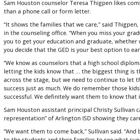
Sam Houston counselor Teresa Thigpen likes comin
than a phone call or form letter.
“It shows the families that we care,” said Thigpen
in the counseling office. “When you miss your gra
you to get your education and graduate, whether 
you decide that the GED is your best option to ea
“We know as counselors that a high school diploma w
letting the kids know that … the biggest thing is 
across the stage, but we need to continue to let 
success just as much. We do remember those kids 
successful. We definitely want them to know that it’
Sam Houston assistant principal Christy Sullivan c
representation” of Arlington ISD showing they care
“We want them to come back,” Sullivan said. “And 
to the students and their families to see what sup