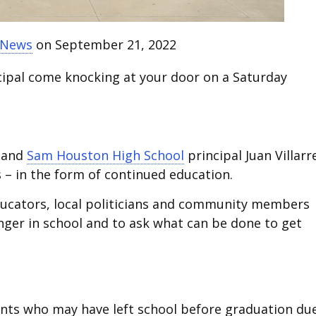
t News
on September 21, 2022
cipal come knocking at your door on a Saturday
and
Sam Houston High School
principal Juan Villarr
 – in the form of continued education.
educators, local politicians and community members
onger in school and to ask what can be done to get
nts who may have left school before graduation du