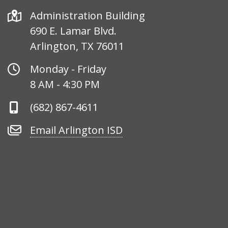
Address
Administration Building
690 E. Lamar Blvd.
Arlington, TX 76011
Office
Monday - Friday
Hours
8 AM - 4:30 PM
Phone
(682) 867-4611
Number
Email
Email Arlington ISD
Arlington
ISD