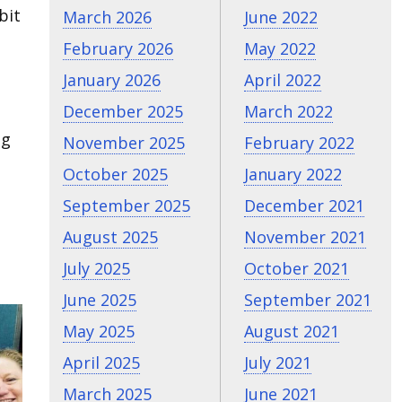
bit
March 2026
June 2022
February 2026
May 2022
January 2026
April 2022
December 2025
March 2022
ng
November 2025
February 2022
October 2025
January 2022
September 2025
December 2021
August 2025
November 2021
July 2025
October 2021
June 2025
September 2021
May 2025
August 2021
April 2025
July 2021
March 2025
June 2021