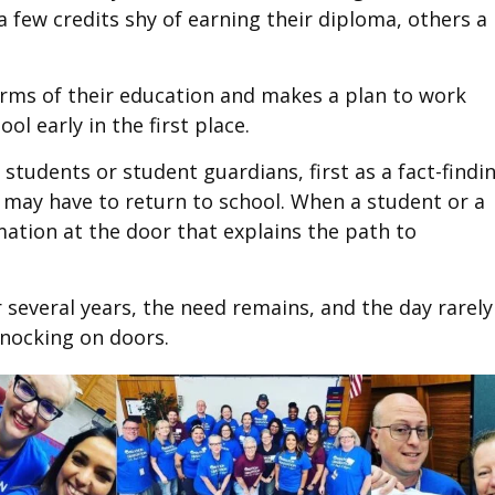
 few credits shy of earning their diploma, others a 
erms of their education and makes a plan to work
l early in the first place.
students or student guardians, first as a fact-findi
t may have to return to school. When a student or a
mation at the door that explains the path to
several years, the need remains, and the day rarely
knocking on doors.