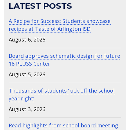
LATEST POSTS
A Recipe for Success: Students showcase
recipes at Taste of Arlington ISD
August 6, 2026
Board approves schematic design for future
18 PLUSS Center
August 5, 2026
Thousands of students ‘kick off the school
year right’
August 3, 2026
Read highlights from school board meeting