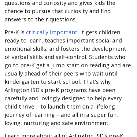
questions and curiosity and gives kids the
chance to pursue that curiosity and find
answers to their questions.
Pre-K is
critically important
. It gets children
ready to learn, teaches important social and
emotional skills, and fosters the development
of verbal skills and self-control. Students who
go to pre-K get a jump start on reading and are
usually ahead of their peers who wait until
kindergarten to start school. That’s why
Arlington ISD’s pre-K programs have been
carefully and lovingly designed to help every
child thrive – to launch them on a lifelong
journey of learning – and all in a super fun,
loving, nurturing and safe environment.
Learn more about all of Arlington ISD’s pre-K