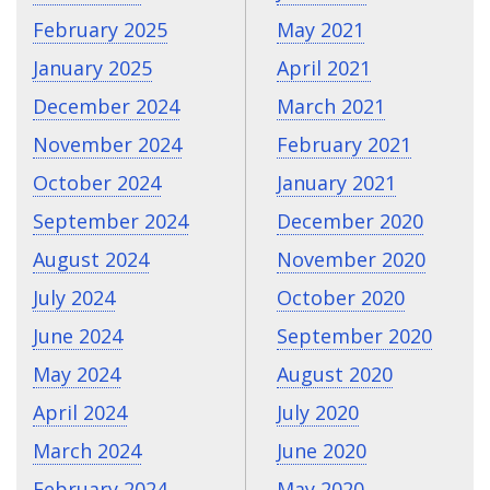
February 2025
May 2021
January 2025
April 2021
December 2024
March 2021
November 2024
February 2021
October 2024
January 2021
September 2024
December 2020
August 2024
November 2020
July 2024
October 2020
June 2024
September 2020
May 2024
August 2020
April 2024
July 2020
March 2024
June 2020
February 2024
May 2020