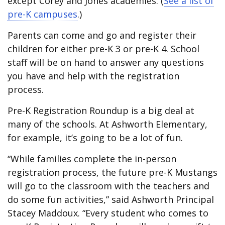
except Corey and Jones academies. (
See a list of
pre-K campuses
.)
Parents can come and go and register their
children for either pre-K 3 or pre-K 4. School
staff will be on hand to answer any questions
you have and help with the registration
process.
Pre-K Registration Roundup is a big deal at
many of the schools. At Ashworth Elementary,
for example, it’s going to be a lot of fun.
“While families complete the in-person
registration process, the future pre-K Mustangs
will go to the classroom with the teachers and
do some fun activities,” said Ashworth Principal
Stacey Maddoux. “Every student who comes to