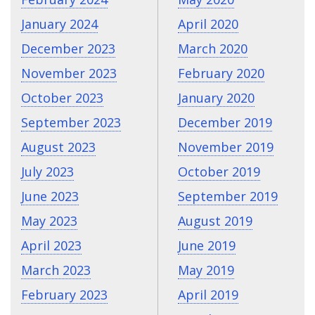
January 2024
April 2020
December 2023
March 2020
November 2023
February 2020
October 2023
January 2020
September 2023
December 2019
August 2023
November 2019
July 2023
October 2019
June 2023
September 2019
May 2023
August 2019
April 2023
June 2019
March 2023
May 2019
February 2023
April 2019