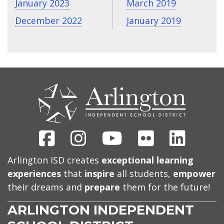
January 2023
March 2019
December 2022
January 2019
CONTACT
US
Facebook
Instagram
Youtube
Flickr
Linked
Arlington ISD creates
exceptional learning
experiences
that
inspire
all students,
empower
their dreams and
prepare
them for the future!
ARLINGTON INDEPENDENT