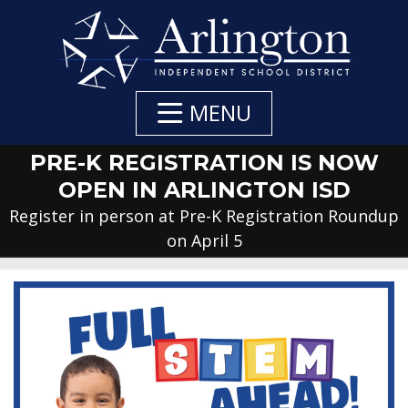
Skip
to
Main
Content
MENU
PRE-K REGISTRATION IS NOW
OPEN IN ARLINGTON ISD
Register in person at Pre-K Registration Roundup
on April 5