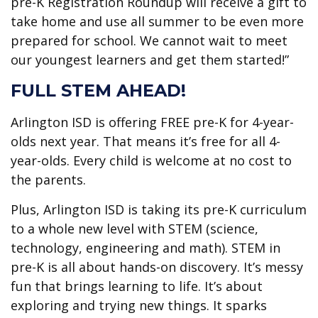
pre-K Registration Roundup will receive a gift to
take home and use all summer to be even more
prepared for school. We cannot wait to meet
our youngest learners and get them started!”
FULL STEM AHEAD!
Arlington ISD is offering FREE pre-K for 4-year-
olds next year. That means it’s free for all 4-
year-olds. Every child is welcome at no cost to
the parents.
Plus, Arlington ISD is taking its pre-K curriculum
to a whole new level with STEM (science,
technology, engineering and math). STEM in
pre-K is all about hands-on discovery. It’s messy
fun that brings learning to life. It’s about
exploring and trying new things. It sparks