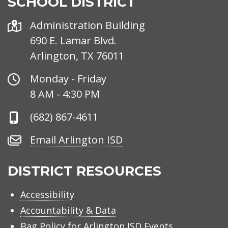
SCHOOL DISTRICT
Address
Administration Building
690 E. Lamar Blvd.
Arlington, TX 76011
Office
Monday - Friday
Hours
8 AM - 4:30 PM
Phone
(682) 867-4611
Number
Email
Email Arlington ISD
Arlington
ISD
DISTRICT RESOURCES
Accessibility
Accountability & Data
Bag Policy for Arlington ISD Events