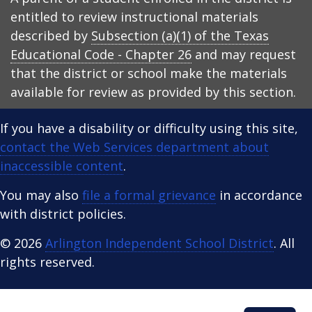
entitled to review instructional materials
described by
Subsection (a)(1) of the Texas
Educational Code - Chapter 26
and may request
that the district or school make the materials
available for review as provided by this section.
If you have a disability or difficulty using this site,
contact the Web Services department about
inaccessible content
.
You may also
file a formal grievance
in accordance
with district policies.
© 2026
Arlington Independent School District
. All
rights reserved.