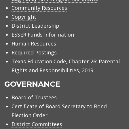
Community Resources
Copyright
District Leadership
ESSER Funds Information
Human Resources
Required Postings
Texas Education Code, Chapter 26: Parental
Rights and Responsibilities, 2019
GOVERNANCE
Board of Trustees
Certificate of Board Secretary to Bond
Election Order
District Committees