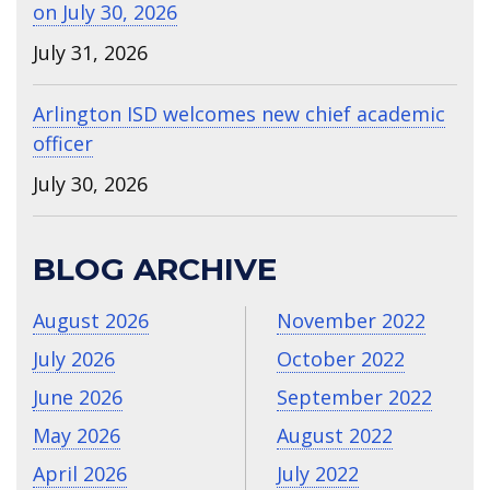
on July 30, 2026
July 31, 2026
Arlington ISD welcomes new chief academic
officer
July 30, 2026
BLOG ARCHIVE
August 2026
November 2022
July 2026
October 2022
June 2026
September 2022
May 2026
August 2022
April 2026
July 2022