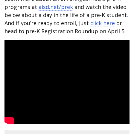
programs at
aisd.net/prek
and watch the video
below about a day in the life of a pre-K student.
And if you’re ready to enroll, just
click here
or
head to pre-K Registration Roundup on April 5.