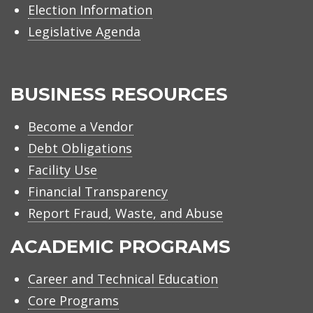
Election Information
Legislative Agenda
BUSINESS RESOURCES
Become a Vendor
Debt Obligations
Facility Use
Financial Transparency
Report Fraud, Waste, and Abuse
ACADEMIC PROGRAMS
Career and Technical Education
Core Programs