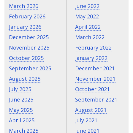
March 2026
June 2022
February 2026
May 2022
January 2026
April 2022
December 2025
March 2022
November 2025
February 2022
October 2025
January 2022
September 2025
December 2021
August 2025
November 2021
July 2025
October 2021
June 2025
September 2021
May 2025
August 2021
April 2025
July 2021
March 2025
June 2021