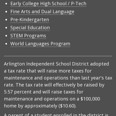
Early College High School / P-Tech
Fine Arts and Dual Language
Pre-Kindergarten
Special Education
STEM Programs
World Languages Program
Arlington Independent School District adopted
a tax rate that will raise more taxes for
maintenance and operations than last year's tax
rate. The tax rate will effectively be raised by
5.57 percent and will raise taxes for
maintenance and operations on a $100,000
home by approximately ($10.60).
A parent of a student enrolled in the district is