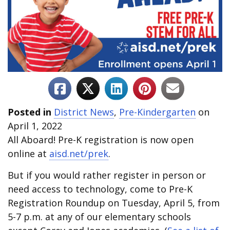
Posted in
District News
,
Pre-Kindergarten
on
April 1, 2022
All Aboard! Pre-K registration is now open
online at
aisd.net/prek
.
But if you would rather register in person or
need access to technology, come to Pre-K
Registration Roundup on Tuesday, April 5, from
5-7 p.m. at any of our elementary schools