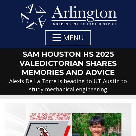
Skip
to
Main
Content
MENU
SAM HOUSTON HS 2025
VALEDICTORIAN SHARES
MEMORIES AND ADVICE
Alexis De La Torre is heading to UT Austin to
study mechanical engineering