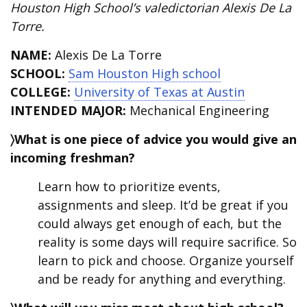
Houston High School’s valedictorian
Alexis De La
Torre
.
NAME:
Alexis De La Torre
SCHOOL:
Sam Houston High school
COLLEGE:
University of Texas at Austin
INTENDED MAJOR:
Mechanical Engineering
〉What is one piece of advice you would give an
incoming freshman?
Learn how to prioritize events,
assignments and sleep. It’d be great if you
could always get enough of each, but the
reality is some days will require sacrifice. So
learn to pick and choose. Organize yourself
and be ready for anything and everything.