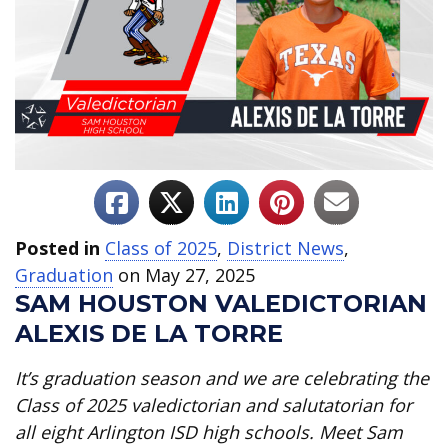
Posted in
Class of 2025
,
District News
,
Graduation
on May 27, 2025
SAM HOUSTON VALEDICTORIAN
ALEXIS DE LA TORRE
It’s graduation season and we are celebrating the
Class of 2025 valedictorian and salutatorian for
all eight Arlington ISD high schools. Meet Sam