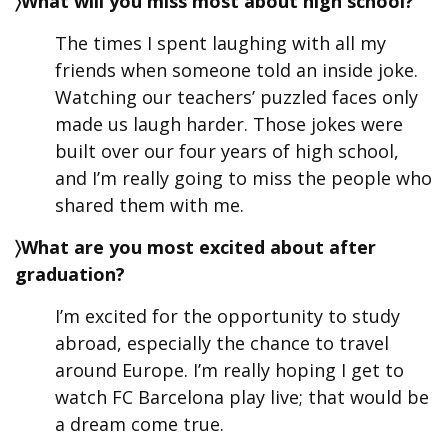
〉What will you miss most about high school?
The times I spent laughing with all my
friends when someone told an inside joke.
Watching our teachers’ puzzled faces only
made us laugh harder. Those jokes were
built over our four years of high school,
and I’m really going to miss the people who
shared them with me.
〉What are you most excited about after
graduation?
I’m excited for the opportunity to study
abroad, especially the chance to travel
around Europe. I’m really hoping I get to
watch FC Barcelona play live; that would be
a dream come true.