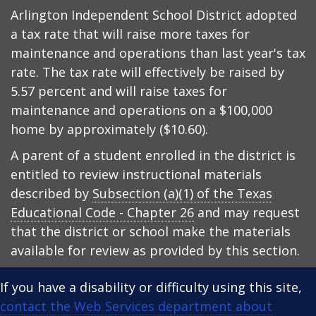
Arlington Independent School District adopted
a tax rate that will raise more taxes for
maintenance and operations than last year's tax
rate. The tax rate will effectively be raised by
5.57 percent and will raise taxes for
maintenance and operations on a $100,000
home by approximately ($10.60).
A parent of a student enrolled in the district is
entitled to review instructional materials
described by
Subsection (a)(1) of the Texas
Educational Code - Chapter 26
and may request
that the district or school make the materials
available for review as provided by this section.
If you have a disability or difficulty using this site,
contact the Web Services department about