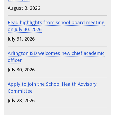
August 3, 2026
Read highlights from school board meeting
on July 30, 2026
July 31, 2026
Arlington ISD welcomes new chief academic
officer
July 30, 2026
Apply to join the School Health Advisory
Committee
July 28, 2026