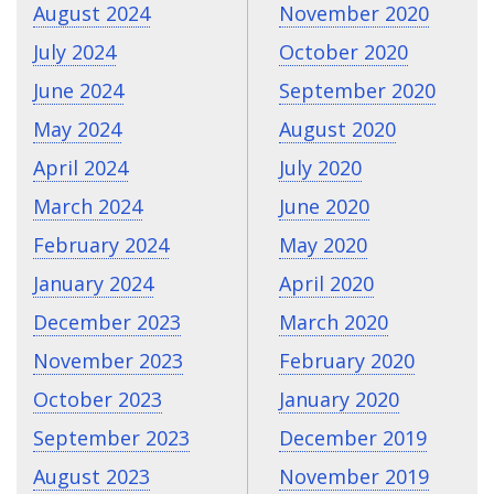
August 2024
November 2020
July 2024
October 2020
June 2024
September 2020
May 2024
August 2020
April 2024
July 2020
March 2024
June 2020
February 2024
May 2020
January 2024
April 2020
December 2023
March 2020
November 2023
February 2020
October 2023
January 2020
September 2023
December 2019
August 2023
November 2019