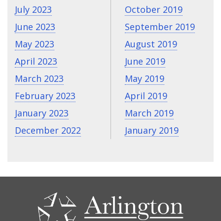
July 2023
October 2019
June 2023
September 2019
May 2023
August 2019
April 2023
June 2019
March 2023
May 2019
February 2023
April 2019
January 2023
March 2019
December 2022
January 2019
CONTACT
US