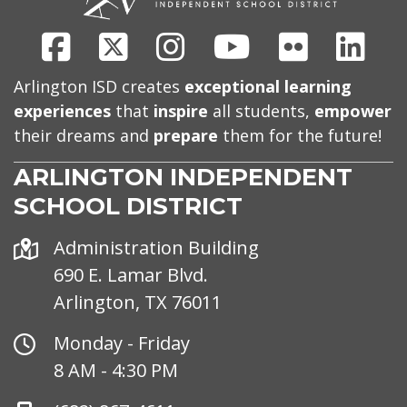
Facebook
X
Instagram
Youtube
Flickr
Link
Arlington ISD creates
exceptional learning
experiences
that
inspire
all students,
empower
their dreams and
prepare
them for the future!
ARLINGTON INDEPENDENT
SCHOOL DISTRICT
Address
Administration Building
690 E. Lamar Blvd.
Arlington, TX 76011
Office
Monday - Friday
Hours
8 AM - 4:30 PM