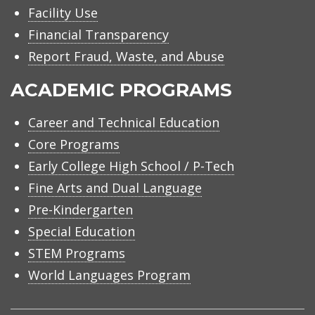
Facility Use
Financial Transparency
Report Fraud, Waste, and Abuse
ACADEMIC PROGRAMS
Career and Technical Education
Core Programs
Early College High School / P-Tech
Fine Arts and Dual Language
Pre-Kindergarten
Special Education
STEM Programs
World Languages Program