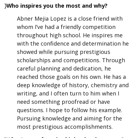
〉Who inspires you the most and why?
Abner Mejia Lopez is a close friend with
whom I’ve had a friendly competition
throughout high school. He inspires me
with the confidence and determination he
showed while pursuing prestigious
scholarships and competitions. Through
careful planning and dedication, he
reached those goals on his own. He has a
deep knowledge of history, chemistry and
writing, and I often turn to him when I
need something proofread or have
questions. I hope to follow his example.
Pursuing knowledge and aiming for the
most prestigious accomplishments.