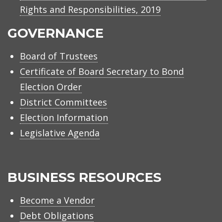
Rights and Responsibilities, 2019
GOVERNANCE
Board of Trustees
Certificate of Board Secretary to Bond
Election Order
District Committees
Election Information
Legislative Agenda
BUSINESS RESOURCES
Become a Vendor
Debt Obligations