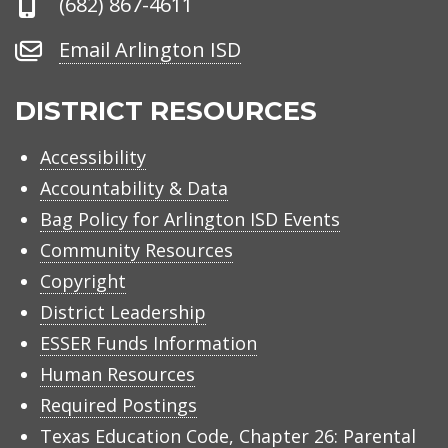
Phone
(682) 867-4611
Number
Email
Email Arlington ISD
Arlington
ISD
DISTRICT RESOURCES
Accessibility
Accountability & Data
Bag Policy for Arlington ISD Events
Community Resources
Copyright
District Leadership
ESSER Funds Information
Human Resources
Required Postings
Texas Education Code, Chapter 26: Parental