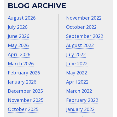
BLOG ARCHIVE
August 2026
November 2022
July 2026
October 2022
June 2026
September 2022
May 2026
August 2022
April 2026
July 2022
March 2026
June 2022
February 2026
May 2022
January 2026
April 2022
December 2025
March 2022
November 2025
February 2022
October 2025
January 2022