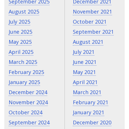
September 2025
December 2021
August 2025
November 2021
July 2025
October 2021
June 2025
September 2021
May 2025
August 2021
April 2025
July 2021
March 2025
June 2021
February 2025
May 2021
January 2025
April 2021
December 2024
March 2021
November 2024
February 2021
October 2024
January 2021
September 2024
December 2020