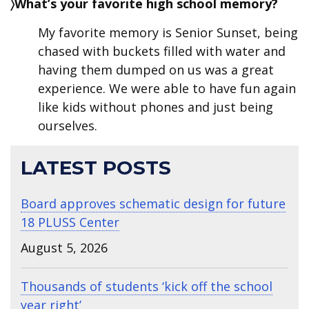
〉What’s your favorite high school memory?
My favorite memory is Senior Sunset, being
chased with buckets filled with water and
having them dumped on us was a great
experience. We were able to have fun again
like kids without phones and just being
ourselves.
LATEST POSTS
Board approves schematic design for future
18 PLUSS Center
August 5, 2026
Thousands of students ‘kick off the school
year right’