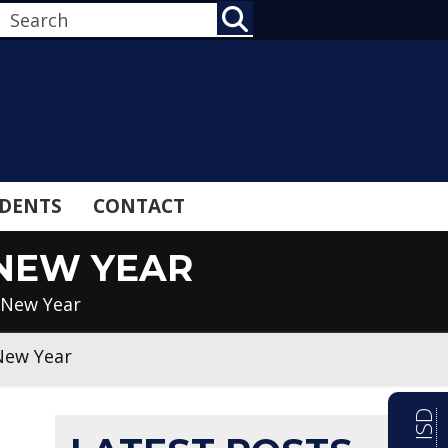
SEARCH
DENTS
CONTACT
 NEW YEAR
 New Year
New Year