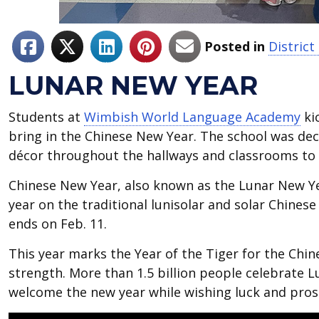
Posted in
Distric
LUNAR NEW YEAR
Students at
Wimbish World Language Academy
ki
bring in the Chinese New Year. The school was de
décor throughout the hallways and classrooms to
Chinese New Year, also known as the Lunar New Yea
year on the traditional lunisolar and solar Chinese 
ends on Feb. 11.
This year marks the Year of the Tiger for the Chi
strength. More than 1.5 billion people celebrate Lu
welcome the new year while wishing luck and pros