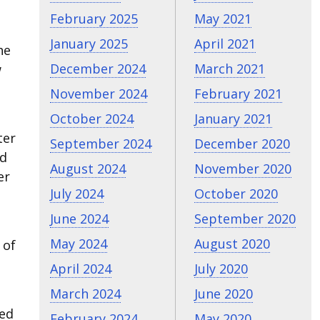
February 2025
May 2021
January 2025
April 2021
he
December 2024
March 2021
w
November 2024
February 2021
October 2024
January 2021
ter
September 2024
December 2020
nd
August 2024
November 2020
er
July 2024
October 2020
June 2024
September 2020
May 2024
August 2020
 of
April 2024
July 2020
March 2024
June 2020
sed
February 2024
May 2020