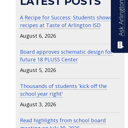
Ask Arlington ISD
LATEST POSTS
A Recipe for Success: Students showcase
recipes at Taste of Arlington ISD
August 6, 2026
Board approves schematic design for
future 18 PLUSS Center
August 5, 2026
Thousands of students ‘kick off the
school year right’
August 3, 2026
Read highlights from school board