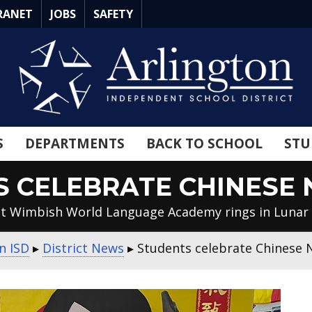
RANET
JOBS
SAFETY
S
DEPARTMENTS
BACK TO SCHOOL
STU
 CELEBRATE CHINESE
 at Wimbish World Language Academy rings in Lunar
n ISD
▸
District News
▸
Students celebrate Chinese 