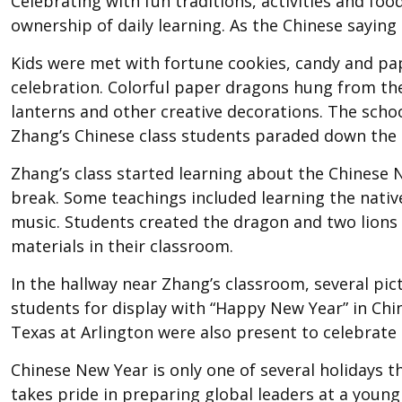
Celebrating with fun traditions, activities and f
ownership of daily learning. As the Chinese saying g
Kids were met with fortune cookies, candy and pap
celebration. Colorful paper dragons hung from th
lanterns and other creative decorations. The schoo
Zhang’s Chinese class students paraded down the 
Zhang’s class started learning about the Chinese 
break. Some teachings included learning the nativ
music. Students created the dragon and two lions
materials in their classroom.
In the hallway near Zhang’s classroom, several pic
students for display with “Happy New Year” in Chi
Texas at Arlington were also present to celebrate 
Chinese New Year is only one of several holidays 
takes pride in preparing global leaders at a youn