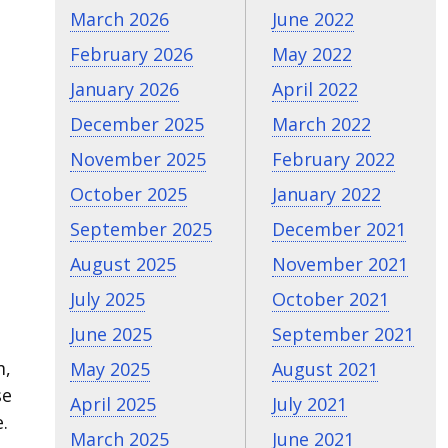
March 2026
June 2022
February 2026
May 2022
January 2026
April 2022
December 2025
March 2022
November 2025
February 2022
October 2025
January 2022
September 2025
December 2021
August 2025
November 2021
July 2025
October 2021
June 2025
September 2021
m,
May 2025
August 2021
se
April 2025
July 2021
.
March 2025
June 2021