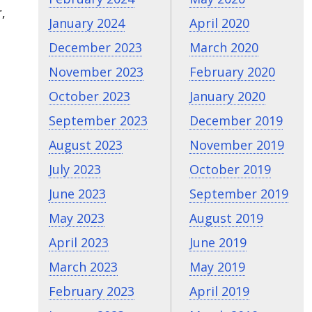
,
January 2024
April 2020
December 2023
March 2020
November 2023
February 2020
October 2023
January 2020
September 2023
December 2019
August 2023
November 2019
July 2023
October 2019
June 2023
September 2019
May 2023
August 2019
April 2023
June 2019
March 2023
May 2019
February 2023
April 2019