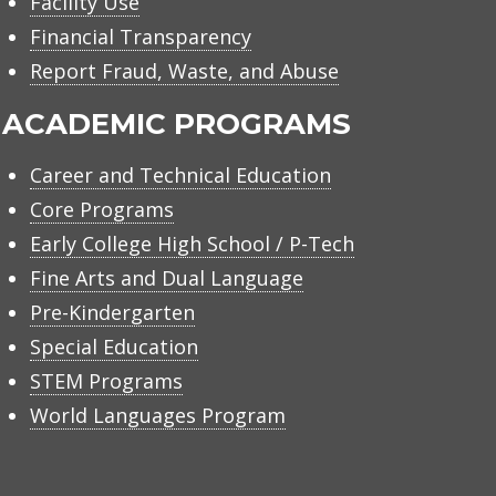
Facility Use
Financial Transparency
Report Fraud, Waste, and Abuse
ACADEMIC PROGRAMS
Career and Technical Education
Core Programs
Early College High School / P-Tech
Fine Arts and Dual Language
Pre-Kindergarten
Special Education
STEM Programs
World Languages Program