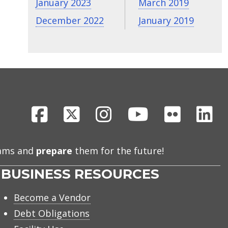
January 2023
March 2019
December 2022
January 2019
Facebook
X
Instagram
Youtube
Flickr
Li
eams and
prepare
them for the future!
BUSINESS RESOURCES
Become a Vendor
Debt Obligations