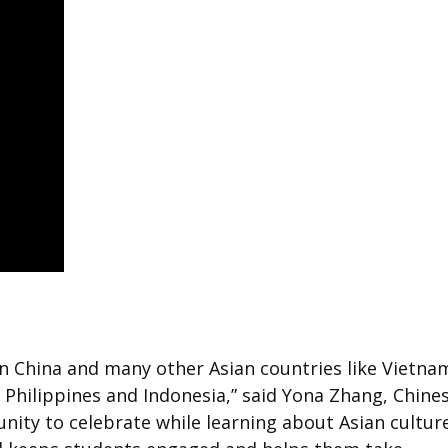
n China and many other Asian countries like Vietna
 Philippines and Indonesia,” said Yona Zhang, Chine
nity to celebrate while learning about Asian culture