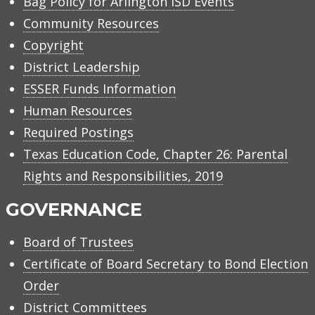
Bag Policy for Arlington ISD Events
Community Resources
Copyright
District Leadership
ESSER Funds Information
Human Resources
Required Postings
Texas Education Code, Chapter 26: Parental
Rights and Responsibilities, 2019
GOVERNANCE
Board of Trustees
Certificate of Board Secretary to Bond Election
Order
District Committees