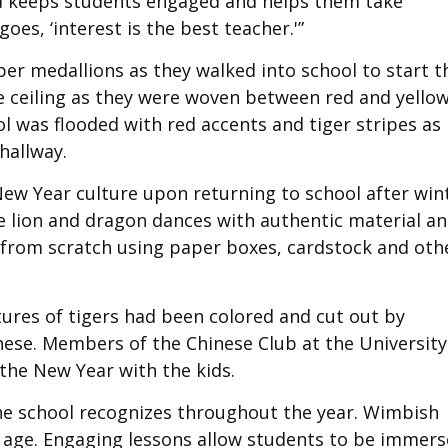
ood keeps students engaged and helps them take
oes, ‘interest is the best teacher.'”
er medallions as they walked into school to start t
e ceiling as they were woven between red and yello
l was flooded with red accents and tiger stripes as
hallway.
New Year culture upon returning to school after win
e lion and dragon dances with authentic material a
 from scratch using paper boxes, cardstock and oth
tures of tigers had been colored and cut out by
nese. Members of the Chinese Club at the University
the New Year with the kids.
the school recognizes throughout the year. Wimbish
g age. Engaging lessons allow students to be immer