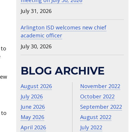
meeting on July 30, 2026
July 31, 2026
Arlington ISD welcomes new chief
academic officer
July 30, 2026
 to
e
BLOG ARCHIVE
new
August 2026
November 2022
July 2026
October 2022
June 2026
September 2022
 to
May 2026
August 2022
April 2026
July 2022