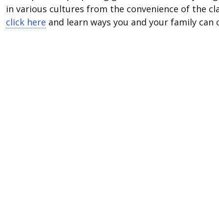
in various cultures from the convenience of the 
click here
and learn ways you and your family can c