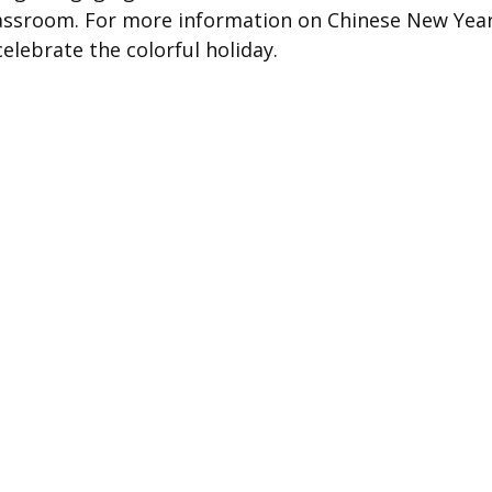
classroom. For more information on Chinese New Year
elebrate the colorful holiday.