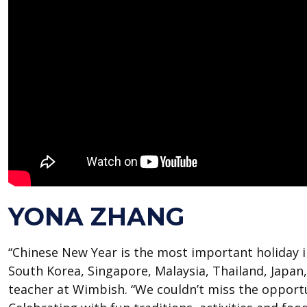
YONA ZHANG
“Chinese New Year is the most important holiday i
South Korea, Singapore, Malaysia, Thailand, Japan,
teacher at Wimbish. “We couldn’t miss the opportu