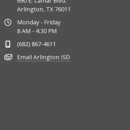
690 E. Lamar Blvd.
Arlington, TX 76011
Office
Monday - Friday
Hours
8 AM - 4:30 PM
Phone
(682) 867-4611
Number
Email
Email Arlington ISD
Arlington
ISD