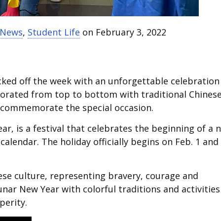
t News
,
Student Life
on February 3, 2022
cked off the week with an unforgettable celebration
corated from top to bottom with traditional Chines
 commemorate the special occasion.
r, is a festival that celebrates the beginning of a 
calendar. The holiday officially begins on Feb. 1 and
nese culture, representing bravery, courage and
nar New Year with colorful traditions and activities
perity.