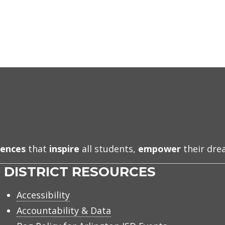
iences
that
inspire
all students,
empower
their dr
DISTRICT RESOURCES
Accessibility
Accountability & Data