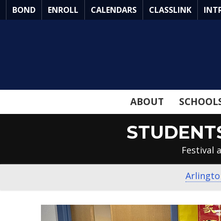
Skip
BOND
ENROLL
CALENDARS
CLASSLINK
INT
to
Main
Content
ABOUT
SCHOOL
STUDENTS
Festival
Arlingto