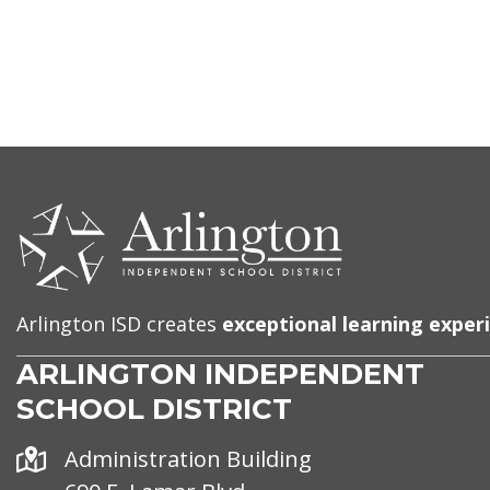
CONTACT
US
Arlington ISD creates
exceptional learning exper
ARLINGTON INDEPENDENT
SCHOOL DISTRICT
Address
Administration Building