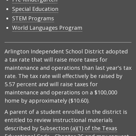
Special Education
STEM Programs
World Languages Program
Arlington Independent School District adopted
a tax rate that will raise more taxes for
maintenance and operations than last year's tax
rate. The tax rate will effectively be raised by
5.57 percent and will raise taxes for
maintenance and operations on a $100,000
home by approximately ($10.60).
A parent of a student enrolled in the district is
entitled to review instructional materials
described by
Subsection (a)(1) of the Texas