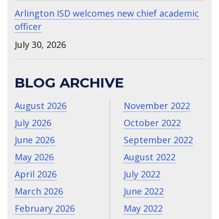
Arlington ISD welcomes new chief academic
officer
July 30, 2026
BLOG ARCHIVE
August 2026
November 2022
July 2026
October 2022
June 2026
September 2022
May 2026
August 2022
April 2026
July 2022
March 2026
June 2022
February 2026
May 2022