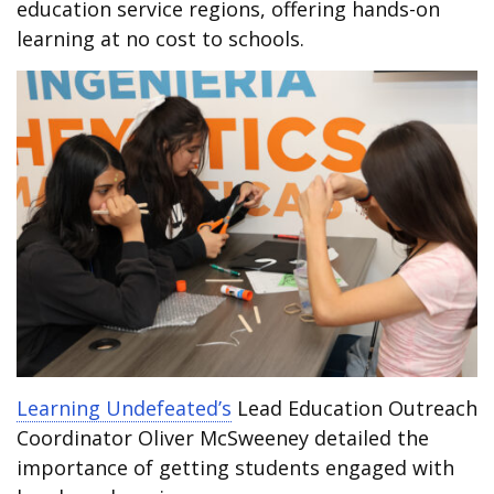
education service regions, offering hands-on
learning at no cost to schools.
Learning Undefeated’s
Lead Education Outreach
Coordinator Oliver McSweeney detailed the
importance of getting students engaged with