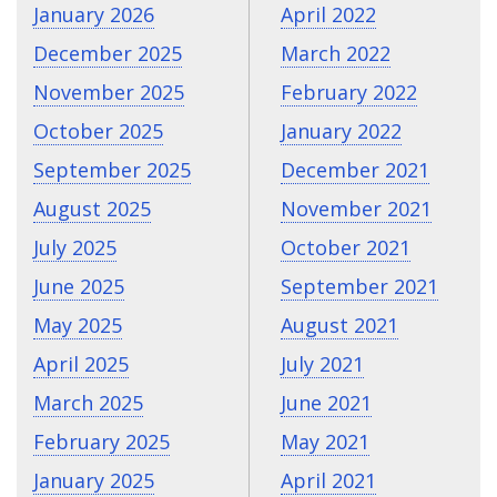
January 2026
April 2022
December 2025
March 2022
November 2025
February 2022
October 2025
January 2022
September 2025
December 2021
August 2025
November 2021
July 2025
October 2021
June 2025
September 2021
May 2025
August 2021
April 2025
July 2021
March 2025
June 2021
February 2025
May 2021
January 2025
April 2021