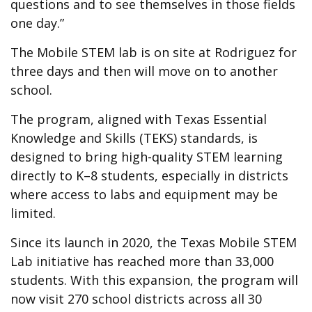
questions and to see themselves in those fields
one day.”
The Mobile STEM lab is on site at Rodriguez for
three days and then will move on to another
school.
The program, aligned with Texas Essential
Knowledge and Skills (TEKS) standards, is
designed to bring high-quality STEM learning
directly to K–8 students, especially in districts
where access to labs and equipment may be
limited.
Since its launch in 2020, the Texas Mobile STEM
Lab initiative has reached more than 33,000
students. With this expansion, the program will
now visit 270 school districts across all 30