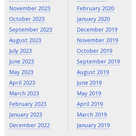
November 2023
February 2020
October 2023
January 2020
September 2023
December 2019
August 2023
November 2019
July 2023
October 2019
June 2023
September 2019
May 2023
August 2019
April 2023
June 2019
March 2023
May 2019
February 2023
April 2019
January 2023
March 2019
December 2022
January 2019