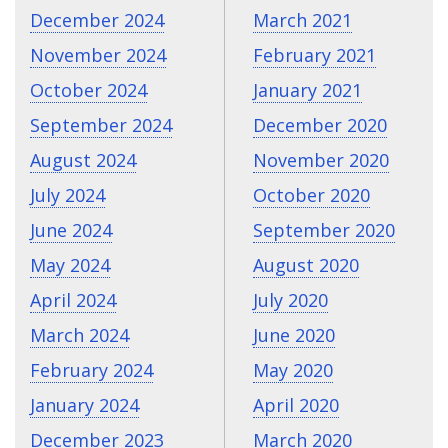
December 2024
March 2021
November 2024
February 2021
October 2024
January 2021
September 2024
December 2020
August 2024
November 2020
July 2024
October 2020
June 2024
September 2020
May 2024
August 2020
April 2024
July 2020
March 2024
June 2020
February 2024
May 2020
January 2024
April 2020
December 2023
March 2020