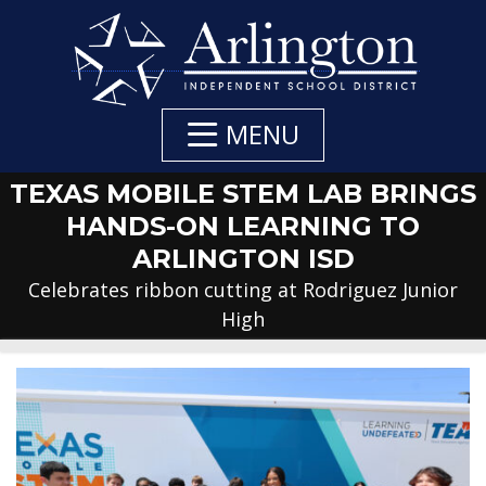
Skip
to
Main
Content
MENU
TEXAS MOBILE STEM LAB BRINGS
HANDS-ON LEARNING TO
ARLINGTON ISD
Celebrates ribbon cutting at Rodriguez Junior
High