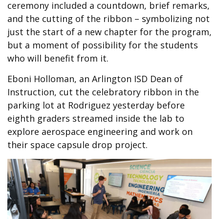
ceremony included a countdown, brief remarks,
and the cutting of the ribbon – symbolizing not
just the start of a new chapter for the program,
but a moment of possibility for the students
who will benefit from it.
Eboni Holloman, an Arlington ISD Dean of
Instruction, cut the celebratory ribbon in the
parking lot at Rodriguez yesterday before
eighth graders streamed inside the lab to
explore aerospace engineering and work on
their space capsule drop project.