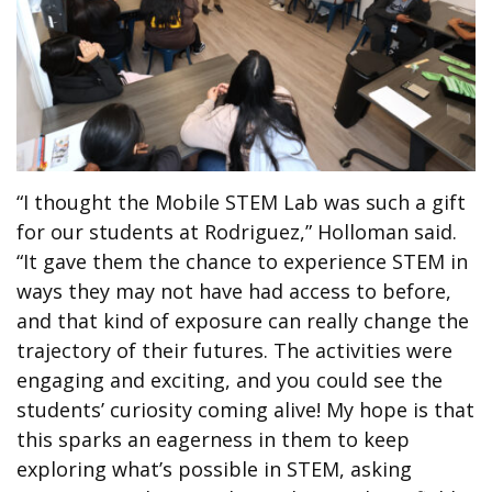
“I thought the Mobile STEM Lab was such a gift
for our students at Rodriguez,” Holloman said.
“It gave them the chance to experience STEM in
ways they may not have had access to before,
and that kind of exposure can really change the
trajectory of their futures. The activities were
engaging and exciting, and you could see the
students’ curiosity coming alive! My hope is that
this sparks an eagerness in them to keep
exploring what’s possible in STEM, asking