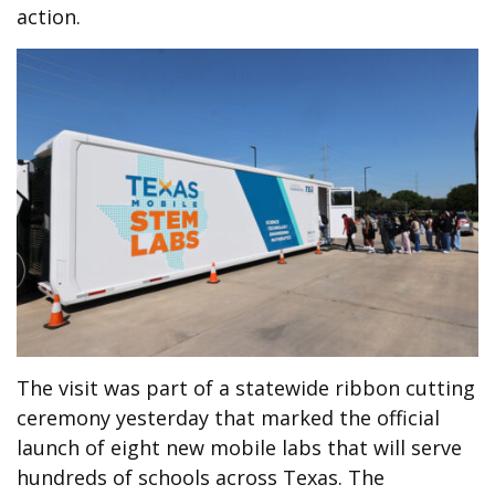
action.
The visit was part of a statewide ribbon cutting
ceremony yesterday that marked the official
launch of eight new mobile labs that will serve
hundreds of schools across Texas. The