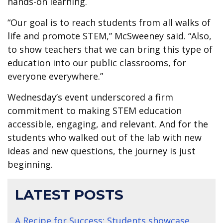
hands-on learning.
“Our goal is to reach students from all walks of
life and promote STEM,” McSweeney said. “Also,
to show teachers that we can bring this type of
education into our public classrooms, for
everyone everywhere.”
Wednesday’s event underscored a firm
commitment to making STEM education
accessible, engaging, and relevant. And for the
students who walked out of the lab with new
ideas and new questions, the journey is just
beginning.
LATEST POSTS
A Recipe for Success: Students showcase