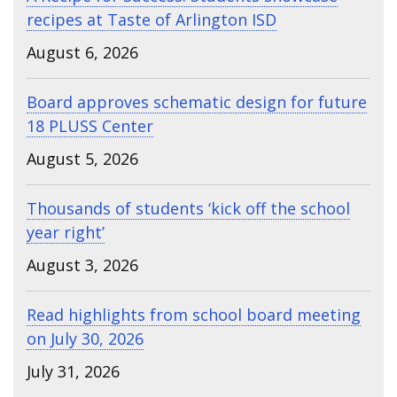
recipes at Taste of Arlington ISD
August 6, 2026
Board approves schematic design for future
18 PLUSS Center
August 5, 2026
Thousands of students ‘kick off the school
year right’
August 3, 2026
Read highlights from school board meeting
on July 30, 2026
July 31, 2026