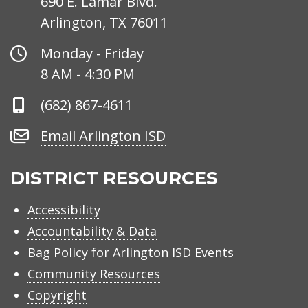
690 E. Lamar Blvd.
Arlington, TX 76011
Office
Monday - Friday
Hours
8 AM - 4:30 PM
Phone
(682) 867-4611
Number
Email
Email Arlington ISD
Arlington
ISD
DISTRICT RESOURCES
Accessibility
Accountability & Data
Bag Policy for Arlington ISD Events
Community Resources
Copyright