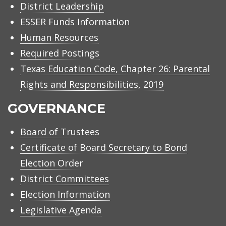
District Leadership
ESSER Funds Information
Human Resources
Required Postings
Texas Education Code, Chapter 26: Parental
Rights and Responsibilities, 2019
GOVERNANCE
Board of Trustees
Certificate of Board Secretary to Bond
Election Order
District Committees
Election Information
Legislative Agenda