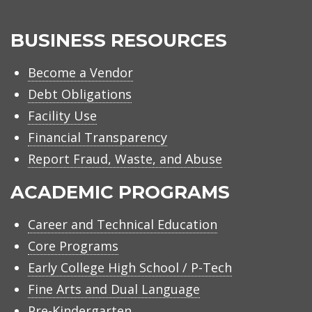
BUSINESS RESOURCES
Become a Vendor
Debt Obligations
Facility Use
Financial Transparency
Report Fraud, Waste, and Abuse
ACADEMIC PROGRAMS
Career and Technical Education
Core Programs
Early College High School / P-Tech
Fine Arts and Dual Language
Pre-Kindergarten