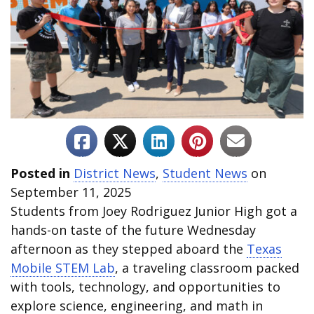
Posted in
District News
,
Student News
on
September 11, 2025
Students from Joey Rodriguez Junior High got a
hands-on taste of the future Wednesday
afternoon as they stepped aboard the
Texas
Mobile STEM Lab
, a traveling classroom packed
with tools, technology, and opportunities to
explore science, engineering, and math in