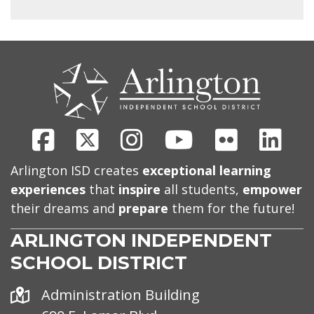
CONTACT
US
Facebook
X
Instagram
Youtube
Flickr
Link
Arlington ISD creates
exceptional learning
experiences
that
inspire
all students,
empower
their dreams and
prepare
them for the future!
ARLINGTON INDEPENDENT
SCHOOL DISTRICT
Address
Administration Building