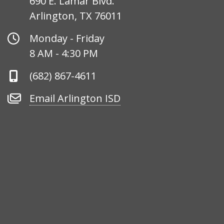
690 E. Lamar Blvd.
Arlington, TX 76011
Office
Monday - Friday
Hours
8 AM - 4:30 PM
Phone
(682) 867-4611
Number
Email
Email Arlington ISD
Arlington
ISD