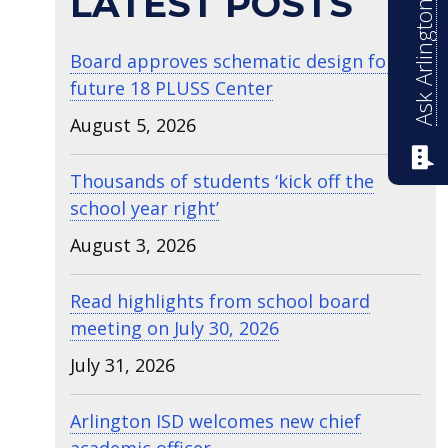
Ask Arlington ISD
LATEST POSTS
Board approves schematic design for
future 18 PLUSS Center
August 5, 2026
Thousands of students ‘kick off the
school year right’
August 3, 2026
Read highlights from school board
meeting on July 30, 2026
July 31, 2026
Arlington ISD welcomes new chief