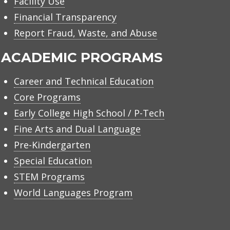
Facility Use
Financial Transparency
Report Fraud, Waste, and Abuse
ACADEMIC PROGRAMS
Career and Technical Education
Core Programs
Early College High School / P-Tech
Fine Arts and Dual Language
Pre-Kindergarten
Special Education
STEM Programs
World Languages Program