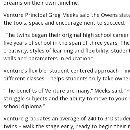
dreams on their own timeline.
Venture Principal Greg Meeks said the Owens sist
the tools, space and encouragement to succeed.
“The twins began their original high school career
five years of school in the span of three years. Th
creativity, styles of learning and flexibility, stud
walls and parameters in education.”
Venture’s flexible, student-centered approach – in
different classes – helps students truly take owner
“The benefits of Venture are many,” Meeks said. “Fle
struggle subjects and the ability to move to your 
school diploma.”
Venture graduates an average of 240 to 310 stude
twins – walk the stage early, ready to begin their 