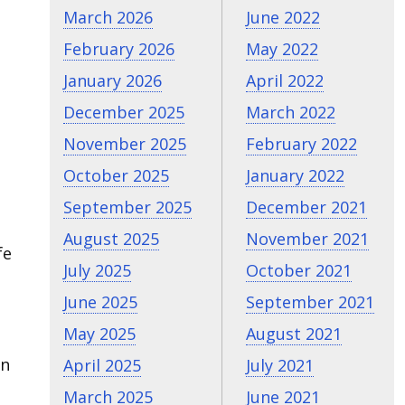
March 2026
June 2022
February 2026
May 2022
January 2026
April 2022
December 2025
March 2022
November 2025
February 2022
October 2025
January 2022
September 2025
December 2021
August 2025
November 2021
fe
July 2025
October 2021
June 2025
September 2021
May 2025
August 2021
in
April 2025
July 2021
March 2025
June 2021