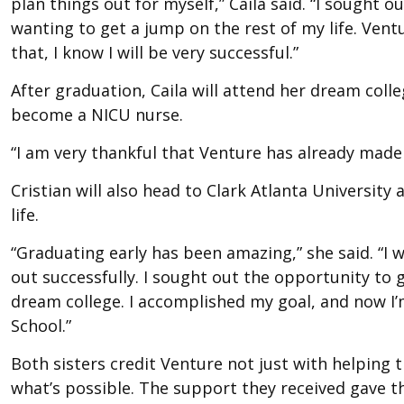
plan things out for myself,” Caila said. “I sought 
wanting to get a jump on the rest of my life. Ven
that, I know I will be very successful.”
After graduation, Caila will attend her dream coll
become a NICU nurse.
“I am very thankful that Venture has already made
Cristian will also head to Clark Atlanta Universit
life.
“Graduating early has been amazing,” she said. “I wi
out successfully. I sought out the opportunity to 
dream college. I accomplished my goal, and now I
School.”
Both sisters credit Venture not just with helping 
what’s possible. The support they received gave