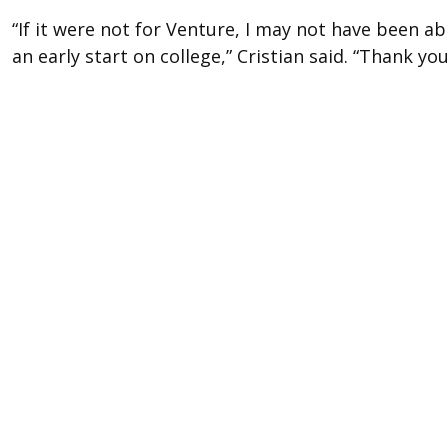
“If it were not for Venture, I may not have been a
an early start on college,” Cristian said. “Thank y