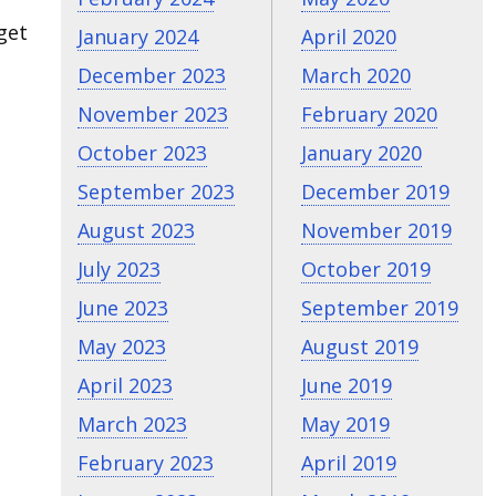
get
January 2024
April 2020
December 2023
March 2020
November 2023
February 2020
October 2023
January 2020
September 2023
December 2019
August 2023
November 2019
July 2023
October 2019
June 2023
September 2019
May 2023
August 2019
April 2023
June 2019
March 2023
May 2019
February 2023
April 2019