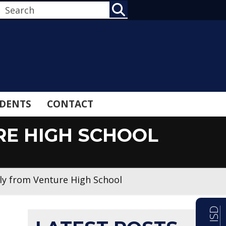
SEARCH
DENTS
CONTACT
RE HIGH SCHOOL
ly from Venture High School