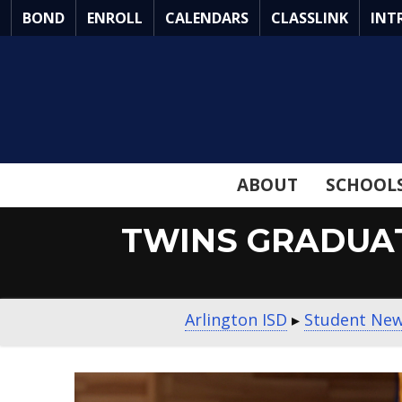
Skip
BOND
ENROLL
CALENDARS
CLASSLINK
INT
to
Main
Content
ABOUT
SCHOOL
TWINS GRADUAT
Arlington ISD
▸
Student Ne