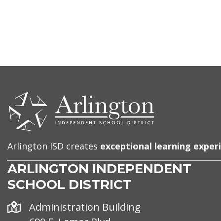
CONTACT
US
Arlington ISD creates
exceptional learning exper
ARLINGTON INDEPENDENT
SCHOOL DISTRICT
Address
Administration Building