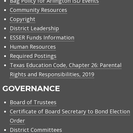
Bag Policy for Arlington ISD Events
Community Resources
Copyright
District Leadership
ESSER Funds Information
Human Resources
Required Postings
Texas Education Code, Chapter 26: Parental
Rights and Responsibilities, 2019
GOVERNANCE
Board of Trustees
Certificate of Board Secretary to Bond Election
Order
District Committees