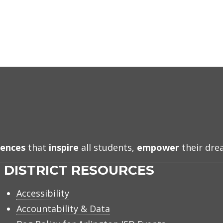
iences
that
inspire
all students,
empower
their dr
DISTRICT RESOURCES
Accessibility
Accountability & Data