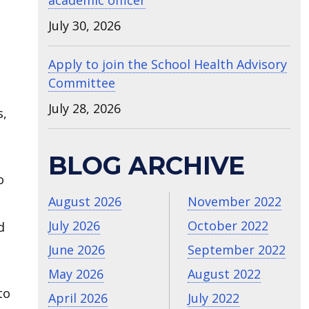
academic officer
July 30, 2026
Apply to join the School Health Advisory
Committee
July 28, 2026
s,
BLOG ARCHIVE
o
August 2026
November 2022
July 2026
October 2022
d
June 2026
September 2022
May 2026
August 2022
to
April 2026
July 2022