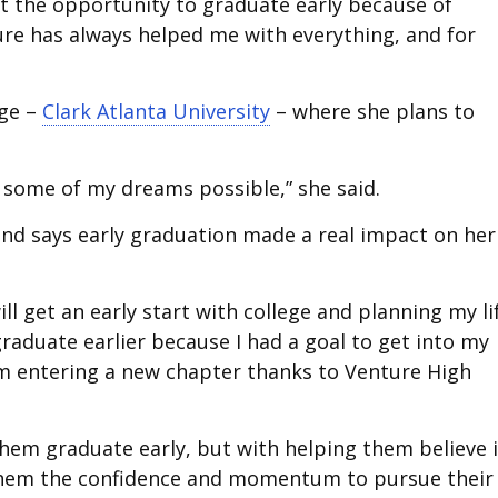
out the opportunity to graduate early because of
ture has always helped me with everything, and for
ege –
Clark Atlanta University
– where she plans to
 some of my dreams possible,” she said.
y and says early graduation made a real impact on her
ll get an early start with college and planning my li
graduate earlier because I had a goal to get into my
’m entering a new chapter thanks to Venture High
them graduate early, but with helping them believe 
 them the confidence and momentum to pursue their