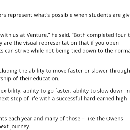
ers represent what’s possible when students are gi
 with us at Venture,” he said. “Both completed four 
ey are the visual representation that if you open
ents can strive while not being tied down to the norma
cluding the ability to move faster or slower through
ship of their education.
xibility, ability to go faster, ability to slow down in
next step of life with a successful hard-earned high
nts each year and many of those – like the Owens
next journey.