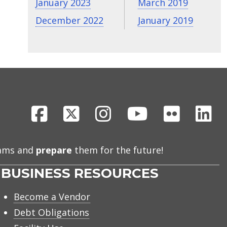
January 2023
March 2019
December 2022
January 2019
Facebook
X
Instagram
Youtube
Flickr
Li
eams and
prepare
them for the future!
BUSINESS RESOURCES
Become a Vendor
Debt Obligations