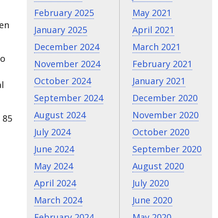
February 2025
May 2021
ven
January 2025
April 2021
December 2024
March 2021
to
November 2024
February 2021
October 2024
January 2021
l
September 2024
December 2020
August 2024
November 2020
 85
July 2024
October 2020
June 2024
September 2020
May 2024
August 2020
April 2024
July 2020
March 2024
June 2020
February 2024
May 2020