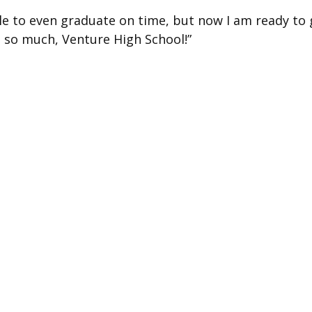
ble to even graduate on time, but now I am ready to 
ou so much, Venture High School!”