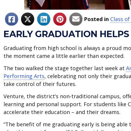
Posted in
Class of
EARLY GRADUATION HELPS
Graduating from high school is always a proud mom
the moment came a little earlier than expected.
The two walked the stage together last week at
A
Performing Arts
, celebrating not only their grad
take control of their futures.
Venture, the district’s non-traditional campus, off
learning and personal support. For students like C
accelerate their education – and their dreams.
“The benefit of me graduating early is being able 