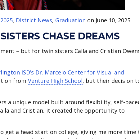
 2025
,
District News
,
Graduation
on June 10, 2025
 SISTERS CHASE DREAMS
ent – but for twin sisters Caila and Cristian Owen
rlington ISD’s Dr. Marcelo Center for Visual and
uation from
Venture High School
, but their decision t
ers a unique model built around flexibility, self-pace
aila and Cristian, it created the opportunity to
to get a head start on college, giving me more time 