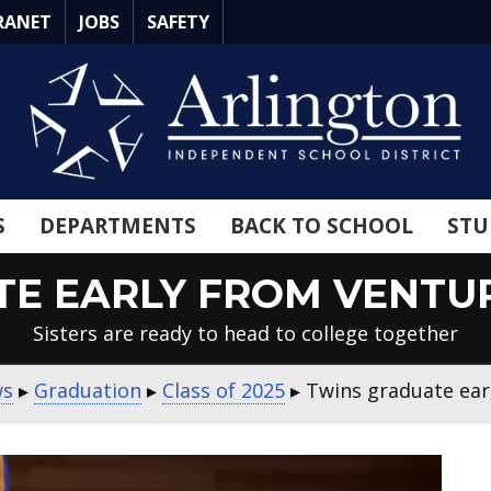
RANET
JOBS
SAFETY
S
DEPARTMENTS
BACK TO SCHOOL
STU
E EARLY FROM VENTU
Sisters are ready to head to college together
ws
▸
Graduation
▸
Class of 2025
▸
Twins graduate ear