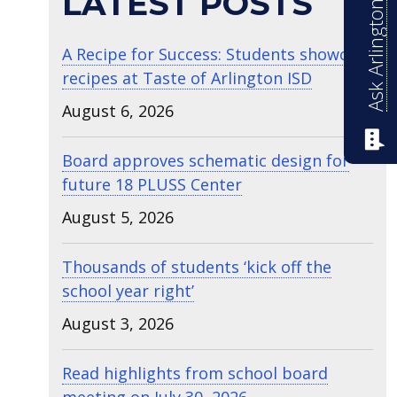
Ask Arlington ISD
LATEST POSTS
A Recipe for Success: Students showcase
recipes at Taste of Arlington ISD
August 6, 2026
Board approves schematic design for
future 18 PLUSS Center
August 5, 2026
Thousands of students ‘kick off the
school year right’
August 3, 2026
Read highlights from school board