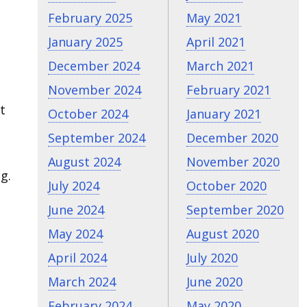
February 2025
May 2021
January 2025
April 2021
December 2024
March 2021
November 2024
February 2021
t
October 2024
January 2021
September 2024
December 2020
August 2024
November 2020
g.
July 2024
October 2020
June 2024
September 2020
May 2024
August 2020
April 2024
July 2020
March 2024
June 2020
February 2024
May 2020