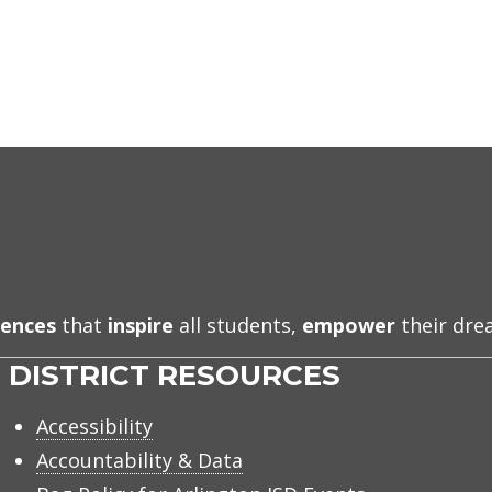
iences
that
inspire
all students,
empower
their dr
DISTRICT RESOURCES
Accessibility
Accountability & Data