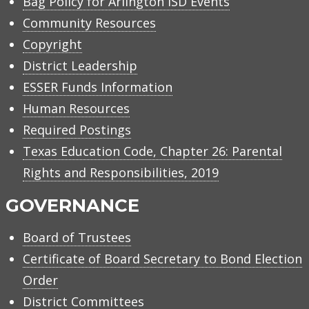
Bag Policy for Arlington ISD Events
Community Resources
Copyright
District Leadership
ESSER Funds Information
Human Resources
Required Postings
Texas Education Code, Chapter 26: Parental
Rights and Responsibilities, 2019
GOVERNANCE
Board of Trustees
Certificate of Board Secretary to Bond Election
Order
District Committees