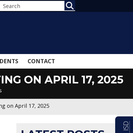
SEARCH
DENTS
CONTACT
G ON APRIL 17, 2025
s
g on April 17, 2025