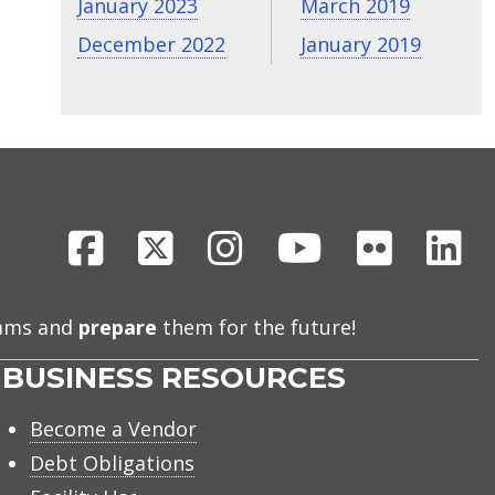
January 2023
March 2019
December 2022
January 2019
Facebook
X
Instagram
Youtube
Flickr
Li
eams and
prepare
them for the future!
BUSINESS RESOURCES
Become a Vendor
Debt Obligations