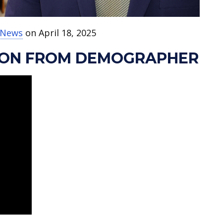
t News
on April 18, 2025
ION FROM DEMOGRAPHER