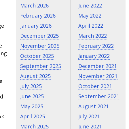
March 2026
June 2022
February 2026
May 2022
ge
January 2026
April 2022
December 2025
March 2022
e
November 2025
February 2022
ing
October 2025
January 2022
September 2025
December 2021
August 2025
November 2021
e
July 2025
October 2021
June 2025
September 2021
ad
May 2025
August 2021
ok
April 2025
July 2021
March 2025
June 2021