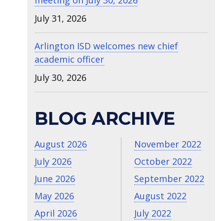
meeting on July 30, 2026
July 31, 2026
Arlington ISD welcomes new chief
academic officer
July 30, 2026
BLOG ARCHIVE
August 2026
November 2022
July 2026
October 2022
June 2026
September 2022
May 2026
August 2022
April 2026
July 2022