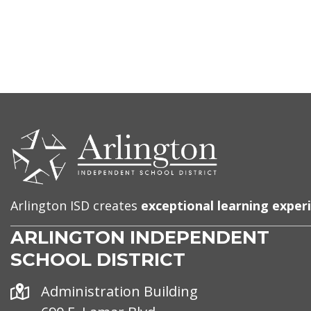
CONTACT
US
Arlington ISD creates
exceptional learning exper
ARLINGTON INDEPENDENT
SCHOOL DISTRICT
Address
Administration Building