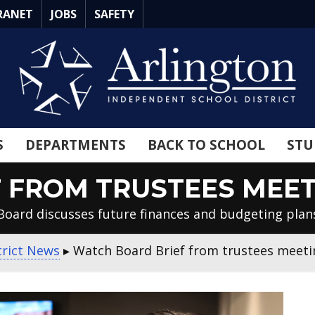
RANET
JOBS
SAFETY
S
DEPARTMENTS
BACK TO SCHOOL
STU
FROM TRUSTEES MEETIN
Board discusses future finances and budgeting plan
trict News
▸
Watch Board Brief from trustees meetin