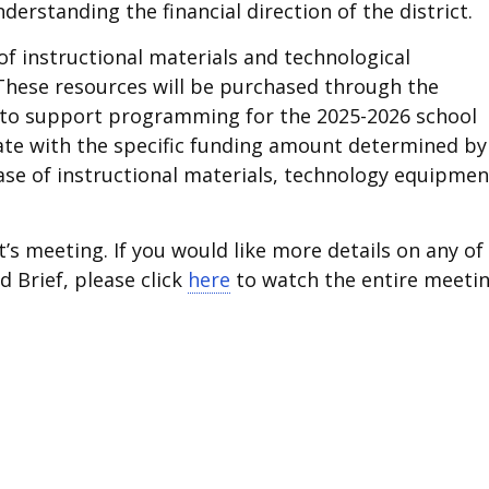
derstanding the financial direction of the district.
of instructional materials and technological
These resources will be purchased through the
t to support programming for the 2025-2026 school
state with the specific funding amount determined by
se of instructional materials, technology equipmen
’s meeting. If you would like more details on any of
d Brief, please click
here
to watch the entire meetin