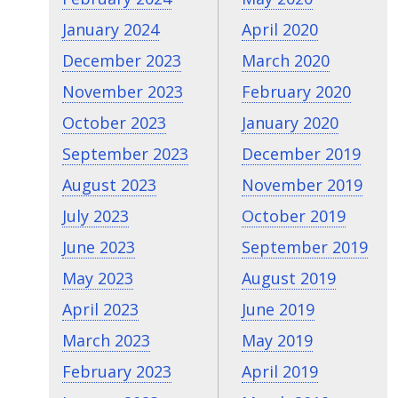
January 2024
April 2020
December 2023
March 2020
November 2023
February 2020
October 2023
January 2020
September 2023
December 2019
August 2023
November 2019
July 2023
October 2019
June 2023
September 2019
May 2023
August 2019
April 2023
June 2019
March 2023
May 2019
February 2023
April 2019