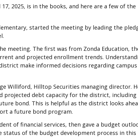
17, 2025, is in the books, and here are a few of the
ementary, started the meeting by leading the pled
l.
the meeting. The first was from Zonda Education, th
rrent and projected enrollment trends. Understand
he district make informed decisions regarding campus
e Williford, Hilltop Securities managing director. H
d projected debt capacity for the district, including
uture bond. This is helpful as the district looks ahe
pport a future bond program.
ndent of financial services, then gave a budget outlo
e status of the budget development process in this