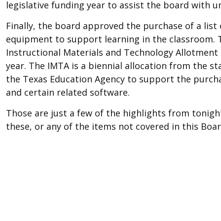
legislative funding year to assist the board with un
Finally, the board approved the purchase of a list 
equipment to support learning in the classroom. 
Instructional Materials and Technology Allotmen
year. The IMTA is a biennial allocation from the 
the Texas Education Agency to support the purcha
and certain related software.
Those are just a few of the highlights from tonight
these, or any of the items not covered in this Boar