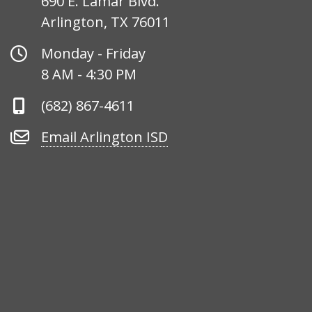
690 E. Lamar Blvd.
Arlington, TX 76011
Office
Monday - Friday
Hours
8 AM - 4:30 PM
Phone
(682) 867-4611
Number
Email
Email Arlington ISD
Arlington
ISD