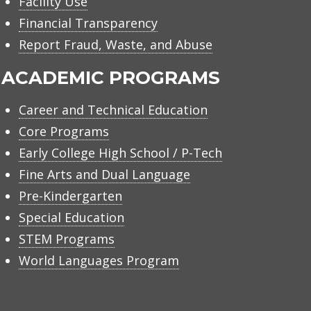
Facility Use
Financial Transparency
Report Fraud, Waste, and Abuse
ACADEMIC PROGRAMS
Career and Technical Education
Core Programs
Early College High School / P-Tech
Fine Arts and Dual Language
Pre-Kindergarten
Special Education
STEM Programs
World Languages Program