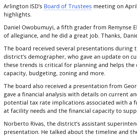
Arlington ISD’s
Board of Trustees
meeting on April 
highlights.
Daniel Owobumuyi, a fifth grader from Remynse El
of allegiance, and he did a great job. Thanks, Danie
The board received several presentations during 
district’s demographer, who gave an update on cu
these trends is critical for planning and helps t
capacity, budgeting, zoning and more.
The board also received a presentation from Georg
gave a financial analysis with details on current an
potential tax rate implications associated with a f
at facility needs and the financial capacity to su
Norberto Rivas, the district’s assistant superinte
presentation. He talked about the timeline and th