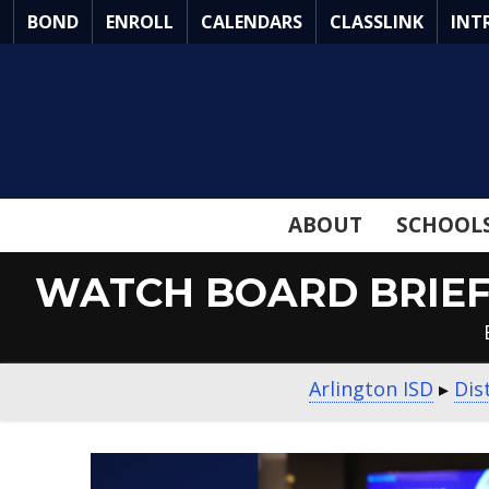
Skip
BOND
ENROLL
CALENDARS
CLASSLINK
INT
to
Main
Content
ABOUT
SCHOOL
WATCH BOARD BRIEF 
Arlington ISD
▸
Dis