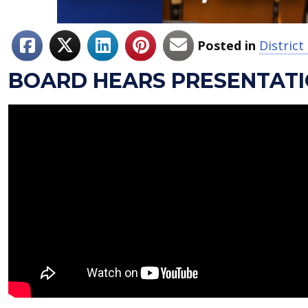
Posted in
Distric
BOARD HEARS PRESENTAT