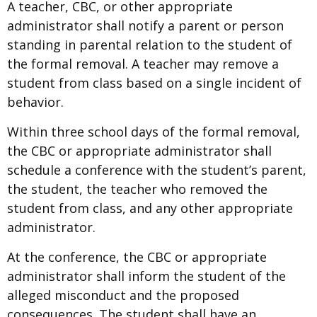
A teacher, CBC, or other appropriate
administrator shall notify a parent or person
standing in parental relation to the student of
the formal removal. A teacher may remove a
student from class based on a single incident of
behavior.
Within three school days of the formal removal,
the CBC or appropriate administrator shall
schedule a conference with the student’s parent,
the student, the teacher who removed the
student from class, and any other appropriate
administrator.
At the conference, the CBC or appropriate
administrator shall inform the student of the
alleged misconduct and the proposed
consequences. The student shall have an