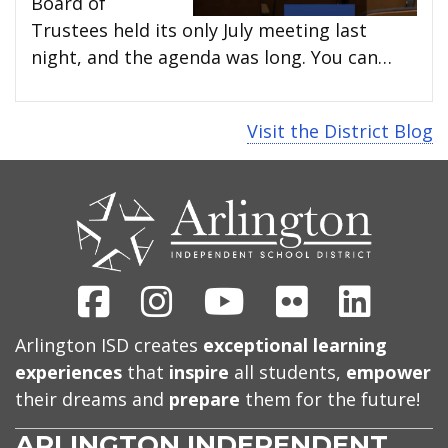
Board of
Trustees held its only July meeting last
night, and the agenda was long. You can…
Visit the District Blog
CONTACT
US
Facebook
Instagram
Youtube
Flickr
Linked
Arlington ISD creates
exceptional learning
experiences
that
inspire
all students,
empower
their dreams and
prepare
them for the future!
ARLINGTON INDEPENDENT