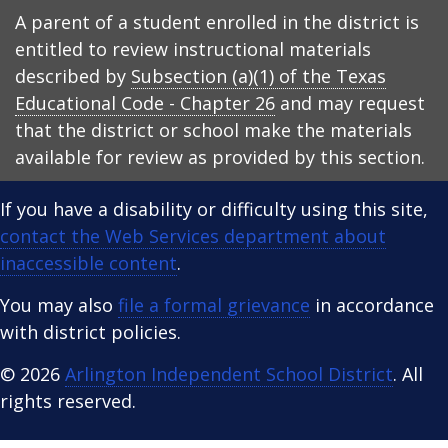
A parent of a student enrolled in the district is
entitled to review instructional materials
described by
Subsection (a)(1) of the Texas
Educational Code - Chapter 26
and may request
that the district or school make the materials
available for review as provided by this section.
If you have a disability or difficulty using this site,
contact the Web Services department about
inaccessible content
.
You may also
file a formal grievance
in accordance
with district policies.
© 2026
Arlington Independent School District
. All
rights reserved.