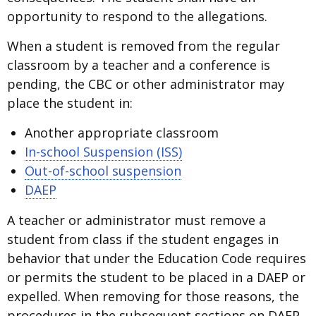
opportunity to respond to the allegations.
When a student is removed from the regular
classroom by a teacher and a conference is
pending, the CBC or other administrator may
place the student in:
Another appropriate classroom
In-school Suspension (ISS)
Out-of-school suspension
DAEP
A teacher or administrator must remove a
student from class if the student engages in
behavior that under the Education Code requires
or permits the student to be placed in a DAEP or
expelled. When removing for those reasons, the
procedures in the subsequent sections on DAEP