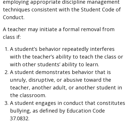
employing appropriate discipline management
techniques consistent with the Student Code of
Conduct.
A teacher may initiate a formal removal from
class if:
A student’s behavior repeatedly interferes
with the teacher’s ability to teach the class or
with other students’ ability to learn.
A student demonstrates behavior that is
unruly, disruptive, or abusive toward the
teacher, another adult, or another student in
the classroom.
A student engages in conduct that constitutes
bullying, as defined by Education Code
37.0832.