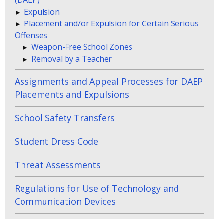
Expulsion
Placement and/or Expulsion for Certain Serious
Offenses
Weapon-Free School Zones
Removal by a Teacher
Assignments and Appeal Processes for DAEP
Placements and Expulsions
School Safety Transfers
Student Dress Code
Threat Assessments
Regulations for Use of Technology and
Communication Devices