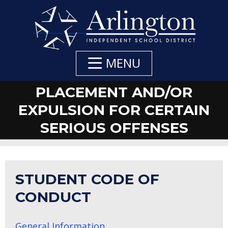
Skip
to
Main
Content
MENU
PLACEMENT AND/OR
EXPULSION FOR CERTAIN
SERIOUS OFFENSES
STUDENT CODE OF
CONDUCT
General Information