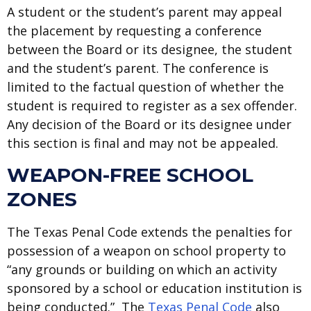
A student or the student’s parent may appeal
the placement by requesting a conference
between the Board or its designee, the student
and the student’s parent. The conference is
limited to the factual question of whether the
student is required to register as a sex offender.
Any decision of the Board or its designee under
this section is final and may not be appealed.
WEAPON-FREE SCHOOL
ZONES
The Texas Penal Code extends the penalties for
possession of a weapon on school property to
“any grounds or building on which an activity
sponsored by a school or education institution is
being conducted.” The
Texas Penal Code
also