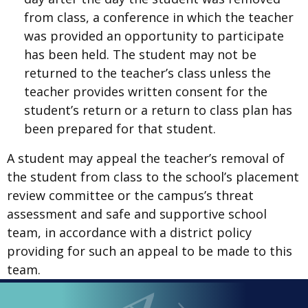
from class, a conference in which the teacher
was provided an opportunity to participate
has been held. The student may not be
returned to the teacher’s class unless the
teacher provides written consent for the
student’s return or a return to class plan has
been prepared for that student.
A student may appeal the teacher’s removal of
the student from class to the school’s placement
review committee or the campus’s threat
assessment and safe and supportive school
team, in accordance with a district policy
providing for such an appeal to be made to this
team.
LOOPED
Arlington ISD