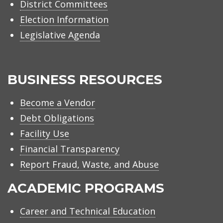
District Committees
Election Information
Legislative Agenda
BUSINESS RESOURCES
Become a Vendor
Debt Obligations
Facility Use
Financial Transparency
Report Fraud, Waste, and Abuse
ACADEMIC PROGRAMS
Career and Technical Education