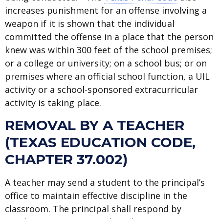
increases punishment for an offense involving a
weapon if it is shown that the individual
committed the offense in a place that the person
knew was within 300 feet of the school premises;
or a college or university; on a school bus; or on
premises where an official school function, a UIL
activity or a school-sponsored extracurricular
activity is taking place.
REMOVAL BY A TEACHER
(TEXAS EDUCATION CODE,
CHAPTER 37.002)
A teacher may send a student to the principal’s
office to maintain effective discipline in the
classroom. The principal shall respond by