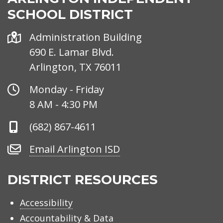
SCHOOL DISTRICT
Address
Administration Building
690 E. Lamar Blvd.
Arlington, TX 76011
Office
Monday - Friday
Hours
8 AM - 4:30 PM
Phone
(682) 867-4611
Number
Email
Email Arlington ISD
Arlington
ISD
DISTRICT RESOURCES
Accessibility
Accountability & Data