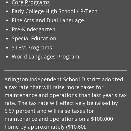
Core Programs
Early College High School / P-Tech
Fine Arts and Dual Language
Pre-Kindergarten
Special Education
STEM Programs
World Languages Program
Arlington Independent School District adopted
a tax rate that will raise more taxes for
maintenance and operations than last year's tax
rate. The tax rate will effectively be raised by
5.57 percent and will raise taxes for
maintenance and operations on a $100,000
home by approximately ($10.60).