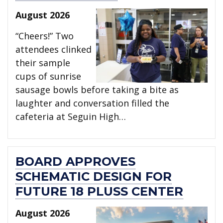
August 2026
“Cheers!” Two
attendees clinked
their sample
cups of sunrise
sausage bowls before taking a bite as
laughter and conversation filled the
cafeteria at Seguin High…
BOARD APPROVES
SCHEMATIC DESIGN FOR
FUTURE 18 PLUSS CENTER
August 2026