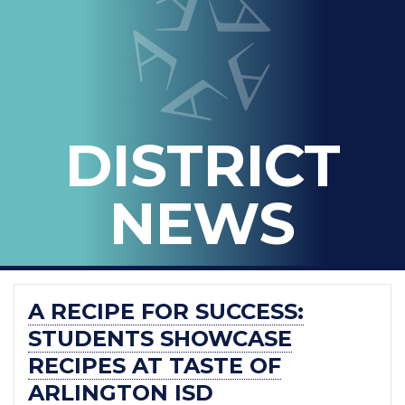
IN
-
THE
OFFICIAL
BLOG
DISTRICT
OF
ARLINGTON
NEWS
ISD
A RECIPE FOR SUCCESS:
STUDENTS SHOWCASE
RECIPES AT TASTE OF
ARLINGTON ISD