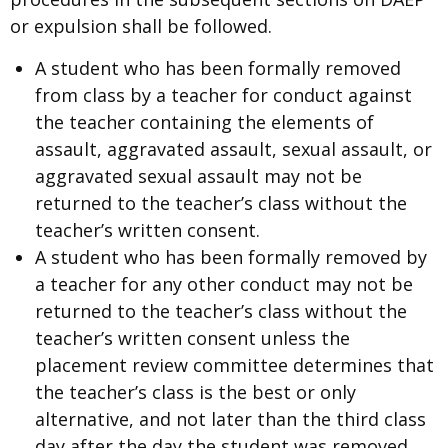
or expulsion shall be followed.
A student who has been formally removed
from class by a teacher for conduct against
the teacher containing the elements of
assault, aggravated assault, sexual assault, or
aggravated sexual assault may not be
returned to the teacher’s class without the
teacher’s written consent.
A student who has been formally removed by
a teacher for any other conduct may not be
returned to the teacher’s class without the
teacher’s written consent unless the
placement review committee determines that
the teacher’s class is the best or only
alternative, and not later than the third class
day after the day the student was removed