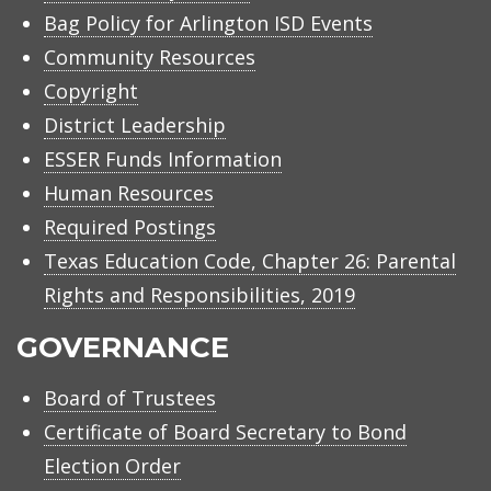
Bag Policy for Arlington ISD Events
Community Resources
Copyright
District Leadership
ESSER Funds Information
Human Resources
Required Postings
Texas Education Code, Chapter 26: Parental
Rights and Responsibilities, 2019
GOVERNANCE
Board of Trustees
Certificate of Board Secretary to Bond
Election Order