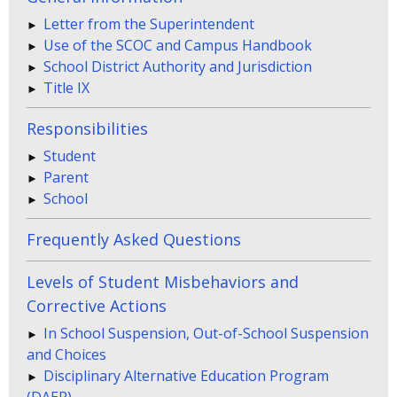
Letter from the Superintendent
Use of the SCOC and Campus Handbook
School District Authority and Jurisdiction
Title IX
Responsibilities
Student
Parent
School
Frequently Asked Questions
Levels of Student Misbehaviors and
Corrective Actions
In School Suspension, Out-of-School Suspension
and Choices
Disciplinary Alternative Education Program
(DAEP)