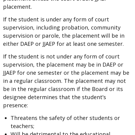
placement.
If the student is under any form of court
supervision, including probation, community
supervision or parole, the placement will be in
either DAEP or JJAEP for at least one semester.
If the student is not under any form of court
supervision, the placement may be in DAEP or
JJAEP for one semester or the placement may be
in a regular classroom. The placement may not
be in the regular classroom if the Board or its
designee determines that the student’s
presence:
Threatens the safety of other students or
teachers;
Will be detrimental to the educational