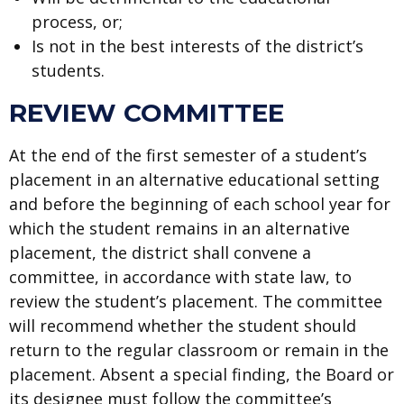
process, or;
Is not in the best interests of the district’s
students.
REVIEW COMMITTEE
At the end of the first semester of a student’s
placement in an alternative educational setting
and before the beginning of each school year for
which the student remains in an alternative
placement, the district shall convene a
committee, in accordance with state law, to
review the student’s placement. The committee
will recommend whether the student should
return to the regular classroom or remain in the
placement. Absent a special finding, the Board or
its designee must follow the committee’s