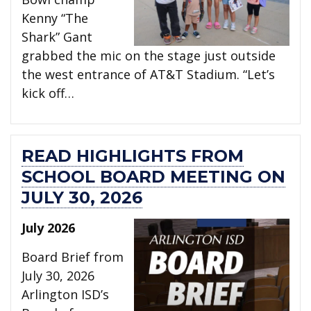
Kenny “The
Shark” Gant
grabbed the mic on the stage just outside
the west entrance of AT&T Stadium. “Let’s
kick off…
READ HIGHLIGHTS FROM
SCHOOL BOARD MEETING ON
JULY 30, 2026
July 2026
Board Brief from
July 30, 2026
Arlington ISD’s