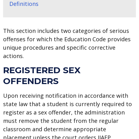
Definitions
This section includes two categories of serious
offenses for which the Education Code provides
unique procedures and specific corrective
actions.
REGISTERED SEX
OFFENDERS
Upon receiving notification in accordance with
state law that a student is currently required to
register as a sex offender, the administration
must remove the student from the regular
classroom and determine appropriate
placement unless the court orders JJAEP