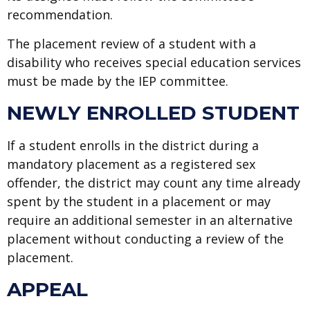
recommendation.
The placement review of a student with a
disability who receives special education services
must be made by the IEP committee.
NEWLY ENROLLED STUDENT
If a student enrolls in the district during a
mandatory placement as a registered sex
offender, the district may count any time already
spent by the student in a placement or may
require an additional semester in an alternative
placement without conducting a review of the
placement.
APPEAL