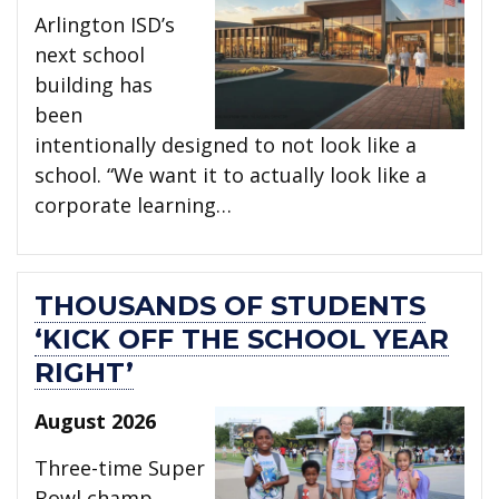
Arlington ISD’s
next school
building has
been
intentionally designed to not look like a
school. “We want it to actually look like a
corporate learning…
THOUSANDS OF STUDENTS
‘KICK OFF THE SCHOOL YEAR
RIGHT’
August 2026
Three-time Super
Bowl champ