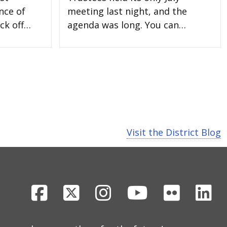
nce of
meeting last night, and the
ck off…
agenda was long. You can…
Visit the District Blog
Facebook
X
Instagram
Youtube
Flickr
Li