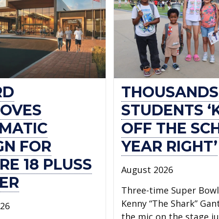
RD
THOUSANDS
OVES
STUDENTS ‘
MATIC
OFF THE SC
GN FOR
YEAR RIGHT’
RE 18 PLUSS
August 2026
ER
Three-time Super Bow
Kenny “The Shark” Gan
026
the mic on the stage ju