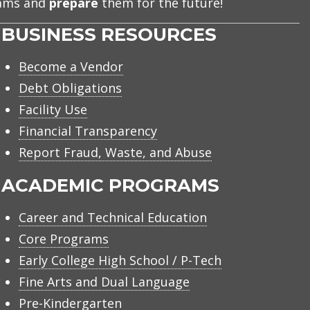
eams and
prepare
them for the future!
BUSINESS RESOURCES
Become a Vendor
Debt Obligations
Facility Use
Financial Transparency
Report Fraud, Waste, and Abuse
ACADEMIC PROGRAMS
Career and Technical Education
Core Programs
Early College High School / P-Tech
Fine Arts and Dual Language
Pre-Kindergarten