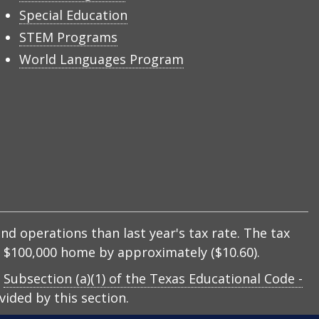
Special Education
STEM Programs
World Languages Program
nd operations than last year's tax rate. The tax
 a $100,000 home by approximately ($10.60).
y
Subsection (a)(1) of the Texas Educational Code -
ided by this section.