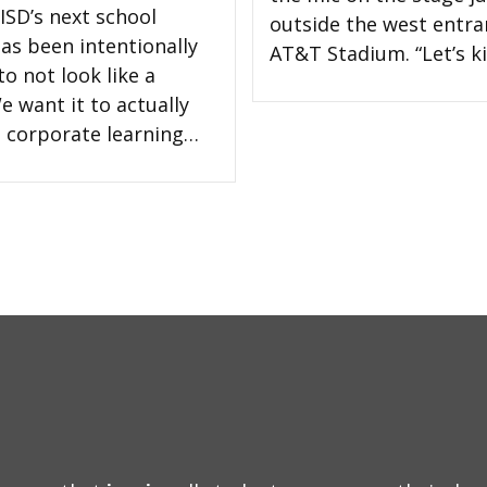
ISD’s next school
outside the west entra
has been intentionally
AT&T Stadium. “Let’s ki
o not look like a
e want it to actually
 a corporate learning…