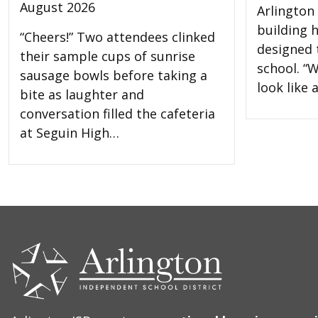
August 2026
Arlington 
building 
“Cheers!” Two attendees clinked
designed t
their sample cups of sunrise
school. “W
sausage bowls before taking a
look like
bite as laughter and
conversation filled the cafeteria
at Seguin High…
CONTACT
US