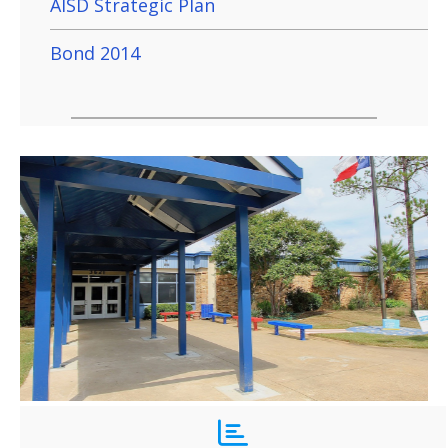
AISD Strategic Plan
Bond 2014
Key Elementary