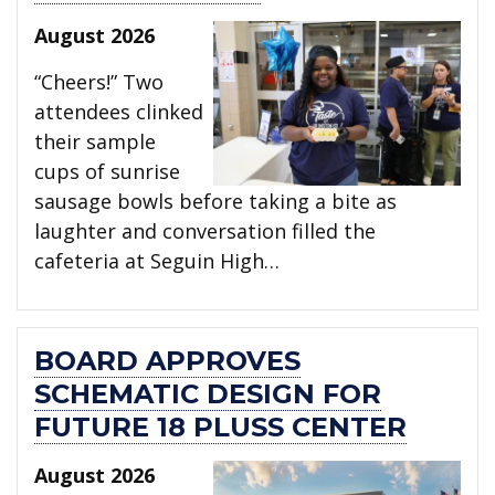
August 2026
“Cheers!” Two
attendees clinked
their sample
cups of sunrise
sausage bowls before taking a bite as
laughter and conversation filled the
cafeteria at Seguin High…
BOARD APPROVES
SCHEMATIC DESIGN FOR
FUTURE 18 PLUSS CENTER
August 2026