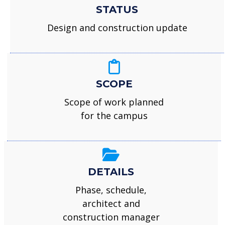
STATUS
Design and construction update
SCOPE
Scope of work planned
for the campus
DETAILS
Phase, schedule,
architect and
construction manager