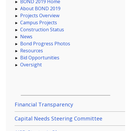
BOND 2019 Home
About BOND 2019
Projects Overview
Campus Projects
Construction Status
News
Bond Progress Photos
Resources
Bid Opportunities
Oversight
Financial Transparency
Capital Needs Steering Committee