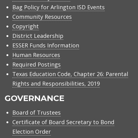
Bag Policy for Arlington ISD Events
Community Resources
Copyright
District Leadership
ESSER Funds Information
Human Resources
Required Postings
Texas Education Code, Chapter 26: Parental
Rights and Responsibilities, 2019
GOVERNANCE
Board of Trustees
Certificate of Board Secretary to Bond
Election Order