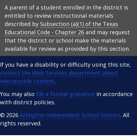
A parent of a student enrolled in the district is
entitled to review instructional materials
described by
Subsection (a)(1) of the Texas
Educational Code - Chapter 26
and may request
that the district or school make the materials
available for review as provided by this section.
If you have a disability or difficulty using this site,
contact the Web Services department about
inaccessible content
.
You may also
file a formal grievance
in accordance
with district policies.
© 2026
Arlington Independent School District
. All
rights reserved.