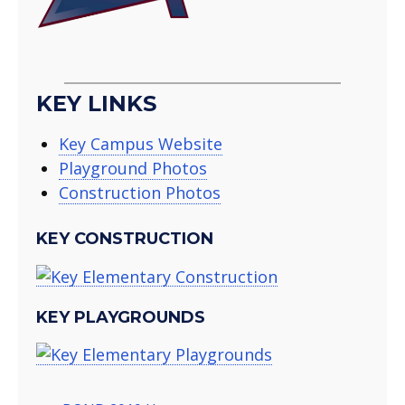
KEY LINKS
Key Campus Website
Playground Photos
Construction Photos
KEY CONSTRUCTION
KEY PLAYGROUNDS