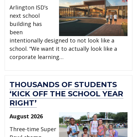
Arlington ISD’s
next school
building has
been
intentionally designed to not look like a
school. “We want it to actually look like a
corporate learning…
THOUSANDS OF STUDENTS
‘KICK OFF THE SCHOOL YEAR
RIGHT’
August 2026
Three-time Super