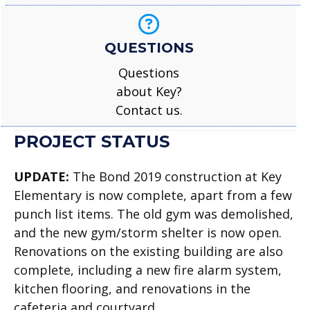
QUESTIONS
Questions
about Key?
Contact us.
PROJECT STATUS
UPDATE:
The Bond 2019 construction at Key
Elementary is now complete, apart from a few
punch list items. The old gym was demolished,
and the new gym/storm shelter is now open.
Renovations on the existing building are also
complete, including a new fire alarm system,
kitchen flooring, and renovations in the
cafeteria and courtyard.