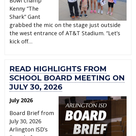
Bowl champ
Kenny “The
Shark” Gant
grabbed the mic on the stage just outside
the west entrance of AT&T Stadium. “Let’s
kick off…
READ HIGHLIGHTS FROM
SCHOOL BOARD MEETING ON
JULY 30, 2026
July 2026
Board Brief from
July 30, 2026
Arlington ISD’s