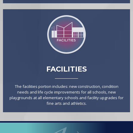
FACILITIES
The facilities portion includes: new construction, condition
needs and life cycle improvements for all schools, new
playgrounds at all elementary schools and facility upgrades for
fine arts and athletics.
LOOPED
Arlington ISD