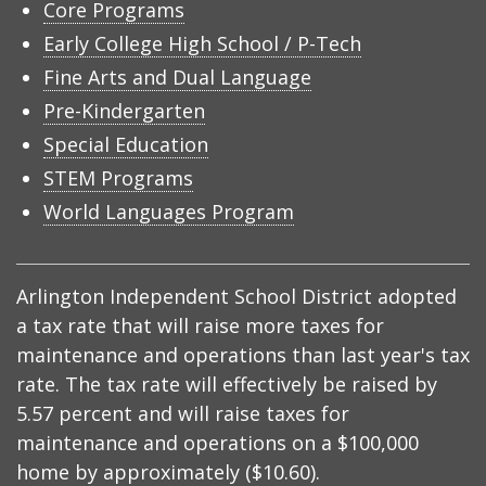
Core Programs
Early College High School / P-Tech
Fine Arts and Dual Language
Pre-Kindergarten
Special Education
STEM Programs
World Languages Program
Arlington Independent School District adopted
a tax rate that will raise more taxes for
maintenance and operations than last year's tax
rate. The tax rate will effectively be raised by
5.57 percent and will raise taxes for
maintenance and operations on a $100,000
home by approximately ($10.60).