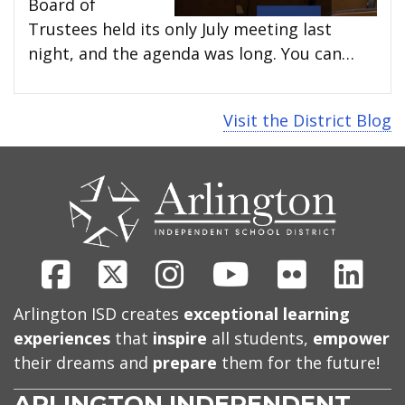
Board of
Trustees held its only July meeting last
night, and the agenda was long. You can…
Visit the District Blog
CONTACT
US
Facebook
X
Instagram
Youtube
Flickr
Link
Arlington ISD creates
exceptional learning
experiences
that
inspire
all students,
empower
their dreams and
prepare
them for the future!
ARLINGTON INDEPENDENT