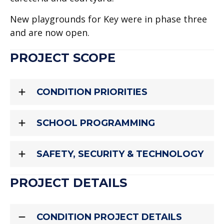
New playgrounds for Key were in phase three
and are now open.
PROJECT SCOPE
CONDITION PRIORITIES
SCHOOL PROGRAMMING
SAFETY, SECURITY & TECHNOLOGY
PROJECT DETAILS
CONDITION PROJECT DETAILS