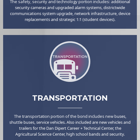
The safety, security and technology portion includes: a
dditional
security cameras and upgraded alarm systems, d
istrictwide
communications system upgrade, n
etwork infrastructure, d
evice
replacements and s
trategic 1:1 (student devices).
TRANSPORTATION
The transportation portion of the bond includes new b
uses,
sh
uttle buses, s
ervice vehicles. Also included are n
ew vehicles and
trailers for the Dan Dipert Career + Technical Center, the
Agricultural Science Center, high school bands and security.