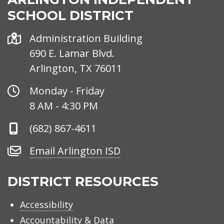
SCHOOL DISTRICT
Address
Administration Building
690 E. Lamar Blvd.
Arlington, TX 76011
Office
Monday - Friday
Hours
8 AM - 4:30 PM
Phone
(682) 867-4611
Number
Email
Email Arlington ISD
Arlington
ISD
DISTRICT RESOURCES
Accessibility
Accountability & Data