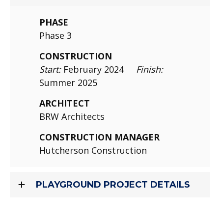
PHASE
Phase 3
CONSTRUCTION
Start:
February 2024
Finish:
Summer 2025
ARCHITECT
BRW Architects
CONSTRUCTION MANAGER
Hutcherson Construction
PLAYGROUND PROJECT DETAILS