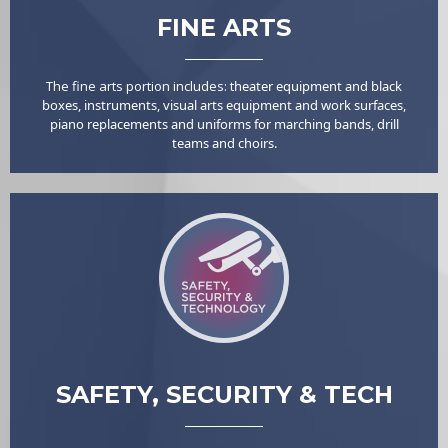
FINE ARTS
The fine arts portion includes: t
heater equipment and black
boxes, i
nstruments, v
isual arts equipment and work surfaces,
p
iano replacements and u
niforms for marching bands, drill
teams and choirs.
SAFETY, SECURITY & TECH