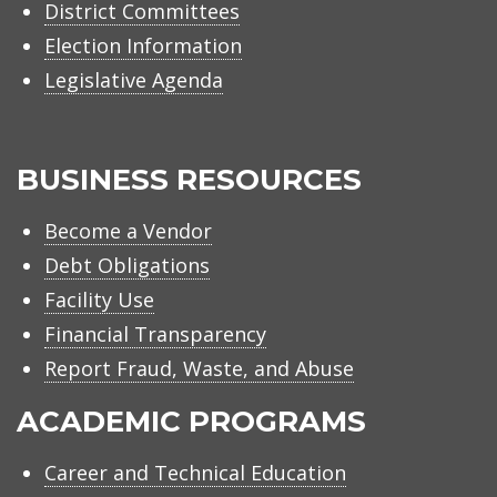
District Committees
Election Information
Legislative Agenda
BUSINESS RESOURCES
Become a Vendor
Debt Obligations
Facility Use
Financial Transparency
Report Fraud, Waste, and Abuse
ACADEMIC PROGRAMS
Career and Technical Education