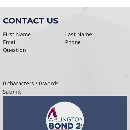
CONTACT US
0 characters / 0 words
Submit