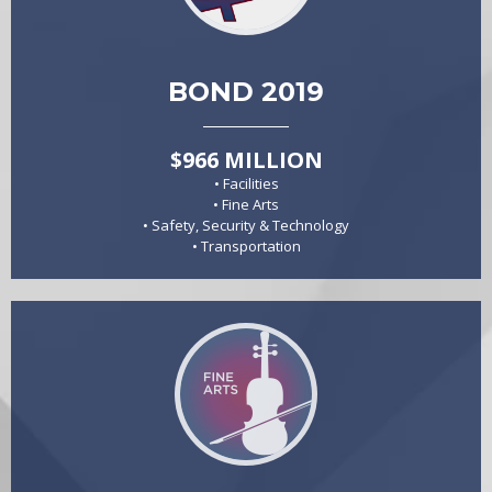
BOND 2019
$966 MILLION
• Facilities
• Fine Arts
• Safety, Security & Technology
• Transportation