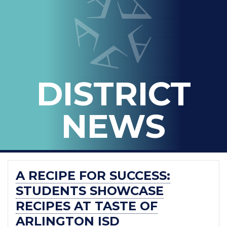
IN
-
THE
OFFICIAL
BLOG
DISTRICT
OF
ARLINGTON
NEWS
ISD
A RECIPE FOR SUCCESS:
STUDENTS SHOWCASE
RECIPES AT TASTE OF
ARLINGTON ISD