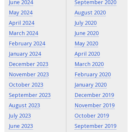
June 2024
September 2020
May 2024
August 2020
April 2024
July 2020
March 2024
June 2020
February 2024
May 2020
January 2024
April 2020
December 2023
March 2020
November 2023
February 2020
October 2023
January 2020
September 2023
December 2019
August 2023
November 2019
July 2023
October 2019
June 2023
September 2019