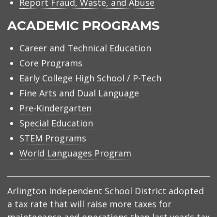
Report Fraud, Waste, and Abuse
ACADEMIC PROGRAMS
Career and Technical Education
Core Programs
Early College High School / P-Tech
Fine Arts and Dual Language
Pre-Kindergarten
Special Education
STEM Programs
World Languages Program
Arlington Independent School District adopted
a tax rate that will raise more taxes for