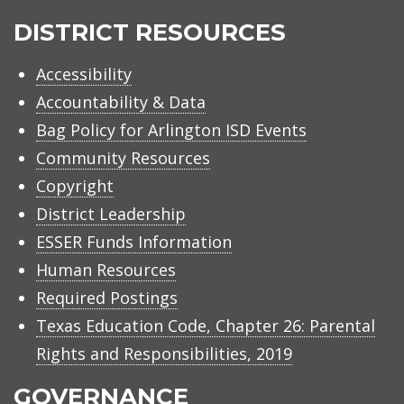
ISD
DISTRICT RESOURCES
Accessibility
Accountability & Data
Bag Policy for Arlington ISD Events
Community Resources
Copyright
District Leadership
ESSER Funds Information
Human Resources
Required Postings
Texas Education Code, Chapter 26: Parental
Rights and Responsibilities, 2019
GOVERNANCE