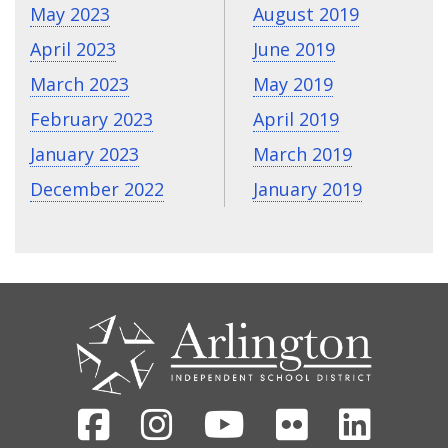
May 2023
August 2019
April 2023
June 2019
March 2023
May 2019
February 2023
April 2019
January 2023
March 2019
December 2022
January 2019
CONTACT
US
Facebook
Instagram
Youtube
Flickr
Linked