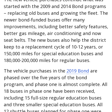
started with the 2009 and 2014 Bond programs
– replacing old buses and growing the fleet. The
newer bond-funded buses offer many
improvements, including better safety features,
better gas mileage, air conditioning and now
seat belts. The new buses also help the district
keep to a replacement cycle of 10-12 years, or
150,000 miles for special education buses and
180,000-200,000 miles for regular buses.
The vehicle purchases in the
2019 Bond
are
phased over the five years of the bond
program, and phase one is almost complete. All
18 buses in phase one have been received,
including 15 full-size regular education buses
and three smaller special education buses. All
12 shuttle buses planned for phase one were