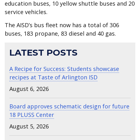
education buses, 10 yellow shuttle buses and 20
service vehicles.
The AISD’s bus fleet now has a total of 306
buses, 183 propane, 83 diesel and 40 gas.
LATEST POSTS
A Recipe for Success: Students showcase
recipes at Taste of Arlington ISD
August 6, 2026
Board approves schematic design for future
18 PLUSS Center
August 5, 2026