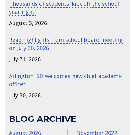
Thousands of students ‘kick off the school
year right’
August 3, 2026
Read highlights from school board meeting
on July 30, 2026
July 31, 2026
Arlington ISD welcomes new chief academic
officer
July 30, 2026
BLOG ARCHIVE
August 2026
November 2022