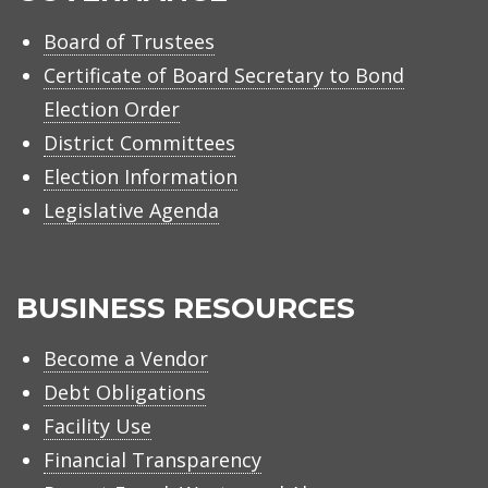
Board of Trustees
Certificate of Board Secretary to Bond
Election Order
District Committees
Election Information
Legislative Agenda
BUSINESS RESOURCES
Become a Vendor
Debt Obligations
Facility Use
Financial Transparency