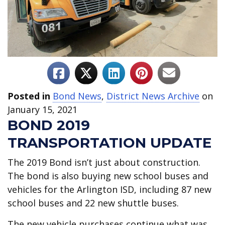
Posted in
Bond News
,
District News Archive
on
January 15, 2021
BOND 2019
TRANSPORTATION UPDATE
The 2019 Bond isn’t just about construction.
The bond is also buying new school buses and
vehicles for the Arlington ISD, including 87 new
school buses and 22 new shuttle buses.
The new vehicle purchases continue what was