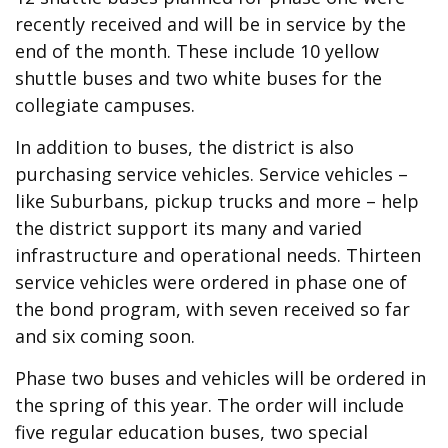
recently received and will be in service by the
end of the month. These include 10 yellow
shuttle buses and two white buses for the
collegiate campuses.
In addition to buses, the district is also
purchasing service vehicles. Service vehicles –
like Suburbans, pickup trucks and more – help
the district support its many and varied
infrastructure and operational needs. Thirteen
service vehicles were ordered in phase one of
the bond program, with seven received so far
and six coming soon.
Phase two buses and vehicles will be ordered in
the spring of this year. The order will include
five regular education buses, two special