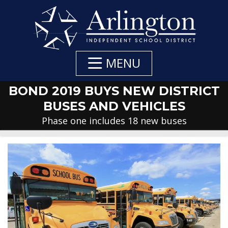
Skip
to
Main
Content
MENU
BOND 2019 BUYS NEW DISTRICT
BUSES AND VEHICLES
Phase one includes 18 new buses