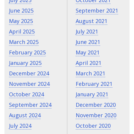
July 2025
October 2021
June 2025
September 2021
May 2025
August 2021
April 2025
July 2021
March 2025
June 2021
February 2025
May 2021
January 2025
April 2021
December 2024
March 2021
November 2024
February 2021
October 2024
January 2021
September 2024
December 2020
August 2024
November 2020
July 2024
October 2020