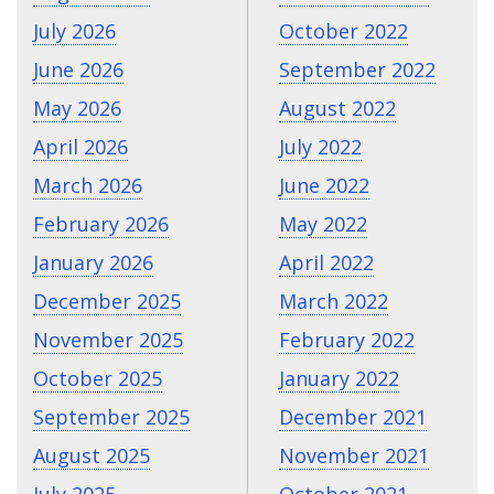
July 2026
October 2022
June 2026
September 2022
May 2026
August 2022
April 2026
July 2022
March 2026
June 2022
February 2026
May 2022
January 2026
April 2022
December 2025
March 2022
November 2025
February 2022
October 2025
January 2022
September 2025
December 2021
August 2025
November 2021