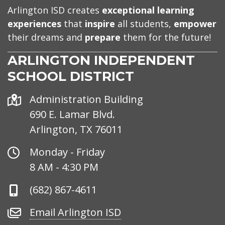
Arlington ISD creates
exceptional learning
experiences
that
inspire
all students,
empower
their dreams and
prepare
them for the future!
ARLINGTON INDEPENDENT
SCHOOL DISTRICT
Address
Administration Building
690 E. Lamar Blvd.
Arlington, TX 76011
Office
Monday - Friday
Hours
8 AM - 4:30 PM
Phone
(682) 867-4611
Number
Email
Email Arlington ISD
Arlington