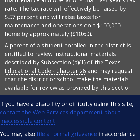
maintenance and operations than last year's tax
rate. The tax rate will effectively be raised by
5.57 percent and will raise taxes for
maintenance and operations on a $100,000
home by approximately ($10.60).
A parent of a student enrolled in the district is
entitled to review instructional materials
described by
Subsection (a)(1) of the Texas
Educational Code - Chapter 26
and may request
that the district or school make the materials
available for review as provided by this section.
If you have a disability or difficulty using this site,
contact the Web Services department about
inaccessible content
.
You may also
file a formal grievance
in accordance