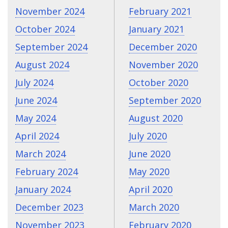
November 2024
February 2021
October 2024
January 2021
September 2024
December 2020
August 2024
November 2020
July 2024
October 2020
June 2024
September 2020
May 2024
August 2020
April 2024
July 2020
March 2024
June 2020
February 2024
May 2020
January 2024
April 2020
December 2023
March 2020
November 2023
February 2020