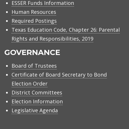
ESSER Funds Information
Human Resources
Required Postings
Texas Education Code, Chapter 26: Parental
Rights and Responsibilities, 2019
GOVERNANCE
Board of Trustees
Certificate of Board Secretary to Bond
Election Order
District Committees
Election Information
Legislative Agenda