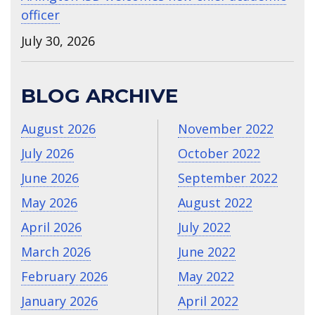
officer
July 30, 2026
BLOG ARCHIVE
August 2026
November 2022
July 2026
October 2022
June 2026
September 2022
May 2026
August 2022
April 2026
July 2022
March 2026
June 2022
February 2026
May 2022
January 2026
April 2022