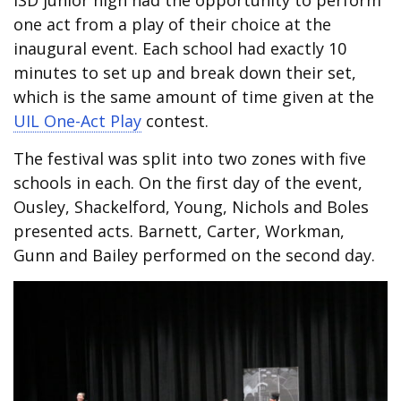
ISD junior high had the opportunity to perform
one act from a play of their choice at the
inaugural event. Each school had exactly 10
minutes to set up and break down their set,
which is the same amount of time given at the
UIL One-Act Play
contest.
The festival was split into two zones with five
schools in each. On the first day of the event,
Ousley, Shackelford, Young, Nichols and Boles
presented acts. Barnett, Carter, Workman,
Gunn and Bailey performed on the second day.