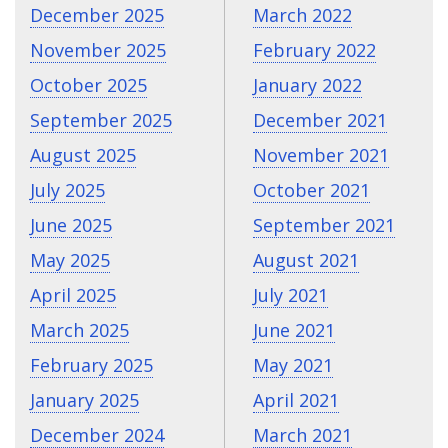
December 2025
March 2022
November 2025
February 2022
October 2025
January 2022
September 2025
December 2021
August 2025
November 2021
July 2025
October 2021
June 2025
September 2021
May 2025
August 2021
April 2025
July 2021
March 2025
June 2021
February 2025
May 2021
January 2025
April 2021
December 2024
March 2021