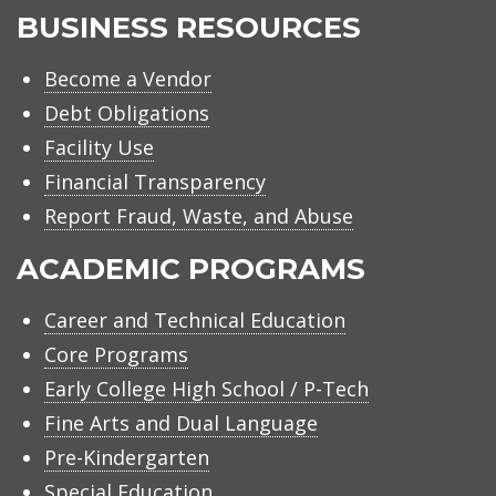
BUSINESS RESOURCES
Become a Vendor
Debt Obligations
Facility Use
Financial Transparency
Report Fraud, Waste, and Abuse
ACADEMIC PROGRAMS
Career and Technical Education
Core Programs
Early College High School / P-Tech
Fine Arts and Dual Language
Pre-Kindergarten
Special Education