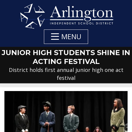
Skip
to
Main
Content
MENU
JUNIOR HIGH STUDENTS SHINE IN
ACTING FESTIVAL
District holds first annual junior high one act
festival