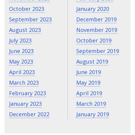
October 2023
January 2020
September 2023
December 2019
August 2023
November 2019
July 2023
October 2019
June 2023
September 2019
May 2023
August 2019
April 2023
June 2019
March 2023
May 2019
February 2023
April 2019
January 2023
March 2019
December 2022
January 2019