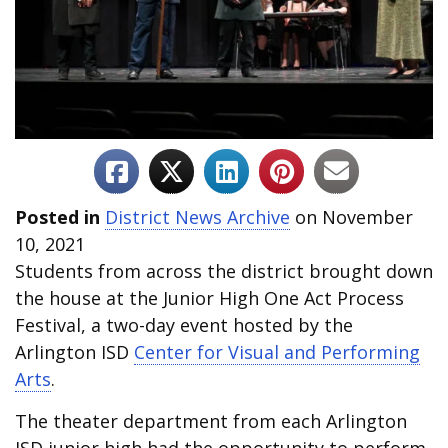
Posted in
District News Archive
on November
10, 2021
Students from across the district brought down
the house at the Junior High One Act Process
Festival, a two-day event hosted by the
Arlington ISD
Center for Visual and Performing
Arts
.
The theater department from each Arlington