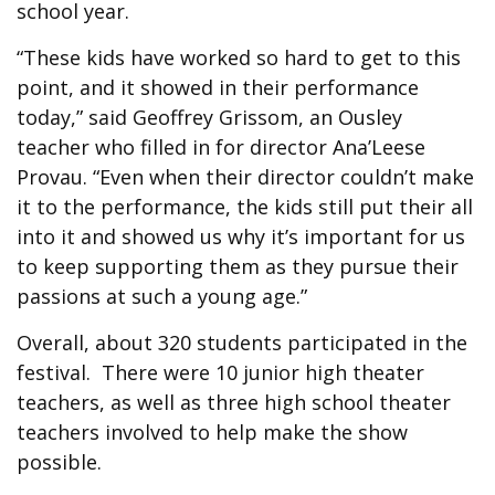
school year.
“These kids have worked so hard to get to this
point, and it showed in their performance
today,” said Geoffrey Grissom, an Ousley
teacher who filled in for director Ana’Leese
Provau. “Even when their director couldn’t make
it to the performance, the kids still put their all
into it and showed us why it’s important for us
to keep supporting them as they pursue their
passions at such a young age.”
Overall, about 320 students participated in the
festival. There were 10 junior high theater
teachers, as well as three high school theater
teachers involved to help make the show
possible.