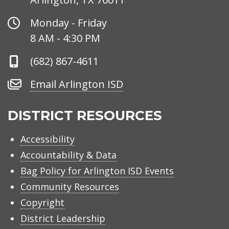
Office
Monday - Friday
Hours
8 AM - 4:30 PM
Phone
(682) 867-4611
Number
Email
Email Arlington ISD
Arlington
ISD
DISTRICT RESOURCES
Accessibility
Accountability & Data
Bag Policy for Arlington ISD Events
Community Resources
Copyright
District Leadership