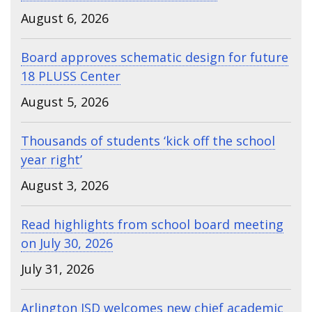
August 6, 2026
Board approves schematic design for future
18 PLUSS Center
August 5, 2026
Thousands of students ‘kick off the school
year right’
August 3, 2026
Read highlights from school board meeting
on July 30, 2026
July 31, 2026
Arlington ISD welcomes new chief academic