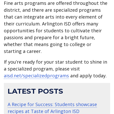
Fine arts programs are offered throughout the
district, and there are specialized programs
that can integrate arts into every element of
their curriculum. Arlington ISD offers many
opportunities for students to cultivate their
passions and prepare for a bright future,
whether that means going to college or
starting a career.
If you’re ready for your star student to shine in
a specialized program, please visit
aisd.net/specializedprograms
and apply today.
LATEST POSTS
A Recipe for Success: Students showcase
recipes at Taste of Arlington ISD