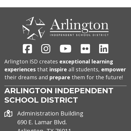
CONTACT
US
Facebook
Instagram
Youtube
Flickr
Linked
Arlington ISD creates
exceptional learning
experiences
that
inspire
all students,
empower
their dreams and
prepare
them for the future!
ARLINGTON INDEPENDENT
SCHOOL DISTRICT
Address
Administration Building
690 E. Lamar Blvd.
Arlington, TX 76011