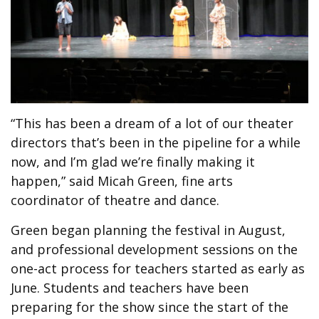
“This has been a dream of a lot of our theater
directors that’s been in the pipeline for a while
now, and I’m glad we’re finally making it
happen,” said Micah Green, fine arts
coordinator of theatre and dance.
Green began planning the festival in August,
and professional development sessions on the
one-act process for teachers started as early as
June. Students and teachers have been
preparing for the show since the start of the