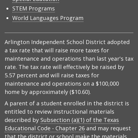
STEM Programs
World Languages Program
Arlington Independent School District adopted
a tax rate that will raise more taxes for
maintenance and operations than last year's tax
rate. The tax rate will effectively be raised by
5.57 percent and will raise taxes for
maintenance and operations on a $100,000
home by approximately ($10.60).
A parent of a student enrolled in the district is
entitled to review instructional materials
described by
Subsection (a)(1) of the Texas
Educational Code - Chapter 26
and may request
that the district or school make the materials