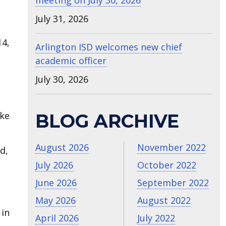
meeting on July 30, 2026
July 31, 2026
4,
Arlington ISD welcomes new chief
academic officer
July 30, 2026
ake
BLOG ARCHIVE
August 2026
November 2022
d,
July 2026
October 2022
June 2026
September 2022
May 2026
August 2022
 in
April 2026
July 2022