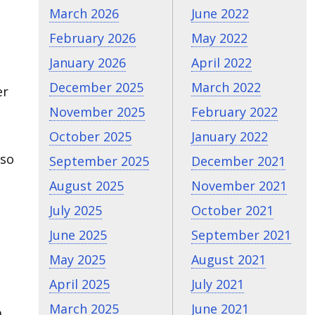
March 2026
June 2022
February 2026
May 2022
January 2026
April 2022
December 2025
March 2022
er
November 2025
February 2022
October 2025
January 2022
lso
September 2025
December 2021
August 2025
November 2021
July 2025
October 2021
June 2025
September 2021
May 2025
August 2021
April 2025
July 2021
March 2025
June 2021
a