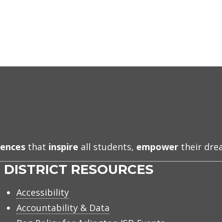
iences
that
inspire
all students,
empower
their dr
DISTRICT RESOURCES
Accessibility
Accountability & Data