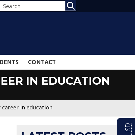
SEARCH
DENTS
CONTACT
EER IN EDUCATION
 career in education