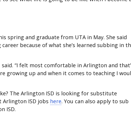
this spring and graduate from UTA in May. She said
g career because of what she’s learned subbing in t
said. “I felt most comfortable in Arlington and that
re growing up and when it comes to teaching I wou
e? The Arlington ISD is looking for substitute
t Arlington ISD jobs
here
. You can also apply to sub
on ISD.