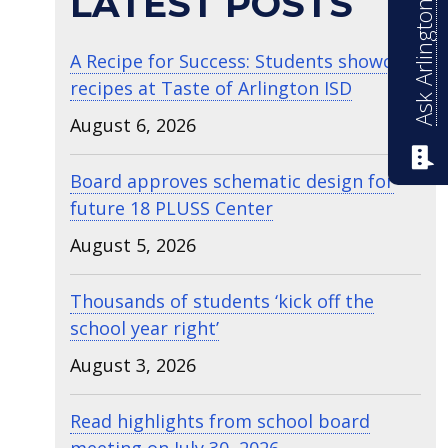
Ask Arlington ISD
LATEST POSTS
A Recipe for Success: Students showcase
recipes at Taste of Arlington ISD
August 6, 2026
Board approves schematic design for
future 18 PLUSS Center
August 5, 2026
Thousands of students ‘kick off the
school year right’
August 3, 2026
Read highlights from school board