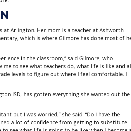
ore.
ON
as at Arlington. Her mom is a teacher at Ashworth
ementary, which is where Gilmore has done most of h
perience in the classroom,” said Gilmore, who
 me to see what teachers do, what life is like and a
ade levels to figure out where I feel comfortable. I
ngton ISD, has gotten everything she wanted out the
sitant but I was worried,” she said. “Do I have the
ained a lot of confidence from getting to substitute
 to see what life is going to be like when I become 