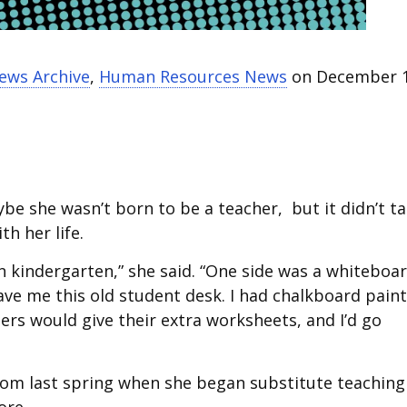
News Archive
,
Human Resources News
on December 1
be she wasn’t born to be a teacher, but it didn’t t
h her life.
 kindergarten,” she said. “One side was a whiteboar
e me this old student desk. I had chalkboard paint
hers would give their extra worksheets, and I’d go
room last spring when she began substitute teaching