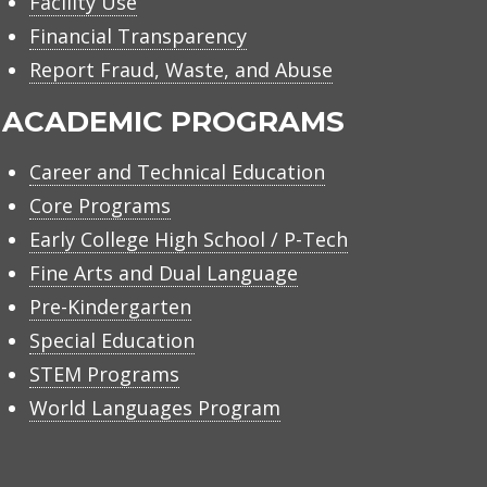
Facility Use
Financial Transparency
Report Fraud, Waste, and Abuse
ACADEMIC PROGRAMS
Career and Technical Education
Core Programs
Early College High School / P-Tech
Fine Arts and Dual Language
Pre-Kindergarten
Special Education
STEM Programs
World Languages Program