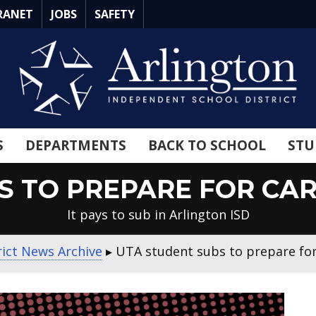
RANET
JOBS
SAFETY
S
DEPARTMENTS
BACK TO SCHOOL
STU
S TO PREPARE FOR CAR
It pays to sub in Arlington ISD
rict News Archive
▸
UTA student subs to prepare for