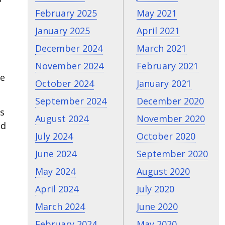
February 2025
May 2021
January 2025
April 2021
December 2024
March 2021
November 2024
February 2021
he
October 2024
January 2021
September 2024
December 2020
’s
August 2024
November 2020
ld
July 2024
October 2020
June 2024
September 2020
May 2024
August 2020
April 2024
July 2020
March 2024
June 2020
February 2024
May 2020