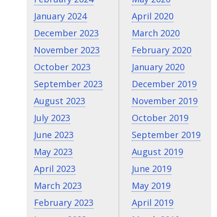
January 2024
April 2020
December 2023
March 2020
November 2023
February 2020
October 2023
January 2020
September 2023
December 2019
August 2023
November 2019
July 2023
October 2019
June 2023
September 2019
May 2023
August 2019
April 2023
June 2019
March 2023
May 2019
February 2023
April 2019