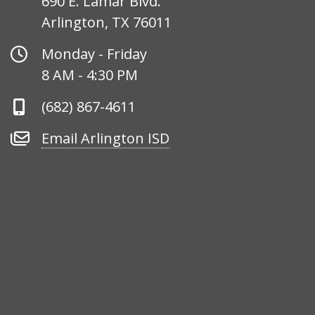
690 E. Lamar Blvd.
Arlington, TX 76011
Office
Monday - Friday
Hours
8 AM - 4:30 PM
Phone
(682) 867-4611
Number
Email
Email Arlington ISD
Arlington
ISD