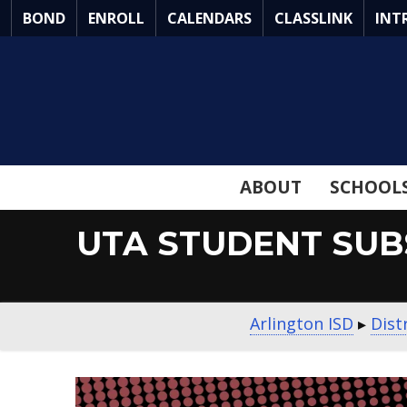
Skip
BOND
ENROLL
CALENDARS
CLASSLINK
INT
to
Main
Content
ABOUT
SCHOOL
UTA STUDENT SUB
Arlington ISD
▸
Dist