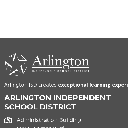
CONTACT
US
Arlington ISD creates
exceptional learning exper
ARLINGTON INDEPENDENT
SCHOOL DISTRICT
Address
Administration Building