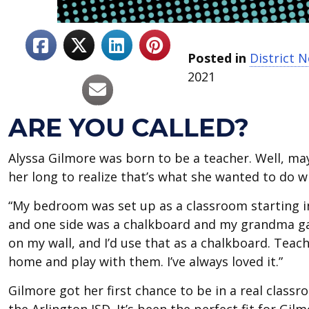
Posted in
District 
2021
ARE YOU CALLED?
Alyssa Gilmore was born to be a teacher. Well, may
her long to realize that’s what she wanted to do wit
“My bedroom was set up as a classroom starting in
and one side was a chalkboard and my grandma gav
on my wall, and I’d use that as a chalkboard. Teac
home and play with them. I’ve always loved it.”
Gilmore got her first chance to be in a real class