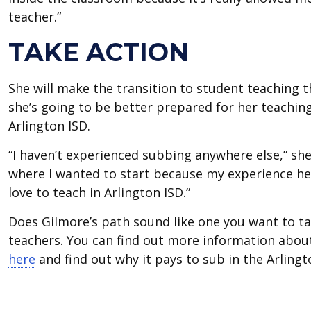
teacher.”
TAKE ACTION
She will make the transition to student teaching 
she’s going to be better prepared for her teachin
Arlington ISD.
“I haven’t experienced subbing anywhere else,” she 
where I wanted to start because my experience he
love to teach in Arlington ISD.”
Does Gilmore’s path sound like one you want to tak
teachers. You can find out more information abou
here
and find out why it pays to sub in the Arlingt