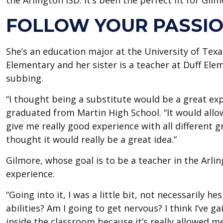
the Arlington ISD. It’s been the perfect fit for Gilm
FOLLOW YOUR PASSI
She’s an education major at the University of Tex
Elementary and her sister is a teacher at Duff El
subbing.
“I thought being a substitute would be a great ex
graduated from Martin High School. “It would allow
give me really good experience with all different gr
thought it would really be a great idea.”
Gilmore, whose goal is to be a teacher in the Arli
experience.
“Going into it, I was a little bit, not necessarily he
abilities? Am I going to get nervous? I think I’ve g
inside the classroom because it’s really allowed me