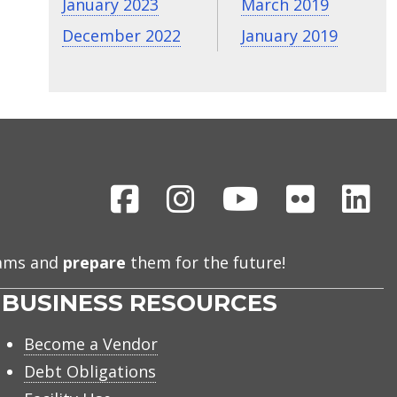
January 2023
March 2019
December 2022
January 2019
Facebook
Instagram
Youtube
Flickr
Li
eams and
prepare
them for the future!
BUSINESS RESOURCES
Become a Vendor
Debt Obligations