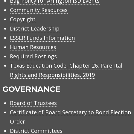
Bag Policy for Arlington ISD Events
Community Resources
Copyright
District Leadership
ESSER Funds Information
Human Resources
Required Postings
Texas Education Code, Chapter 26: Parental
Rights and Responsibilities, 2019
GOVERNANCE
Board of Trustees
Certificate of Board Secretary to Bond Election
Order
District Committees