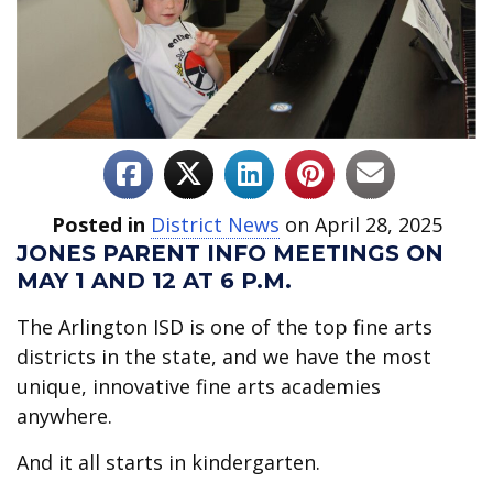
Posted in
District News
on April 28, 2025
JONES PARENT INFO MEETINGS ON
MAY 1 AND 12 AT 6 P.M.
The Arlington ISD is one of the top fine arts
districts in the state, and we have the most
unique, innovative fine arts academies
anywhere.
And it all starts in kindergarten.