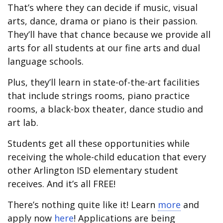
That’s where they can decide if music, visual
arts, dance, drama or piano is their passion.
They’ll have that chance because we provide all
arts for all students at our fine arts and dual
language schools.
Plus, they’ll learn in state-of-the-art facilities
that include strings rooms, piano practice
rooms, a black-box theater, dance studio and
art lab.
Students get all these opportunities while
receiving the whole-child education that every
other Arlington ISD elementary student
receives. And it’s all FREE!
There’s nothing quite like it! Learn
more
and
apply now
here
! Applications are being