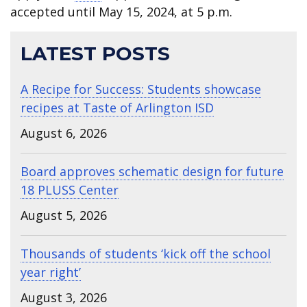
accepted until May 15, 2024, at 5 p.m.
LATEST POSTS
A Recipe for Success: Students showcase
recipes at Taste of Arlington ISD
August 6, 2026
Board approves schematic design for future
18 PLUSS Center
August 5, 2026
Thousands of students ‘kick off the school
year right’
August 3, 2026