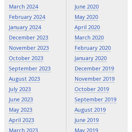
March 2024
June 2020
February 2024
May 2020
January 2024
April 2020
December 2023
March 2020
November 2023
February 2020
October 2023
January 2020
September 2023
December 2019
August 2023
November 2019
July 2023
October 2019
June 2023
September 2019
May 2023
August 2019
April 2023
June 2019
March 2023
May 2019