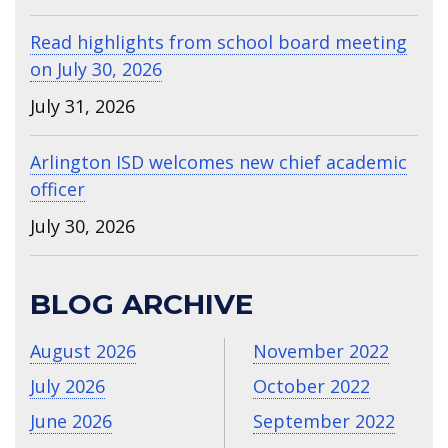
Read highlights from school board meeting
on July 30, 2026
July 31, 2026
Arlington ISD welcomes new chief academic
officer
July 30, 2026
BLOG ARCHIVE
August 2026
November 2022
July 2026
October 2022
June 2026
September 2022