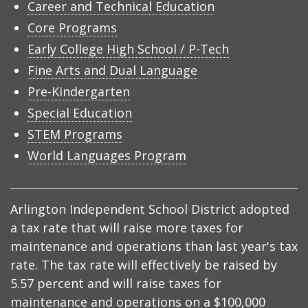
Career and Technical Education
Core Programs
Early College High School / P-Tech
Fine Arts and Dual Language
Pre-Kindergarten
Special Education
STEM Programs
World Languages Program
Arlington Independent School District adopted
a tax rate that will raise more taxes for
maintenance and operations than last year's tax
rate. The tax rate will effectively be raised by
5.57 percent and will raise taxes for
maintenance and operations on a $100,000