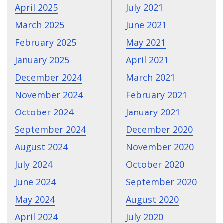
April 2025
July 2021
March 2025
June 2021
February 2025
May 2021
January 2025
April 2021
December 2024
March 2021
November 2024
February 2021
October 2024
January 2021
September 2024
December 2020
August 2024
November 2020
July 2024
October 2020
June 2024
September 2020
May 2024
August 2020
April 2024
July 2020