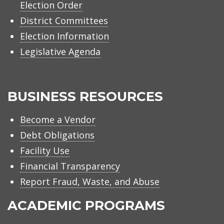
Election Order
District Committees
Election Information
Legislative Agenda
BUSINESS RESOURCES
Become a Vendor
Debt Obligations
Facility Use
Financial Transparency
Report Fraud, Waste, and Abuse
ACADEMIC PROGRAMS