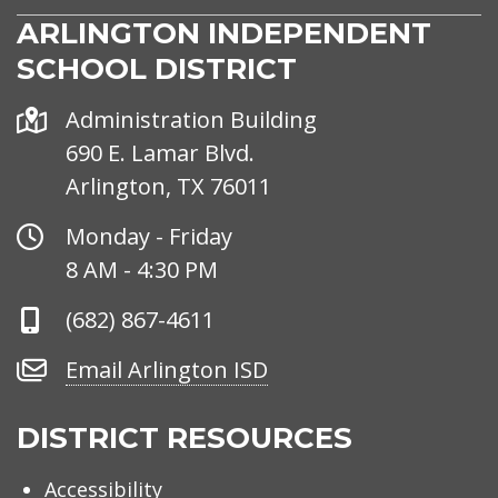
ARLINGTON INDEPENDENT
SCHOOL DISTRICT
Address
Administration Building
690 E. Lamar Blvd.
Arlington, TX 76011
Office
Monday - Friday
Hours
8 AM - 4:30 PM
Phone
(682) 867-4611
Number
Email
Email Arlington ISD
Arlington
ISD
DISTRICT RESOURCES
Accessibility