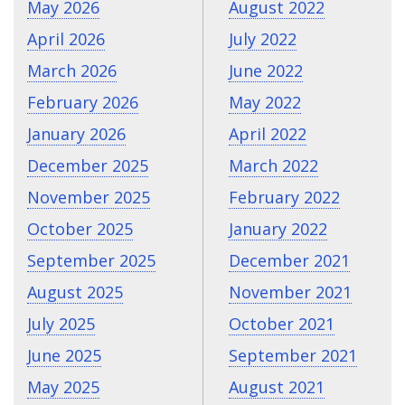
May 2026
August 2022
April 2026
July 2022
March 2026
June 2022
February 2026
May 2022
January 2026
April 2022
December 2025
March 2022
November 2025
February 2022
October 2025
January 2022
September 2025
December 2021
August 2025
November 2021
July 2025
October 2021
June 2025
September 2021
May 2025
August 2021