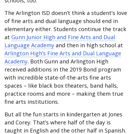
schools, too.
The Arlington ISD doesn’t think a student’s love
of fine arts and dual language should end in
elementary either. Students continue the track
at
Gunn Junior High and Fine Arts and Dual
Language Academy
and then in high school at
Arlington High’s Fine Arts and Dual Language
Academy
. Both Gunn and Arlington High
received additions in the 2019 Bond program
with incredible state-of-the-arts fine arts
spaces – like black box theaters, band halls,
practice rooms and more – making them true
fine arts institutions.
But all the fun starts in kindergarten at Jones
and Corey. That’s where half of the day is
taught in English and the other half in Spanish.