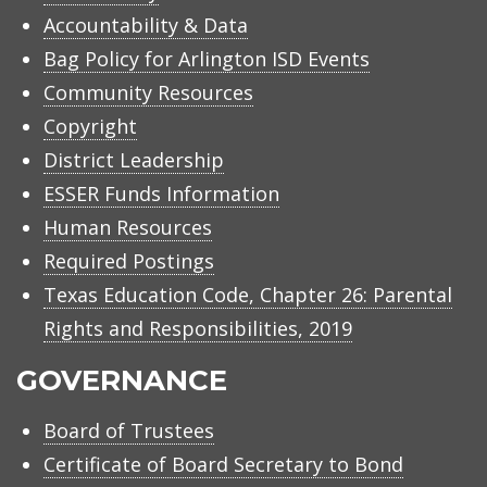
Accountability & Data
Bag Policy for Arlington ISD Events
Community Resources
Copyright
District Leadership
ESSER Funds Information
Human Resources
Required Postings
Texas Education Code, Chapter 26: Parental
Rights and Responsibilities, 2019
GOVERNANCE
Board of Trustees
Certificate of Board Secretary to Bond