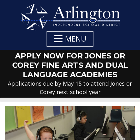
Skip
to
Main
Content
MENU
APPLY NOW FOR JONES OR
COREY FINE ARTS AND DUAL
LANGUAGE ACADEMIES
Applications due by May 15 to attend Jones or
Corey next school year