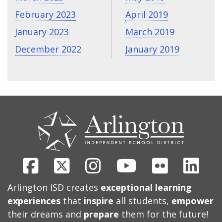
February 2023
April 2019
January 2023
March 2019
December 2022
January 2019
CONTACT
US
Facebook
X
Instagram
Youtube
Flickr
Link
Arlington ISD creates
exceptional learning
experiences
that
inspire
all students,
empower
their dreams and
prepare
them for the future!