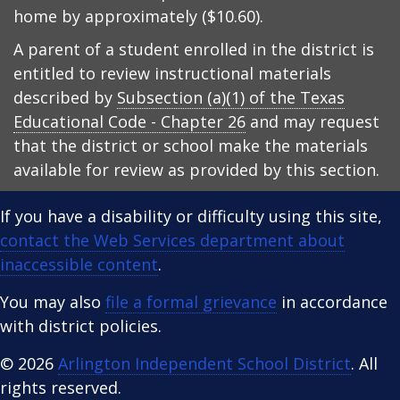
home by approximately ($10.60).
A parent of a student enrolled in the district is
entitled to review instructional materials
described by
Subsection (a)(1) of the Texas
Educational Code - Chapter 26
and may request
that the district or school make the materials
available for review as provided by this section.
If you have a disability or difficulty using this site,
contact the Web Services department about
inaccessible content
.
You may also
file a formal grievance
in accordance
with district policies.
© 2026
Arlington Independent School District
. All
rights reserved.