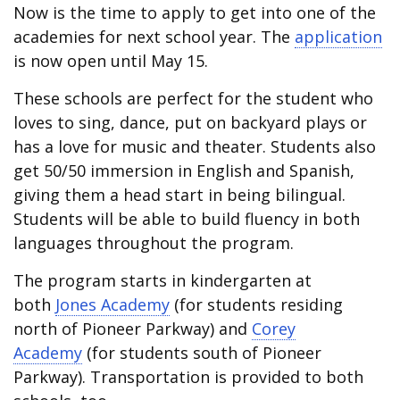
Now is the time to apply to get into one of the
academies for next school year. The
application
is now open until May 15.
These schools are perfect for the student who
loves to sing, dance, put on backyard plays or
has a love for music and theater. Students also
get 50/50 immersion in English and Spanish,
giving them a head start in being bilingual.
Students will be able to build fluency in both
languages throughout the program.
The program starts in kindergarten at
both
Jones Academy
(for students residing
north of Pioneer Parkway) and
Corey
Academy
(for students south of Pioneer
Parkway). Transportation is provided to both