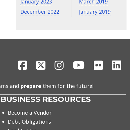
January 2023
March 2019
December 2022
January 2019
Facebook
X
Instagram
Youtube
Flickr
Li
eams and
prepare
them for the future!
BUSINESS RESOURCES
Become a Vendor
Debt Obligations