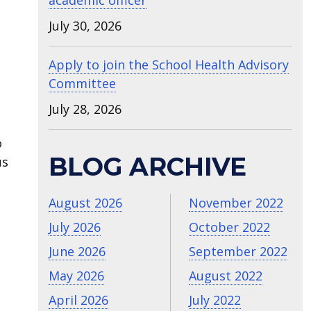
academic officer
July 30, 2026
Apply to join the School Health Advisory
Committee
July 28, 2026
o
BLOG ARCHIVE
us
August 2026
November 2022
July 2026
October 2022
June 2026
September 2022
May 2026
August 2022
April 2026
July 2022