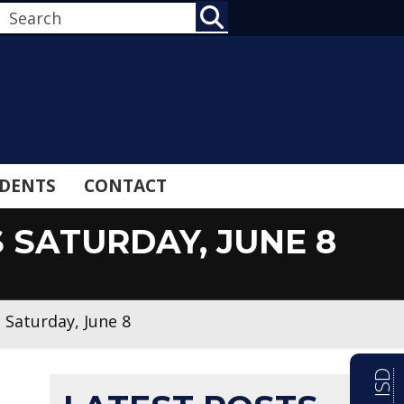
SEARCH
DENTS
CONTACT
S SATURDAY, JUNE 8
s Saturday, June 8