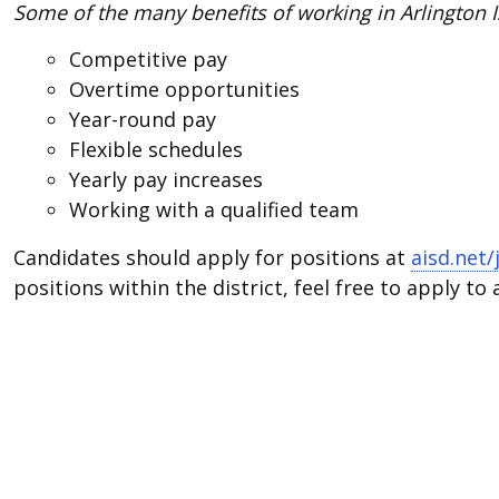
Some of the many benefits of working in Arlington I
Competitive pay
Overtime opportunities
Year-round pay
Flexible schedules
Yearly pay increases
Working with a qualified team
Candidates should apply for positions at
aisd.net/
positions within the district, feel free to apply to 