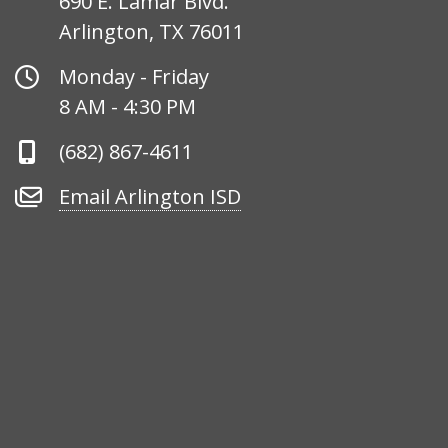
690 E. Lamar Blvd.
Arlington, TX 76011
Office
Monday - Friday
Hours
8 AM - 4:30 PM
Phone
(682) 867-4611
Number
Email
Email Arlington ISD
Arlington
ISD