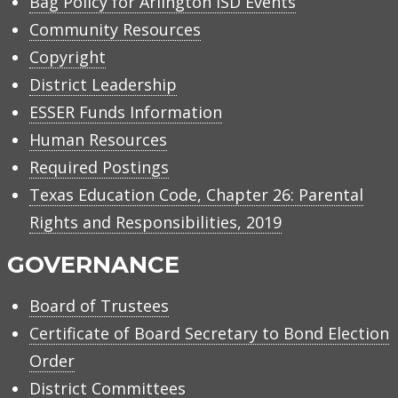
Bag Policy for Arlington ISD Events
Community Resources
Copyright
District Leadership
ESSER Funds Information
Human Resources
Required Postings
Texas Education Code, Chapter 26: Parental
Rights and Responsibilities, 2019
GOVERNANCE
Board of Trustees
Certificate of Board Secretary to Bond Election
Order
District Committees