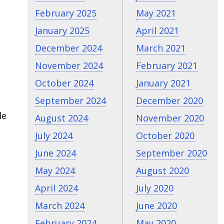
February 2025
May 2021
January 2025
April 2021
December 2024
March 2021
November 2024
February 2021
October 2024
January 2021
September 2024
December 2020
le
August 2024
November 2020
July 2024
October 2020
June 2024
September 2020
May 2024
August 2020
April 2024
July 2020
March 2024
June 2020
February 2024
May 2020