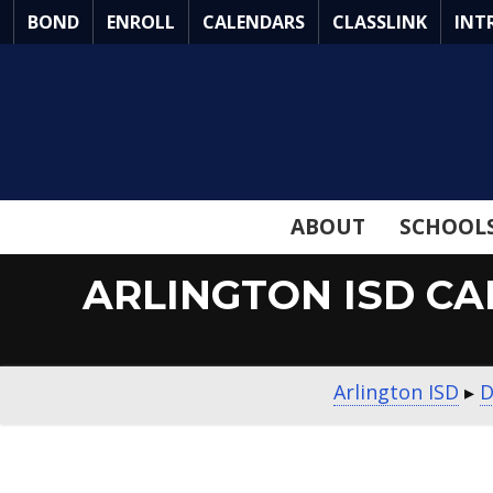
Skip
BOND
ENROLL
CALENDARS
CLASSLINK
INT
to
Main
Content
ABOUT
SCHOOL
ARLINGTON ISD CAR
Arlington ISD
▸
D