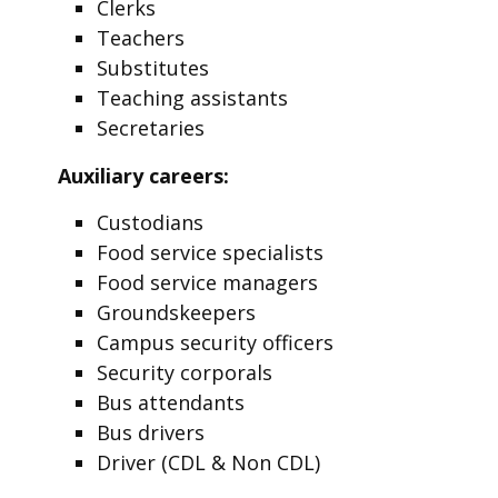
Clerks
Teachers
Substitutes
Teaching assistants
Secretaries
Auxiliary careers:
Custodians
Food service specialists
Food service managers
Groundskeepers
Campus security officers
Security corporals
Bus attendants
Bus drivers
Driver (CDL & Non CDL)