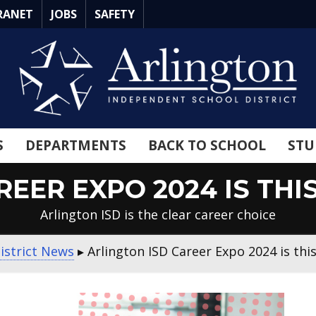
RANET
JOBS
SAFETY
S
DEPARTMENTS
BACK TO SCHOOL
STU
EER EXPO 2024 IS THI
Arlington ISD is the clear career choice
istrict News
▸
Arlington ISD Career Expo 2024 is thi