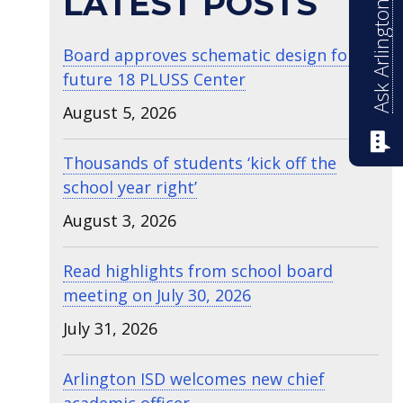
Ask Arlington ISD
LATEST POSTS
Board approves schematic design for
future 18 PLUSS Center
August 5, 2026
Thousands of students ‘kick off the
school year right’
August 3, 2026
Read highlights from school board
meeting on July 30, 2026
July 31, 2026
Arlington ISD welcomes new chief