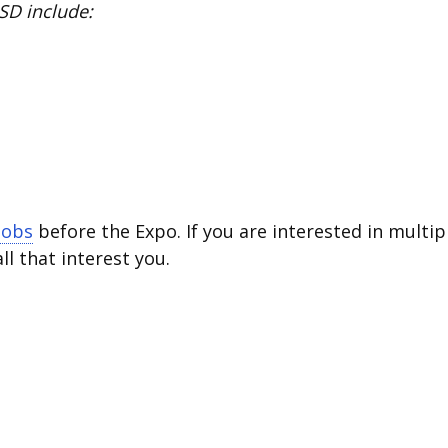
SD include:
jobs
before the Expo. If you are interested in multip
all that interest you.