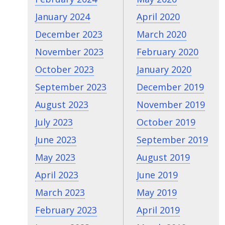
January 2024
April 2020
December 2023
March 2020
November 2023
February 2020
October 2023
January 2020
September 2023
December 2019
August 2023
November 2019
July 2023
October 2019
June 2023
September 2019
May 2023
August 2019
April 2023
June 2019
March 2023
May 2019
February 2023
April 2019