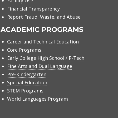
Facility Use
Financial Transparency
Report Fraud, Waste, and Abuse
ACADEMIC PROGRAMS
Career and Technical Education
Core Programs
Early College High School / P-Tech
Fine Arts and Dual Language
Pre-Kindergarten
Special Education
STEM Programs
World Languages Program