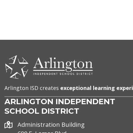
CONTACT
US
Arlington ISD creates
exceptional learning exper
ARLINGTON INDEPENDENT
SCHOOL DISTRICT
Address
Administration Building