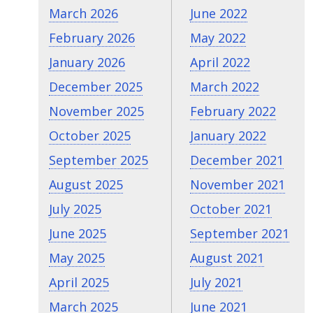
March 2026
June 2022
February 2026
May 2022
January 2026
April 2022
December 2025
March 2022
November 2025
February 2022
October 2025
January 2022
September 2025
December 2021
August 2025
November 2021
July 2025
October 2021
June 2025
September 2021
May 2025
August 2021
April 2025
July 2021
March 2025
June 2021