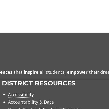
iences
that
inspire
all students,
empower
their dr
DISTRICT RESOURCES
Accessibility
Accountability & Data