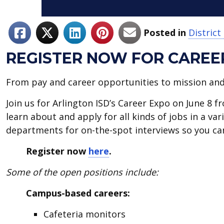
Posted in
Distric
REGISTER NOW FOR CAREER
From pay and career opportunities to mission and c
Join us for Arlington ISD’s Career Expo on June 8 
learn about and apply for all kinds of jobs in a va
departments for on-the-spot interviews so you can
Register now
here
.
Some of the open positions include:
Campus-based careers:
Cafeteria monitors