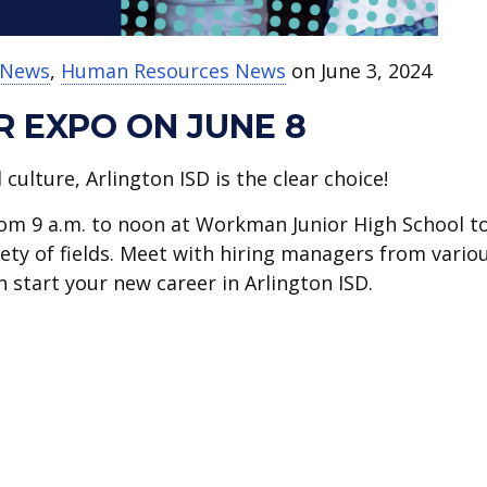
t News
,
Human Resources News
on June 3, 2024
 EXPO ON JUNE 8
ulture, Arlington ISD is the clear choice!
from 9 a.m. to noon at Workman Junior High School t
riety of fields. Meet with hiring managers from vario
 start your new career in Arlington ISD.