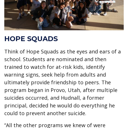
HOPE SQUADS
Think of Hope Squads as the eyes and ears of a
school. Students are nominated and then
trained to watch for at-risk kids, identify
warning signs, seek help from adults and
ultimately provide friendship to peers. The
program began in Provo, Utah, after multiple
suicides occurred, and Hudnall, a former
principal, decided he would do everything he
could to prevent another suicide.
“All the other programs we knew of were