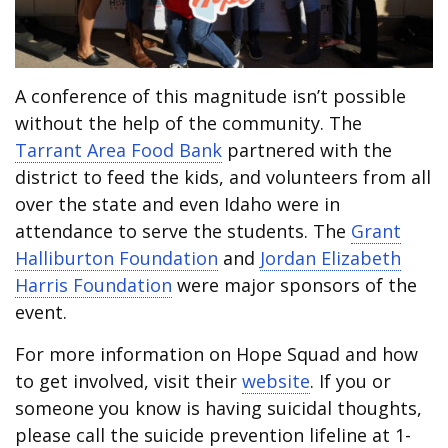
A conference of this magnitude isn’t possible
without the help of the community. The
Tarrant Area Food Bank
partnered with the
district to feed the kids, and volunteers from all
over the state and even Idaho were in
attendance to serve the students. The
Grant
Halliburton Foundation
and
Jordan Elizabeth
Harris Foundation
were major sponsors of the
event.
For more information on Hope Squad and how
to get involved, visit their
website
. If you or
someone you know is having suicidal thoughts,
please call the suicide prevention lifeline at 1-