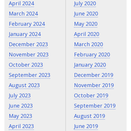
April 2024
July 2020
March 2024
June 2020
February 2024
May 2020
January 2024
April 2020
December 2023
March 2020
November 2023
February 2020
October 2023
January 2020
September 2023
December 2019
August 2023
November 2019
July 2023
October 2019
June 2023
September 2019
May 2023
August 2019
April 2023
June 2019