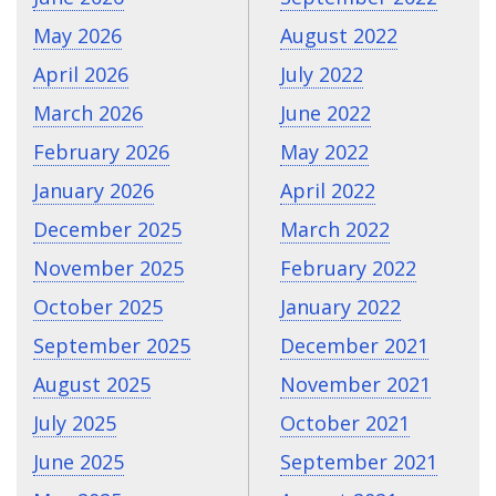
May 2026
August 2022
April 2026
July 2022
March 2026
June 2022
February 2026
May 2022
January 2026
April 2022
December 2025
March 2022
November 2025
February 2022
October 2025
January 2022
September 2025
December 2021
August 2025
November 2021
July 2025
October 2021
June 2025
September 2021