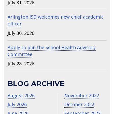
July 31, 2026
Arlington ISD welcomes new chief academic
officer
July 30, 2026
Apply to join the School Health Advisory
Committee
July 28, 2026
BLOG ARCHIVE
August 2026
November 2022
July 2026
October 2022
June 2026
September 2022