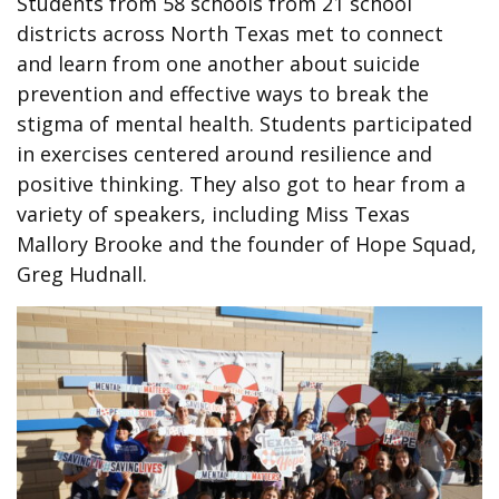
Students from 58 schools from 21 school
districts across North Texas met to connect
and learn from one another about suicide
prevention and effective ways to break the
stigma of mental health. Students participated
in exercises centered around resilience and
positive thinking. They also got to hear from a
variety of speakers, including Miss Texas
Mallory Brooke and the founder of Hope Squad,
Greg Hudnall.