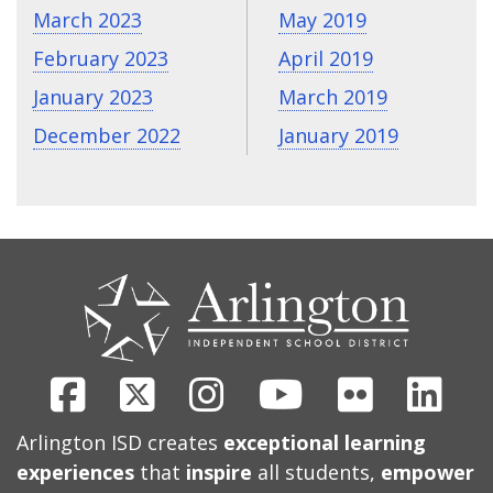
March 2023
May 2019
February 2023
April 2019
January 2023
March 2019
December 2022
January 2019
CONTACT
US
Facebook
X
Instagram
Youtube
Flickr
Link
Arlington ISD creates
exceptional learning
experiences
that
inspire
all students,
empower