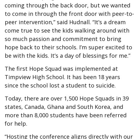
coming through the back door, but we wanted
to come in through the front door with peer-to-
peer intervention,” said Hudnall. “It’s a dream
come true to see the kids walking around with
so much passion and commitment to bring
hope back to their schools. I’m super excited to
be with the kids. It’s a day of blessings for me.”
The first Hope Squad was implemented at
Timpview High School. It has been 18 years
since the school lost a student to suicide.
Today, there are over 1,500 Hope Squads in 39
states, Canada, Ghana and South Korea, and
more than 8,000 students have been referred
for help.
“Hosting the conference aligns directly with our