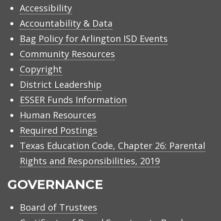
Accessibility
Accountability & Data
Bag Policy for Arlington ISD Events
Community Resources
Copyright
District Leadership
ESSER Funds Information
Human Resources
Required Postings
Texas Education Code, Chapter 26: Parental
Rights and Responsibilities, 2019
GOVERNANCE
Board of Trustees