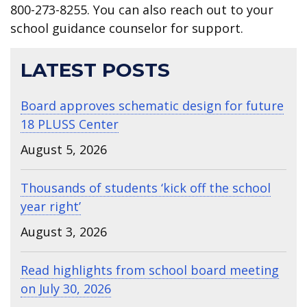
800-273-8255. You can also reach out to your
school guidance counselor for support.
LATEST POSTS
Board approves schematic design for future
18 PLUSS Center
August 5, 2026
Thousands of students ‘kick off the school
year right’
August 3, 2026
Read highlights from school board meeting
on July 30, 2026