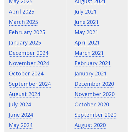
May 2025
August 2021
April 2025
July 2021
March 2025
June 2021
February 2025
May 2021
January 2025
April 2021
December 2024
March 2021
November 2024
February 2021
October 2024
January 2021
September 2024
December 2020
August 2024
November 2020
July 2024
October 2020
June 2024
September 2020
May 2024
August 2020