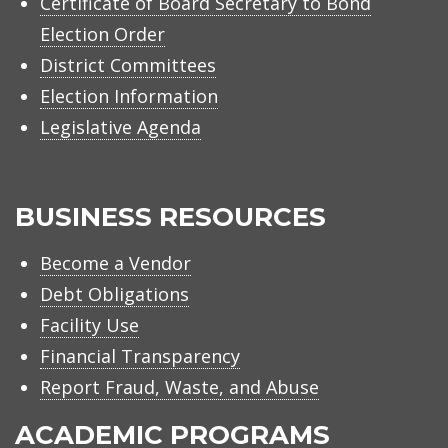
Certificate of Board Secretary to Bond
Election Order
District Committees
Election Information
Legislative Agenda
BUSINESS RESOURCES
Become a Vendor
Debt Obligations
Facility Use
Financial Transparency
Report Fraud, Waste, and Abuse
ACADEMIC PROGRAMS