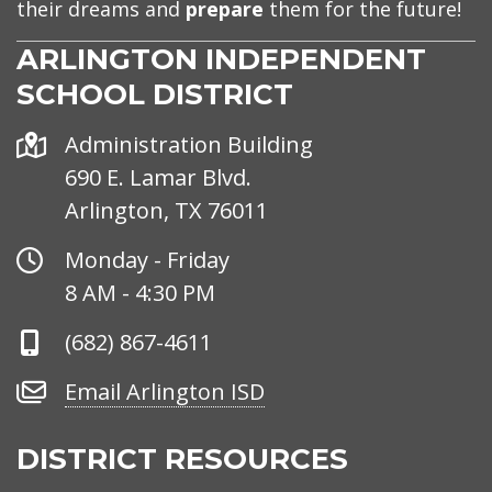
their dreams and
prepare
them for the future!
ARLINGTON INDEPENDENT
SCHOOL DISTRICT
Address
Administration Building
690 E. Lamar Blvd.
Arlington, TX 76011
Office
Monday - Friday
Hours
8 AM - 4:30 PM
Phone
(682) 867-4611
Number
Email
Email Arlington ISD
Arlington
ISD
DISTRICT RESOURCES