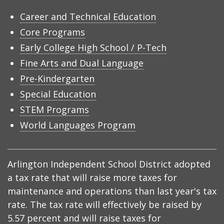
Career and Technical Education
Core Programs
Early College High School / P-Tech
Fine Arts and Dual Language
Pre-Kindergarten
Special Education
STEM Programs
World Languages Program
Arlington Independent School District adopted
a tax rate that will raise more taxes for
maintenance and operations than last year's tax
rate. The tax rate will effectively be raised by
5.57 percent and will raise taxes for