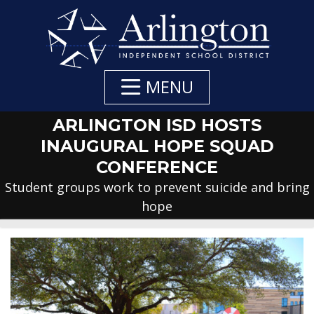
Skip
to
Main
Content
MENU
ARLINGTON ISD HOSTS
INAUGURAL HOPE SQUAD
CONFERENCE
Student groups work to prevent suicide and bring
hope