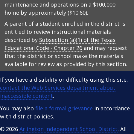
maintenance and operations on a $100,000
home by approximately ($10.60).
A parent of a student enrolled in the district is
entitled to review instructional materials
described by
Subsection (a)(1) of the Texas
Educational Code - Chapter 26
and may request
that the district or school make the materials
available for review as provided by this section.
If you have a disability or difficulty using this site,
contact the Web Services department about
inaccessible content
.
You may also
file a formal grievance
in accordance
with district policies.
© 2026
Arlington Independent School District
. All