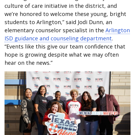
culture of care initiative in the district, and
we’re honored to welcome these young, bright
students to Arlington,” said Jodi Dunn, an
elementary counselor specialist in the
Arlington
ISD guidance and counseling department
.
“Events like this give our team confidence that
hope is growing despite what we may often
hear on the news.”