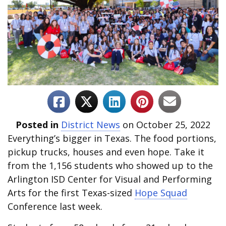
Posted in
District News
on October 25, 2022
Everything’s bigger in Texas. The food portions,
pickup trucks, houses and even hope. Take it
from the 1,156 students who showed up to the
Arlington ISD Center for Visual and Performing
Arts for the first Texas-sized
Hope Squad
Conference last week.