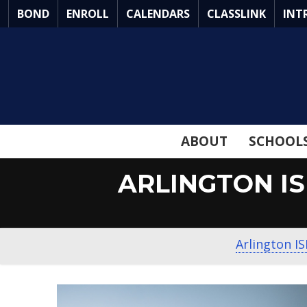
Skip
BOND
ENROLL
CALENDARS
CLASSLINK
INT
to
Main
Content
ABOUT
SCHOOL
ARLINGTON I
Arlington I