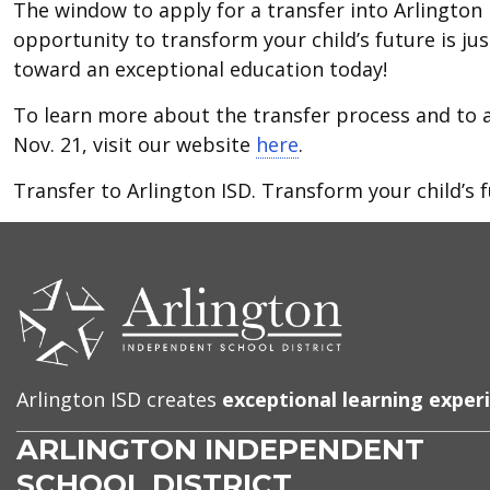
The window to apply for a transfer into Arlington 
opportunity to transform your child’s future is jus
toward an exceptional education today!
To learn more about the transfer process and to 
Nov. 21, visit our website
here
.
Transfer to Arlington ISD. Transform your child’s f
CONTACT
US
Arlington ISD creates
exceptional learning exper
ARLINGTON INDEPENDENT
SCHOOL DISTRICT