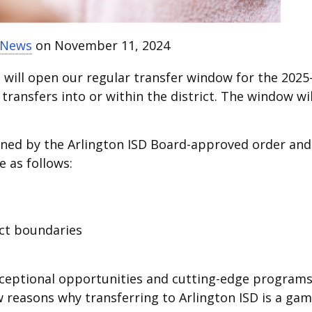
t News
on November 11, 2024
D will open our regular transfer window for the 2025
 transfers into or within the district. The window wil
mined by the Arlington ISD Board-approved order and
e as follows:
ict boundaries
s exceptional opportunities and cutting-edge programs
ew reasons why transferring to Arlington ISD is a gam