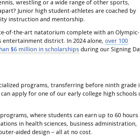
nnis, wrestling or a wide range of other sports,
apart? Junior high student-athletes are coached by
lity instruction and mentorship.
te-of-the-art natatorium complete with an Olympic-
s entertainment district. In 2024 alone,
over 100
an $6 million in scholarships
during our Signing Da
cialized programs, transferring before ninth grade i
can apply for one of our early college high schools 
H programs, where students can earn up to 60 hours 
cations in health sciences, business administration,
uter-aided design – all at no cost.