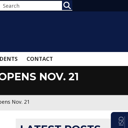
SEARCH
DENTS
CONTACT
PENS NOV. 21
pens Nov. 21