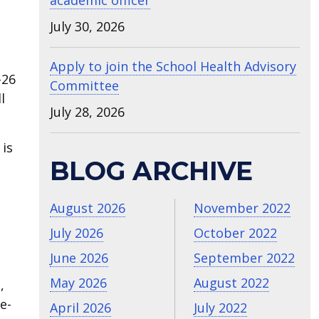
academic officer
July 30, 2026
Apply to join the School Health Advisory
-26
Committee
l
July 28, 2026
 is
BLOG ARCHIVE
August 2026
November 2022
July 2026
October 2022
June 2026
September 2022
May 2026
August 2022
,
e-
April 2026
July 2022