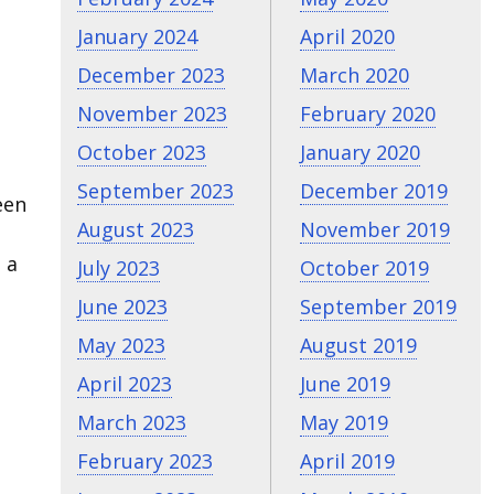
January 2024
April 2020
December 2023
March 2020
November 2023
February 2020
October 2023
January 2020
September 2023
December 2019
een
August 2023
November 2019
 a
July 2023
October 2019
June 2023
September 2019
May 2023
August 2019
April 2023
June 2019
March 2023
May 2019
February 2023
April 2019