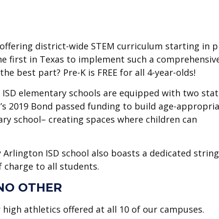
offering district-wide STEM curriculum starting in p
s the first in Texas to implement such a comprehensiv
e best part? Pre-K is FREE for all 4-year-olds!
n ISD elementary schools are equipped with two stat
ct’s 2019 Bond passed funding to build age-appropria
ry school– creating spaces where children can
 Arlington ISD school also boasts a dedicated strin
 charge to all students.
 NO OTHER
r high athletics offered at all 10 of our campuses.