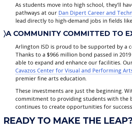
As students move into high school, they’ll ha
pathways at our
Dan Dipert Career and Techn
lead directly to high-demand jobs in fields li
〉A COMMUNITY COMMITTED TO E
Arlington ISD is proud to be supported by a c
Thanks to a $966 million bond passed in 2019 
able to expand and enhance our facilities. Ou
Cavazos Center for Visual and Performing Art
premier fine arts education.
These investments are just the beginning. W
commitment to providing students with the b
continues to create opportunities for success
READY TO MAKE THE LEAP