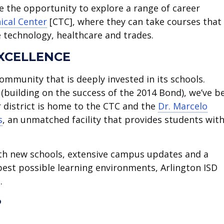
ve the opportunity to explore a range of career
ical Center
[CTC], where they can take courses that
ke technology, healthcare and trades.
XCELLENCE
ommunity that is deeply invested in its schools.
(building on the success of the 2014 Bond), we’ve b
r district is home to the CTC and the
Dr. Marcelo
s
, an unmatched facility that provides students with
ith new schools, extensive campus updates and a
est possible learning environments, Arlington ISD
.
?