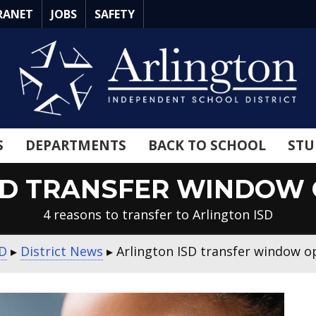
RANET
JOBS
SAFETY
S
DEPARTMENTS
BACK TO SCHOOL
STU
SD TRANSFER WINDOW O
4 reasons to transfer to Arlington ISD
SD
▸
District News
▸
Arlington ISD transfer window o