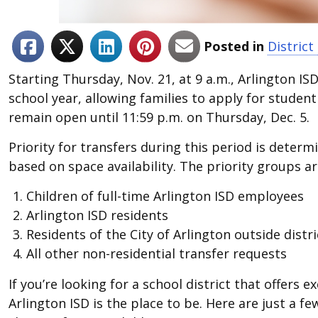
Posted in
Distric
Starting Thursday, Nov. 21, at 9 a.m., Arlington IS
school year, allowing families to apply for student
remain open until 11:59 p.m. on Thursday, Dec. 5.
Priority for transfers during this period is deter
based on space availability. The priority groups ar
Children of full-time Arlington ISD employees
Arlington ISD residents
Residents of the City of Arlington outside distr
All other non-residential transfer requests
If you’re looking for a school district that offer
Arlington ISD is the place to be. Here are just a f