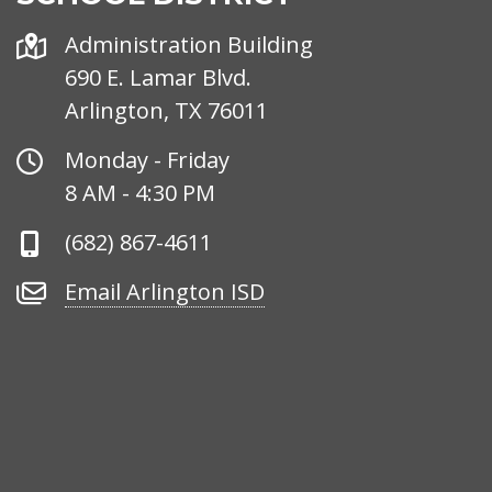
Address
Administration Building
690 E. Lamar Blvd.
Arlington, TX 76011
Office
Monday - Friday
Hours
8 AM - 4:30 PM
Phone
(682) 867-4611
Number
Email
Email Arlington ISD
Arlington
ISD