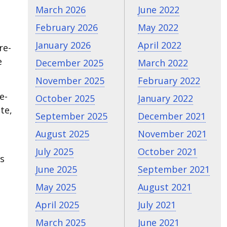
March 2026
June 2022
February 2026
May 2022
January 2026
April 2022
re-
e
December 2025
March 2022
November 2025
February 2022
e-
October 2025
January 2022
te,
September 2025
December 2021
August 2025
November 2021
July 2025
October 2021
gs
June 2025
September 2021
May 2025
August 2021
April 2025
July 2021
March 2025
June 2021