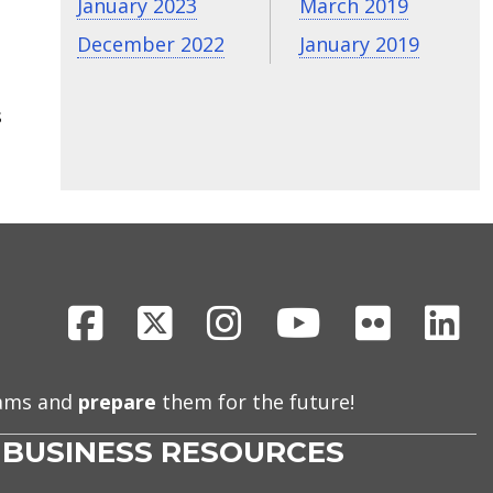
January 2023
March 2019
December 2022
January 2019
s
Facebook
X
Instagram
Youtube
Flickr
Li
eams and
prepare
them for the future!
BUSINESS RESOURCES