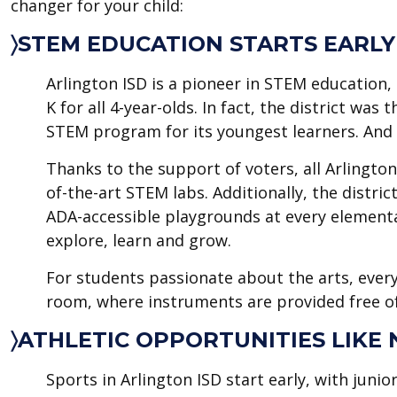
changer for your child:
〉STEM EDUCATION STARTS EARLY
Arlington ISD is a pioneer in STEM education, 
K for all 4-year-olds. In fact, the district wa
STEM program for its youngest learners. And th
Thanks to the support of voters, all Arlingto
of-the-art STEM labs. Additionally, the distri
ADA-accessible playgrounds at every elementa
explore, learn and grow.
For students passionate about the arts, every
room, where instruments are provided free of
〉ATHLETIC OPPORTUNITIES LIKE
Sports in Arlington ISD start early, with junio