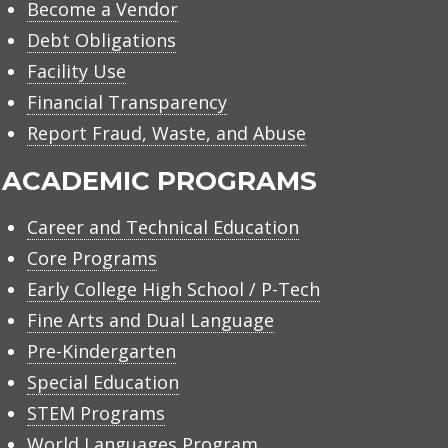
Become a Vendor
Debt Obligations
Facility Use
Financial Transparency
Report Fraud, Waste, and Abuse
ACADEMIC PROGRAMS
Career and Technical Education
Core Programs
Early College High School / P-Tech
Fine Arts and Dual Language
Pre-Kindergarten
Special Education
STEM Programs
World Languages Program