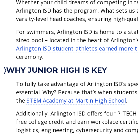
Whether your child dreams of competing in te
Arlington ISD has the program. What sets us 
varsity-level head coaches, ensuring high-qua
For swimmers, Arlington ISD is home to a sta
sized pool – located in the heart of Arlington’
Arlington ISD student-athletes earned more th
ceremony.
〉WHY JUNIOR HIGH IS KEY
To fully take advantage of Arlington ISD’s spe
essential. Why? Because that’s when students 
the
STEM Academy at Martin High School
.
Additionally, Arlington ISD offers four P-TEC
free college credit and earn workplace certifi
logistics, engineering, cybersecurity and comp