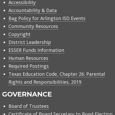
Accessibility
Accountability & Data
Bag Policy for Arlington ISD Events
Community Resources
Copyright
District Leadership
ESSER Funds Information
Human Resources
Required Postings
Texas Education Code, Chapter 26: Parental
Rights and Responsibilities, 2019
GOVERNANCE
Board of Trustees
Certificate of Board Secretary to Bond Election