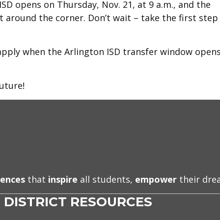
ISD opens on Thursday, Nov. 21, at 9 a.m., and the
t around the corner. Don’t wait – take the first step
apply when the Arlington ISD transfer window open
uture!
iences
that
inspire
all students,
empower
their dr
DISTRICT RESOURCES