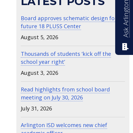
Ask Arlington ISD
LATEST POSTS
Board approves schematic design for
future 18 PLUSS Center
August 5, 2026
Thousands of students ‘kick off the
school year right’
August 3, 2026
Read highlights from school board
meeting on July 30, 2026
July 31, 2026
Arlington ISD welcomes new chief