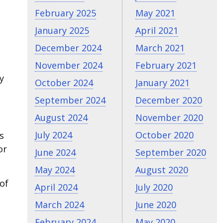
February 2025
May 2021
January 2025
April 2021
December 2024
March 2021
November 2024
February 2021
y
October 2024
January 2021
September 2024
December 2020
August 2024
November 2020
July 2024
October 2020
s
or
June 2024
September 2020
May 2024
August 2020
of
April 2024
July 2020
March 2024
June 2020
February 2024
May 2020