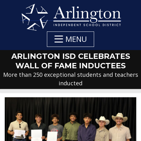
Skip
to
Main
Content
MENU
ARLINGTON ISD CELEBRATES
WALL OF FAME INDUCTEES
More than 250 exceptional students and teachers
inducted