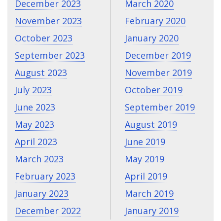
December 2023
March 2020
November 2023
February 2020
October 2023
January 2020
September 2023
December 2019
August 2023
November 2019
July 2023
October 2019
June 2023
September 2019
May 2023
August 2019
April 2023
June 2019
March 2023
May 2019
February 2023
April 2019
January 2023
March 2019
December 2022
January 2019