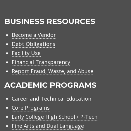
BUSINESS RESOURCES
Become a Vendor
Debt Obligations
Facility Use
Financial Transparency
Report Fraud, Waste, and Abuse
ACADEMIC PROGRAMS
Career and Technical Education
Core Programs
Early College High School / P-Tech
Fine Arts and Dual Language