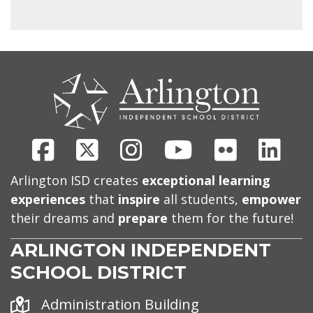
CONTACT
US
Facebook
X
Instagram
Youtube
Flickr
Link
Arlington ISD creates
exceptional learning
experiences
that
inspire
all students,
empower
their dreams and
prepare
them for the future!
ARLINGTON INDEPENDENT
SCHOOL DISTRICT
Address
Administration Building