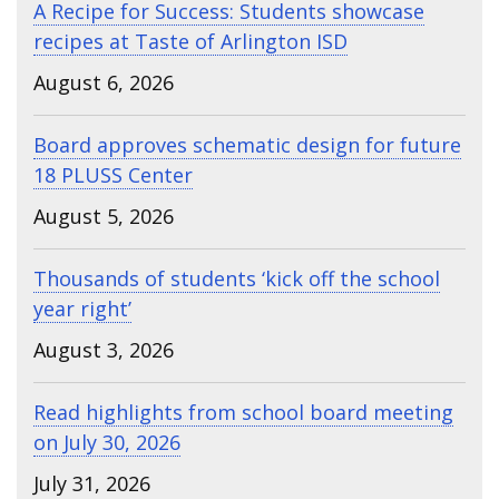
A Recipe for Success: Students showcase
recipes at Taste of Arlington ISD
August 6, 2026
Board approves schematic design for future
18 PLUSS Center
August 5, 2026
Thousands of students ‘kick off the school
year right’
August 3, 2026
Read highlights from school board meeting
on July 30, 2026
July 31, 2026