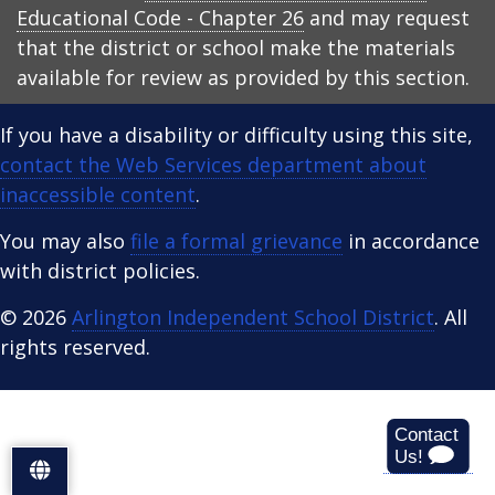
Educational Code - Chapter 26
and may request
that the district or school make the materials
available for review as provided by this section.
If you have a disability or difficulty using this site,
contact the Web Services department about
inaccessible content
.
You may also
file a formal grievance
in accordance
with district policies.
© 2026
Arlington Independent School District
. All
rights reserved.
S