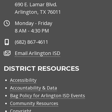
690 E. Lamar Blvd.
Arlington, TX 76011
Office
Monday - Friday
Hours
8 AM - 4:30 PM
Phone
(682) 867-4611
Number
Email
Email Arlington ISD
Arlington
ISD
DISTRICT RESOURCES
Accessibility
Accountability & Data
Bag Policy for Arlington ISD Events
Community Resources
Copyright