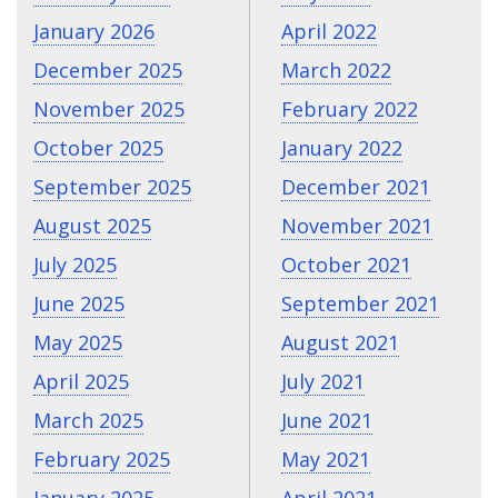
January 2026
April 2022
December 2025
March 2022
November 2025
February 2022
October 2025
January 2022
September 2025
December 2021
August 2025
November 2021
July 2025
October 2021
June 2025
September 2021
May 2025
August 2021
April 2025
July 2021
March 2025
June 2021
February 2025
May 2021
January 2025
April 2021