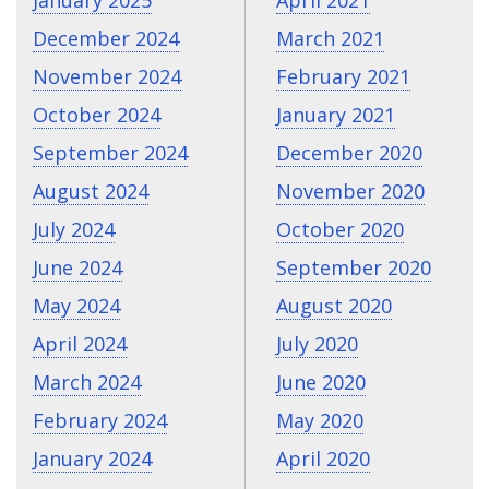
December 2024
March 2021
November 2024
February 2021
October 2024
January 2021
September 2024
December 2020
August 2024
November 2020
July 2024
October 2020
June 2024
September 2020
May 2024
August 2020
April 2024
July 2020
March 2024
June 2020
February 2024
May 2020
January 2024
April 2020