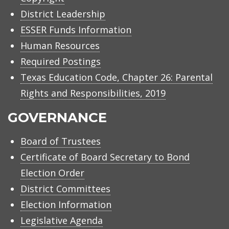
District Leadership
ESSER Funds Information
Human Resources
Required Postings
Texas Education Code, Chapter 26: Parental
Rights and Responsibilities, 2019
GOVERNANCE
Board of Trustees
Certificate of Board Secretary to Bond
Election Order
District Committees
Election Information
Legislative Agenda