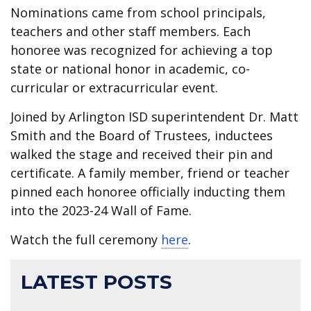
Nominations came from school principals,
teachers and other staff members. Each
honoree was recognized for achieving a top
state or national honor in academic, co-
curricular or extracurricular event.
Joined by Arlington ISD superintendent Dr. Matt
Smith and the Board of Trustees, inductees
walked the stage and received their pin and
certificate. A family member, friend or teacher
pinned each honoree officially inducting them
into the 2023-24 Wall of Fame.
Watch the full ceremony
here
.
LATEST POSTS