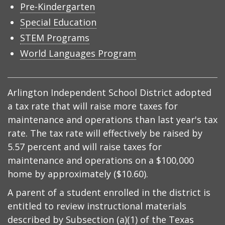
Pre-Kindergarten
Special Education
STEM Programs
World Languages Program
Arlington Independent School District adopted
a tax rate that will raise more taxes for
maintenance and operations than last year's tax
rate. The tax rate will effectively be raised by
5.57 percent and will raise taxes for
maintenance and operations on a $100,000
home by approximately ($10.60).
A parent of a student enrolled in the district is
entitled to review instructional materials
described by
Subsection (a)(1) of the Texas