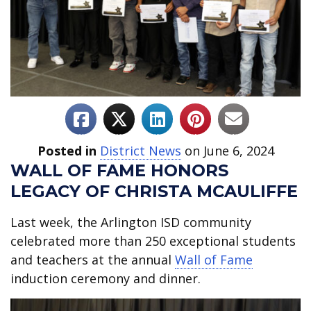
Posted in
District News
on June 6, 2024
WALL OF FAME HONORS
LEGACY OF CHRISTA MCAULIFFE
Last week, the Arlington ISD community
celebrated more than 250 exceptional students
and teachers at the annual
Wall of Fame
induction ceremony and dinner.