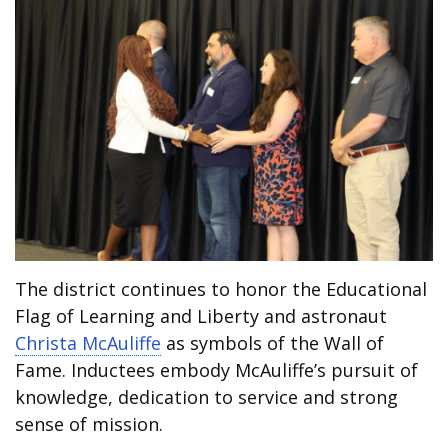
The district continues to honor the Educational
Flag of Learning and Liberty and astronaut
Christa McAuliffe
as symbols of the Wall of
Fame. Inductees embody McAuliffe’s pursuit of
knowledge, dedication to service and strong
sense of mission.