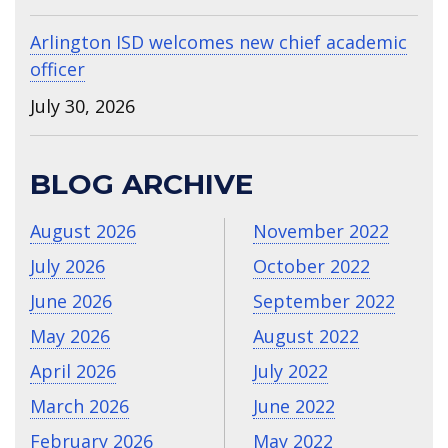
Arlington ISD welcomes new chief academic
officer
July 30, 2026
BLOG ARCHIVE
August 2026
November 2022
July 2026
October 2022
June 2026
September 2022
May 2026
August 2022
April 2026
July 2022
March 2026
June 2022
February 2026
May 2022