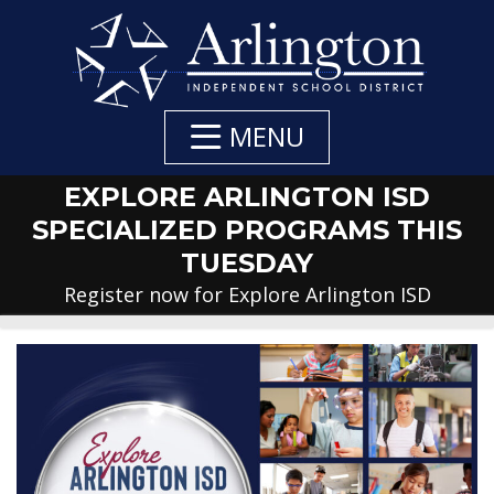
Skip
to
Main
Content
MENU
EXPLORE ARLINGTON ISD
SPECIALIZED PROGRAMS THIS
TUESDAY
Register now for Explore Arlington ISD