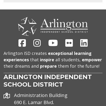
CONTACT
US
Facebook
Instagram
Youtube
Flickr
Linked
Arlington ISD creates
exceptional learning
experiences
that
inspire
all students,
empower
their dreams and
prepare
them for the future!
ARLINGTON INDEPENDENT
SCHOOL DISTRICT
Address
Administration Building
690 E. Lamar Blvd.