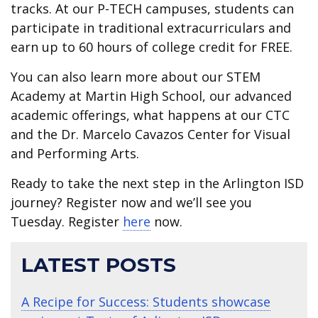
tracks. At our P-TECH campuses, students can
participate in traditional extracurriculars and
earn up to 60 hours of college credit for FREE.
You can also learn more about our STEM
Academy at Martin High School, our advanced
academic offerings, what happens at our CTC
and the Dr. Marcelo Cavazos Center for Visual
and Performing Arts.
Ready to take the next step in the Arlington ISD
journey? Register now and we’ll see you
Tuesday. Register
here
now.
LATEST POSTS
A Recipe for Success: Students showcase