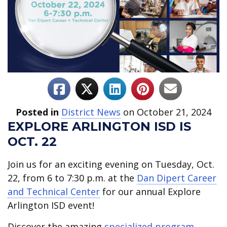
Posted in
District News
on October 21, 2024
EXPLORE ARLINGTON ISD IS
OCT. 22
Join us for an exciting evening on Tuesday, Oct.
22, from 6 to 7:30 p.m. at the
Dan Dipert Career
and Technical Center
for our annual Explore
Arlington ISD event!
Discover the amazing
specialized program