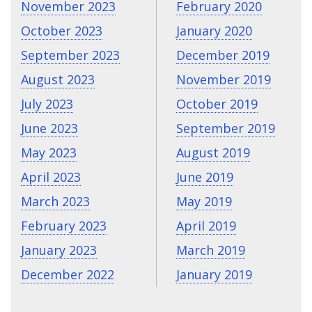
November 2023
February 2020
October 2023
January 2020
September 2023
December 2019
August 2023
November 2019
July 2023
October 2019
June 2023
September 2019
May 2023
August 2019
April 2023
June 2019
March 2023
May 2019
February 2023
April 2019
January 2023
March 2019
December 2022
January 2019