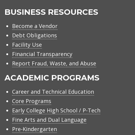
BUSINESS RESOURCES
Become a Vendor
Debt Obligations
Facility Use
Financial Transparency
Report Fraud, Waste, and Abuse
ACADEMIC PROGRAMS
Career and Technical Education
Core Programs
Early College High School / P-Tech
Fine Arts and Dual Language
Pre-Kindergarten