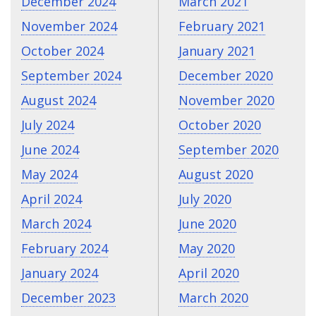
December 2024
March 2021
November 2024
February 2021
October 2024
January 2021
September 2024
December 2020
August 2024
November 2020
July 2024
October 2020
June 2024
September 2020
May 2024
August 2020
April 2024
July 2020
March 2024
June 2020
February 2024
May 2020
January 2024
April 2020
December 2023
March 2020