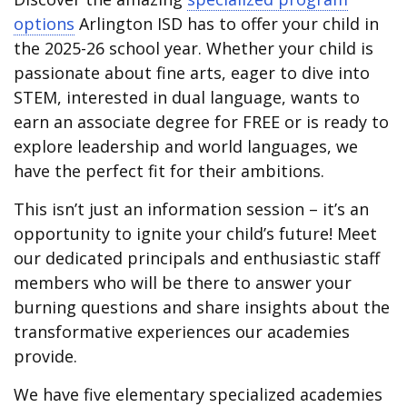
options
Arlington ISD has to offer your child in
the 2025-26 school year. Whether your child is
passionate about fine arts, eager to dive into
STEM, interested in dual language, wants to
earn an associate degree for FREE or is ready to
explore leadership and world languages, we
have the perfect fit for their ambitions.
This isn’t just an information session – it’s an
opportunity to ignite your child’s future! Meet
our dedicated principals and enthusiastic staff
members who will be there to answer your
burning questions and share insights about the
transformative experiences our academies
provide.
We have five elementary specialized academies