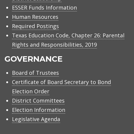
ESSER Funds Information
Human Resources
Required Postings
Texas Education Code, Chapter 26: Parental
Rights and Responsibilities, 2019
GOVERNANCE
Board of Trustees
Certificate of Board Secretary to Bond
Election Order
District Committees
Election Information
Legislative Agenda