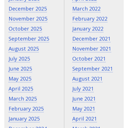
December 2025
March 2022
November 2025
February 2022
October 2025
January 2022
September 2025
December 2021
August 2025
November 2021
July 2025
October 2021
June 2025
September 2021
May 2025
August 2021
April 2025
July 2021
March 2025
June 2021
February 2025
May 2021
January 2025
April 2021