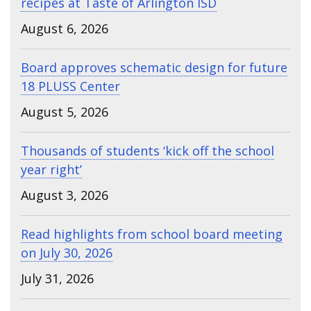
recipes at Taste of Arlington ISD
August 6, 2026
Board approves schematic design for future
18 PLUSS Center
August 5, 2026
Thousands of students ‘kick off the school
year right’
August 3, 2026
Read highlights from school board meeting
on July 30, 2026
July 31, 2026