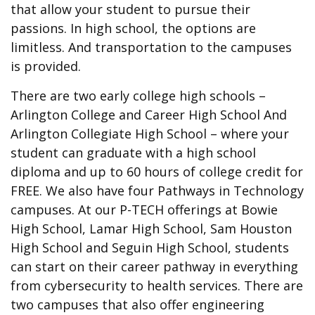
that allow your student to pursue their
passions. In high school, the options are
limitless. And transportation to the campuses
is provided.
There are two early college high schools –
Arlington College and Career High School And
Arlington Collegiate High School – where your
student can graduate with a high school
diploma and up to 60 hours of college credit for
FREE. We also have four Pathways in Technology
campuses. At our P-TECH offerings at Bowie
High School, Lamar High School, Sam Houston
High School and Seguin High School, students
can start on their career pathway in everything
from cybersecurity to health services. There are
two campuses that also offer engineering