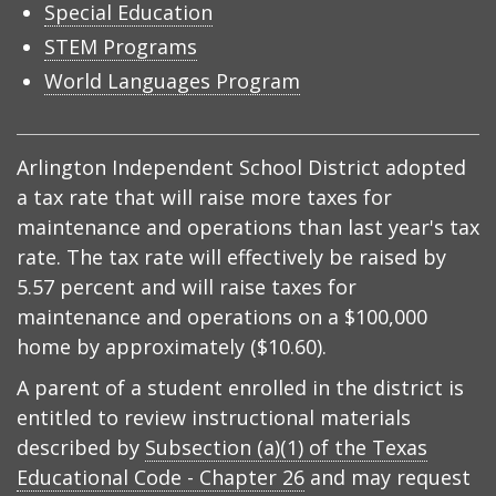
Special Education
STEM Programs
World Languages Program
Arlington Independent School District adopted
a tax rate that will raise more taxes for
maintenance and operations than last year's tax
rate. The tax rate will effectively be raised by
5.57 percent and will raise taxes for
maintenance and operations on a $100,000
home by approximately ($10.60).
A parent of a student enrolled in the district is
entitled to review instructional materials
described by
Subsection (a)(1) of the Texas
Educational Code - Chapter 26
and may request