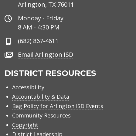
Arlington, TX 76011
Office
Monday - Friday
Hours
8 AM - 4:30 PM
Phone
(682) 867-4611
Number
Email
Email Arlington ISD
Arlington
ISD
DISTRICT RESOURCES
Accessibility
Accountability & Data
Bag Policy for Arlington ISD Events
Community Resources
Copyright
District Leadership