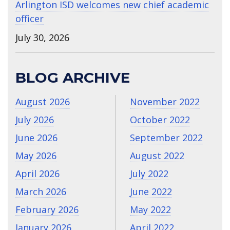
Arlington ISD welcomes new chief academic
officer
July 30, 2026
BLOG ARCHIVE
August 2026
November 2022
July 2026
October 2022
June 2026
September 2022
May 2026
August 2022
April 2026
July 2022
March 2026
June 2022
February 2026
May 2022
January 2026
April 2022