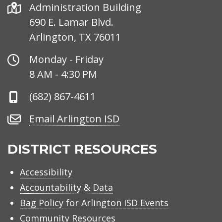
Address
Administration Building
690 E. Lamar Blvd.
Arlington, TX 76011
Office
Monday - Friday
Hours
8 AM - 4:30 PM
Phone
(682) 867-4611
Number
Email
Email Arlington ISD
Arlington
ISD
DISTRICT RESOURCES
Accessibility
Accountability & Data
Bag Policy for Arlington ISD Events
Community Resources