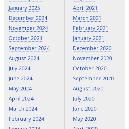
January 2025
April 2021
December 2024
March 2021
November 2024
February 2021
October 2024
January 2021
September 2024
December 2020
August 2024
November 2020
July 2024
October 2020
June 2024
September 2020
May 2024
August 2020
April 2024
July 2020
March 2024
June 2020
February 2024
May 2020
January 2024
April 2020