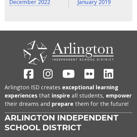
December 2022
January 2019
CONTACT
US
Facebook
Instagram
Youtube
Flickr
Linked
Arlington ISD creates
exceptional learning
experiences
that
inspire
all students,
empower
their dreams and
prepare
them for the future!
ARLINGTON INDEPENDENT
SCHOOL DISTRICT