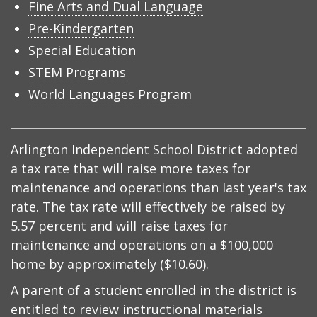
Fine Arts and Dual Language
Pre-Kindergarten
Special Education
STEM Programs
World Languages Program
Arlington Independent School District adopted
a tax rate that will raise more taxes for
maintenance and operations than last year's tax
rate. The tax rate will effectively be raised by
5.57 percent and will raise taxes for
maintenance and operations on a $100,000
home by approximately ($10.60).
A parent of a student enrolled in the district is
entitled to review instructional materials