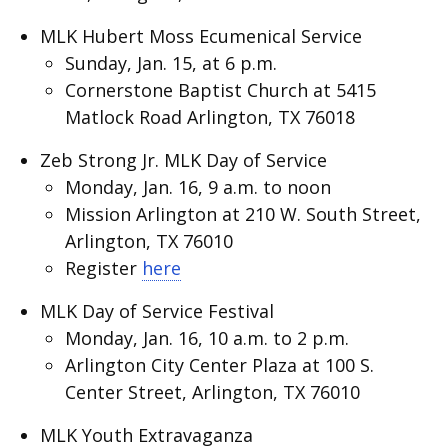
MLK Hubert Moss Ecumenical Service
Sunday, Jan. 15, at 6 p.m.
Cornerstone Baptist Church at 5415
Matlock Road Arlington, TX 76018
Zeb Strong Jr. MLK Day of Service
Monday, Jan. 16, 9 a.m. to noon
Mission Arlington at 210 W. South Street,
Arlington, TX 76010
Register
here
MLK Day of Service Festival
Monday, Jan. 16, 10 a.m. to 2 p.m.
Arlington City Center Plaza at 100 S.
Center Street, Arlington, TX 76010
MLK Youth Extravaganza