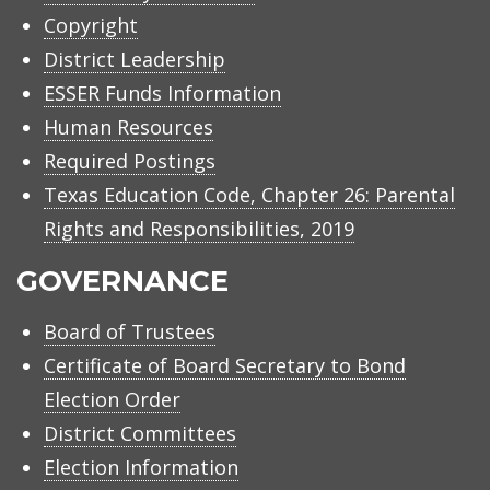
Copyright
District Leadership
ESSER Funds Information
Human Resources
Required Postings
Texas Education Code, Chapter 26: Parental
Rights and Responsibilities, 2019
GOVERNANCE
Board of Trustees
Certificate of Board Secretary to Bond
Election Order
District Committees
Election Information