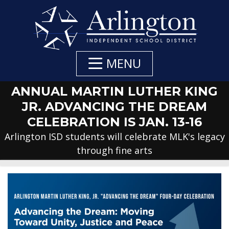
Skip
to
Main
Content
MENU
ANNUAL MARTIN LUTHER KING
JR. ADVANCING THE DREAM
CELEBRATION IS JAN. 13-16
Arlington ISD students will celebrate MLK's legacy
through fine arts