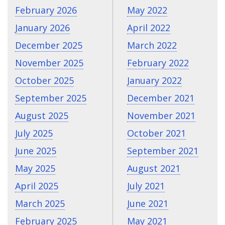
February 2026
May 2022
January 2026
April 2022
December 2025
March 2022
November 2025
February 2022
October 2025
January 2022
September 2025
December 2021
August 2025
November 2021
July 2025
October 2021
June 2025
September 2021
May 2025
August 2021
April 2025
July 2021
March 2025
June 2021
February 2025
May 2021