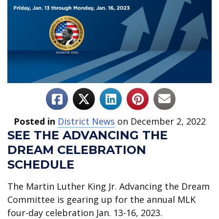
Posted in
District News
on December 2, 2022
SEE THE ADVANCING THE
DREAM CELEBRATION
SCHEDULE
The Martin Luther King Jr. Advancing the Dream
Committee is gearing up for the annual MLK
four-day celebration Jan. 13-16, 2023.