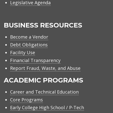
Legislative Agenda
BUSINESS RESOURCES
Become a Vendor
Debt Obligations
Facility Use
Financial Transparency
Report Fraud, Waste, and Abuse
ACADEMIC PROGRAMS
Career and Technical Education
Core Programs
Early College High School / P-Tech