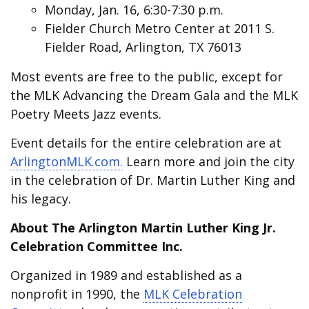
Monday, Jan. 16, 6:30-7:30 p.m.
Fielder Church Metro Center at 2011 S.
Fielder Road, Arlington, TX 76013
Most events are free to the public, except for
the MLK Advancing the Dream Gala and the MLK
Poetry Meets Jazz events.
Event details for the entire celebration are at
ArlingtonMLK.com.
Learn more and join the city
in the celebration of Dr. Martin Luther King and
his legacy.
About The Arlington Martin Luther King Jr.
Celebration Committee Inc.
Organized in 1989 and established as a
nonprofit in 1990, the
MLK Celebration