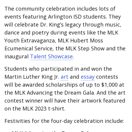
The community celebration includes lots of
events featuring Arlington ISD students. They
will celebrate Dr. King’s legacy through music,
dance and poetry during events like the MLK
Youth Extravaganza, MLK Hubert Moss
Ecumenical Service, the MLK Step Show and the
inaugural
Talent Showcase
.
Students who participated in and won the
Martin Luther King Jr.
art
and
essay
contests
will be awarded scholarships of up to $1,000 at
the MLK Advancing the Dream Gala. And the art
contest winner will have their artwork featured
on the MLK 2023 t-shirt.
Festivities for the four-day celebration include: