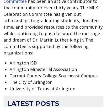
Committee
has been an active contributor to
the community for over thirty years. The MLK
Celebration Committee has given out
scholarships to graduating students, donated
time, and provided resources to the community
while continuing to push forward the message
and dream of Dr. Martin Luther King Jr. The
committee is supported by the following
organizations:
Arlington ISD
Arlington Ministerial Association
Tarrant County College Southeast Campus
The City of Arlington
University of Texas at Arlington
LATEST POSTS