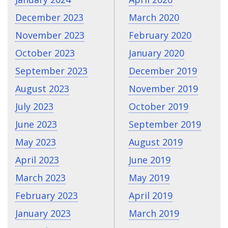
December 2023
March 2020
November 2023
February 2020
October 2023
January 2020
September 2023
December 2019
August 2023
November 2019
July 2023
October 2019
June 2023
September 2019
May 2023
August 2019
April 2023
June 2019
March 2023
May 2019
February 2023
April 2019
January 2023
March 2019