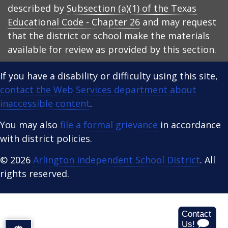
described by
Subsection (a)(1) of the Texas
Educational Code - Chapter 26
and may request
that the district or school make the materials
available for review as provided by this section.
If you have a disability or difficulty using this site,
contact the Web Services department about
inaccessible content
.
You may also
file a formal grievance
in accordance
with district policies.
© 2026
Arlington Independent School District
. All
rights reserved.