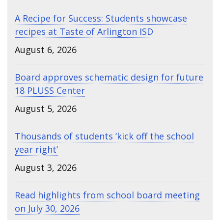
A Recipe for Success: Students showcase
recipes at Taste of Arlington ISD
August 6, 2026
Board approves schematic design for future
18 PLUSS Center
August 5, 2026
Thousands of students ‘kick off the school
year right’
August 3, 2026
Read highlights from school board meeting
on July 30, 2026