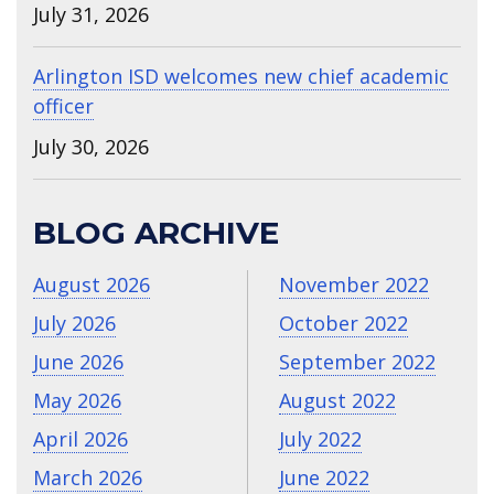
July 31, 2026
Arlington ISD welcomes new chief academic
officer
July 30, 2026
BLOG ARCHIVE
August 2026
November 2022
July 2026
October 2022
June 2026
September 2022
May 2026
August 2022
April 2026
July 2022
March 2026
June 2022