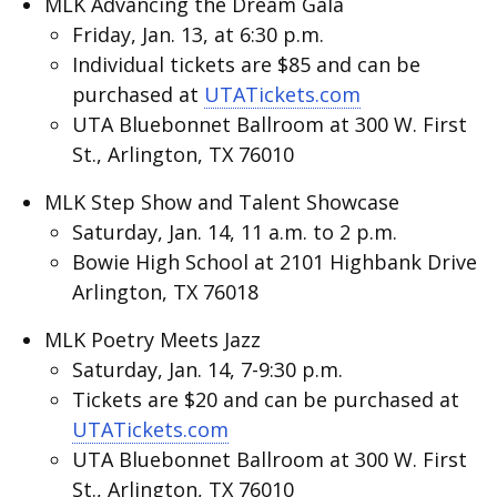
MLK Advancing the Dream Gala
Friday, Jan. 13, at 6:30 p.m.
Individual tickets are $85 and can be
purchased at
UTATickets.com
UTA Bluebonnet Ballroom at 300 W. First
St., Arlington, TX 76010
MLK Step Show and Talent Showcase
Saturday, Jan. 14, 11 a.m. to 2 p.m.
Bowie High School at 2101 Highbank Drive
Arlington, TX 76018
MLK Poetry Meets Jazz
Saturday, Jan. 14, 7-9:30 p.m.
Tickets are $20 and can be purchased at
UTATickets.com
UTA Bluebonnet Ballroom at 300 W. First
St., Arlington, TX 76010