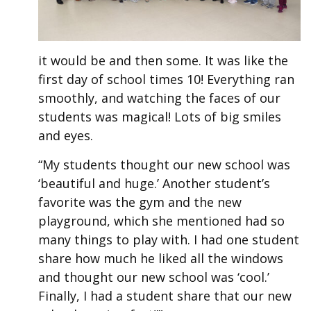
it would be and then some. It was like the
first day of school times 10! Everything ran
smoothly, and watching the faces of our
students was magical! Lots of big smiles
and eyes.
“My students thought our new school was
‘beautiful and huge.’ Another student’s
favorite was the gym and the new
playground, which she mentioned had so
many things to play with. I had one student
share how much he liked all the windows
and thought our new school was ‘cool.’
Finally, I had a student share that our new