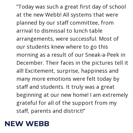
“Today was such a great first day of school
at the new Webb! All systems that were
planned by our staff committee, from
arrival to dismissal to lunch table
arrangements, were successful. Most of
our students knew where to go this
morning as a result of our Sneak-a-Peek in
December. Their faces in the pictures tell it
all! Excitement, surprise, happiness and
many more emotions were felt today by
staff and students. It truly was a great
beginning at our new home! I am extremely
grateful for all of the support from my
staff, parents and district!”
NEW WEBB