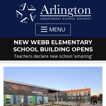
Skip
to
Main
Content
MENU
NEW WEBB ELEMENTARY
SCHOOL BUILDING OPENS
Teachers declare new school ‘amazing’