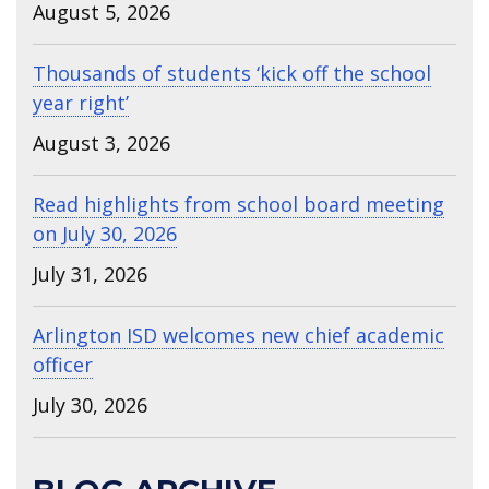
August 5, 2026
Thousands of students ‘kick off the school
year right’
August 3, 2026
Read highlights from school board meeting
on July 30, 2026
July 31, 2026
Arlington ISD welcomes new chief academic
officer
July 30, 2026