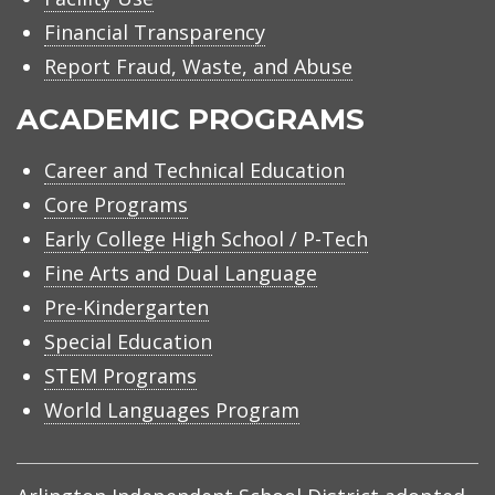
Financial Transparency
Report Fraud, Waste, and Abuse
ACADEMIC PROGRAMS
Career and Technical Education
Core Programs
Early College High School / P-Tech
Fine Arts and Dual Language
Pre-Kindergarten
Special Education
STEM Programs
World Languages Program