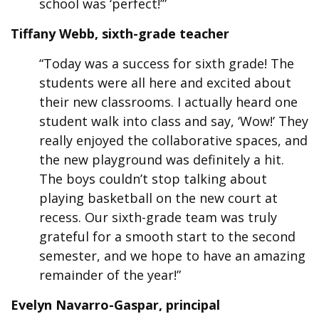
school was ‘perfect!’”
Tiffany Webb, sixth-grade teacher
“Today was a success for sixth grade! The
students were all here and excited about
their new classrooms. I actually heard one
student walk into class and say, ‘Wow!’ They
really enjoyed the collaborative spaces, and
the new playground was definitely a hit.
The boys couldn’t stop talking about
playing basketball on the new court at
recess. Our sixth-grade team was truly
grateful for a smooth start to the second
semester, and we hope to have an amazing
remainder of the year!”
Evelyn Navarro-Gaspar, principal