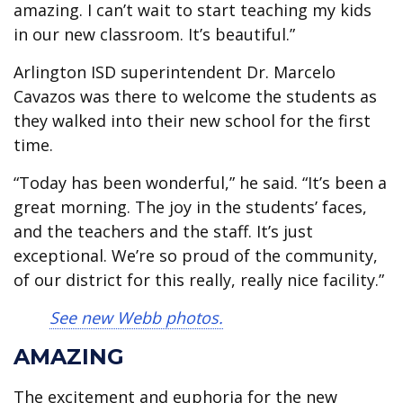
amazing. I can’t wait to start teaching my kids
in our new classroom. It’s beautiful.”
Arlington ISD superintendent Dr. Marcelo
Cavazos was there to welcome the students as
they walked into their new school for the first
time.
“Today has been wonderful,” he said. “It’s been a
great morning. The joy in the students’ faces,
and the teachers and the staff. It’s just
exceptional. We’re so proud of the community,
of our district for this really, really nice facility.”
See new Webb photos.
AMAZING
The excitement and euphoria for the new