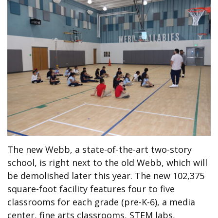
The new Webb, a state-of-the-art two-story
school, is right next to the old Webb, which will
be demolished later this year. The new 102,375
square-foot facility features four to five
classrooms for each grade (pre-K-6), a media
center, fine arts classrooms, STEM labs,