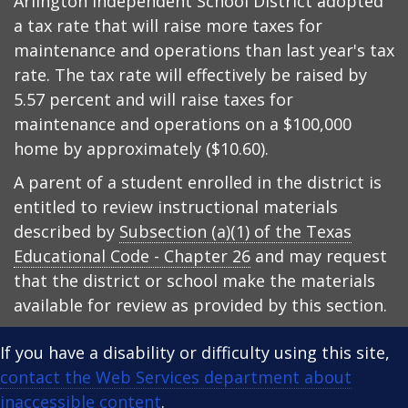
Arlington Independent School District adopted
a tax rate that will raise more taxes for
maintenance and operations than last year's tax
rate. The tax rate will effectively be raised by
5.57 percent and will raise taxes for
maintenance and operations on a $100,000
home by approximately ($10.60).
A parent of a student enrolled in the district is
entitled to review instructional materials
described by
Subsection (a)(1) of the Texas
Educational Code - Chapter 26
and may request
that the district or school make the materials
available for review as provided by this section.
If you have a disability or difficulty using this site,
contact the Web Services department about
inaccessible content
.