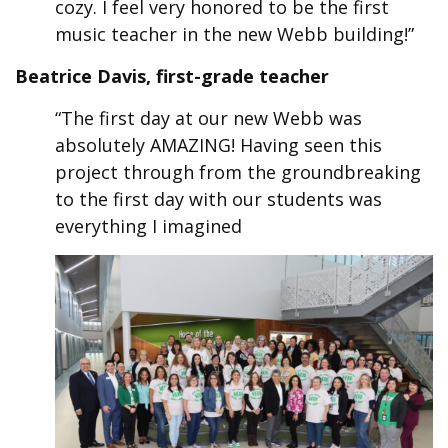
cozy. I feel very honored to be the first
music teacher in the new Webb building!”
Beatrice Davis, first-grade teacher
“The first day at our new Webb was
absolutely AMAZING! Having seen this
project through from the groundbreaking
to the first day with our students was
everything I imagined