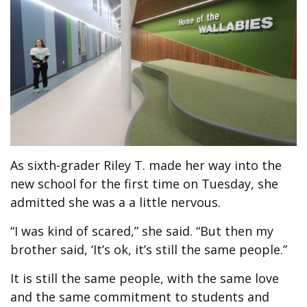
As sixth-grader Riley T. made her way into the
new school for the first time on Tuesday, she
admitted she was a a little nervous.
“I was kind of scared,” she said. “But then my
brother said, ‘It’s ok, it’s still the same people.”
It is still the same people, with the same love
and the same commitment to students and