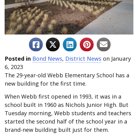
Posted in
Bond News
,
District News
on January
6, 2023
The 29-year-old Webb Elementary School has a
new building for the first time.
When Webb first opened in 1993, it was in a
school built in 1960 as Nichols Junior High. But
Tuesday morning, Webb students and teachers
started the second half of the school year in a
brand-new building built just for them.