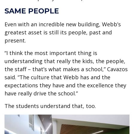
SAME PEOPLE
Even with an incredible new building, Webb’s
greatest asset is still its people, past and
present.
“I think the most important thing is
understanding that really the kids, the people,
the staff – that’s what makes a school,” Cavazos
said. “The culture that Webb has and the
expectations they have and the excellence they
have really drive the school.”
The students understand that, too.