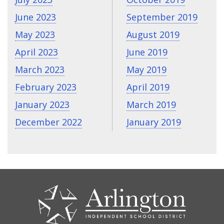
June 2023
September 2019
May 2023
August 2019
April 2023
June 2019
March 2023
May 2019
February 2023
April 2019
January 2023
March 2019
December 2022
January 2019
CONTACT
US