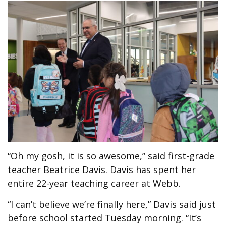
“Oh my gosh, it is so awesome,” said first-grade
teacher Beatrice Davis. Davis has spent her
entire 22-year teaching career at Webb.
“I can’t believe we’re finally here,” Davis said just
before school started Tuesday morning. “It’s