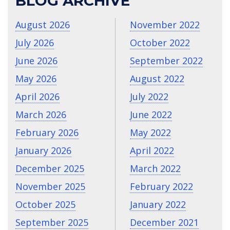
BLOG ARCHIVE
August 2026
November 2022
July 2026
October 2022
June 2026
September 2022
May 2026
August 2022
April 2026
July 2022
March 2026
June 2022
February 2026
May 2022
January 2026
April 2022
December 2025
March 2022
November 2025
February 2022
October 2025
January 2022
September 2025
December 2021