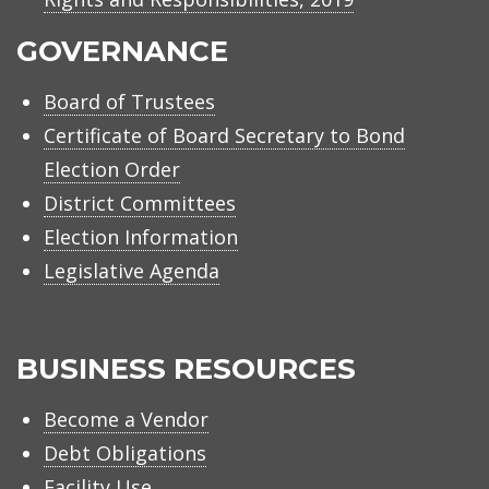
GOVERNANCE
Board of Trustees
Certificate of Board Secretary to Bond
Election Order
District Committees
Election Information
Legislative Agenda
BUSINESS RESOURCES
Become a Vendor
Debt Obligations
Facility Use