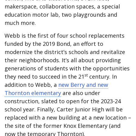
makerspace, collaboration spaces, a special
education motor lab, two playgrounds and
much more.
Webb is the first of four school replacements
funded by the 2019 Bond, an effort to
modernize the district’s schools and revitalize
their neighborhoods. It’s all about providing
generations of students with the opportunities
st
they need to succeed in the 21
century. In
addition to Webb, a
new Berry and new
Thornton elementary
are also under
construction, slated to open for the 2023-24
school year. Finally, Carter Junior High will be
replaced with a new building at a new location –
the site of the former Knox Elementary (and
now the temporary Thornton).