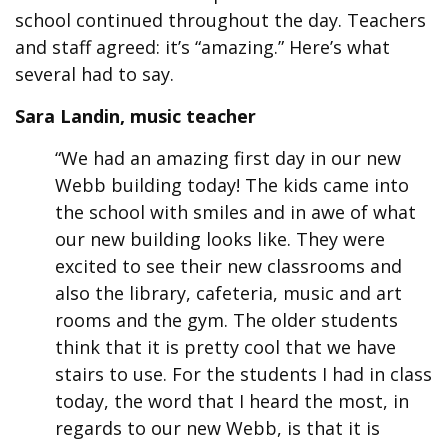
school continued throughout the day. Teachers
and staff agreed: it’s “amazing.” Here’s what
several had to say.
Sara Landin, music teacher
“We had an amazing first day in our new
Webb building today! The kids came into
the school with smiles and in awe of what
our new building looks like. They were
excited to see their new classrooms and
also the library, cafeteria, music and art
rooms and the gym. The older students
think that it is pretty cool that we have
stairs to use. For the students I had in class
today, the word that I heard the most, in
regards to our new Webb, is that it is