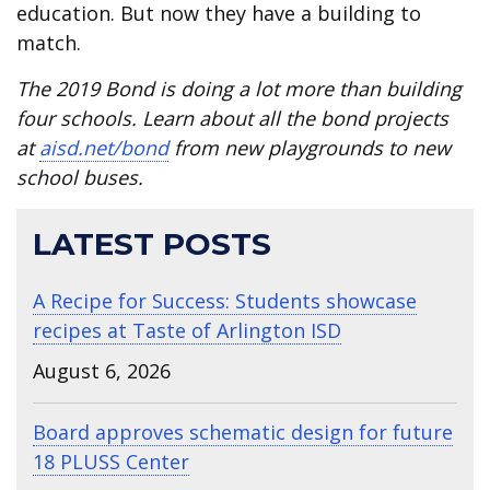
education. But now they have a building to
match.
The 2019 Bond is doing a lot more than building
four schools. Learn about all the bond projects
at
aisd.net/bond
from new playgrounds to new
school buses.
LATEST POSTS
A Recipe for Success: Students showcase
recipes at Taste of Arlington ISD
August 6, 2026
Board approves schematic design for future
18 PLUSS Center