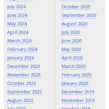
July 2024
October 2020
June 2024
September 2020
May 2024
August 2020
April 2024
July 2020
March 2024
June 2020
February 2024
May 2020
January 2024
April 2020
December 2023
March 2020
November 2023
February 2020
October 2023
January 2020
September 2023
December 2019
August 2023
November 2019
July 2023
October 2019