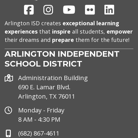
Facebook
Instagram
Youtube
Flickr
Linked
Arlington ISD creates
exceptional learning
experiences
that
inspire
all students,
empower
their dreams and
prepare
them for the future!
ARLINGTON INDEPENDENT
SCHOOL DISTRICT
Address
Administration Building
690 E. Lamar Blvd.
Arlington, TX 76011
Office
Monday - Friday
Hours
8 AM - 4:30 PM
Phone
(682) 867-4611