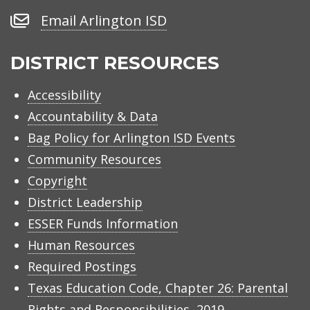
Number
Email
Email Arlington ISD
Arlington
ISD
DISTRICT RESOURCES
Accessibility
Accountability & Data
Bag Policy for Arlington ISD Events
Community Resources
Copyright
District Leadership
ESSER Funds Information
Human Resources
Required Postings
Texas Education Code, Chapter 26: Parental
Rights and Responsibilities, 2019