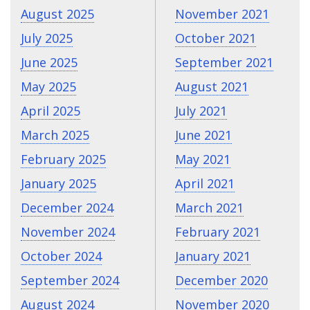
August 2025
November 2021
July 2025
October 2021
June 2025
September 2021
May 2025
August 2021
April 2025
July 2021
March 2025
June 2021
February 2025
May 2021
January 2025
April 2021
December 2024
March 2021
November 2024
February 2021
October 2024
January 2021
September 2024
December 2020
August 2024
November 2020