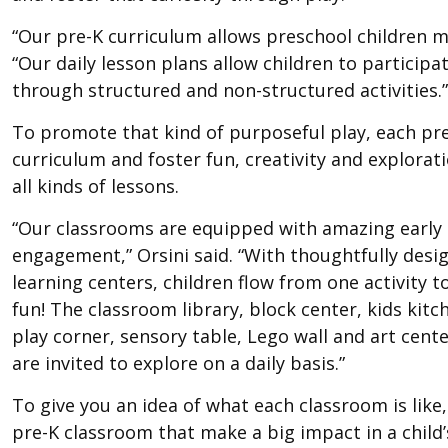
“Our pre-K curriculum allows preschool children ma
“Our daily lesson plans allow children to participat
through structured and non-structured activities.”
To promote that kind of purposeful play, each pre
curriculum and foster fun, creativity and explorati
all kinds of lessons.
“Our classrooms are equipped with amazing early
engagement,” Orsini said. “With thoughtfully desig
learning centers, children flow from one activity t
fun! The classroom library, block center, kids kit
play corner, sensory table, Lego wall and art cent
are invited to explore on a daily basis.”
To give you an idea of what each classroom is like,
pre-K classroom that make a big impact in a child’