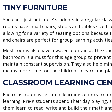
TINY FURNITURE
You can’t just put pre-K students in a regular clas
rooms have small chairs, stools and tables sized jus
allowing for a variety of seating options because th
and chairs are perfect for group learning activities
Most rooms also have a water fountain at the stud
bathroom is a must for this age group to prevent
maintain constant supervision. They also help min
means more time for the children to learn and pla
CLASSROOM LEARNING CE
Each classroom is set up in learning centers to pr
learning. Pre-K students spend their day playing, s
them learn to read, write and build their math and