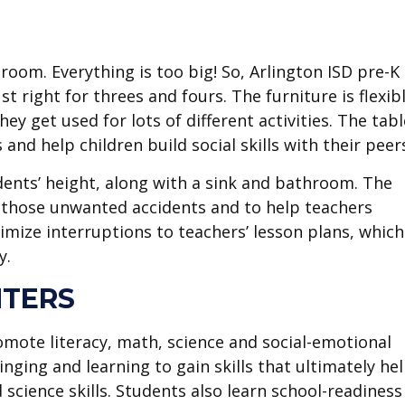
sroom. Everything is too big! So, Arlington ISD pre-K
t right for threes and fours. The furniture is flexibl
ey get used for lots of different activities. The tab
 and help children build social skills with their peer
ents’ height, along with a sink and bathroom. The
 those unwanted accidents and to help teachers
imize interruptions to teachers’ lesson plans, which
y.
NTERS
omote literacy, math, science and social-emotional
inging and learning to gain skills that ultimately he
 science skills. Students also learn school-readiness