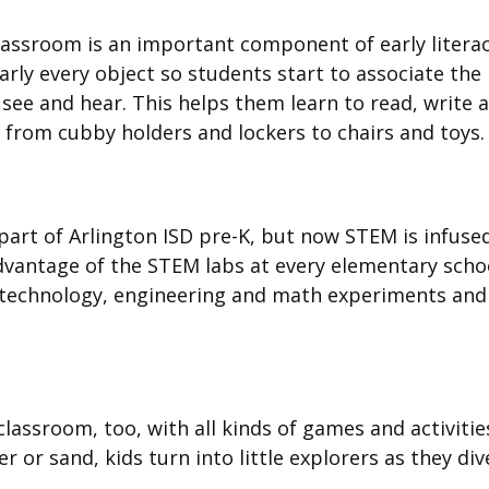
classroom is an important component of early litera
rly every object so students start to associate the
see and hear. This helps them learn to read, write 
g from cubby holders and lockers to chairs and toys
art of Arlington ISD pre-K, but now STEM is infused
dvantage of the STEM labs at every elementary scho
, technology, engineering and math experiments and
classroom, too, with all kinds of games and activitie
 or sand, kids turn into little explorers as they div