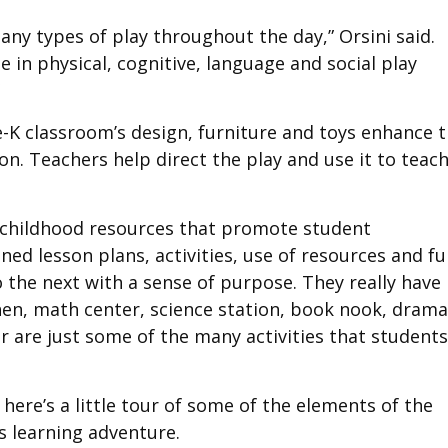
ny types of play throughout the day,” Orsini said.
e in physical, cognitive, language and social play
-K classroom’s design, furniture and toys enhance 
on. Teachers help direct the play and use it to teac
 childhood resources that promote student
ned lesson plans, activities, use of resources and f
o the next with a sense of purpose. They really have
chen, math center, science station, book nook, drama
er are just some of the many activities that students
 here’s a little tour of some of the elements of the
s learning adventure.