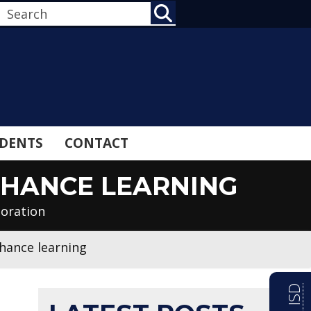
SEARCH
DENTS
CONTACT
NHANCE LEARNING
loration
nhance learning