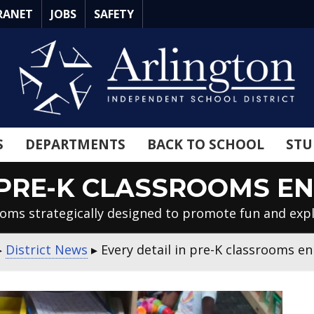
RANET
JOBS
SAFETY
S
DEPARTMENTS
BACK TO SCHOOL
STU
N PRE-K CLASSROOMS E
oms strategically designed to promote fun and exp
▸
District News
▸
Every detail in pre-K classrooms e