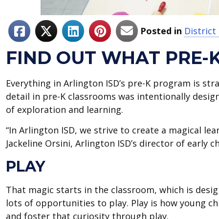
Posted in
Distric
FIND OUT WHAT PRE-
Everything in Arlington ISD’s pre-K program is stra
detail in pre-K classrooms was intentionally design
of exploration and learning.
“In Arlington ISD, we strive to create a magical lea
Jackeline Orsini, Arlington ISD’s director of early c
PLAY
That magic starts in the classroom, which is de
lots of opportunities to play. Play is how young ch
and foster that curiosity through play.