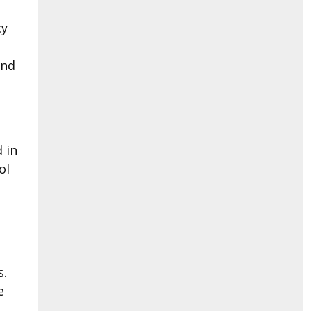
cy
and
.
 in
ol
s.
e