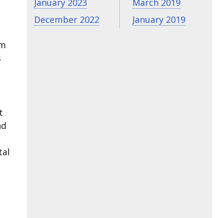
January 2023
March 2019
December 2022
January 2019
om
s
t
nd
tal