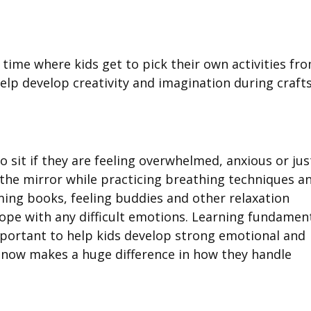
 time where kids get to pick their own activities fr
elp develop creativity and imagination during craft
o sit if they are feeling overwhelmed, anxious or jus
 the mirror while practicing breathing techniques a
ming books, feeling buddies and other relaxation
 cope with any difficult emotions. Learning fundamen
important to help kids develop strong emotional and
 now makes a huge difference in how they handle