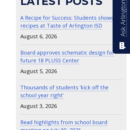
Ask Arlington ISD
LATEST POSTS
A Recipe for Success: Students showcase
recipes at Taste of Arlington ISD
August 6, 2026
Board approves schematic design for
future 18 PLUSS Center
August 5, 2026
Thousands of students ‘kick off the
school year right’
August 3, 2026
Read highlights from school board