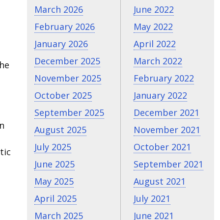
March 2026
June 2022
February 2026
May 2022
January 2026
April 2022
December 2025
March 2022
the
h
November 2025
February 2022
October 2025
January 2022
September 2025
December 2021
un
August 2025
November 2021
July 2025
October 2021
tic
June 2025
September 2021
May 2025
August 2021
April 2025
July 2021
March 2025
June 2021