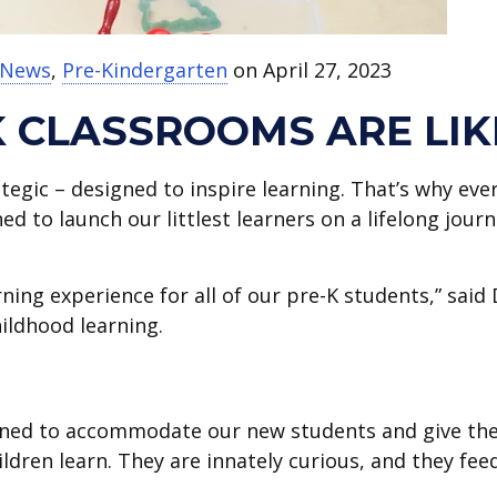
t News
,
Pre-Kindergarten
on April 27, 2023
K CLASSROOMS ARE LIK
tegic – designed to inspire learning. That’s why eve
ed to launch our littlest learners on a lifelong jour
rning experience for all of our pre-K students,” said 
hildhood learning.
signed to accommodate our new students and give t
ildren learn. They are innately curious, and they fee