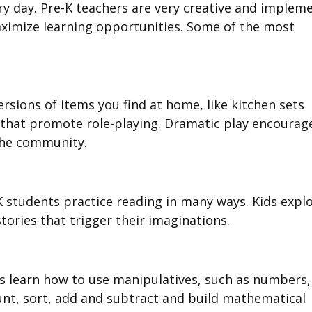
ery day. Pre-K teachers are very creative and implem
 maximize learning opportunities. Some of the most
rsions of items you find at home, like kitchen sets
s, that promote role-playing. Dramatic play encourag
 the community.
-K students practice reading in many ways. Kids expl
stories that trigger their imaginations.
ds learn how to use manipulatives, such as numbers,
nt, sort, add and subtract and build mathematical