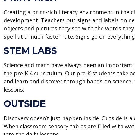
Creating a print-rich literacy environment in the 
development
.
Teachers put signs and labels on nea
objects and pictures they see with the words they 
spell at a much faster rate. Signs go on everythin
STEM LABS
Science and math have always been an important p
the pre-K 4 curriculum. Our pre-K students take a
and learn and discover through hands-on science
lessons.
OUTSIDE
Discovery doesn’t just happen inside. Outside is a 
When classroom sensory tables are filled with water
into the daily lessons.