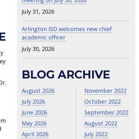
meeting on July 30, 2026
July 31, 2026
Arlington ISD welcomes new chief
E
academic officer
July 30, 2026
ry
ney
BLOG ARCHIVE
Dr.
August 2026
November 2022
July 2026
October 2022
June 2026
September 2022
hem
May 2026
August 2022
d
April 2026
July 2022