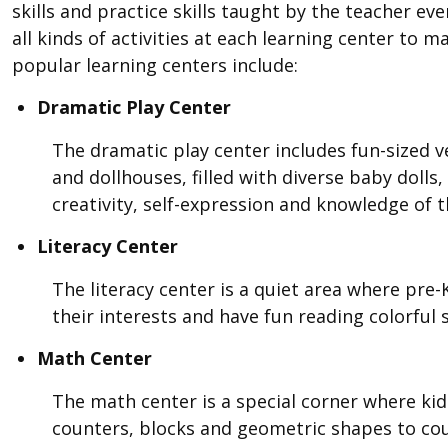
skills and practice skills taught by the teacher ev
all kinds of activities at each learning center to
popular learning centers include:
Dramatic Play Center
The dramatic play center includes fun-sized ve
and dollhouses, filled with diverse baby doll
creativity, self-expression and knowledge of
Literacy Center
The literacy center is a quiet area where pre
their interests and have fun reading colorful 
Math Center
The math center is a special corner where ki
counters, blocks and geometric shapes to cou