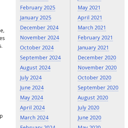
February 2025
May 2021
January 2025
April 2021
December 2024
March 2021
e,
November 2024
February 2021
les
s.
October 2024
January 2021
September 2024
December 2020
August 2024
November 2020
July 2024
October 2020
June 2024
September 2020
May 2024
August 2020
April 2024
July 2020
lp
March 2024
June 2020
February 2024
May 2020