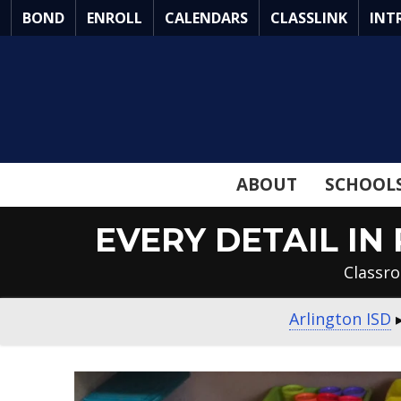
Skip
BOND
ENROLL
CALENDARS
CLASSLINK
INT
to
Main
Content
ABOUT
SCHOOL
EVERY DETAIL I
Classro
Arlington ISD