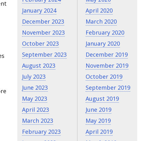
ent
January 2024
April 2020
December 2023
March 2020
November 2023
February 2020
October 2023
January 2020
September 2023
December 2019
es
August 2023
November 2019
July 2023
October 2019
June 2023
September 2019
ore
May 2023
August 2019
April 2023
June 2019
March 2023
May 2019
February 2023
April 2019