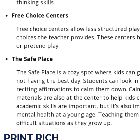
thinking skills.
Free Choice Centers
Free choice centers allow less structured play
choices the teacher provides. These centers h
or pretend play.
The Safe Place
The Safe Place is a cozy spot where kids can g
not having the best day. Students can look in
reciting affirmations to calm them down. Cal
materials are also at the center to help kids
academic skills are important, but it’s also 
mental health at a young age. Teaching them
difficult situations as they grow up.
PRINT RICH