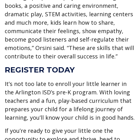
books, a positive and caring environment,
dramatic play, STEM activities, learning centers
and much more, kids learn how to share,
communicate their feelings, show empathy,
become good listeners and self-regulate their
emotions,” Orsini said. “These are skills that will
contribute to their overall success in life.”
REGISTER TODAY
It’s not too late to enroll your little learner in
the Arlington ISD’s pre-K program. With loving
teachers and a fun, play-based curriculum that
prepares your child for a lifelong journey of
learning, you’ll know your child is in good hands.
If you’re ready to give your little one the
opportunity to explore and thrive, head to