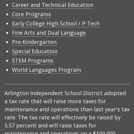
Career and Technical Education
Core Programs
Early College High School / P-Tech
Fine Arts and Dual Language
Pre-Kindergarten
Special Education
STEM Programs
World Languages Program
Arlington Independent School District adopted
a tax rate that will raise more taxes for
maintenance and operations than last year's tax
rate. The tax rate will effectively be raised by
5.57 percent and will raise taxes for
maintenance and operations on a $100,000