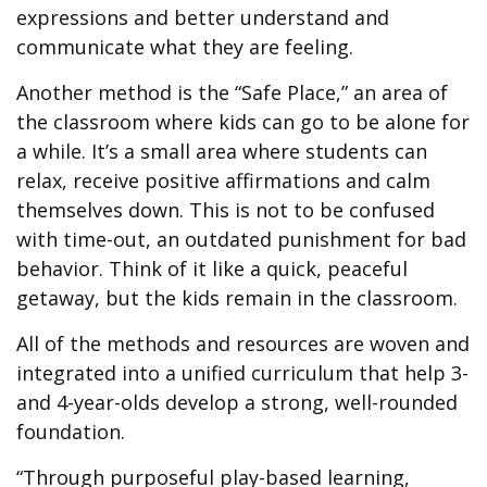
expressions and better understand and
communicate what they are feeling.
Another method is the “Safe Place,” an area of
the classroom where kids can go to be alone for
a while. It’s a small area where students can
relax, receive positive affirmations and calm
themselves down. This is not to be confused
with time-out, an outdated punishment for bad
behavior. Think of it like a quick, peaceful
getaway, but the kids remain in the classroom.
All of the methods and resources are woven and
integrated into a unified curriculum that help 3-
and 4-year-olds develop a strong, well-rounded
foundation.
“Through purposeful play-based learning,