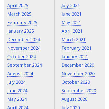
April 2025
July 2021
March 2025
June 2021
February 2025
May 2021
January 2025
April 2021
December 2024
March 2021
November 2024
February 2021
October 2024
January 2021
September 2024
December 2020
August 2024
November 2020
July 2024
October 2020
June 2024
September 2020
May 2024
August 2020
April 2024
July 2020