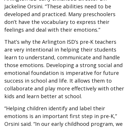
Jackeline Orsini. “These abilities need to be
developed and practiced. Many preschoolers
don’t have the vocabulary to express their
feelings and deal with their emotions.”
That’s why the Arlington ISD’s pre-K teachers
are very intentional in helping their students
learn to understand, communicate and handle
those emotions. Developing a strong social and
emotional foundation is imperative for future
success in school and life. It allows them to
collaborate and play more effectively with other
kids and learn better at school.
“Helping children identify and label their
emotions is an important first step in pre-K,”
Orsini said. “In our early childhood program, we