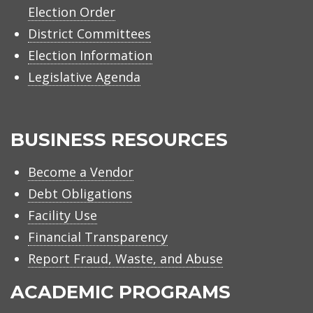
Election Order
District Committees
Election Information
Legislative Agenda
BUSINESS RESOURCES
Become a Vendor
Debt Obligations
Facility Use
Financial Transparency
Report Fraud, Waste, and Abuse
ACADEMIC PROGRAMS