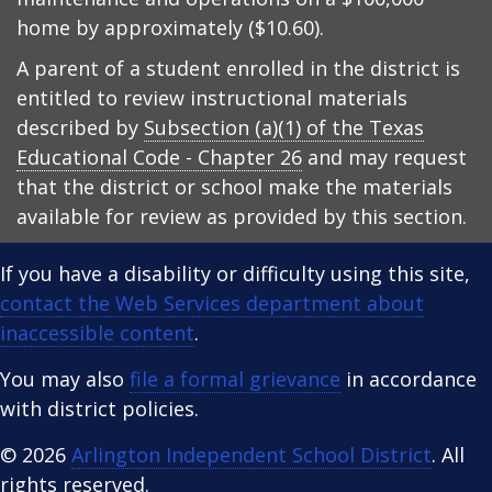
home by approximately ($10.60).
A parent of a student enrolled in the district is
entitled to review instructional materials
described by
Subsection (a)(1) of the Texas
Educational Code - Chapter 26
and may request
that the district or school make the materials
available for review as provided by this section.
If you have a disability or difficulty using this site,
contact the Web Services department about
inaccessible content
.
You may also
file a formal grievance
in accordance
with district policies.
© 2026
Arlington Independent School District
. All
rights reserved.