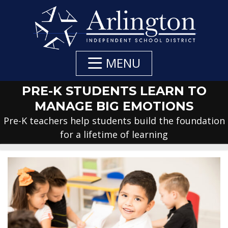
Skip
to
Main
Content
MENU
PRE-K STUDENTS LEARN TO
MANAGE BIG EMOTIONS
Pre-K teachers help students build the foundation
for a lifetime of learning