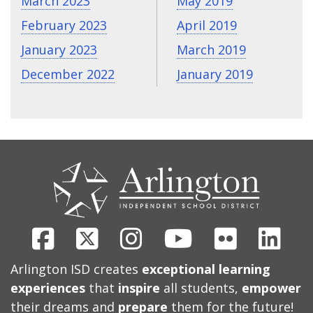
March 2023
May 2019
February 2023
April 2019
January 2023
March 2019
December 2022
January 2019
CONTACT
US
Facebook
X
Instagram
Youtube
Flickr
Link
Arlington ISD creates
exceptional learning
experiences
that
inspire
all students,
empower
their dreams and
prepare
them for the future!