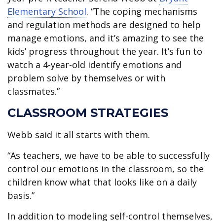
Elementary School
. “The coping mechanisms
and regulation methods are designed to help
manage emotions, and it’s amazing to see the
kids’ progress throughout the year. It’s fun to
watch a 4-year-old identify emotions and
problem solve by themselves or with
classmates.”
CLASSROOM STRATEGIES
Webb said it all starts with them.
“As teachers, we have to be able to successfully
control our emotions in the classroom, so the
children know what that looks like on a daily
basis.”
In addition to modeling self-control themselves,