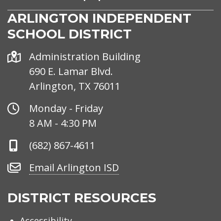
ARLINGTON INDEPENDENT
SCHOOL DISTRICT
Address
Administration Building
690 E. Lamar Blvd.
Arlington, TX 76011
Office
Monday - Friday
Hours
8 AM - 4:30 PM
Phone
(682) 867-4611
Number
Email
Email Arlington ISD
Arlington
ISD
DISTRICT RESOURCES
Accessibility