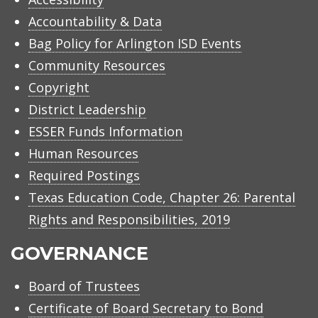
Accountability & Data
Bag Policy for Arlington ISD Events
Community Resources
Copyright
District Leadership
ESSER Funds Information
Human Resources
Required Postings
Texas Education Code, Chapter 26: Parental
Rights and Responsibilities, 2019
GOVERNANCE
Board of Trustees
Certificate of Board Secretary to Bond