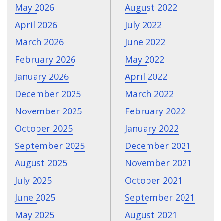
May 2026
August 2022
April 2026
July 2022
March 2026
June 2022
February 2026
May 2022
January 2026
April 2022
December 2025
March 2022
November 2025
February 2022
October 2025
January 2022
September 2025
December 2021
August 2025
November 2021
July 2025
October 2021
June 2025
September 2021
May 2025
August 2021