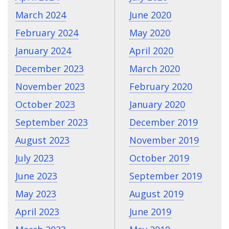
March 2024
June 2020
February 2024
May 2020
January 2024
April 2020
December 2023
March 2020
November 2023
February 2020
October 2023
January 2020
September 2023
December 2019
August 2023
November 2019
July 2023
October 2019
June 2023
September 2019
May 2023
August 2019
April 2023
June 2019