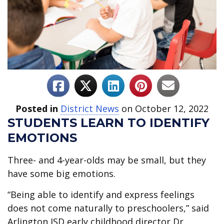
Posted in
District News
on October 12, 2022
STUDENTS LEARN TO IDENTIFY
EMOTIONS
Three- and 4-year-olds may be small, but they
have some big emotions.
“Being able to identify and express feelings
does not come naturally to preschoolers,” said
Arlington ISD early childhood director Dr.