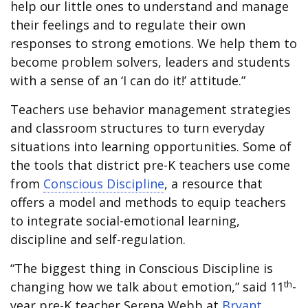
help our little ones to understand and manage
their feelings and to regulate their own
responses to strong emotions. We help them to
become problem solvers, leaders and students
with a sense of an ‘I can do it!’ attitude.”
Teachers use behavior management strategies
and classroom structures to turn everyday
situations into learning opportunities. Some of
the tools that district pre-K teachers use come
from
Conscious Discipline
, a resource that
offers a model and methods to equip teachers
to integrate social-emotional learning,
discipline and self-regulation.
“The biggest thing in Conscious Discipline is
th
changing how we talk about emotion,” said 11
-
year pre-K teacher Serena Webb at
Bryant