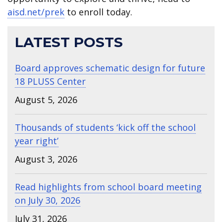
aisd.net/prek
to enroll today.
LATEST POSTS
Board approves schematic design for future
18 PLUSS Center
August 5, 2026
Thousands of students ‘kick off the school
year right’
August 3, 2026
Read highlights from school board meeting
on July 30, 2026
July 31, 2026