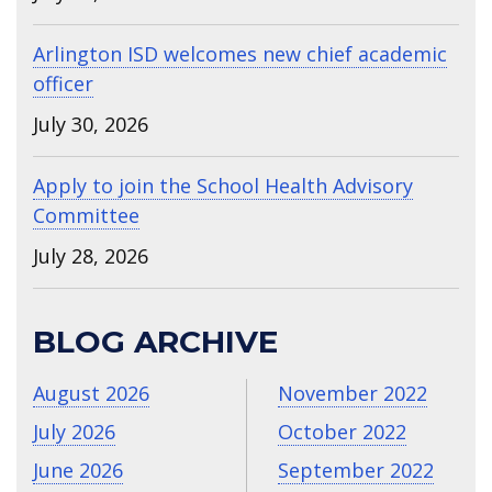
Arlington ISD welcomes new chief academic
officer
July 30, 2026
Apply to join the School Health Advisory
Committee
July 28, 2026
BLOG ARCHIVE
August 2026
November 2022
July 2026
October 2022
June 2026
September 2022