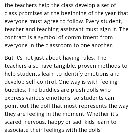
the teachers help the class develop a set of
class promises at the beginning of the year that
everyone must agree to follow. Every student,
teacher and teaching assistant must sign it. The
contract is a symbol of commitment from
everyone in the classroom to one another.
But it’s not just about having rules. The
teachers also have tangible, proven methods to
help students learn to identify emotions and
develop self-control. One way is with feeling
buddies. The buddies are plush dolls who
express various emotions, so students can
point out the doll that most represents the way
they are feeling in the moment. Whether it’s
scared, nervous, happy or sad, kids learn to
associate their feelings with the dolls’