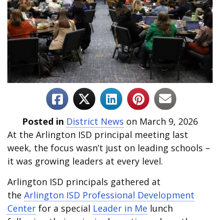
Posted in
District News
on March 9, 2026
At the Arlington ISD principal meeting last
week, the focus wasn’t just on leading schools –
it was growing leaders at every level.
Arlington ISD principals gathered at
the
Arlington ISD Professional Development
Center
for a special
Leader in Me
lunch