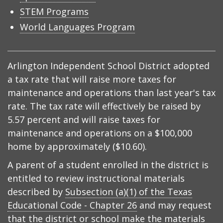
STEM Programs
World Languages Program
Arlington Independent School District adopted
a tax rate that will raise more taxes for
maintenance and operations than last year's tax
rate. The tax rate will effectively be raised by
5.57 percent and will raise taxes for
maintenance and operations on a $100,000
home by approximately ($10.60).
A parent of a student enrolled in the district is
entitled to review instructional materials
described by
Subsection (a)(1) of the Texas
Educational Code - Chapter 26
and may request
that the district or school make the materials