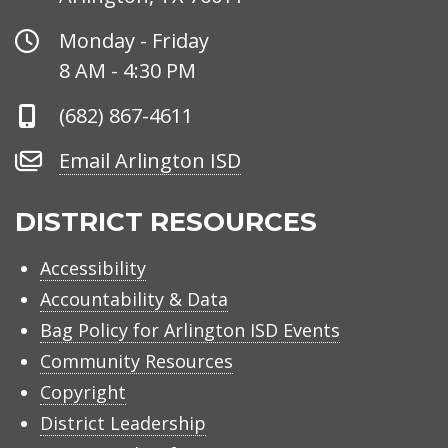
Office
Monday - Friday
Hours
8 AM - 4:30 PM
Phone
(682) 867-4611
Number
Email
Email Arlington ISD
Arlington
ISD
DISTRICT RESOURCES
Accessibility
Accountability & Data
Bag Policy for Arlington ISD Events
Community Resources
Copyright
District Leadership