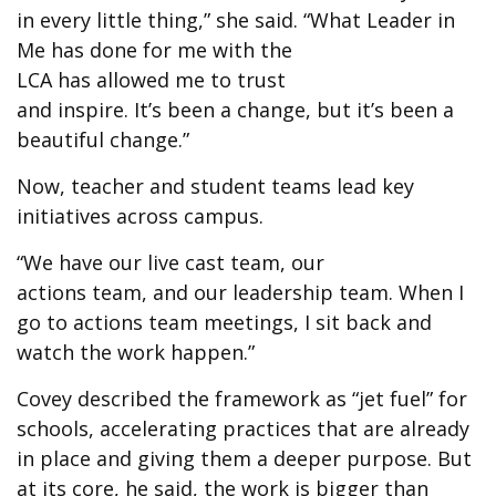
in every little thing,” she said. “What Leader in
Me has done for me with the
LCA has allowed me to trust
and inspire. It’s been a change, but it’s been a
beautiful change.”
Now, teacher and student teams lead key
initiatives across campus.
“We have our live cast team, our
actions team, and our leadership team. When I
go to actions team meetings, I sit back and
watch the work happen.”
Covey described the framework as “jet fuel” for
schools, accelerating practices that are already
in place and giving them a deeper purpose. But
at its core, he said, the work is bigger than