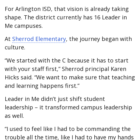
For Arlington ISD, that vision is already taking
shape. The district currently has 16 Leader in
Me campuses.
At
Sherrod Elementary
, the journey began with
culture.
“We started with the C because it has to start
with your staff first,” Sherrod principal Karen
Hicks said. “We want to make sure that teaching
and learning happens first.”
Leader in Me didn’t just shift student
leadership – it transformed campus leadership
as well.
“I used to feel like I had to be commanding the
trouble all the time, like I had to have my hands