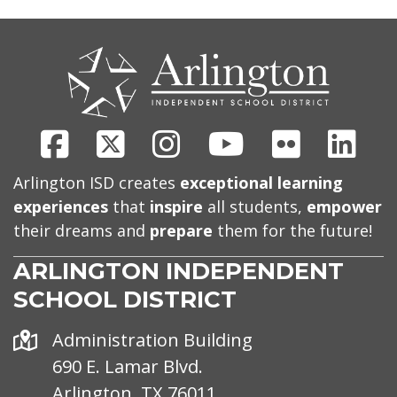
CONTACT
US
Facebook
X
Instagram
Youtube
Flickr
Link
Arlington ISD creates
exceptional learning
experiences
that
inspire
all students,
empower
their dreams and
prepare
them for the future!
ARLINGTON INDEPENDENT
SCHOOL DISTRICT
Address
Administration Building
690 E. Lamar Blvd.
Arlington, TX 76011