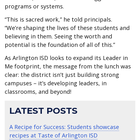
programs or systems.
“This is sacred work,” he told principals.
“We’re shaping the lives of these students and
believing in them. Seeing the worth and
potential is the foundation of all of this.”
As Arlington ISD looks to expand its Leader in
Me footprint, the message from the lunch was
clear: the district isn’t just building strong
campuses – it’s developing leaders, in
classrooms, and beyond!
LATEST POSTS
A Recipe for Success: Students showcase
recipes at Taste of Arlington ISD