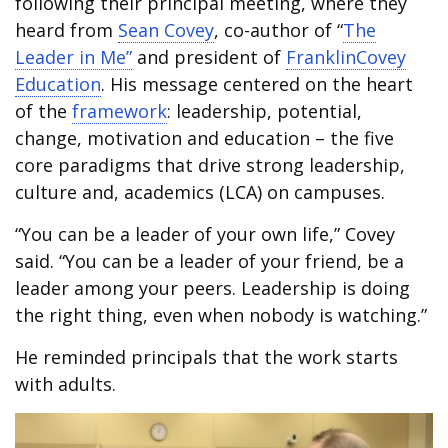
following their principal meeting, where they
heard from
Sean Covey
, co-author of “
The
Leader in Me”
and president of
FranklinCovey
Education
. His message centered on the heart
of the
framework
: leadership, potential,
change, motivation and education – the five
core paradigms that drive strong leadership,
culture and, academics (LCA) on campuses.
“You can be a leader of your own life,” Covey
said. “You can be a leader of your friend, be a
leader among your peers. Leadership is doing
the right thing, even when nobody is watching.”
He reminded principals that the work starts
with adults.