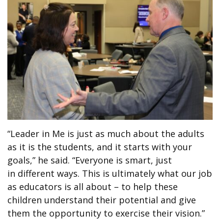
“Leader in Me is just as much about the adults
as it is the students, and it starts with your
goals,” he said. “Everyone is smart, just
in different ways. This is ultimately what our job
as educators is all about – to help these
children understand their potential and give
them the opportunity to exercise their vision.”