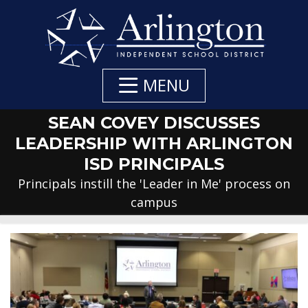
Skip
to
Main
Content
MENU
SEAN COVEY DISCUSSES
LEADERSHIP WITH ARLINGTON
ISD PRINCIPALS
Principals instill the 'Leader in Me' process on
campus