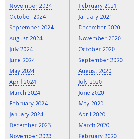
November 2024
February 2021
October 2024
January 2021
September 2024
December 2020
August 2024
November 2020
July 2024
October 2020
June 2024
September 2020
May 2024
August 2020
April 2024
July 2020
March 2024
June 2020
February 2024
May 2020
January 2024
April 2020
December 2023
March 2020
November 2023
February 2020