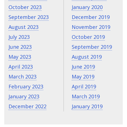
October 2023
January 2020
September 2023
December 2019
August 2023
November 2019
July 2023
October 2019
June 2023
September 2019
May 2023
August 2019
April 2023
June 2019
March 2023
May 2019
February 2023
April 2019
January 2023
March 2019
December 2022
January 2019