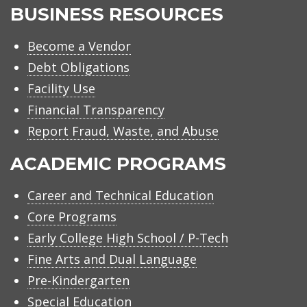
BUSINESS RESOURCES
Become a Vendor
Debt Obligations
Facility Use
Financial Transparency
Report Fraud, Waste, and Abuse
ACADEMIC PROGRAMS
Career and Technical Education
Core Programs
Early College High School / P-Tech
Fine Arts and Dual Language
Pre-Kindergarten
Special Education