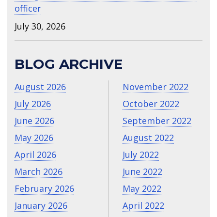
officer
July 30, 2026
BLOG ARCHIVE
August 2026
November 2022
July 2026
October 2022
June 2026
September 2022
May 2026
August 2022
April 2026
July 2022
March 2026
June 2022
February 2026
May 2022
January 2026
April 2022