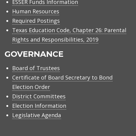
ESSER Funds Information
Human Resources
Required Postings
Texas Education Code, Chapter 26: Parental
Rights and Responsibilities, 2019
GOVERNANCE
Board of Trustees
Certificate of Board Secretary to Bond
Election Order
District Committees
Election Information
Legislative Agenda