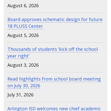
August 6, 2026
Board approves schematic design for future
18 PLUSS Center
August 5, 2026
Thousands of students ‘kick off the school
year right’
August 3, 2026
Read highlights from school board meeting
on July 30, 2026
July 31, 2026
Arlington ISD welcomes new chief academic