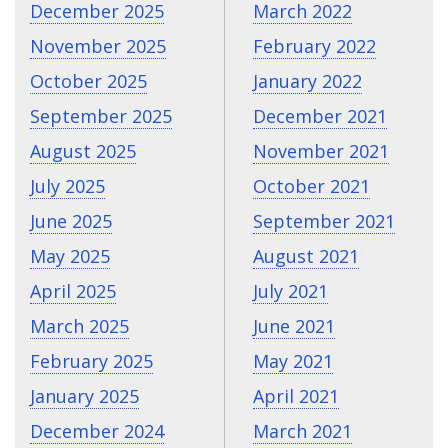
December 2025
March 2022
November 2025
February 2022
October 2025
January 2022
September 2025
December 2021
August 2025
November 2021
July 2025
October 2021
June 2025
September 2021
May 2025
August 2021
April 2025
July 2021
March 2025
June 2021
February 2025
May 2021
January 2025
April 2021
December 2024
March 2021