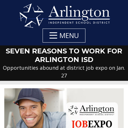
Skip
to
Main
Content
MENU
SEVEN REASONS TO WORK FOR
ARLINGTON ISD
Opportunities abound at district job expo on Jan.
27