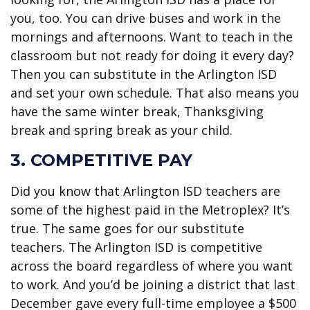
you, too. You can drive buses and work in the
mornings and afternoons. Want to teach in the
classroom but not ready for doing it every day?
Then you can substitute in the Arlington ISD
and set your own schedule. That also means you
have the same winter break, Thanksgiving
break and spring break as your child.
3. COMPETITIVE PAY
Did you know that Arlington ISD teachers are
some of the highest paid in the Metroplex? It’s
true. The same goes for our substitute
teachers. The Arlington ISD is competitive
across the board regardless of where you want
to work. And you’d be joining a district that last
December gave every full-time employee a $500