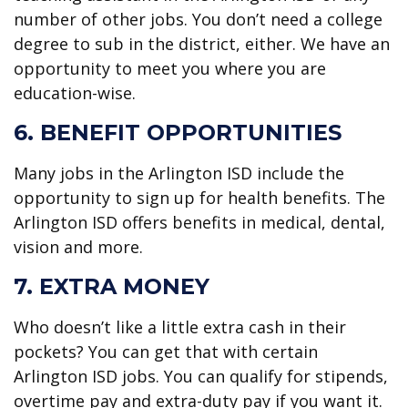
number of other jobs. You don’t need a college
degree to sub in the district, either. We have an
opportunity to meet you where you are
education-wise.
6. BENEFIT OPPORTUNITIES
Many jobs in the Arlington ISD include the
opportunity to sign up for health benefits. The
Arlington ISD offers benefits in medical, dental,
vision and more.
7. EXTRA MONEY
Who doesn’t like a little extra cash in their
pockets? You can get that with certain
Arlington ISD jobs. You can qualify for stipends,
overtime pay and extra-duty pay if you want it.