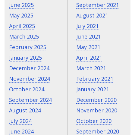
June 2025
September 2021
May 2025
August 2021
April 2025
July 2021
March 2025
June 2021
February 2025
May 2021
January 2025
April 2021
December 2024
March 2021
November 2024
February 2021
October 2024
January 2021
September 2024
December 2020
August 2024
November 2020
July 2024
October 2020
June 2024
September 2020