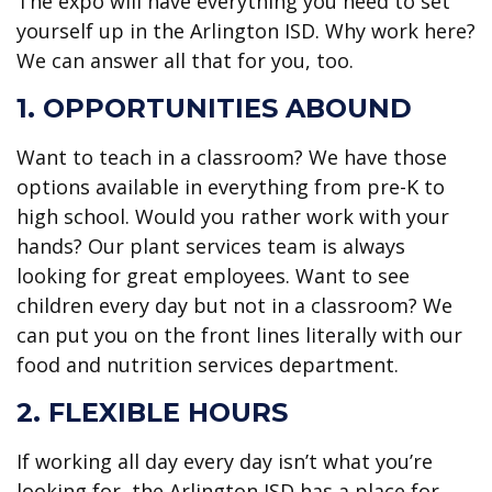
The expo will have everything you need to set
yourself up in the Arlington ISD. Why work here?
We can answer all that for you, too.
1. OPPORTUNITIES ABOUND
Want to teach in a classroom? We have those
options available in everything from pre-K to
high school. Would you rather work with your
hands? Our plant services team is always
looking for great employees. Want to see
children every day but not in a classroom? We
can put you on the front lines literally with our
food and nutrition services department.
2. FLEXIBLE HOURS
If working all day every day isn’t what you’re
looking for, the Arlington ISD has a place for