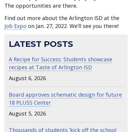
The opportunities are there.
Find out more about the Arlington ISD at the
Job Expo
on Jan. 27, 2022. We’ll see you there!
LATEST POSTS
A Recipe for Success: Students showcase
recipes at Taste of Arlington ISD
August 6, 2026
Board approves schematic design for future
18 PLUSS Center
August 5, 2026
Thousands of students ‘kick off the school