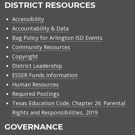
ISD
DISTRICT RESOURCES
Accessibility
Accountability & Data
Bag Policy for Arlington ISD Events
Community Resources
Copyright
District Leadership
ESSER Funds Information
Human Resources
Required Postings
Texas Education Code, Chapter 26: Parental
Rights and Responsibilities, 2019
GOVERNANCE