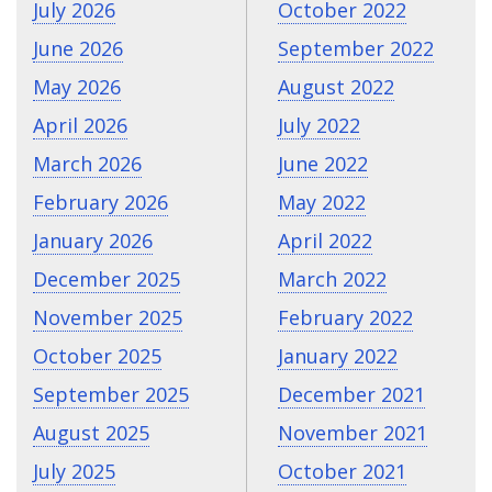
July 2026
October 2022
June 2026
September 2022
May 2026
August 2022
April 2026
July 2022
March 2026
June 2022
February 2026
May 2022
January 2026
April 2022
December 2025
March 2022
November 2025
February 2022
October 2025
January 2022
September 2025
December 2021
August 2025
November 2021
July 2025
October 2021