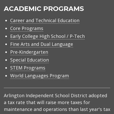
ACADEMIC PROGRAMS
Career and Technical Education
Core Programs
Early College High School / P-Tech
Fine Arts and Dual Language
Pre-Kindergarten
Special Education
STEM Programs
World Languages Program
Arlington Independent School District adopted
a tax rate that will raise more taxes for
maintenance and operations than last year's tax