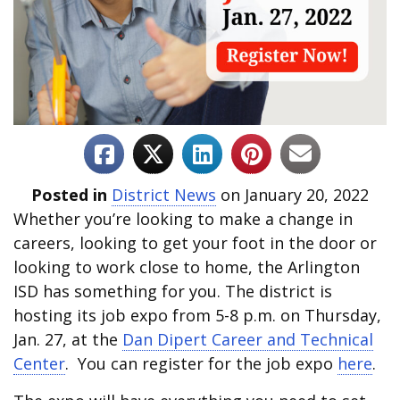
Posted in
District News
on January 20, 2022
Whether you’re looking to make a change in
careers, looking to get your foot in the door or
looking to work close to home, the Arlington
ISD has something for you. The district is
hosting its job expo from 5-8 p.m. on Thursday,
Jan. 27, at the
Dan Dipert Career and Technical
Center
. You can register for the job expo
here
.