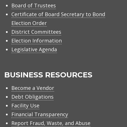
Board of Trustees
Certificate of Board Secretary to Bond
Election Order
District Committees
Election Information
Legislative Agenda
BUSINESS RESOURCES
Become a Vendor
Debt Obligations
Facility Use
Financial Transparency
Report Fraud, Waste, and Abuse