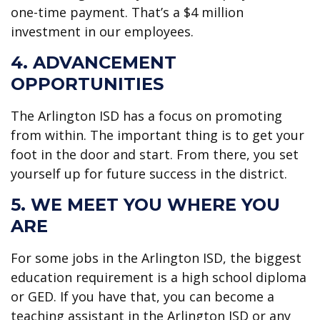
one-time payment. That’s a $4 million
investment in our employees.
4. ADVANCEMENT
OPPORTUNITIES
The Arlington ISD has a focus on promoting
from within. The important thing is to get your
foot in the door and start. From there, you set
yourself up for future success in the district.
5. WE MEET YOU WHERE YOU
ARE
For some jobs in the Arlington ISD, the biggest
education requirement is a high school diploma
or GED. If you have that, you can become a
teaching assistant in the Arlington ISD or any