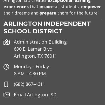
Arlington ISD creates
exceptional learning
experiences
that
inspire
all students,
empower
their dreams and
prepare
them for the future!
ARLINGTON INDEPENDENT
SCHOOL DISTRICT
Address
Administration Building
690 E. Lamar Blvd.
Arlington, TX 76011
Office
Monday - Friday
Hours
8 AM - 4:30 PM
Phone
(682) 867-4611
Number
Email
Email Arlington ISD
Arlington