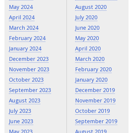
May 2024
August 2020
April 2024
July 2020
March 2024
June 2020
February 2024
May 2020
January 2024
April 2020
December 2023
March 2020
November 2023
February 2020
October 2023
January 2020
September 2023
December 2019
August 2023
November 2019
July 2023
October 2019
June 2023
September 2019
May 2023
August 2019