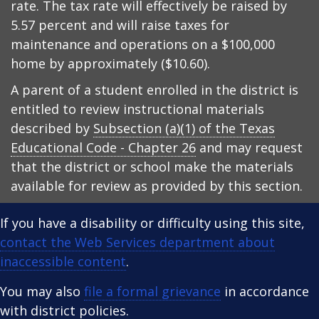
rate. The tax rate will effectively be raised by
5.57 percent and will raise taxes for
maintenance and operations on a $100,000
home by approximately ($10.60).
A parent of a student enrolled in the district is
entitled to review instructional materials
described by
Subsection (a)(1) of the Texas
Educational Code - Chapter 26
and may request
that the district or school make the materials
available for review as provided by this section.
If you have a disability or difficulty using this site,
contact the Web Services department about
inaccessible content
.
You may also
file a formal grievance
in accordance
with district policies.