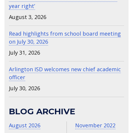
year right’
August 3, 2026
Read highlights from school board meeting
on July 30, 2026
July 31, 2026
Arlington ISD welcomes new chief academic
officer
July 30, 2026
BLOG ARCHIVE
August 2026
November 2022