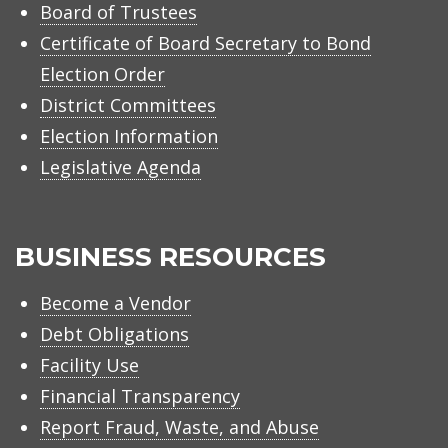
Board of Trustees
Certificate of Board Secretary to Bond
Election Order
District Committees
Election Information
Legislative Agenda
BUSINESS RESOURCES
Become a Vendor
Debt Obligations
Facility Use
Financial Transparency
Report Fraud, Waste, and Abuse