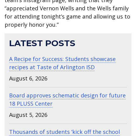
“appreciated Vernon Wells and the Wells family
for attending tonight’s game and allowing us to
properly honor you.”
LATEST POSTS
A Recipe for Success: Students showcase
recipes at Taste of Arlington ISD
August 6, 2026
Board approves schematic design for future
18 PLUSS Center
August 5, 2026
Thousands of students ‘kick off the school