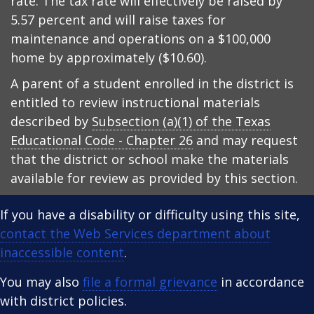
rate. The tax rate will effectively be raised by
5.57 percent and will raise taxes for
maintenance and operations on a $100,000
home by approximately ($10.60).
A parent of a student enrolled in the district is
entitled to review instructional materials
described by
Subsection (a)(1) of the Texas
Educational Code - Chapter 26
and may request
that the district or school make the materials
available for review as provided by this section.
If you have a disability or difficulty using this site,
contact the Web Services department about
inaccessible content
.
You may also
file a formal grievance
in accordance
with district policies.