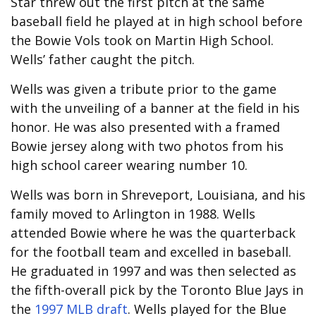
Star threw out the first pitch at the same
baseball field he played at in high school before
the Bowie Vols took on Martin High School.
Wells’ father caught the pitch.
Wells was given a tribute prior to the game
with the unveiling of a banner at the field in his
honor. He was also presented with a framed
Bowie jersey along with two photos from his
high school career wearing number 10.
Wells was born in Shreveport, Louisiana, and his
family moved to Arlington in 1988. Wells
attended Bowie where he was the quarterback
for the football team and excelled in baseball.
He graduated in 1997 and was then selected as
the fifth-overall pick by the Toronto Blue Jays in
the
1997 MLB draft
. Wells played for the Blue