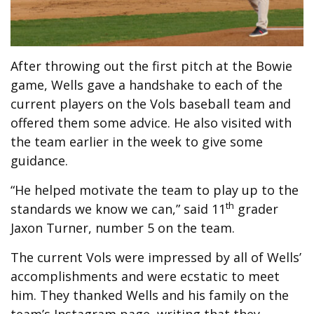
After throwing out the first pitch at the Bowie
game, Wells gave a handshake to each of the
current players on the Vols baseball team and
offered them some advice. He also visited with
the team earlier in the week to give some
guidance.
“He helped motivate the team to play up to the
th
standards we know we can,” said 11
grader
Jaxon Turner, number 5 on the team.
The current Vols were impressed by all of Wells’
accomplishments and were ecstatic to meet
him. They thanked Wells and his family on the
team’s Instagram page, writing that they