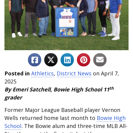
Posted in
Athletics
,
District News
on April 7,
2025
th
By Emeri Satchell, Bowie High School 11
grader
Former Major League Baseball player Vernon
Wells returned home last month to
Bowie High
School
. The Bowie alum and three-time MLB All-