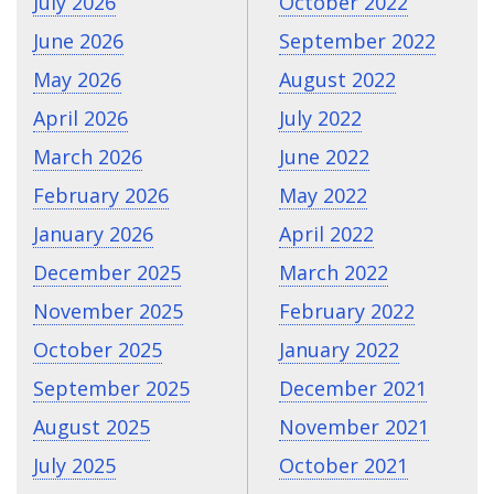
July 2026
October 2022
June 2026
September 2022
May 2026
August 2022
April 2026
July 2022
March 2026
June 2022
February 2026
May 2022
January 2026
April 2022
December 2025
March 2022
November 2025
February 2022
October 2025
January 2022
September 2025
December 2021
August 2025
November 2021
July 2025
October 2021