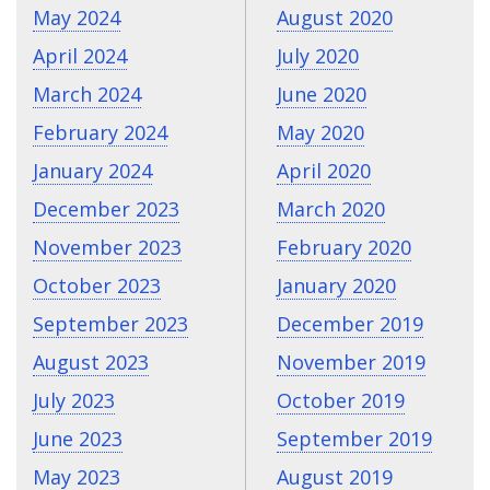
May 2024
August 2020
April 2024
July 2020
March 2024
June 2020
February 2024
May 2020
January 2024
April 2020
December 2023
March 2020
November 2023
February 2020
October 2023
January 2020
September 2023
December 2019
August 2023
November 2019
July 2023
October 2019
June 2023
September 2019
May 2023
August 2019