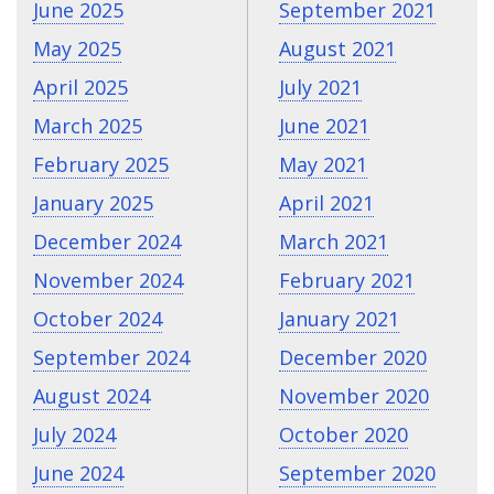
June 2025
September 2021
May 2025
August 2021
April 2025
July 2021
March 2025
June 2021
February 2025
May 2021
January 2025
April 2021
December 2024
March 2021
November 2024
February 2021
October 2024
January 2021
September 2024
December 2020
August 2024
November 2020
July 2024
October 2020
June 2024
September 2020