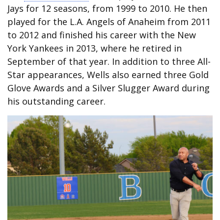
Jays for 12 seasons, from 1999 to 2010. He then
played for the L.A. Angels of Anaheim from 2011
to 2012 and finished his career with the New
York Yankees in 2013, where he retired in
September of that year. In addition to three All-
Star appearances, Wells also earned three Gold
Glove Awards and a Silver Slugger Award during
his outstanding career.