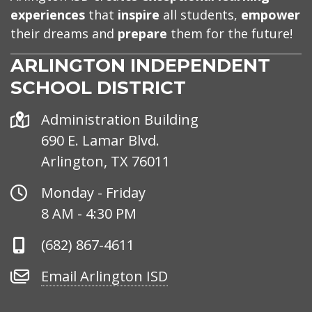
experiences
that
inspire
all students,
empower
their dreams and
prepare
them for the future!
ARLINGTON INDEPENDENT
SCHOOL DISTRICT
Address
Administration Building
690 E. Lamar Blvd.
Arlington, TX 76011
Office
Monday - Friday
Hours
8 AM - 4:30 PM
Phone
(682) 867-4611
Number
Email
Email Arlington ISD
Arlington
ISD