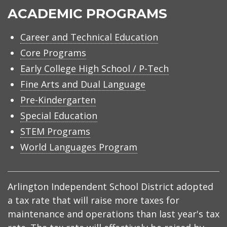
ACADEMIC PROGRAMS
Career and Technical Education
Core Programs
Early College High School / P-Tech
Fine Arts and Dual Language
Pre-Kindergarten
Special Education
STEM Programs
World Languages Program
Arlington Independent School District adopted
a tax rate that will raise more taxes for
maintenance and operations than last year's tax