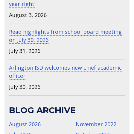
year right’
August 3, 2026
Read highlights from school board meeting
on July 30, 2026
July 31, 2026
Arlington ISD welcomes new chief academic
officer
July 30, 2026
BLOG ARCHIVE
August 2026
November 2022