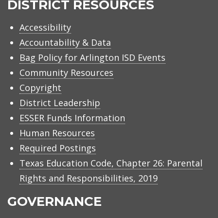
DISTRICT RESOURCES
Accessibility
Accountability & Data
Bag Policy for Arlington ISD Events
Community Resources
Copyright
District Leadership
ESSER Funds Information
Human Resources
Required Postings
Texas Education Code, Chapter 26: Parental
Rights and Responsibilities, 2019
GOVERNANCE