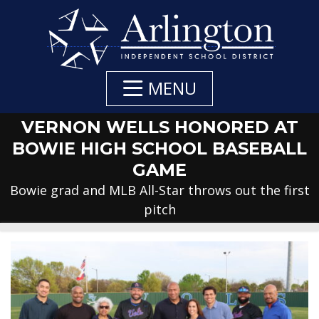
Skip
to
Main
Content
MENU
VERNON WELLS HONORED AT
BOWIE HIGH SCHOOL BASEBALL
GAME
Bowie grad and MLB All-Star throws out the first
pitch