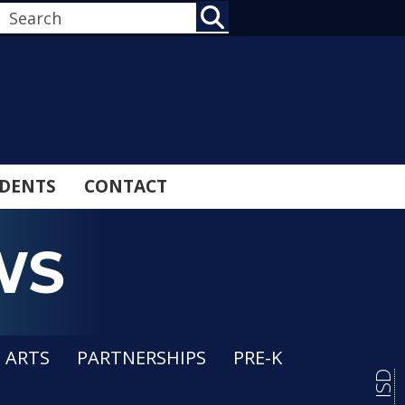
SEARCH
DENTS
CONTACT
WS
E ARTS
PARTNERSHIPS
PRE-K