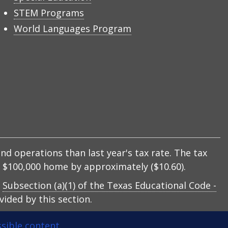
STEM Programs
World Languages Program
nd operations than last year's tax rate. The tax
 a $100,000 home by approximately ($10.60).
y
Subsection (a)(1) of the Texas Educational Code -
ided by this section.
sible content
.