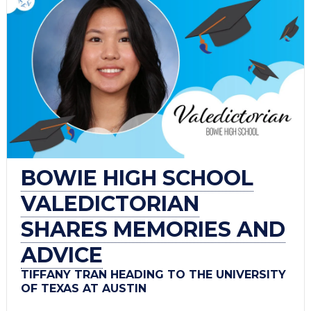
BOWIE HIGH SCHOOL
VALEDICTORIAN
SHARES MEMORIES AND
ADVICE
TIFFANY TRAN HEADING TO THE UNIVERSITY
OF TEXAS AT AUSTIN