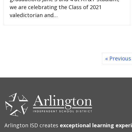
we are celebrating the Class of 2021
valedictorian and…
« Previous
CONTACT
US
Arlington ISD creates
exceptional learning exper