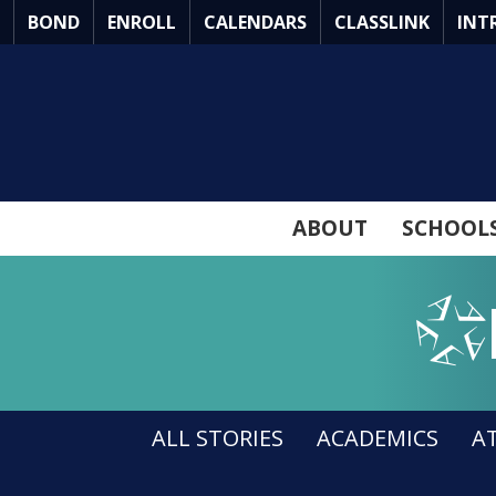
Skip
BOND
ENROLL
CALENDARS
CLASSLINK
INT
to
Main
Content
ABOUT
SCHOOL
Arlingto
ALL STORIES
ACADEMICS
A