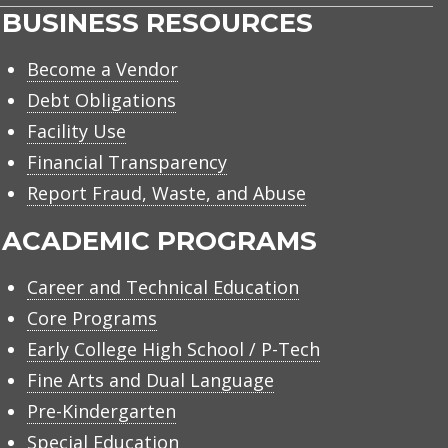
BUSINESS RESOURCES
Become a Vendor
Debt Obligations
Facility Use
Financial Transparency
Report Fraud, Waste, and Abuse
ACADEMIC PROGRAMS
Career and Technical Education
Core Programs
Early College High School / P-Tech
Fine Arts and Dual Language
Pre-Kindergarten
Special Education