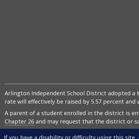
Arlington Independent School District adopted a ta
rate will effectively be raised by 5.57 percent an
A parent of a student enrolled in the district is e
Chapter 26
and may request that the district or sc
If you have a disability or difficulty using this site,