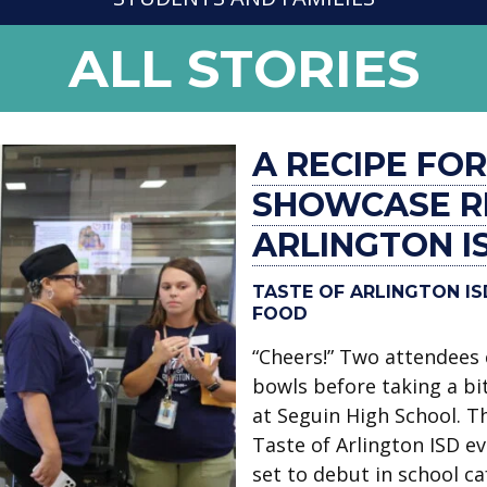
NEWS
ALL STORIES
-
A RECIPE FO
SHOWCASE RE
ARLINGTON I
TASTE OF ARLINGTON I
FOOD
“Cheers!” Two attendees 
bowls before taking a bit
at Seguin High School. T
Taste of Arlington ISD e
set to debut in school c