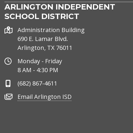
ARLINGTON INDEPENDENT
SCHOOL DISTRICT
Address
Administration Building
690 E. Lamar Blvd.
Arlington, TX 76011
Office
Monday - Friday
Hours
8 AM - 4:30 PM
Phone
(682) 867-4611
Number
Email
Email Arlington ISD
Arlington
ISD