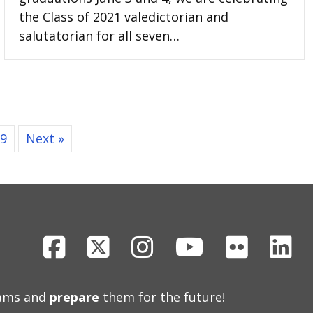
the Class of 2021 valedictorian and
salutatorian for all seven…
9
Next »
Facebook
X
Instagram
Youtube
Flickr
Li
eams and
prepare
them for the future!