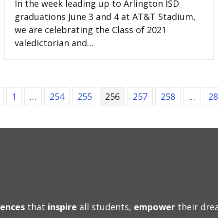
In the week leading up to Arlington ISD
graduations June 3 and 4 at AT&T Stadium,
we are celebrating the Class of 2021
valedictorian and…
1
…
254
255
256
257
258
…
28
iences
that
inspire
all students,
empower
their dr