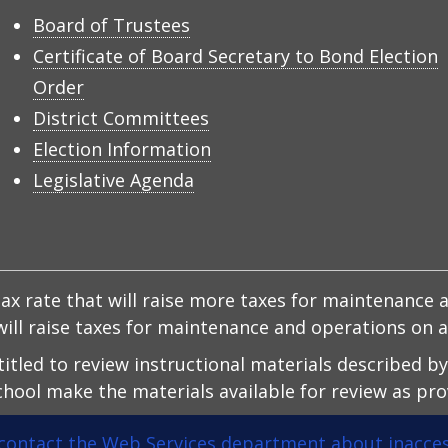
Board of Trustees
Certificate of Board Secretary to Bond Election
Order
District Committees
Election Information
Legislative Agenda
x rate that will raise more taxes for maintenance a
d will raise taxes for maintenance and operations on
ntitled to review instructional materials described b
hool make the materials available for review as prov
contact the Web Services department about inacces