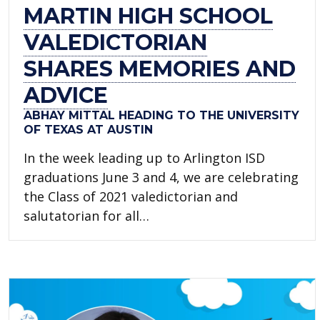
MARTIN HIGH SCHOOL
VALEDICTORIAN
SHARES MEMORIES AND
ADVICE
ABHAY MITTAL HEADING TO THE UNIVERSITY
OF TEXAS AT AUSTIN
In the week leading up to Arlington ISD
graduations June 3 and 4, we are celebrating
the Class of 2021 valedictorian and
salutatorian for all…