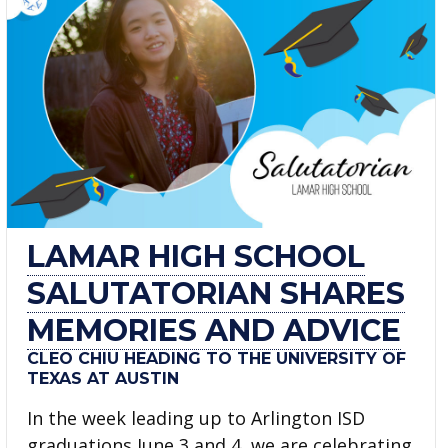
LAMAR HIGH SCHOOL
SALUTATORIAN SHARES
MEMORIES AND ADVICE
CLEO CHIU HEADING TO THE UNIVERSITY OF
TEXAS AT AUSTIN
In the week leading up to Arlington ISD
graduations June 3 and 4, we are celebrating