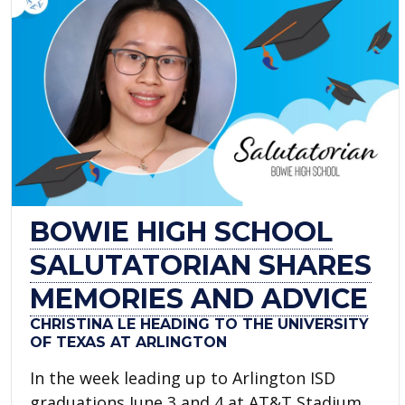
BOWIE HIGH SCHOOL
SALUTATORIAN SHARES
MEMORIES AND ADVICE
CHRISTINA LE HEADING TO THE UNIVERSITY
OF TEXAS AT ARLINGTON
In the week leading up to Arlington ISD
graduations June 3 and 4 at AT&T Stadium,