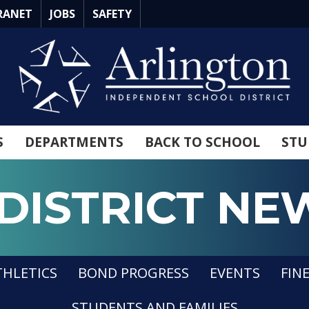
RANET
JOBS
SAFETY
S
DEPARTMENTS
BACK TO SCHOOL
STU
DISTRICT NE
n ISD
THLETICS
BOND PROGRESS
EVENTS
FIN
STUDENTS AND FAMILIES