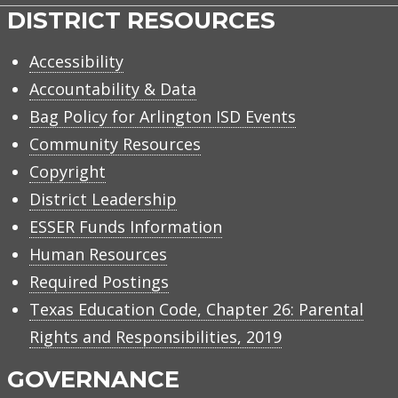
DISTRICT RESOURCES
Accessibility
Accountability & Data
Bag Policy for Arlington ISD Events
Community Resources
Copyright
District Leadership
ESSER Funds Information
Human Resources
Required Postings
Texas Education Code, Chapter 26: Parental
Rights and Responsibilities, 2019
GOVERNANCE