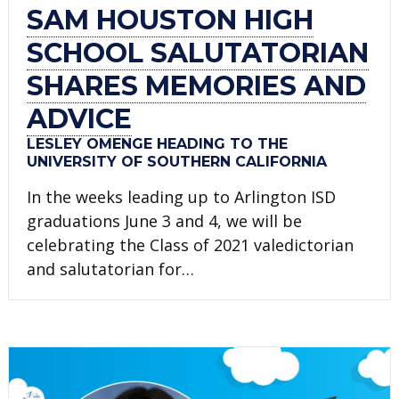
SAM HOUSTON HIGH
SCHOOL SALUTATORIAN
SHARES MEMORIES AND
ADVICE
LESLEY OMENGE HEADING TO THE
UNIVERSITY OF SOUTHERN CALIFORNIA
In the weeks leading up to Arlington ISD
graduations June 3 and 4, we will be
celebrating the Class of 2021 valedictorian
and salutatorian for…