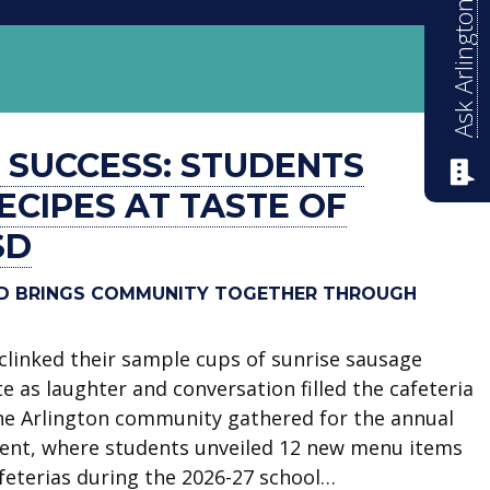
Ask Arlington ISD
R SUCCESS: STUDENTS
CIPES AT TASTE OF
SD
SD BRINGS COMMUNITY TOGETHER THROUGH
clinked their sample cups of sunrise sausage
e as laughter and conversation filled the cafeteria
he Arlington community gathered for the annual
vent, where students unveiled 12 new menu items
afeterias during the 2026-27 school…