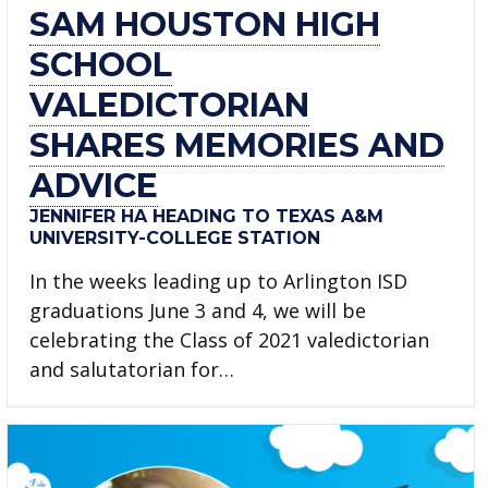
SAM HOUSTON HIGH
SCHOOL
VALEDICTORIAN
SHARES MEMORIES AND
ADVICE
JENNIFER HA HEADING TO TEXAS A&M
UNIVERSITY-COLLEGE STATION
In the weeks leading up to Arlington ISD
graduations June 3 and 4, we will be
celebrating the Class of 2021 valedictorian
and salutatorian for…