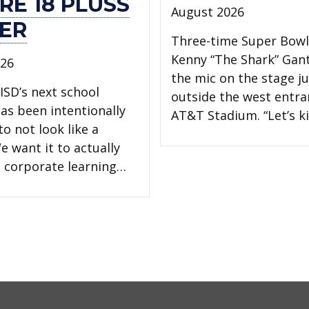
RE 18 PLUSS
August 2026
ER
Three-time Super Bow
Kenny “The Shark” Gan
026
the mic on the stage ju
ISD’s next school
outside the west entra
has been intentionally
AT&T Stadium. “Let’s ki
o not look like a
e want it to actually
 a corporate learning…