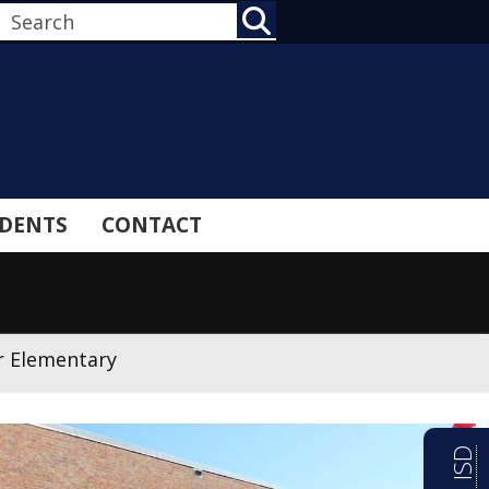
SEARCH
DENTS
CONTACT
r Elementary