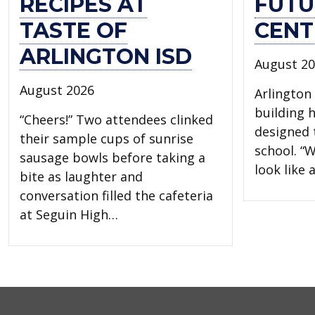
RECIPES AT
FUTU
TASTE OF
CENT
ARLINGTON ISD
August 2
August 2026
Arlington 
building 
“Cheers!” Two attendees clinked
designed t
their sample cups of sunrise
school. “W
sausage bowls before taking a
look like
bite as laughter and
conversation filled the cafeteria
at Seguin High…