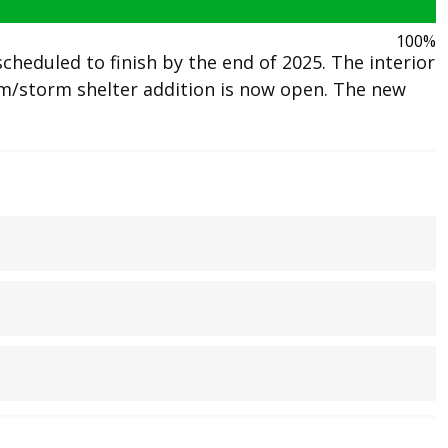
100%
heduled to finish by the end of 2025. The interior
/storm shelter addition is now open. The new