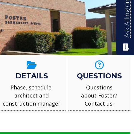
Ask Arlington ISD
mentary
DETAILS
QUESTIONS
Phase, schedule,
Questions
architect and
about Foster?
construction manager
Contact us.