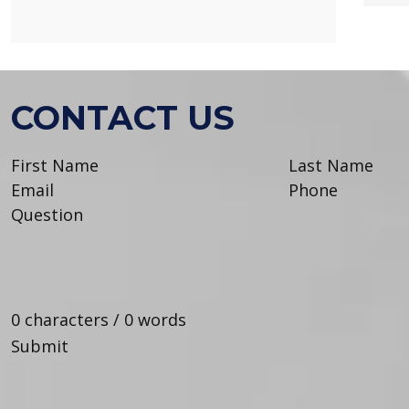
CONTACT US
0 characters / 0 words
Submit