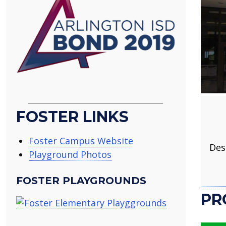
FOSTER LINKS
Foster Campus Website
Des
Playground Photos
FOSTER PLAYGROUNDS
PR