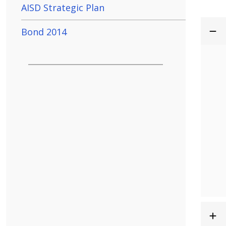
AISD Strategic Plan
Bond 2014