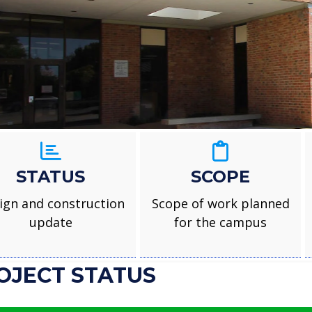
Foster Ele
STATUS
SCOPE
ign and construction
Scope of work planned
update
for the campus
OJECT STATUS