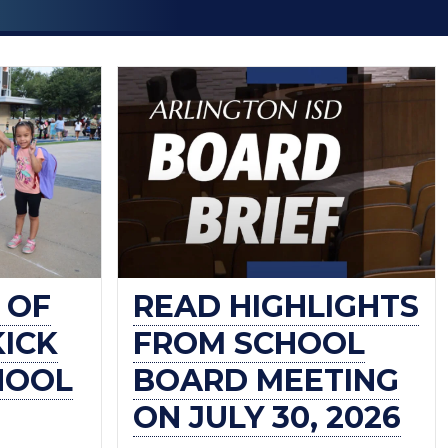
 OF
READ HIGHLIGHTS
KICK
FROM SCHOOL
HOOL
BOARD MEETING
ON JULY 30, 2026