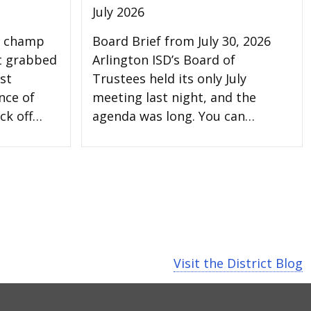
July 2026
l champ
Board Brief from July 30, 2026
t grabbed
Arlington ISD’s Board of
st
Trustees held its only July
nce of
meeting last night, and the
ck off…
agenda was long. You can…
Visit the District Blog