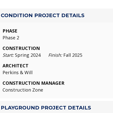
CONDITION PROJECT DETAILS
PHASE
Phase 2
CONSTRUCTION
Start:
Spring 2024
Finish:
Fall 2025
ARCHITECT
Perkins & Will
CONSTRUCTION MANAGER
Construction Zone
PLAYGROUND PROJECT DETAILS