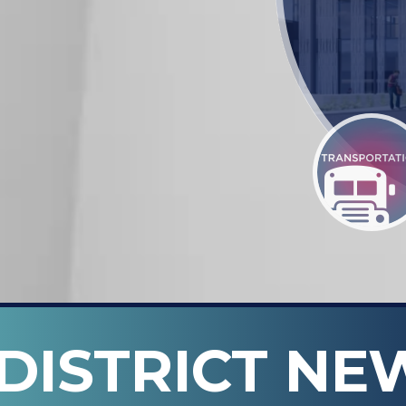
DISTRICT NE
n ISD