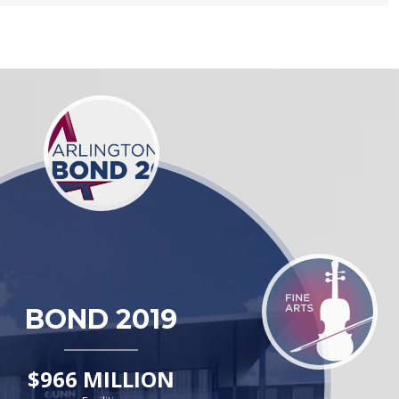
BOND 2019
$966 MILLION