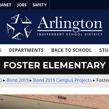
RANET
JOBS
SAFETY
S
DEPARTMENTS
BACK TO SCHOOL
STU
FOSTER ELEMENTARY
D
▸
Bond 2019
▸
Bond 2019 Campus Projects
▸
Foste