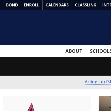
Skip
BOND
ENROLL
CALENDARS
CLASSLINK
INT
to
Main
Content
ABOUT
SCHOOL
Arlington IS