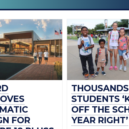
RD
THOUSANDS
OVES
STUDENTS ‘
MATIC
OFF THE SC
GN FOR
YEAR RIGHT’