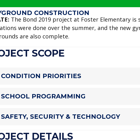
YGROUND CONSTRUCTION
TE:
The Bond 2019 project at Foster Elementary is sc
ations were done over the summer, and the new gym
rounds are also complete.
OJECT SCOPE
CONDITION PRIORITIES
SCHOOL PROGRAMMING
SAFETY, SECURITY & TECHNOLOGY
OJECT DETAILS