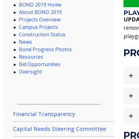
BOND 2019 Home
About BOND 2019
PLA
UPDA
Projects Overview
Campus Projects
renov
Construction Status
playg
News
Bond Progress Photos
PR
Resources
Bid Opportunities
Oversight
Financial Transparency
Capital Needs Steering Committee
PR