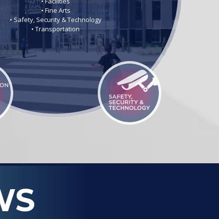
• Facilities
• Fine Arts
• Safety, Security & Technology
• Transportation
WS