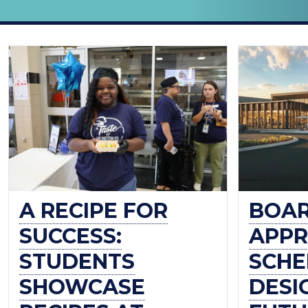
THE
OFFICIAL
BLOG
OF
ARLINGTON
ISD
A RECIPE FOR
BOA
SUCCESS:
APPR
STUDENTS
SCHE
SHOWCASE
DESI