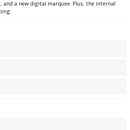
 and a new digital marquee. Plus, the internal
ping.