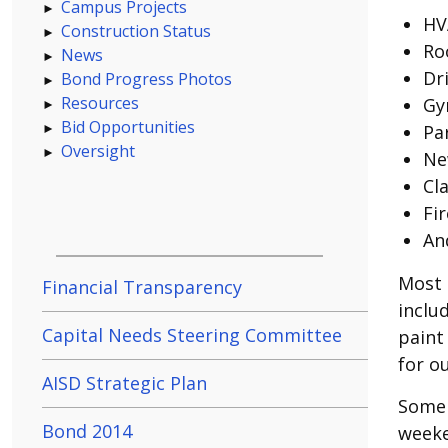
Campus Projects
HV
Construction Status
Ro
News
Dr
Bond Progress Photos
Resources
Gy
Bid Opportunities
Pa
Oversight
New
Cl
Fi
An
Most 
Financial Transparency
inclu
Capital Needs Steering Committee
paint
for o
AISD Strategic Plan
Some 
Bond 2014
weeke