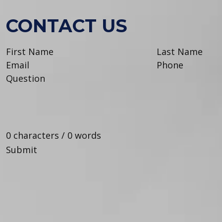
CONTACT US
0 characters / 0 words
Submit