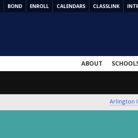
Skip
BOND
ENROLL
CALENDARS
CLASSLINK
INT
to
Main
Content
ABOUT
SCHOOL
Arlington 