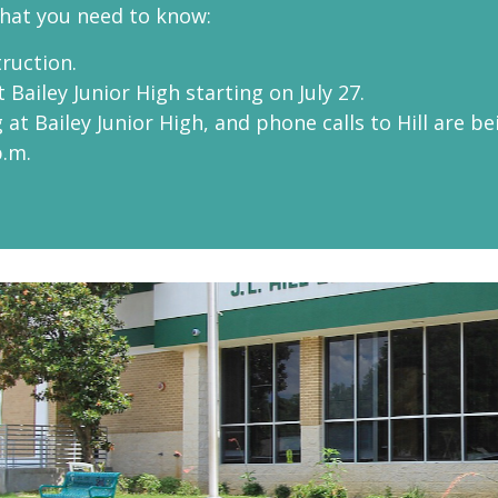
what you need to know:
truction.
 Bailey Junior High starting on July 27.
at Bailey Junior High, and phone calls to Hill are be
p.m.
Hill Eleme