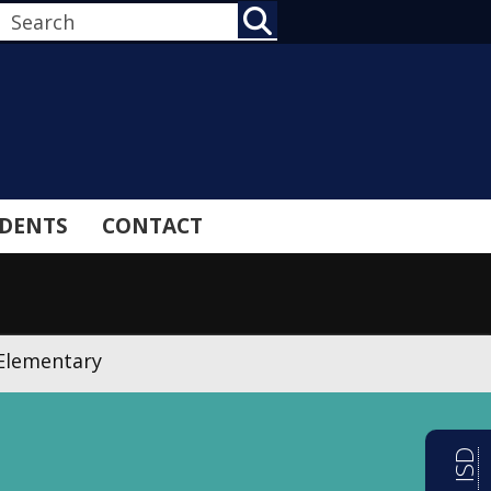
SEARCH
DENTS
CONTACT
 Elementary