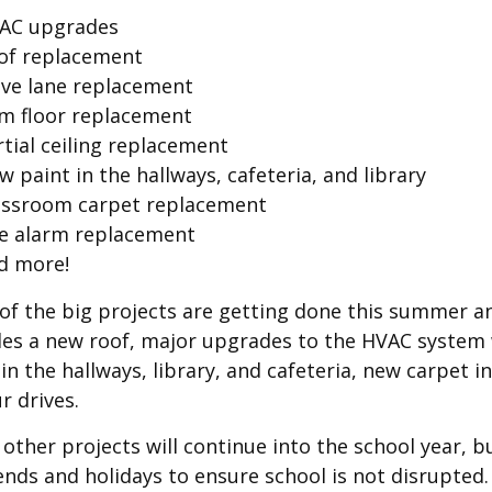
AC upgrades
of replacement
ive lane replacement
m floor replacement
rtial ceiling replacement
 paint in the hallways, cafeteria, and library
assroom carpet replacement
re alarm replacement
d more!
of the big projects are getting done this summer and
des a new roof, major upgrades to the HVAC system w
 in the hallways, library, and cafeteria, new carpet
ur drives.
other projects will continue into the school year, bu
nds and holidays to ensure school is not disrupted. 