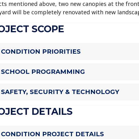
cts mentioned above, two new canopies at the front,
yard will be completely renovated with new landsca
OJECT SCOPE
CONDITION PRIORITIES
SCHOOL PROGRAMMING
SAFETY, SECURITY & TECHNOLOGY
OJECT DETAILS
CONDITION PROJECT DETAILS