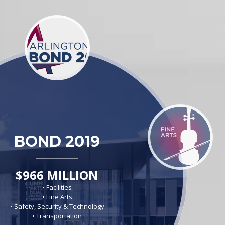
BOND 2019
$966 MILLION
• Facilities
• Fine Arts
• Safety, Security & Technology
• Transportation