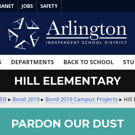
RANET
JOBS
SAFETY
S
DEPARTMENTS
BACK TO SCHOOL
STU
HILL ELEMENTARY
ISD
▸
Bond 2019
▸
Bond 2019 Campus Projects
▸
Hill
PARDON OUR DUST