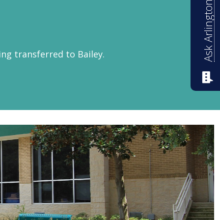
Ask Arlington ISD
ing transferred to Bailey.
ntary