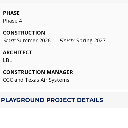
PHASE
Phase 4
CONSTRUCTION
Start:
Summer 2026
Finish:
Spring 2027
ARCHITECT
LBL
CONSTRUCTION MANAGER
CGC and Texas Air Systems
PLAYGROUND PROJECT DETAILS