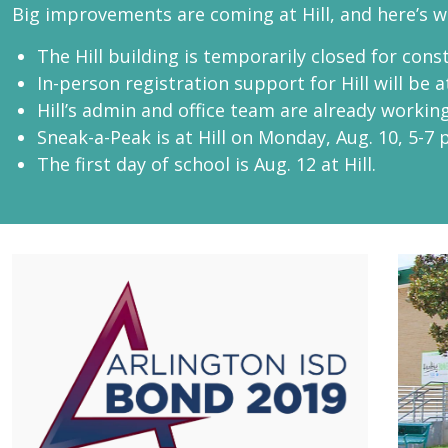
Big improvements are coming at Hill, and here’s 
The Hill building is temporarily closed for cons
In-person registration support for Hill will be at
Hill’s admin and office team are already working 
Sneak-a-Peak is at Hill on Monday, Aug. 10, 5-7 
The first day of school is Aug. 12 at Hill.