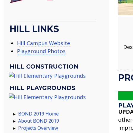
HILL LINKS
Hill Campus Website
Des
Playground Photos
HILL CONSTRUCTION
PR
HILL PLAYGROUNDS
PLA
UPDA
BOND 2019 Home
other
About BOND 2019
impro
Projects Overview