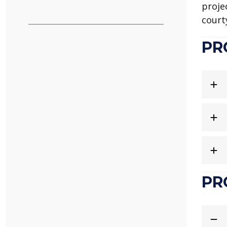
proje
court
PR
PR