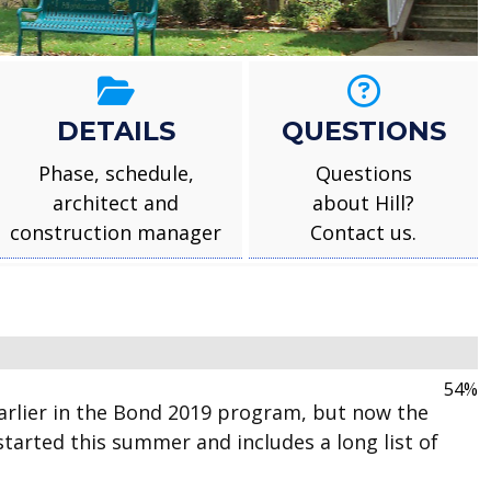
DETAILS
QUESTIONS
Phase, schedule,
Questions
architect and
about Hill?
construction manager
Contact us.
100%
rlier in the Bond 2019 program, but now the
tarted this summer and includes a long list of