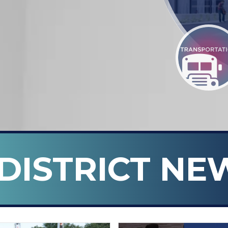
DISTRICT NE
n ISD