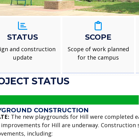
STATUS
SCOPE
ign and construction
Scope of work planned
update
for the campus
OJECT STATUS
YGROUND CONSTRUCTION
TE:
The new playgrounds for Hill were completed ea
 improvements for Hill are underway. Construction s
vements, including: