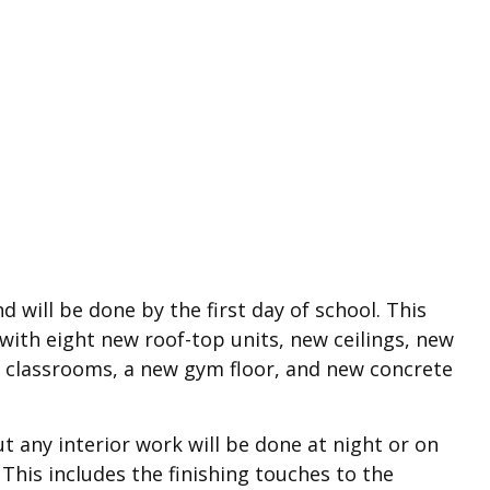
 will be done by the first day of school. This
ith eight new roof-top units, new ceilings, new
 in classrooms, a new gym floor, and new concrete
t any interior work will be done at night or on
This includes the finishing touches to the