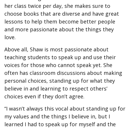
her class twice per day, she makes sure to
choose books that are diverse and have great
lessons to help them become better people
and more passionate about the things they
love.
Above all, Shaw is most passionate about
teaching students to speak up and use their
voices for those who cannot speak yet. She
often has classroom discussions about making
personal choices, standing up for what they
believe in and learning to respect others’
choices even if they don’t agree.
“I wasn’t always this vocal about standing up for
my values and the things I believe in, but I
learned I had to speak up for myself and the