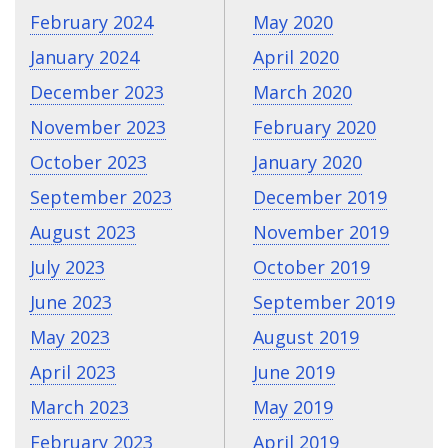
February 2024
May 2020
January 2024
April 2020
December 2023
March 2020
November 2023
February 2020
October 2023
January 2020
September 2023
December 2019
August 2023
November 2019
July 2023
October 2019
June 2023
September 2019
May 2023
August 2019
April 2023
June 2019
March 2023
May 2019
February 2023
April 2019