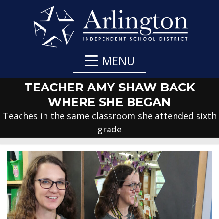
Skip
to
Main
Content
MENU
TEACHER AMY SHAW BACK
WHERE SHE BEGAN
Teaches in the same classroom she attended sixth
grade