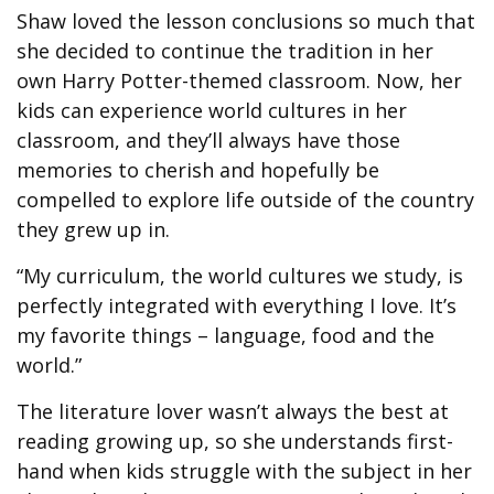
Shaw loved the lesson conclusions so much that
she decided to continue the tradition in her
own Harry Potter-themed classroom. Now, her
kids can experience world cultures in her
classroom, and they’ll always have those
memories to cherish and hopefully be
compelled to explore life outside of the country
they grew up in.
“My curriculum, the world cultures we study, is
perfectly integrated with everything I love. It’s
my favorite things – language, food and the
world.”
The literature lover wasn’t always the best at
reading growing up, so she understands first-
hand when kids struggle with the subject in her