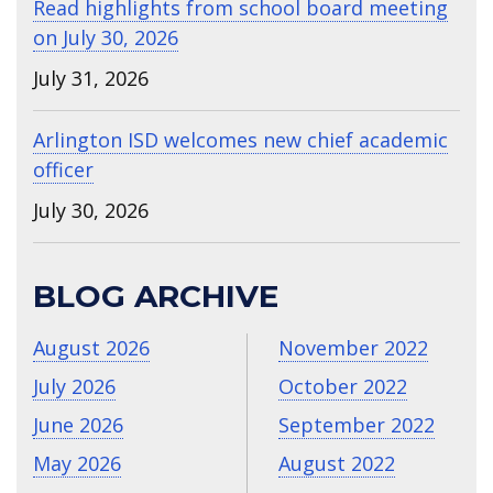
Read highlights from school board meeting
on July 30, 2026
July 31, 2026
Arlington ISD welcomes new chief academic
officer
July 30, 2026
BLOG ARCHIVE
August 2026
November 2022
July 2026
October 2022
June 2026
September 2022
May 2026
August 2022