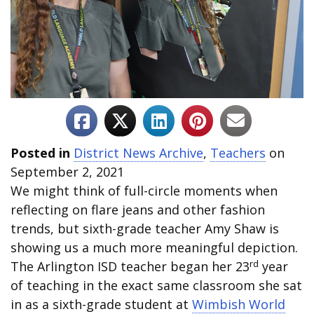
Posted in
District News Archive
,
Teachers
on
September 2, 2021
We might think of full-circle moments when
reflecting on flare jeans and other fashion
trends, but sixth-grade teacher Amy Shaw is
showing us a much more meaningful depiction.
rd
The Arlington ISD teacher began her 23
year
of teaching in the exact same classroom she sat
in as a sixth-grade student at
Wimbish World