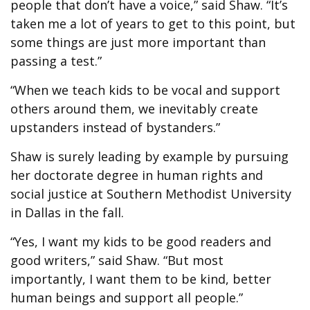
people that don’t have a voice,” said Shaw. “It’s
taken me a lot of years to get to this point, but
some things are just more important than
passing a test.”
“When we teach kids to be vocal and support
others around them, we inevitably create
upstanders instead of bystanders.”
Shaw is surely leading by example by pursuing
her doctorate degree in human rights and
social justice at Southern Methodist University
in Dallas in the fall.
“Yes, I want my kids to be good readers and
good writers,” said Shaw. “But most
importantly, I want them to be kind, better
human beings and support all people.”