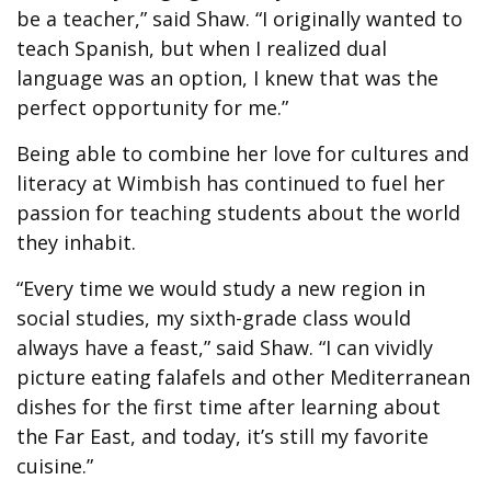
be a teacher,” said Shaw. “I originally wanted to
teach Spanish, but when I realized dual
language was an option, I knew that was the
perfect opportunity for me.”
Being able to combine her love for cultures and
literacy at Wimbish has continued to fuel her
passion for teaching students about the world
they inhabit.
“Every time we would study a new region in
social studies, my sixth-grade class would
always have a feast,” said Shaw. “I can vividly
picture eating falafels and other Mediterranean
dishes for the first time after learning about
the Far East, and today, it’s still my favorite
cuisine.”