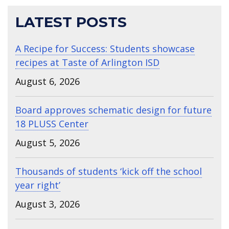
LATEST POSTS
A Recipe for Success: Students showcase
recipes at Taste of Arlington ISD
August 6, 2026
Board approves schematic design for future
18 PLUSS Center
August 5, 2026
Thousands of students ‘kick off the school
year right’
August 3, 2026