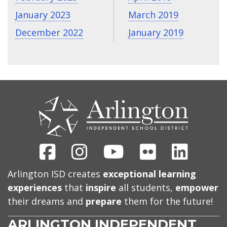
January 2023
March 2019
December 2022
January 2019
CONTACT
US
Facebook
Instagram
Youtube
Flickr
Linked
Arlington ISD creates
exceptional learning
experiences
that
inspire
all students,
empower
their dreams and
prepare
them for the future!
ARLINGTON INDEPENDENT