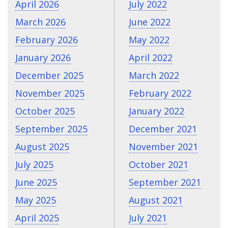
April 2026
July 2022
March 2026
June 2022
February 2026
May 2022
January 2026
April 2022
December 2025
March 2022
November 2025
February 2022
October 2025
January 2022
September 2025
December 2021
August 2025
November 2021
July 2025
October 2021
June 2025
September 2021
May 2025
August 2021
April 2025
July 2021