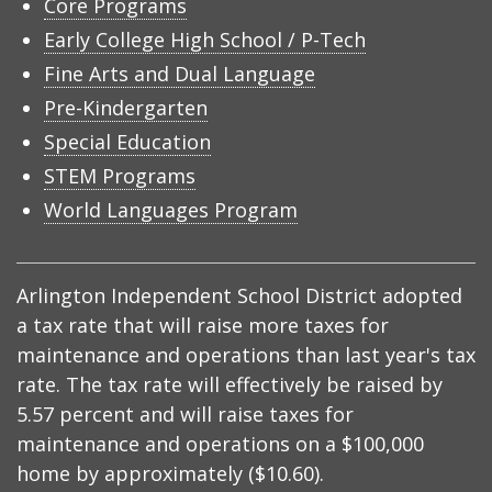
Core Programs
Early College High School / P-Tech
Fine Arts and Dual Language
Pre-Kindergarten
Special Education
STEM Programs
World Languages Program
Arlington Independent School District adopted
a tax rate that will raise more taxes for
maintenance and operations than last year's tax
rate. The tax rate will effectively be raised by
5.57 percent and will raise taxes for
maintenance and operations on a $100,000
home by approximately ($10.60).