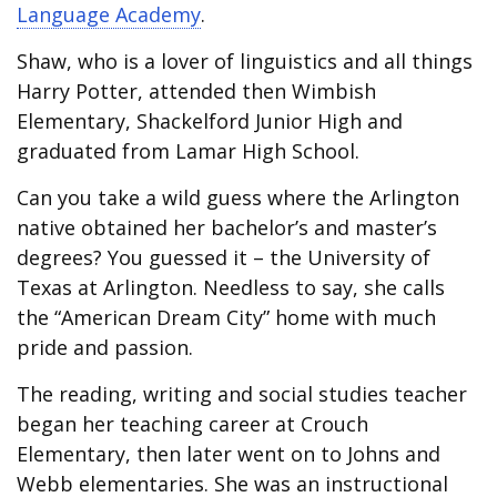
Language Academy
.
Shaw, who is a lover of linguistics and all things
Harry Potter, attended then Wimbish
Elementary, Shackelford Junior High and
graduated from Lamar High School.
Can you take a wild guess where the Arlington
native obtained her bachelor’s and master’s
degrees? You guessed it – the University of
Texas at Arlington. Needless to say, she calls
the “American Dream City” home with much
pride and passion.
The reading, writing and social studies teacher
began her teaching career at Crouch
Elementary, then later went on to Johns and
Webb elementaries. She was an instructional