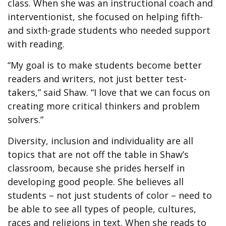
class. When she was an instructional coach and
interventionist, she focused on helping fifth-
and sixth-grade students who needed support
with reading.
“My goal is to make students become better
readers and writers, not just better test-
takers,” said Shaw. “I love that we can focus on
creating more critical thinkers and problem
solvers.”
Diversity, inclusion and individuality are all
topics that are not off the table in Shaw’s
classroom, because she prides herself in
developing good people. She believes all
students – not just students of color – need to
be able to see all types of people, cultures,
races and religions in text. When she reads to