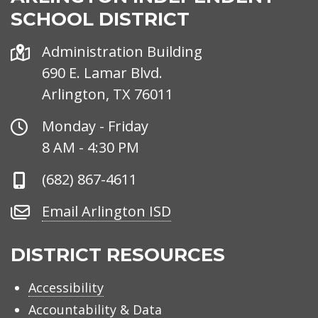
SCHOOL DISTRICT
Address
Administration Building
690 E. Lamar Blvd.
Arlington, TX 76011
Office
Monday - Friday
Hours
8 AM - 4:30 PM
Phone
(682) 867-4611
Number
Email
Email Arlington ISD
Arlington
ISD
DISTRICT RESOURCES
Accessibility
Accountability & Data