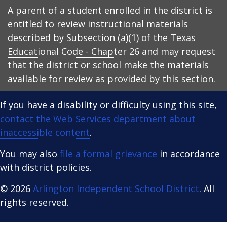
A parent of a student enrolled in the district is
entitled to review instructional materials
described by
Subsection (a)(1) of the Texas
Educational Code - Chapter 26
and may request
that the district or school make the materials
available for review as provided by this section.
If you have a disability or difficulty using this site,
contact the Web Services department about
inaccessible content
.
You may also
file a formal grievance
in accordance
with district policies.
© 2026
Arlington Independent School District
. All
rights reserved.