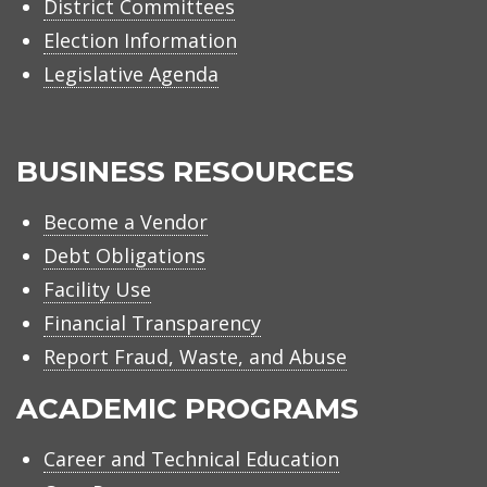
District Committees
Election Information
Legislative Agenda
BUSINESS RESOURCES
Become a Vendor
Debt Obligations
Facility Use
Financial Transparency
Report Fraud, Waste, and Abuse
ACADEMIC PROGRAMS
Career and Technical Education