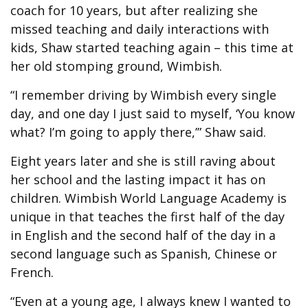
coach for 10 years, but after realizing she
missed teaching and daily interactions with
kids, Shaw started teaching again – this time at
her old stomping ground, Wimbish.
“I remember driving by Wimbish every single
day, and one day I just said to myself, ‘You know
what? I’m going to apply there,’” Shaw said.
Eight years later and she is still raving about
her school and the lasting impact it has on
children. Wimbish World Language Academy is
unique in that teaches the first half of the day
in English and the second half of the day in a
second language such as Spanish, Chinese or
French.
“Even at a young age, I always knew I wanted to