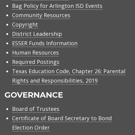
Bag Policy for Arlington ISD Events
Community Resources
Copyright
District Leadership
ESSER Funds Information
Human Resources
Required Postings
Texas Education Code, Chapter 26: Parental
Rights and Responsibilities, 2019
GOVERNANCE
Board of Trustees
Certificate of Board Secretary to Bond
Election Order