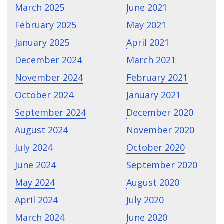
March 2025
June 2021
February 2025
May 2021
January 2025
April 2021
December 2024
March 2021
November 2024
February 2021
October 2024
January 2021
September 2024
December 2020
August 2024
November 2020
July 2024
October 2020
June 2024
September 2020
May 2024
August 2020
April 2024
July 2020
March 2024
June 2020