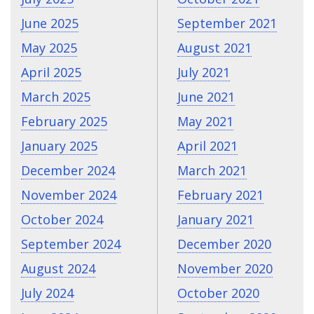
June 2025
September 2021
May 2025
August 2021
April 2025
July 2021
March 2025
June 2021
February 2025
May 2021
January 2025
April 2021
December 2024
March 2021
November 2024
February 2021
October 2024
January 2021
September 2024
December 2020
August 2024
November 2020
July 2024
October 2020