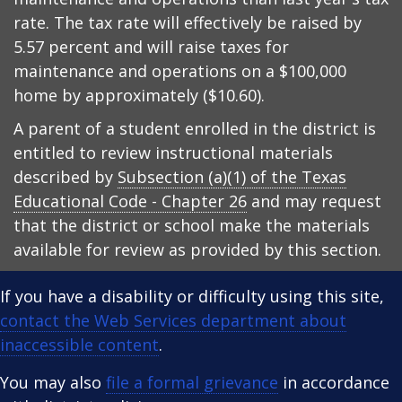
rate. The tax rate will effectively be raised by
5.57 percent and will raise taxes for
maintenance and operations on a $100,000
home by approximately ($10.60).
A parent of a student enrolled in the district is
entitled to review instructional materials
described by
Subsection (a)(1) of the Texas
Educational Code - Chapter 26
and may request
that the district or school make the materials
available for review as provided by this section.
If you have a disability or difficulty using this site,
contact the Web Services department about
inaccessible content
.
You may also
file a formal grievance
in accordance