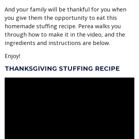
And your family will be thankful for you when
you give them the opportunity to eat this
homemade stuffing recipe. Perea walks you
through how to make it in the video, and the
ingredients and instructions are below.
Enjoy!
THANKSGIVING STUFFING RECIPE