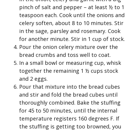
pinch of salt and pepper – at least ½ to 1
teaspoon each. Cook until the onions and
celery soften, about 8 to 10 minutes. Stir
in the sage, parsley and rosemary. Cook
for another minute. Stir in 1 cup of stock.
Pour the onion celery mixture over the
bread crumbs and toss well to coat.
In a small bowl or measuring cup, whisk
together the remaining 1 ½ cups stock
and 2 eggs.
Pour that mixture into the bread cubes
and stir and fold the bread cubes until
thoroughly combined. Bake the stuffing
for 45 to 50 minutes, until the internal
temperature registers 160 degrees F. If
the stuffing is getting too browned, you