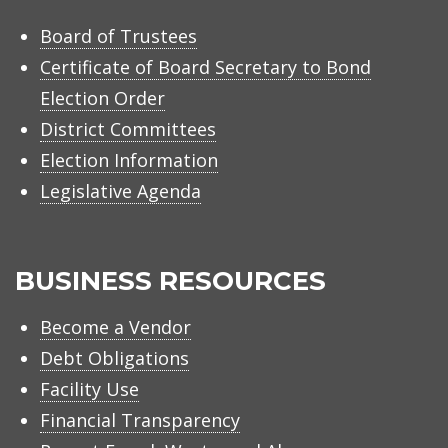
Board of Trustees
Certificate of Board Secretary to Bond
Election Order
District Committees
Election Information
Legislative Agenda
BUSINESS RESOURCES
Become a Vendor
Debt Obligations
Facility Use
Financial Transparency