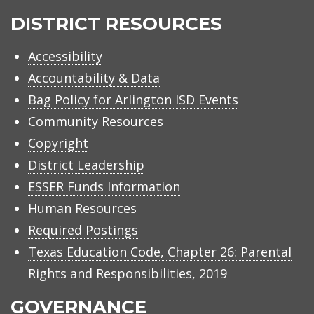
ISD
DISTRICT RESOURCES
Accessibility
Accountability & Data
Bag Policy for Arlington ISD Events
Community Resources
Copyright
District Leadership
ESSER Funds Information
Human Resources
Required Postings
Texas Education Code, Chapter 26: Parental
Rights and Responsibilities, 2019
GOVERNANCE