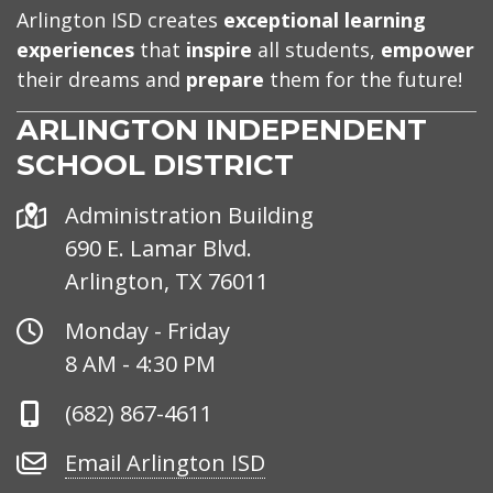
Arlington ISD creates
exceptional learning
experiences
that
inspire
all students,
empower
their dreams and
prepare
them for the future!
ARLINGTON INDEPENDENT
SCHOOL DISTRICT
Address
Administration Building
690 E. Lamar Blvd.
Arlington, TX 76011
Office
Monday - Friday
Hours
8 AM - 4:30 PM
Phone
(682) 867-4611
Number
Email
Email Arlington ISD
Arlington