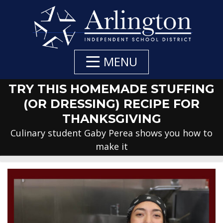
Skip
to
Main
Content
MENU
TRY THIS HOMEMADE STUFFING
(OR DRESSING) RECIPE FOR
THANKSGIVING
Culinary student Gaby Perea shows you how to
make it