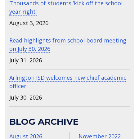
Thousands of students ‘kick off the school
year right’
August 3, 2026
Read highlights from school board meeting
on July 30, 2026
July 31, 2026
Arlington ISD welcomes new chief academic
officer
July 30, 2026
BLOG ARCHIVE
August 2026
November 2022