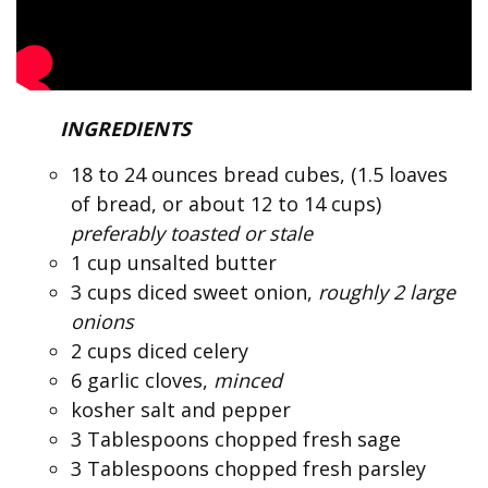
INGREDIENTS
18 to 24 ounces bread cubes, (1.5 loaves
of bread, or about 12 to 14 cups)
preferably toasted or stale
1 cup unsalted butter
3 cups diced sweet onion,
roughly 2 large
onions
2 cups diced celery
6 garlic cloves,
minced
kosher salt and pepper
3 Tablespoons chopped fresh sage
3 Tablespoons chopped fresh parsley