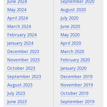
June 2024
September 2020
May 2024
August 2020
April 2024
July 2020
March 2024
June 2020
February 2024
May 2020
January 2024
April 2020
December 2023
March 2020
November 2023
February 2020
October 2023
January 2020
September 2023
December 2019
August 2023
November 2019
July 2023
October 2019
June 2023
September 2019