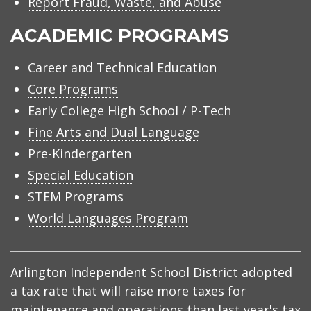
Report Fraud, Waste, and Abuse
ACADEMIC PROGRAMS
Career and Technical Education
Core Programs
Early College High School / P-Tech
Fine Arts and Dual Language
Pre-Kindergarten
Special Education
STEM Programs
World Languages Program
Arlington Independent School District adopted
a tax rate that will raise more taxes for
maintenance and operations than last year's tax