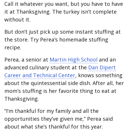
Call it whatever you want, but you have to have
it at Thanksgiving. The turkey isn’t complete
without it.
But don’t just pick up some instant stuffing at
the store. Try Perea’s homemade stuffing
recipe.
Perea, a senior at
Martin High School
and an
advanced culinary student at the
Dan Dipert
Career and Technical Center
, knows something
about the quintessential side dish. After all, her
mom’s stuffing is her favorite thing to eat at
Thanksgiving.
“I’m thankful for my family and all the
opportunities they’ve given me,” Perea said
about what she’s thankful for this year.