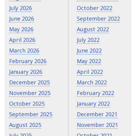
July 2026
October 2022
June 2026
September 2022
May 2026
August 2022
April 2026
July 2022
March 2026
June 2022
February 2026
May 2022
January 2026
April 2022
December 2025
March 2022
November 2025
February 2022
October 2025
January 2022
September 2025
December 2021
August 2025
November 2021
July 2025
October 2021