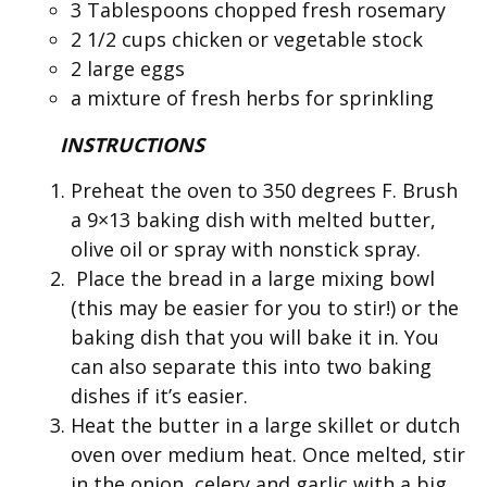
3 Tablespoons chopped fresh rosemary
2 1/2 cups chicken or vegetable stock
2 large eggs
a mixture of fresh herbs for sprinkling
INSTRUCTIONS
Preheat the oven to 350 degrees F. Brush
a 9×13 baking dish with melted butter,
olive oil or spray with nonstick spray.
Place the bread in a large mixing bowl
(this may be easier for you to stir!) or the
baking dish that you will bake it in. You
can also separate this into two baking
dishes if it’s easier.
Heat the butter in a large skillet or dutch
oven over medium heat. Once melted, stir
in the onion, celery and garlic with a big