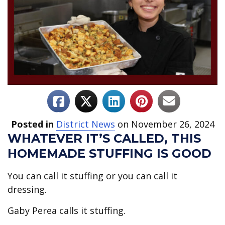
Posted in
District News
on November 26, 2024
WHATEVER IT’S CALLED, THIS
HOMEMADE STUFFING IS GOOD
You can call it stuffing or you can call it
dressing.
Gaby Perea calls it stuffing.