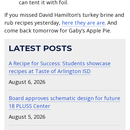
can tent it with foil.
If you missed David Hamilton’s turkey brine and
rub recipes yesterday,
here they are are
. And
come back tomorrow for Gaby’s Apple Pie.
LATEST POSTS
A Recipe for Success: Students showcase
recipes at Taste of Arlington ISD
August 6, 2026
Board approves schematic design for future
18 PLUSS Center
August 5, 2026